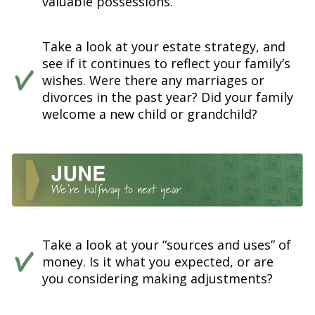
valuable possessions.
Take a look at your estate strategy, and
see if it continues to reflect your family’s
wishes. Were there any marriages or
divorces in the past year? Did your family
welcome a new child or grandchild?
Take a look at your “sources and uses” of
money. Is it what you expected, or are
you considering making adjustments?