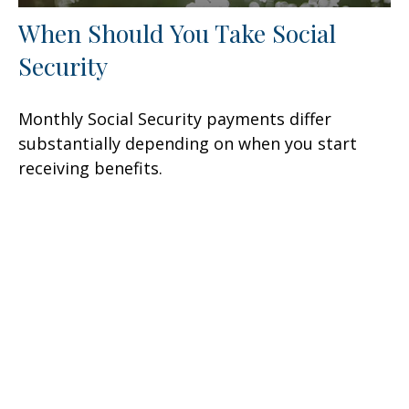
When Should You Take Social
Security
Monthly Social Security payments differ
substantially depending on when you start
receiving benefits.