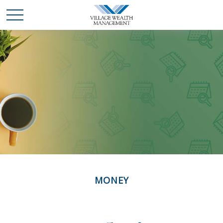
MONEY