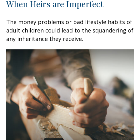
When Heirs are Imperfect
The money problems or bad lifestyle habits of
adult children could lead to the squandering of
any inheritance they receive.