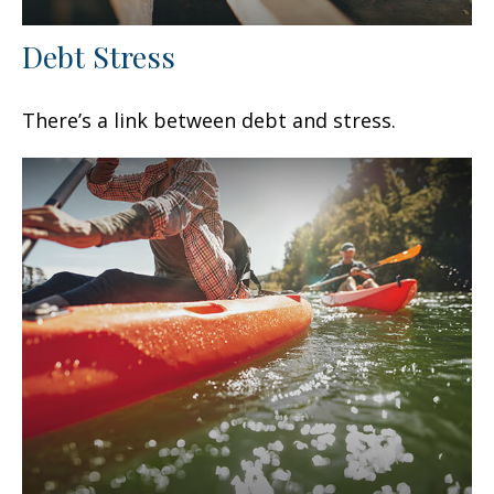
Debt Stress
There’s a link between debt and stress.