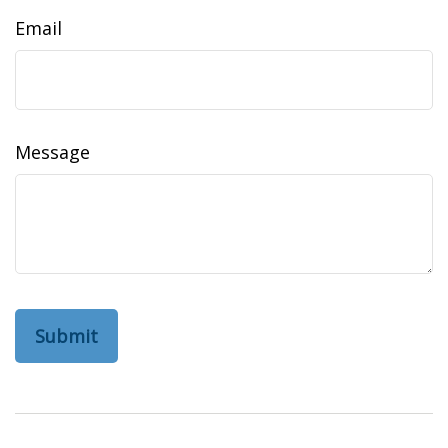
Email
Message