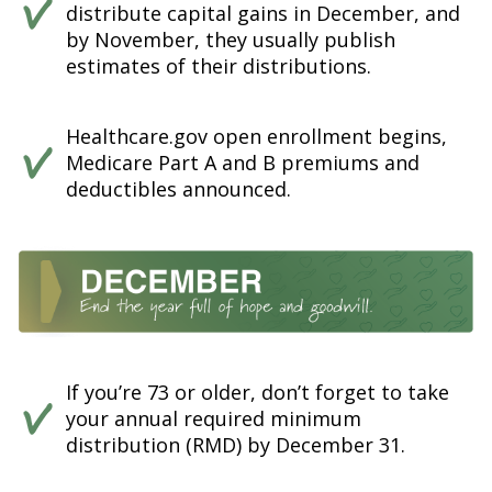
distribute capital gains in December, and
by November, they usually publish
estimates of their distributions.
Healthcare.gov open enrollment begins,
Medicare Part A and B premiums and
deductibles announced.
If you’re 73 or older, don’t forget to take
your annual required minimum
distribution (RMD) by December 31.