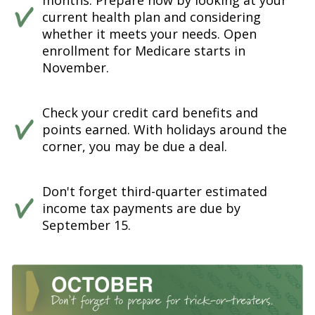
months. Prepare now by looking at your
current health plan and considering
whether it meets your needs. Open
enrollment for Medicare starts in
November.
Check your credit card benefits and
points earned. With holidays around the
corner, you may be due a deal.
Don't forget third-quarter estimated
income tax payments are due by
September 15.