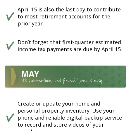
April 15 is also the last day to contribute
to most retirement accounts for the
prior year.
Don’t forget that first-quarter estimated
income tax payments are due by April 15.
Create or update your home and
personal property inventory. Use your
phone and reliable digital-backup service
to record and store videos of your