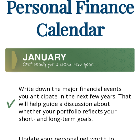
Personal Finance
Calendar
Write down the major financial events
you anticipate in the next few years. That
will help guide a discussion about
whether your portfolio reflects your
short- and long-term goals.
Update your personal net worth to