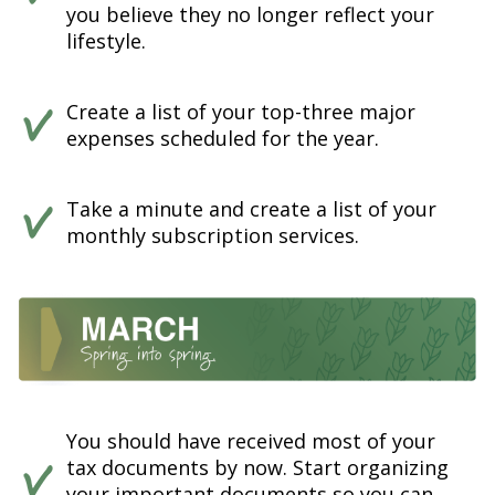
you believe they no longer reflect your
lifestyle.
Create a list of your top-three major
expenses scheduled for the year.
Take a minute and create a list of your
monthly subscription services.
You should have received most of your
tax documents by now. Start organizing
your important documents so you can