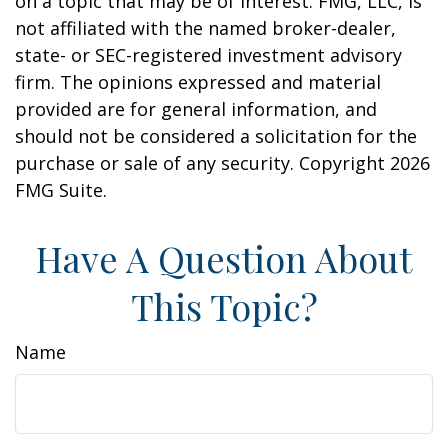
on a topic that may be of interest. FMG, LLC, is
not affiliated with the named broker-dealer,
state- or SEC-registered investment advisory
firm. The opinions expressed and material
provided are for general information, and
should not be considered a solicitation for the
purchase or sale of any security. Copyright
2026
FMG Suite.
Have A Question About
This Topic?
Name