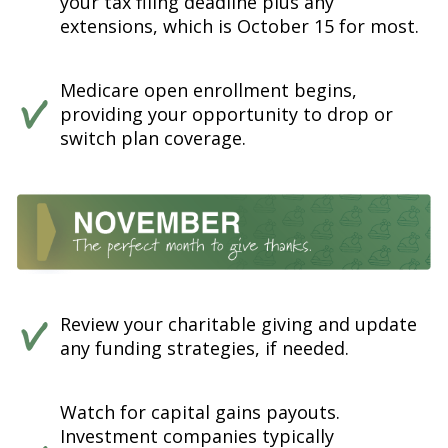
your tax filing deadline plus any
extensions, which is October 15 for most.
Medicare open enrollment begins,
providing your opportunity to drop or
switch plan coverage.
Review your charitable giving and update
any funding strategies, if needed.
Watch for capital gains payouts.
Investment companies typically