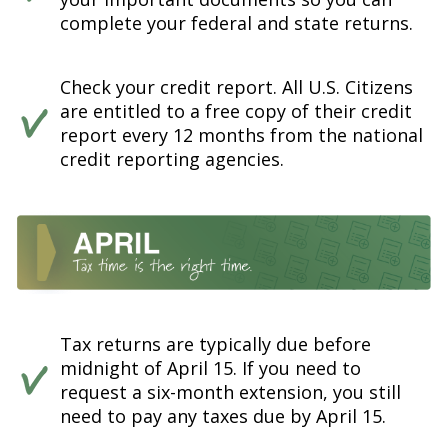
complete your federal and state returns.
Check your credit report. All U.S. Citizens
are entitled to a free copy of their credit
report every 12 months from the national
credit reporting agencies.
Tax returns are typically due before
midnight of April 15. If you need to
request a six-month extension, you still
need to pay any taxes due by April 15.