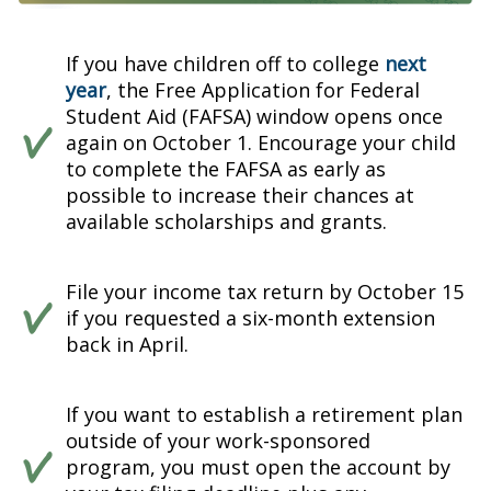
If you have children off to college
next
year
, the Free Application for Federal
Student Aid (FAFSA) window opens once
again on October 1. Encourage your child
to complete the FAFSA as early as
possible to increase their chances at
available scholarships and grants.
File your income tax return by October 15
if you requested a six-month extension
back in April.
If you want to establish a retirement plan
outside of your work-sponsored
program, you must open the account by