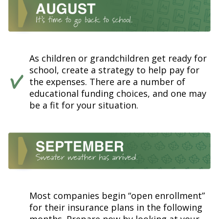
As children or grandchildren get ready for
school, create a strategy to help pay for
the expenses. There are a number of
educational funding choices, and one may
be a fit for your situation.
Most companies begin “open enrollment”
for their insurance plans in the following