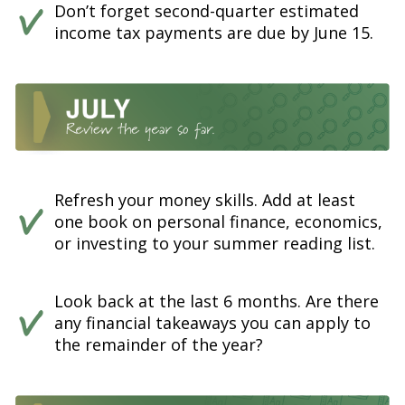
Don’t forget second-quarter estimated
income tax payments are due by June 15.
Refresh your money skills. Add at least
one book on personal finance, economics,
or investing to your summer reading list.
Look back at the last 6 months. Are there
any financial takeaways you can apply to
the remainder of the year?