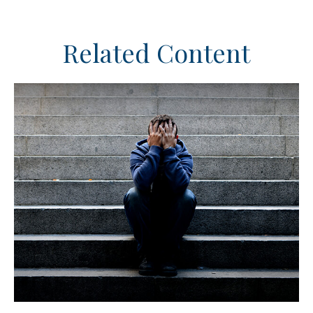
Related Content