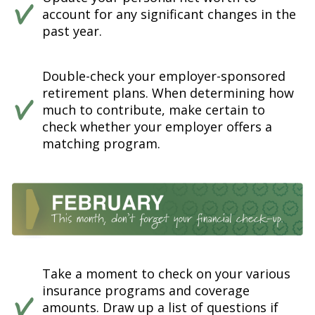
account for any significant changes in the
past year.
Double-check your employer-sponsored
retirement plans. When determining how
much to contribute, make certain to
check whether your employer offers a
matching program.
Take a moment to check on your various
insurance programs and coverage
amounts. Draw up a list of questions if