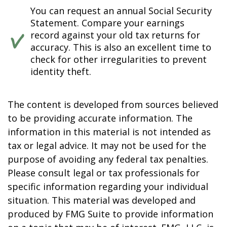
You can request an annual Social Security
Statement. Compare your earnings
record against your old tax returns for
accuracy. This is also an excellent time to
check for other irregularities to prevent
identity theft.
The content is developed from sources believed
to be providing accurate information. The
information in this material is not intended as
tax or legal advice. It may not be used for the
purpose of avoiding any federal tax penalties.
Please consult legal or tax professionals for
specific information regarding your individual
situation. This material was developed and
produced by FMG Suite to provide information