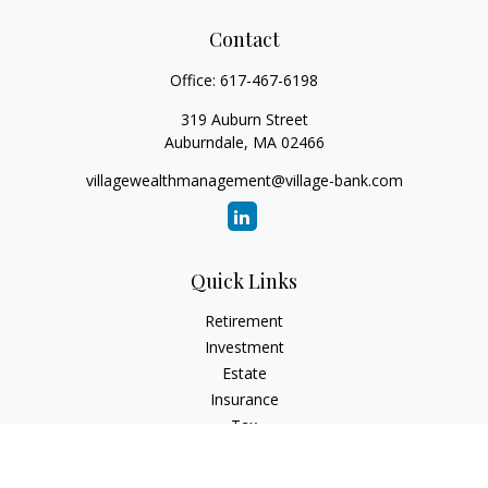
Contact
Office:
617-467-6198
319 Auburn Street
Auburndale,
MA
02466
villagewealthmanagement@village-bank.com
Quick Links
Retirement
Investment
Estate
Insurance
Tax
Money
Lifestyle