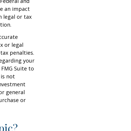
 Federal and
ve an impact
 legal or tax
tion.
ccurate
x or legal
tax penalties.
regarding your
y FMG Suite to
is not
 investment
or general
purchase or
pic?