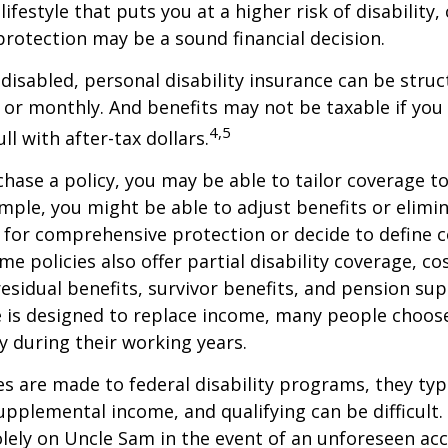
lifestyle that puts you at a higher risk of disability
 protection may be a sound financial decision.
disabled, personal disability insurance can be struc
 or monthly. And benefits may not be taxable if you
4,5
l with after-tax dollars.
ase a policy, you may be able to tailor coverage to
mple, you might be able to adjust benefits or elimin
 for comprehensive protection or decide to define 
ome policies also offer partial disability coverage, cos
esidual benefits, survivor benefits, and pension su
e is designed to replace income, many people choos
y during their working years.
s are made to federal disability programs, they typi
pplemental income, and qualifying can be difficult. 
olely on Uncle Sam in the event of an unforeseen acc