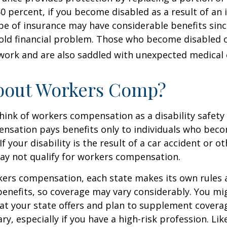
60 percent, if you become disabled as a result of an 
type of insurance may have considerable benefits since
old financial problem. Those who become disabled o
work and are also saddled with unexpected medical
bout Workers Comp?
ink of workers compensation as a disability safety 
nsation pays benefits only to individuals who bec
If your disability is the result of a car accident or o
may not qualify for workers compensation.
kers compensation, each state makes its own rules
enefits, so coverage may vary considerably. You mi
at your state offers and plan to supplement covera
ry, especially if you have a high-risk profession. Lik