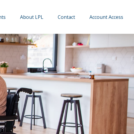
hts
About LPL
Contact
Account Access