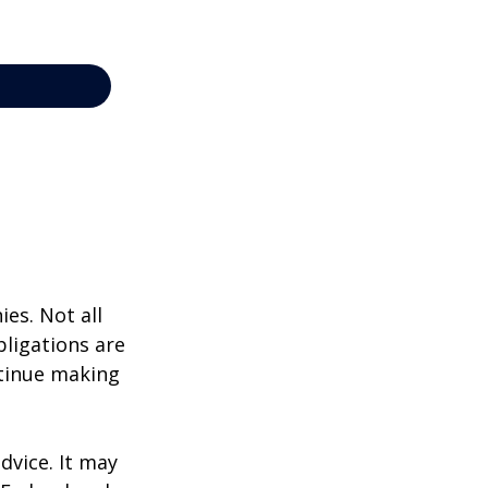
ies. Not all
bligations are
ntinue making
dvice. It may