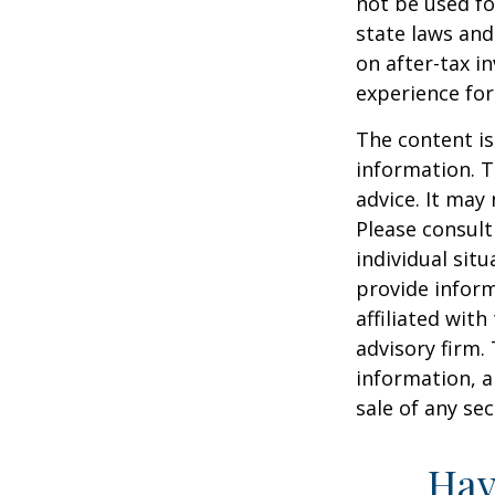
not be used fo
state laws and
on after-tax i
experience for
The content is
information. T
advice. It may
Please consult
individual sit
provide inform
affiliated wit
advisory firm.
information, a
sale of any se
Hav