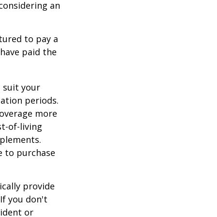
, considering an
tured to pay a
 have paid the
 suit your
ation periods.
coverage more
t-of-living
pplements.
e to purchase
cally provide
If you don't
ident or