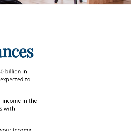
ances
 billion in
 expected to
 income in the
s with
 your income,