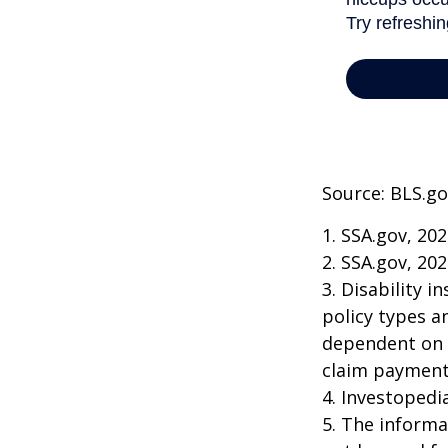
Source: BLS.go
1. SSA.gov, 20
2. SSA.gov, 20
3. Disability 
policy types a
dependent on t
claim payment
4. Investopedi
5. The informat