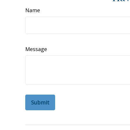
Name
Message