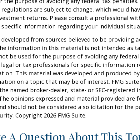
r the purpose of avoiding any federal tax penalties.
 regulations are subject to change, which would ha
nvestment returns. Please consult a professional with
 specific information regarding your individual situa
 developed from sources believed to be providing a
he information in this material is not intended as ta
 not be used for the purpose of avoiding any federal 
 legal or tax professionals for specific information 
uation. This material was developed and produced b
ation on a topic that may be of interest. FMG Suite 
h the named broker-dealer, state- or SEC-registered
 The opinions expressed and material provided are f
nd should not be considered a solicitation for the 
curity. Copyright
2026 FMG Suite.
e A Question About This To