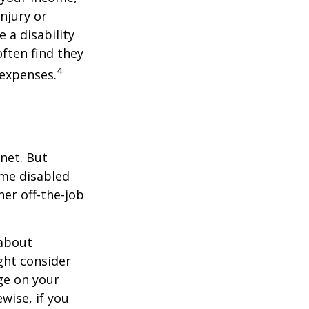
injury or
 a disability
ften find they
4
 expenses.
net. But
ome disabled
ther off-the-job
 about
ght consider
ge on your
ewise, if you