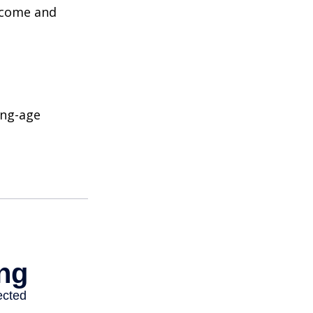
income and
ing-age