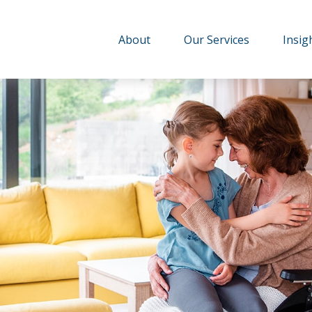
About
Our Services
Insig