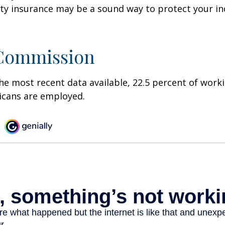
ility insurance may be a sound way to protect your 
 Commission
he most recent data available, 22.5 percent of work
icans are employed.