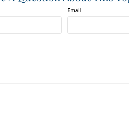
Email