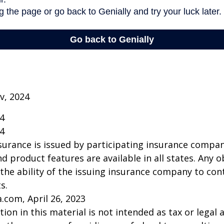
v, 2024
24
24
insurance is issued by participating insurance compan
nd product features are available in all states. Any o
he ability of the issuing insurance company to co
s.
a.com, April 26, 2023
ion in this material is not intended as tax or legal a