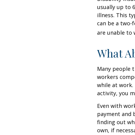
usually up to 
illness. This 
can be a two-f
are unable to 
What A
Many people th
workers compe
while at work. 
activity, you 
Even with wor
payment and b
finding out wh
own, if necessa