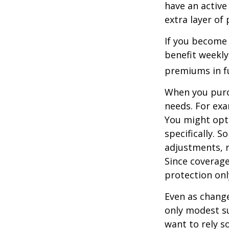
have an active 
extra layer of
If you become 
benefit weekly
premiums in ful
When you purch
needs. For exa
You might opt
specifically. S
adjustments, r
Since coverag
protection onl
Even as change
only modest su
want to rely s