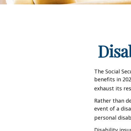
Disa
The Social Sec
benefits in 20
exhaust its re
Rather than d
event of a dis
personal disab
Disability ins