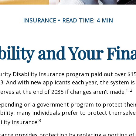
INSURANCE
READ TIME: 4 MIN
bility and Your Fin
urity Disability Insurance program paid out over $150
23. And with new applicants each year, the system is
1,2
serves at the end of 2035 if changes aren’t made.
epending on a government program to protect their
ability, many individuals prefer to protect themselve
3
ility insurance.
urance provides protection by replacing a portion of