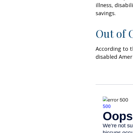
illness, disab
savings.
Out of
According to t
disabled Amer