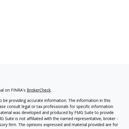
nal on FINRA's
BrokerCheck
.
 be providing accurate information. The information in this
ease consult legal or tax professionals for specific information
 material was developed and produced by FMG Suite to provide
G Suite is not affiliated with the named representative, broker -
isory firm. The opinions expressed and material provided are for