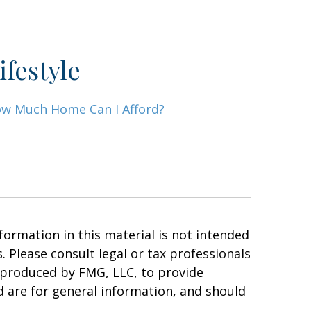
ifestyle
w Much Home Can I Afford?
ormation in this material is not intended
. Please consult legal or tax professionals
d produced by FMG, LLC, to provide
d are for general information, and should