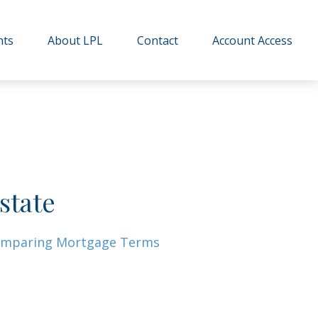
hts
About LPL
Contact
Account Access
state
mparing Mortgage Terms