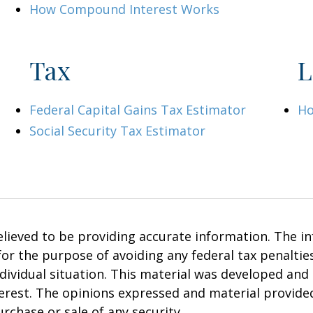
How Compound Interest Works
Tax
L
Federal Capital Gains Tax Estimator
Ho
Social Security Tax Estimator
ieved to be providing accurate information. The inf
 for the purpose of avoiding any federal tax penalties
ndividual situation. This material was developed an
terest. The opinions expressed and material provide
urchase or sale of any security.