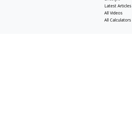
Latest Articles
All Videos
All Calculators