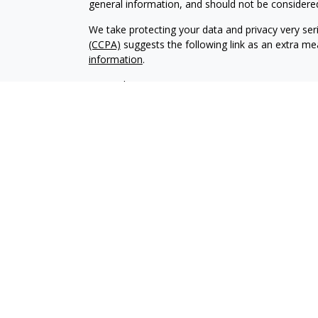
general information, and should not be considered 
We take protecting your data and privacy very ser
(CCPA)
suggests the following link as an extra m
information
.
Copyright 2026 FMG Suite.
Securities and advisory services are offered throu
broker-dealer (member
FINRA
/
SIPC).
Insurance pro
The Village Bank and Village Wealth Managemen
Registered representatives of LPL offer products
employees of The Village Bank. These products and
are separate entities from, and not affiliates of,
insurance offered through LPL or its affiliates are:
Not Insured by FDIC or Any Other
Not Bank G
Government Agency