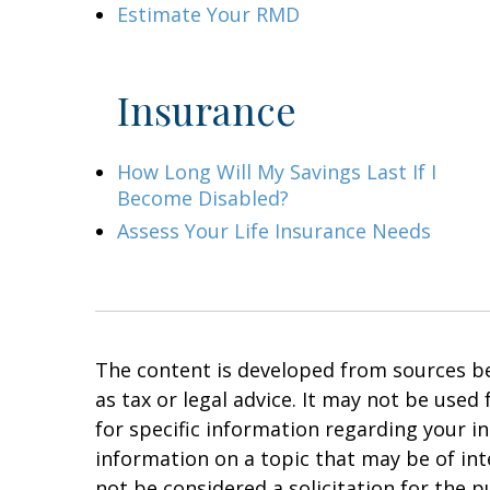
Estimate Your RMD
Insurance
How Long Will My Savings Last If I
Become Disabled?
Assess Your Life Insurance Needs
The content is developed from sources bel
as tax or legal advice. It may not be used
for specific information regarding your i
information on a topic that may be of in
not be considered a solicitation for the p