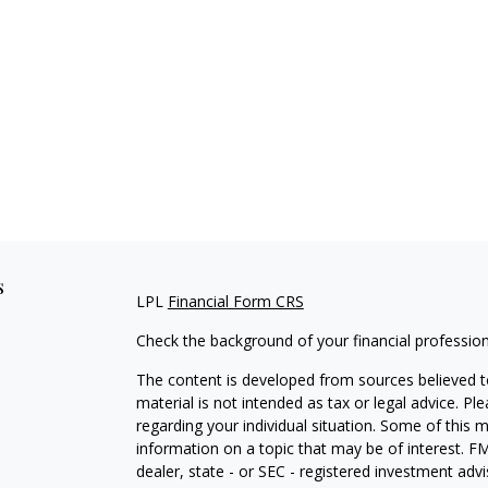
s
LPL
Financial Form CRS
Check the background of your financial professio
The content is developed from sources believed to
material is not intended as tax or legal advice. Pl
regarding your individual situation. Some of this
information on a topic that may be of interest. FM
dealer, state - or SEC - registered investment adv