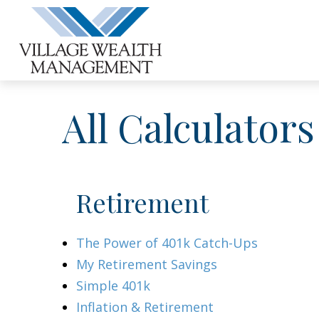
All Calculators
Retirement
The Power of 401k Catch-Ups
My Retirement Savings
Simple 401k
Inflation & Retirement