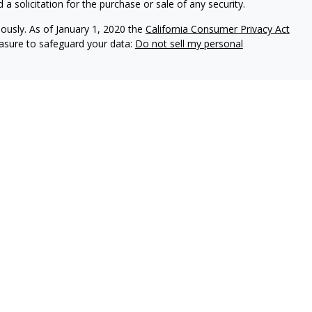
a solicitation for the purchase or sale of any security.
iously. As of January 1, 2020 the
California Consumer Privacy Act
easure to safeguard your data:
Do not sell my personal
gh LPL Financial (LPL), a registered investment advisor and
ducts offered through LPL Financial or its licensed affiliates.
t
are not
registered as a broker-dealer or investment advisor.
 and services using Village Wealth Management, and may also be
 services are being offered through LPL or its affiliates, which
 The Village Bank or Village Wealth Management. Securities and
uaranteed
Not Bank Deposits or Obligations
May Lose Value