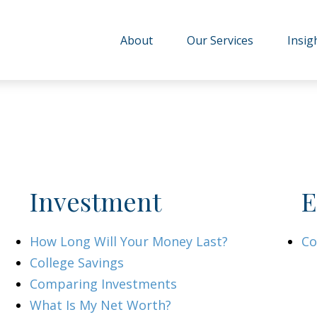
About
Our Services
Insig
Investment
E
How Long Will Your Money Last?
Co
College Savings
Comparing Investments
What Is My Net Worth?