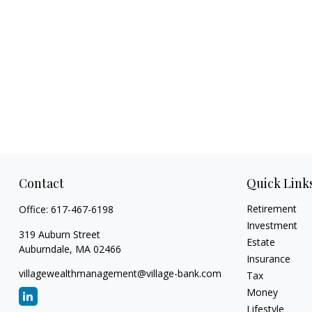
Contact
Quick Link
Retirement
Office:
617-467-6198
Investment
319 Auburn Street
Estate
Auburndale,
MA
02466
Insurance
villagewealthmanagement@village-bank.com
Tax
Money
Lifestyle