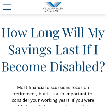
How Long Will My
Savings Last If I
Become Disabled?
Most financial discussions focus on
retirement, but it is also important to
consider your working years. If you were