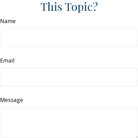
This Topic?
Name
Email
Message