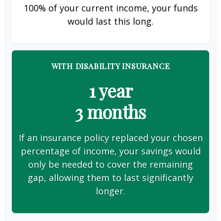
100% of your current income, your funds
would last this long.
WITH DISABILITY INSURANCE
1 year
3 months
If an insurance policy replaced your chosen
percentage of income, your savings would
only be needed to cover the remaining
gap, allowing them to last significantly
longer.