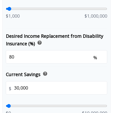
$1,000
$1,000,000
Desired Income Replacement from Disability
help
Insurance (%)
%
help
Current Savings
$
$0
$10,000,000