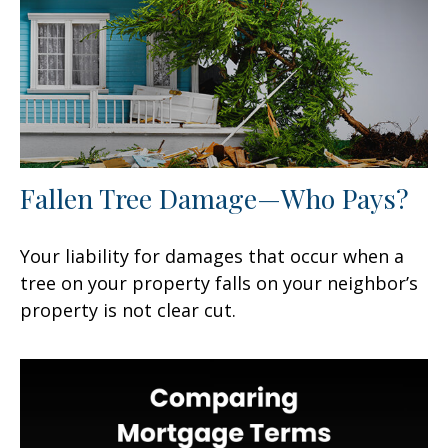
Fallen Tree Damage—Who Pays?
Your liability for damages that occur when a
tree on your property falls on your neighbor’s
property is not clear cut.