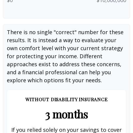
There is no single "correct" number for these
results. It is instead a way to evaluate your
own comfort level with your current strategy
for protecting your income. Different
approaches exist to address these concerns,
and a financial professional can help you
explore which options fit your needs.
WITHOUT DISABILITY INSURANCE
3 months
If you relied solely on your savings to cover