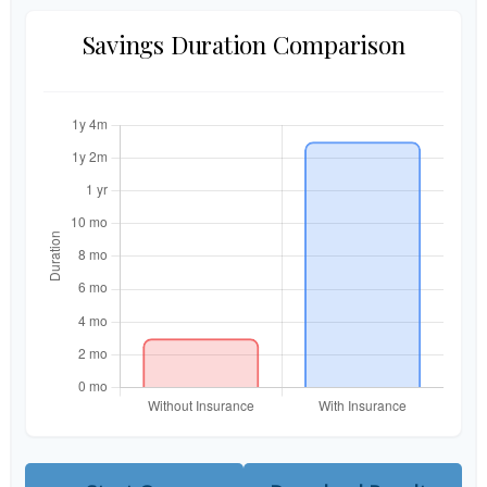
Savings Duration Comparison