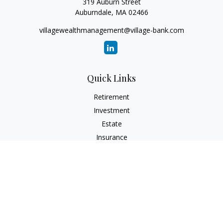
319 Auburn Street
Auburndale,
MA
02466
villagewealthmanagement@village-bank.com
Quick Links
Retirement
Investment
Estate
Insurance
Tax
Money
Lifestyle
Latest Articles
All Videos
All Calculators