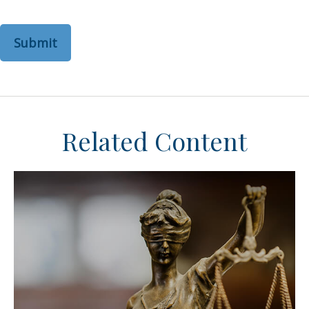
Related Content