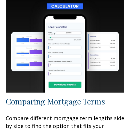
Comparing Mortgage Terms
Compare different mortgage term lengths side
by side to find the option that fits your