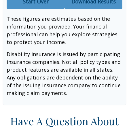
Start Over
Download Results
These figures are estimates based on the
information you provided. Your financial
professional can help you explore strategies
to protect your income.
Disability insurance is issued by participating
insurance companies. Not all policy types and
product features are available in all states.
Any obligations are dependent on the ability
of the issuing insurance company to continue
making claim payments.
Have A Question About