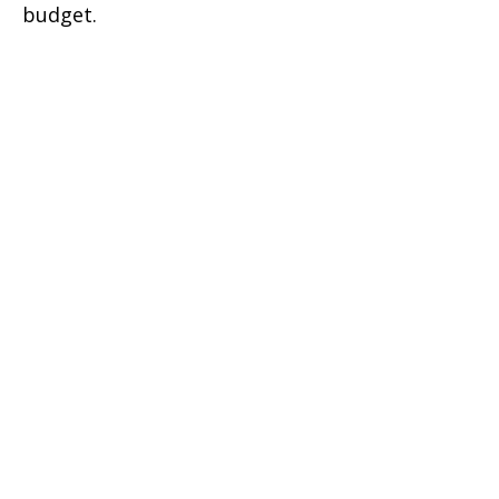
budget.