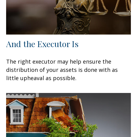
And the Executor Is
The right executor may help ensure the
distribution of your assets is done with as
little upheaval as possible.