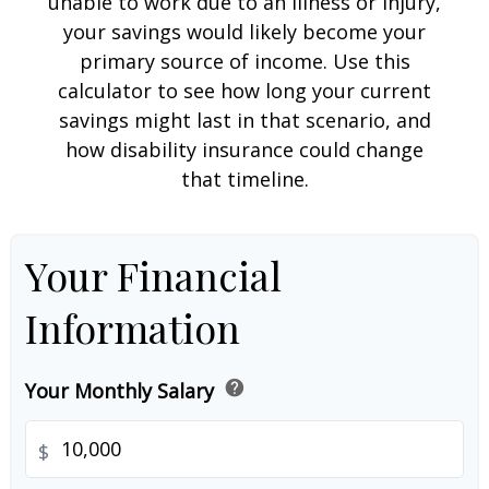
unable to work due to an illness or injury,
your savings would likely become your
primary source of income. Use this
calculator to see how long your current
savings might last in that scenario, and
how disability insurance could change
that timeline.
Your Financial
Information
help
Your Monthly Salary
$