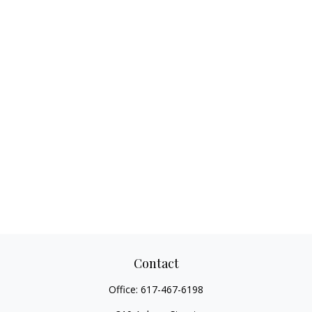
Contact
Office:
617-467-6198