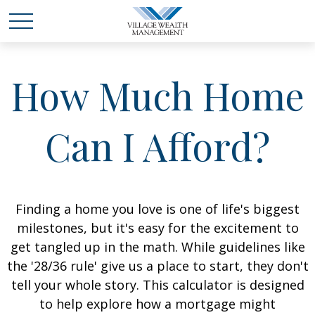
How Much Home
Can I Afford?
Finding a home you love is one of life's biggest
milestones, but it's easy for the excitement to
get tangled up in the math. While guidelines like
the '28/36 rule' give us a place to start, they don't
tell your whole story. This calculator is designed
to help explore how a mortgage might