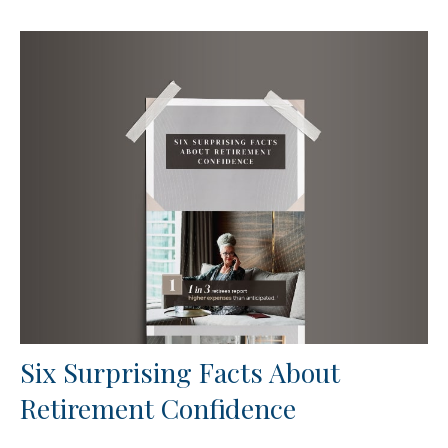
Six Surprising Facts About
Retirement Confidence