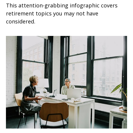
This attention-grabbing infographic covers
retirement topics you may not have
considered.