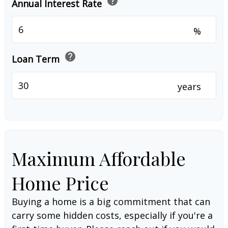
help
Annual Interest Rate
%
help
Loan Term
years
Maximum Affordable
Home Price
Buying a home is a big commitment that can
carry some hidden costs, especially if you're a