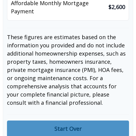
Affordable Monthly Mortgage
$2,600
Payment
These figures are estimates based on the
information you provided and do not include
additional homeownership expenses, such as
property taxes, homeowners insurance,
private mortgage insurance (PMI), HOA fees,
or ongoing maintenance costs. For a
comprehensive analysis that accounts for
your complete financial picture, please
consult with a financial professional.
Start Over