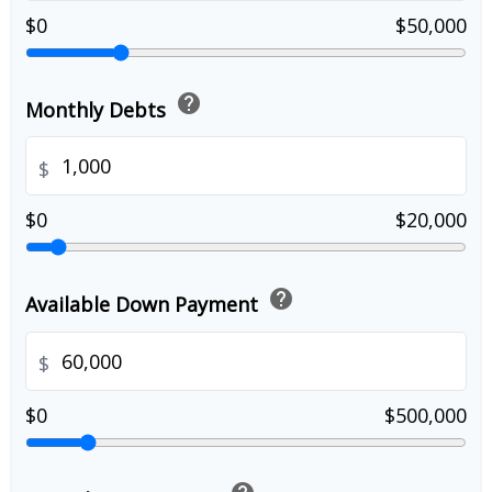
$0
$50,000
help
Monthly Debts
$
$0
$20,000
help
Available Down Payment
$
$0
$500,000