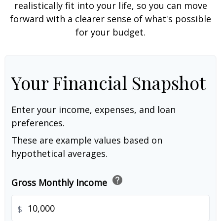
realistically fit into your life, so you can move
forward with a clearer sense of what's possible
for your budget.
Your Financial Snapshot
Enter your income, expenses, and loan
preferences.
These are example values based on
hypothetical averages.
help
Gross Monthly Income
$