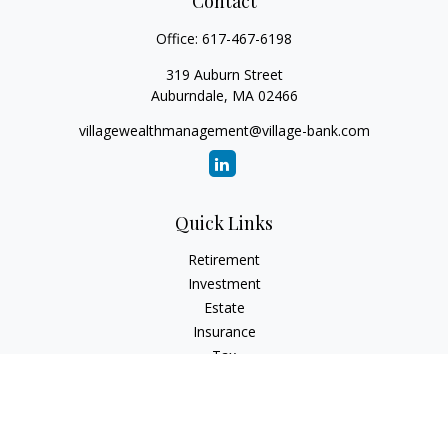
Contact
Office:
617-467-6198
319 Auburn Street
Auburndale,
MA
02466
villagewealthmanagement@village-bank.com
Quick Links
Retirement
Investment
Estate
Insurance
Tax
Money
Lifestyle
Latest Articles