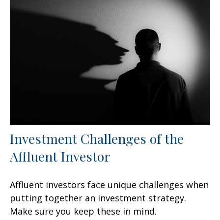
Investment Challenges of the
Affluent Investor
Affluent investors face unique challenges when
putting together an investment strategy.
Make sure you keep these in mind.