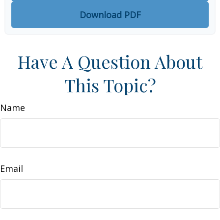
Download PDF
Have A Question About
This Topic?
Name
Email