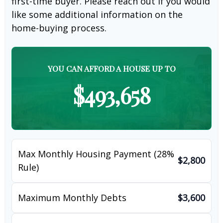
first-time buyer. Please reach out if you would
like some additional information on the
home-buying process.
YOU CAN AFFORD A HOUSE UP TO
$493,658
Max Monthly Housing Payment (28%
$2,800
Rule)
Maximum Monthly Debts
$3,600