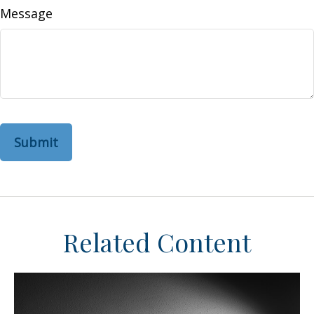
Message
Related Content