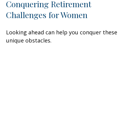
Conquering Retirement
Challenges for Women
Looking ahead can help you conquer these
unique obstacles.