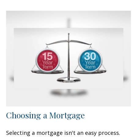
Choosing a Mortgage
Selecting a mortgage isn't an easy process.