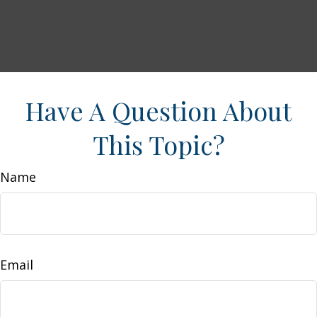
Have A Question About
This Topic?
Name
Email