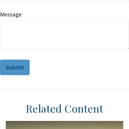
Message
Related Content