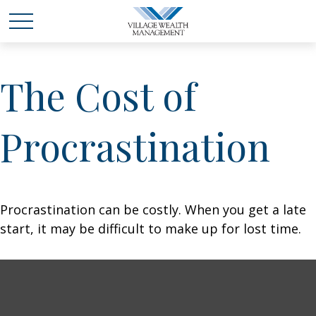
The Cost of
Procrastination
Procrastination can be costly. When you get a late
start, it may be difficult to make up for lost time.