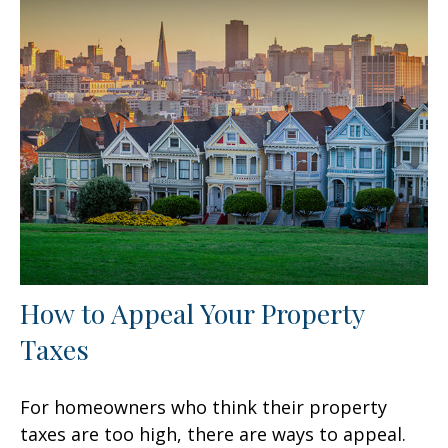
How to Appeal Your Property
Taxes
For homeowners who think their property
taxes are too high, there are ways to appeal.