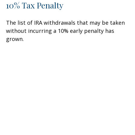
10% Tax Penalty
The list of IRA withdrawals that may be taken
without incurring a 10% early penalty has
grown.