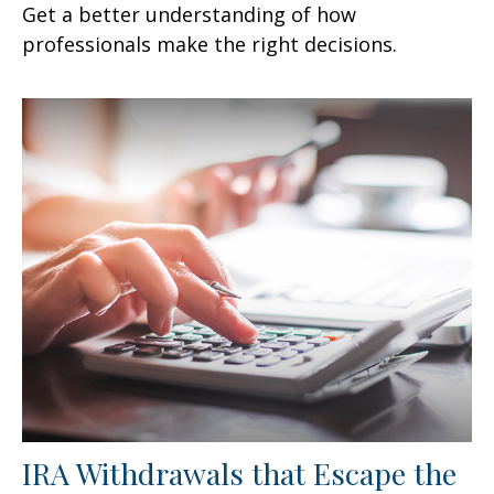
Get a better understanding of how
professionals make the right decisions.
IRA Withdrawals that Escape the