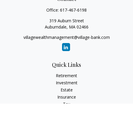
Office:
617-467-6198
319 Auburn Street
Auburndale,
MA
02466
villagewealthmanagement@village-bank.com
Quick Links
Retirement
Investment
Estate
Insurance
Tax
Money
Lifestyle
Latest Articles
All Videos