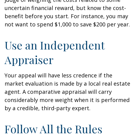
uncertain financial reward, but know the cost-
benefit before you start. For instance, you may
not want to spend $1,000 to save $200 per year.
Use an Independent
Appraiser
Your appeal will have less credence if the
market evaluation is made by a local real estate
agent. A comparative appraisal will carry
considerably more weight when it is performed
by a credible, third-party expert.
Follow All the Rules