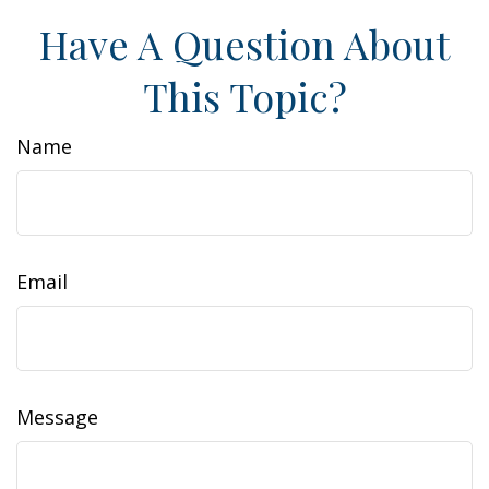
Have A Question About
This Topic?
Name
Email
Message