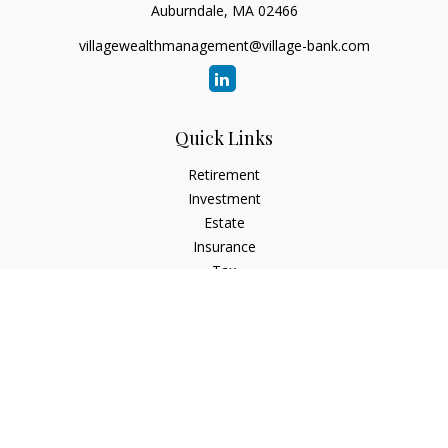
Auburndale,
MA
02466
villagewealthmanagement@village-bank.com
Quick Links
Retirement
Investment
Estate
Insurance
Tax
Money
Lifestyle
Latest Articles
All Videos
All Calculators
LPL
Financial Form CRS