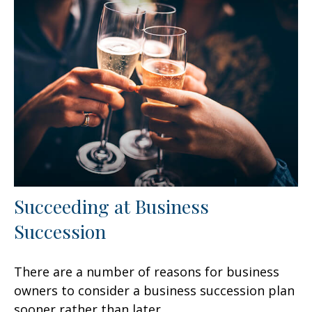
Succeeding at Business
Succession
There are a number of reasons for business
owners to consider a business succession plan
sooner rather than later.