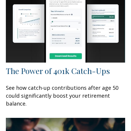
The Power of 401k Catch-Ups
See how catch-up contributions after age 50
could significantly boost your retirement
balance.