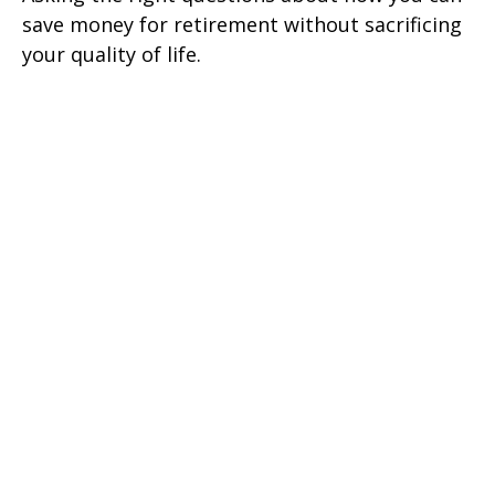
save money for retirement without sacrificing
your quality of life.