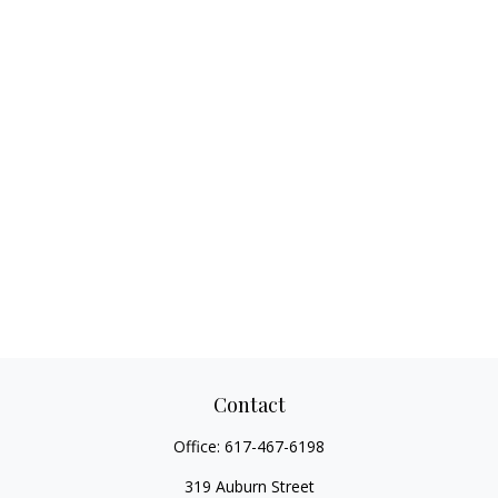
Contact
Office:
617-467-6198
319 Auburn Street