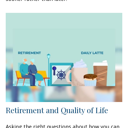
Retirement and Quality of Life
Asking the right questions about how you can