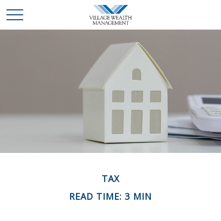
TAX
READ TIME: 3 MIN