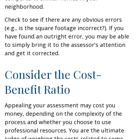
neighborhood.
Check to see if there are any obvious errors
(e.g., is the square footage incorrect?). If you
have found an outright error, you may be able
to simply bring it to the assessor's attention
and get it corrected.
Consider the Cost-
Benefit Ratio
Appealing your assessment may cost you
money, depending on the complexity of the
process and whether you choose to use
professional resources. You are the ultimate
judge of weighing the costs related to some