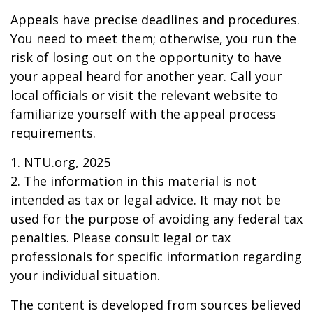
Appeals have precise deadlines and procedures.
You need to meet them; otherwise, you run the
risk of losing out on the opportunity to have
your appeal heard for another year. Call your
local officials or visit the relevant website to
familiarize yourself with the appeal process
requirements.
1. NTU.org, 2025
2. The information in this material is not
intended as tax or legal advice. It may not be
used for the purpose of avoiding any federal tax
penalties. Please consult legal or tax
professionals for specific information regarding
your individual situation.
The content is developed from sources believed