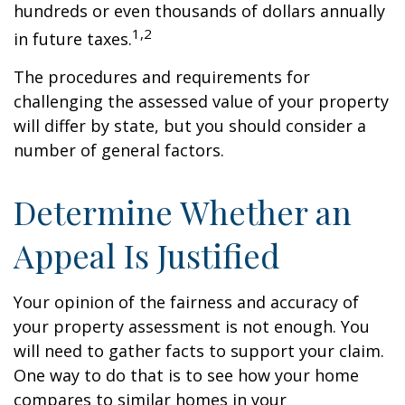
hundreds or even thousands of dollars annually
1,2
in future taxes.
The procedures and requirements for
challenging the assessed value of your property
will differ by state, but you should consider a
number of general factors.
Determine Whether an
Appeal Is Justified
Your opinion of the fairness and accuracy of
your property assessment is not enough. You
will need to gather facts to support your claim.
One way to do that is to see how your home
compares to similar homes in your