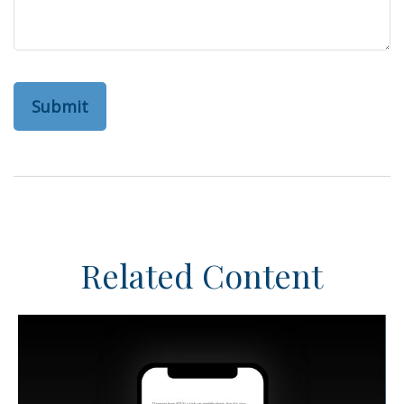
Related Content