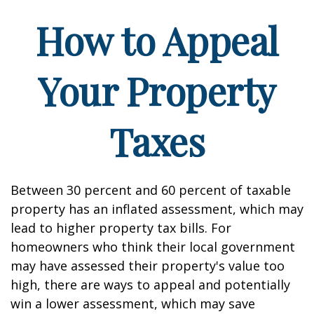
How to Appeal
Your Property
Taxes
Between 30 percent and 60 percent of taxable
property has an inflated assessment, which may
lead to higher property tax bills. For
homeowners who think their local government
may have assessed their property's value too
high, there are ways to appeal and potentially
win a lower assessment, which may save