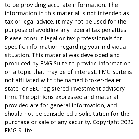
to be providing accurate information. The
information in this material is not intended as
tax or legal advice. It may not be used for the
purpose of avoiding any federal tax penalties.
Please consult legal or tax professionals for
specific information regarding your individual
situation. This material was developed and
produced by FMG Suite to provide information
on a topic that may be of interest. FMG Suite is
not affiliated with the named broker-dealer,
state- or SEC-registered investment advisory
firm. The opinions expressed and material
provided are for general information, and
should not be considered a solicitation for the
purchase or sale of any security. Copyright
2026
FMG Suite.