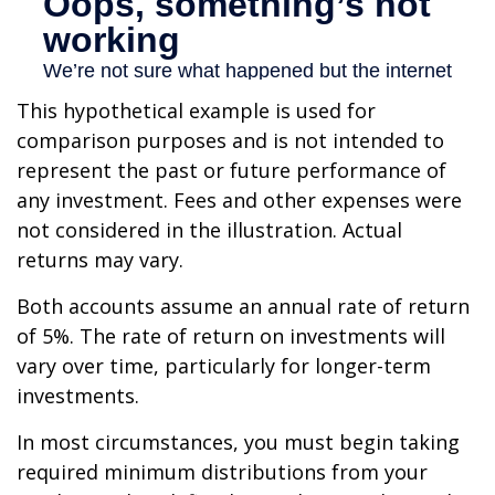
This hypothetical example is used for
comparison purposes and is not intended to
represent the past or future performance of
any investment. Fees and other expenses were
not considered in the illustration. Actual
returns may vary.
Both accounts assume an annual rate of return
of 5%. The rate of return on investments will
vary over time, particularly for longer-term
investments.
In most circumstances, you must begin taking
required minimum distributions from your