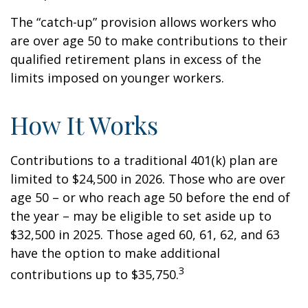
The “catch-up” provision allows workers who
are over age 50 to make contributions to their
qualified retirement plans in excess of the
limits imposed on younger workers.
How It Works
Contributions to a traditional 401(k) plan are
limited to $24,500 in 2026. Those who are over
age 50 – or who reach age 50 before the end of
the year – may be eligible to set aside up to
$32,500 in 2025. Those aged 60, 61, 62, and 63
have the option to make additional
3
contributions up to $35,750.