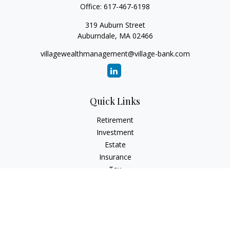
Office:
617-467-6198
319 Auburn Street
Auburndale,
MA
02466
villagewealthmanagement@village-bank.com
Quick Links
Retirement
Investment
Estate
Insurance
Tax
Money
Lifestyle
Latest Articles
All Videos