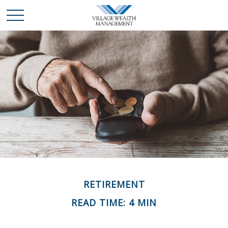
RETIREMENT
READ TIME: 4 MIN