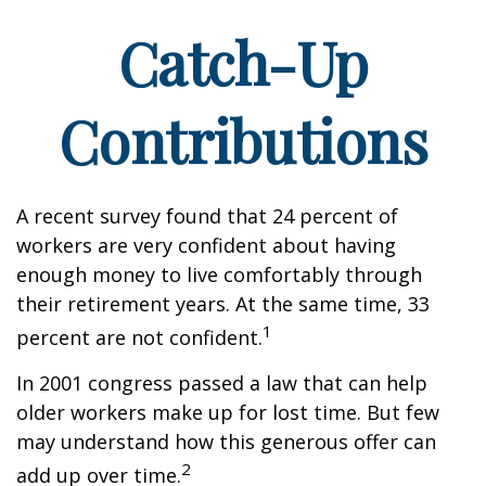
Catch-Up
Contributions
A recent survey found that 24 percent of
workers are very confident about having
enough money to live comfortably through
their retirement years. At the same time, 33
1
percent are not confident.
In 2001 congress passed a law that can help
older workers make up for lost time. But few
may understand how this generous offer can
2
add up over time.