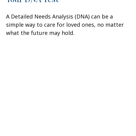
A Detailed Needs Analysis (DNA) can be a
simple way to care for loved ones, no matter
what the future may hold.