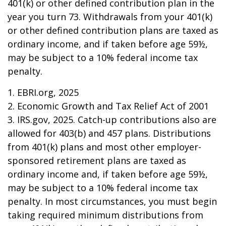
401(k) or other defined contribution plan in the
year you turn 73. Withdrawals from your 401(k)
or other defined contribution plans are taxed as
ordinary income, and if taken before age 59½,
may be subject to a 10% federal income tax
penalty.
1. EBRI.org, 2025
2. Economic Growth and Tax Relief Act of 2001
3. IRS.gov, 2025. Catch-up contributions also are
allowed for 403(b) and 457 plans. Distributions
from 401(k) plans and most other employer-
sponsored retirement plans are taxed as
ordinary income and, if taken before age 59½,
may be subject to a 10% federal income tax
penalty. In most circumstances, you must begin
taking required minimum distributions from