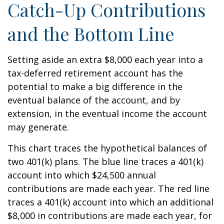
Catch-Up Contributions
and the Bottom Line
Setting aside an extra $8,000 each year into a
tax-deferred retirement account has the
potential to make a big difference in the
eventual balance of the account, and by
extension, in the eventual income the account
may generate.
This chart traces the hypothetical balances of
two 401(k) plans. The blue line traces a 401(k)
account into which $24,500 annual
contributions are made each year. The red line
traces a 401(k) account into which an additional
$8,000 in contributions are made each year, for