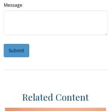
Message
Related Content