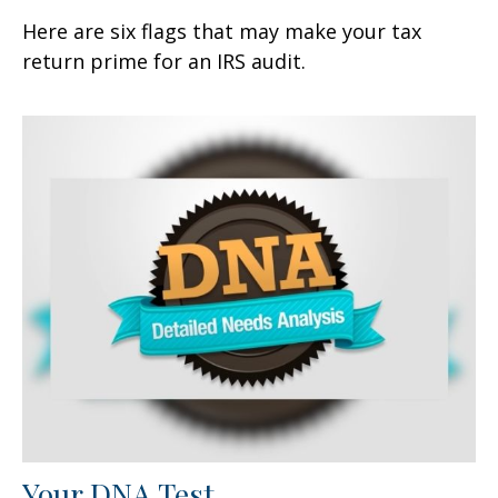
Here are six flags that may make your tax
return prime for an IRS audit.
Your DNA Test