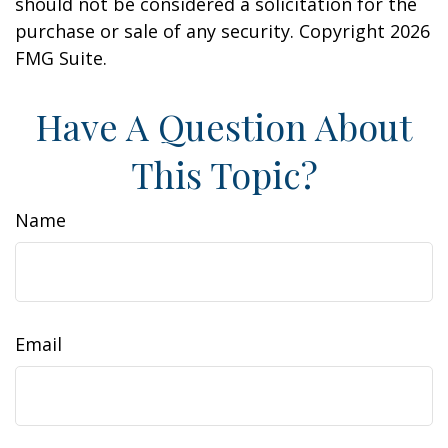
should not be considered a solicitation for the
purchase or sale of any security. Copyright
2026
FMG Suite.
Have A Question About
This Topic?
Name
Email