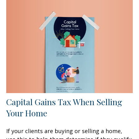
Capital Gains Tax When Selling
Your Home
If your clients are buying or selling a home,