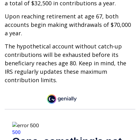
a total of $32,500 in contributions a year.
Upon reaching retirement at age 67, both
accounts begin making withdrawals of $70,000
a year.
The hypothetical account without catch-up
contributions will be exhausted before its
beneficiary reaches age 80. Keep in mind, the
IRS regularly updates these maximum
contribution limits.