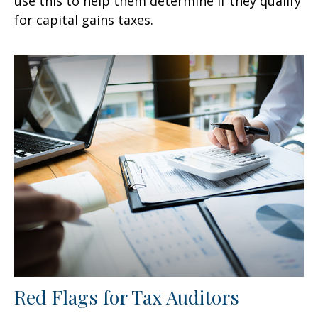
use this to help them determine if they qualify
for capital gains taxes.
Red Flags for Tax Auditors