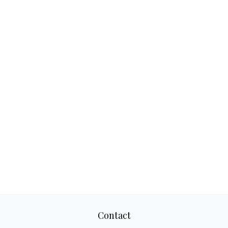
Contact