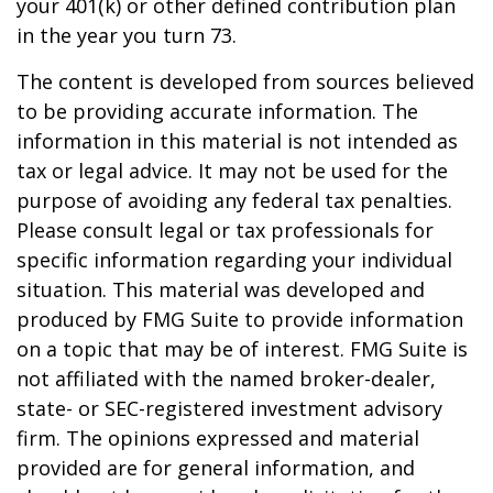
your 401(k) or other defined contribution plan
in the year you turn 73.
The content is developed from sources believed
to be providing accurate information. The
information in this material is not intended as
tax or legal advice. It may not be used for the
purpose of avoiding any federal tax penalties.
Please consult legal or tax professionals for
specific information regarding your individual
situation. This material was developed and
produced by FMG Suite to provide information
on a topic that may be of interest. FMG Suite is
not affiliated with the named broker-dealer,
state- or SEC-registered investment advisory
firm. The opinions expressed and material
provided are for general information, and