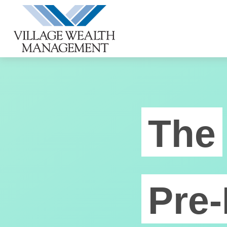
The
Pre-