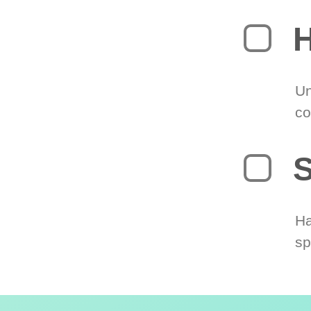
H
Un
co
S
Ha
sp