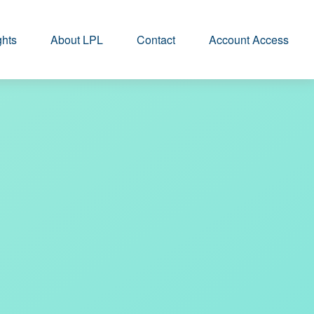
ghts
About LPL
Contact
Account Access