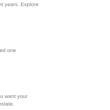
nt years. Explore
ved one
.
ou want your
estate.