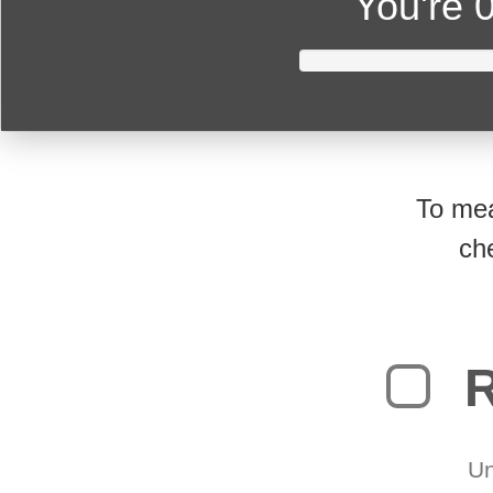
You're
0
To mea
ch
R
Un