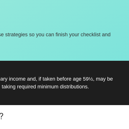
se strategies so you can finish your checklist and
inary income and, if taken before age 59½, may be
 taking required minimum distributions.
?