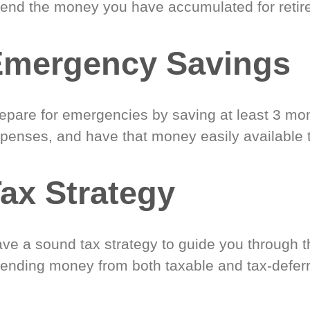
end the money you have accumulated for retir
Emergency Savings
epare for emergencies by saving at least 3 mont
penses, and have that money easily available 
ax Strategy
ve a sound tax strategy to guide you through t
ending money from both taxable and tax-defer