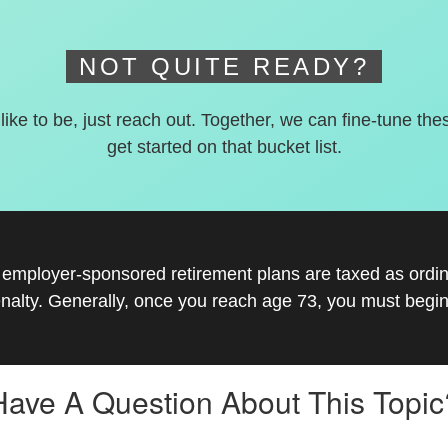
NOT QUITE READY?
 like to be, just reach out. Together, we can fine-tune the
get started on that bucket list.
r employer-sponsored retirement plans are taxed as ord
nalty. Generally, once you reach age 73, you must begin
Have A Question About This Topic