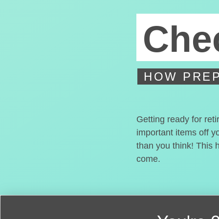
Chec
HOW PREP
Getting ready for ret
important items off y
than you think! This 
come.