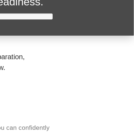
readiness.
aration,
w.
u can confidently