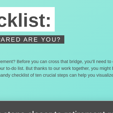
klist:
ARED ARE YOU?
irement? Before you can cross that bridge, you’ll need t
our to-do list. But thanks to our work together, you migh
handy checklist of ten crucial steps can help you visualiz