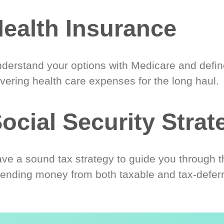
ealth Insurance
derstand your options with Medicare and define
vering health care expenses for the long haul.
ocial Security Strat
ve a sound tax strategy to guide you through t
ending money from both taxable and tax-defer