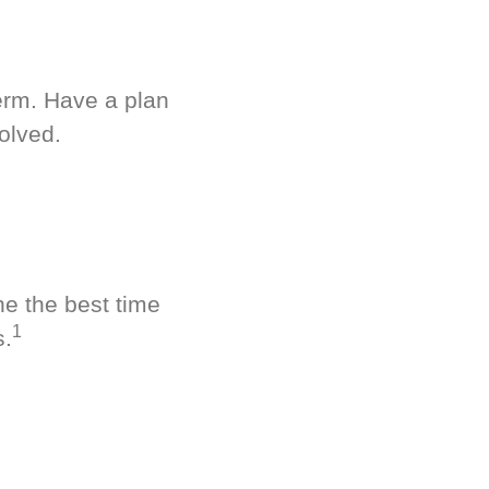
term. Have a plan
olved.
ne the best time
1
s.