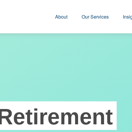
About
Our Services
Insi
Retirement