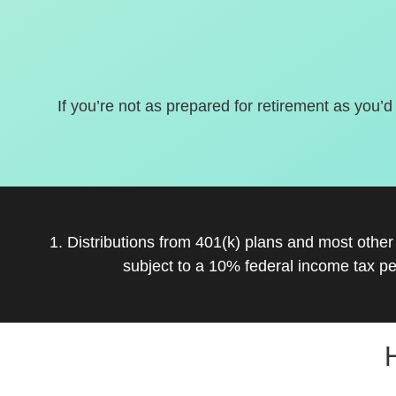
If you’re not as prepared for retirement as you’d
1. Distributions from 401(k) plans and most othe
subject to a 10% federal income tax pe