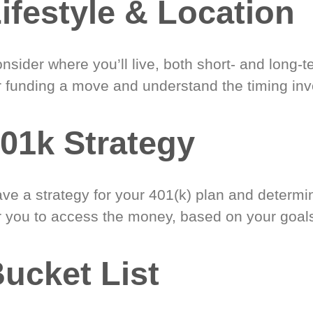
ifestyle & Location
nsider where you’ll live, both short- and long-
r funding a move and understand the timing inv
01k Strategy
ve a strategy for your 401(k) plan and determi
r you to access the money, based on your goal
ucket List