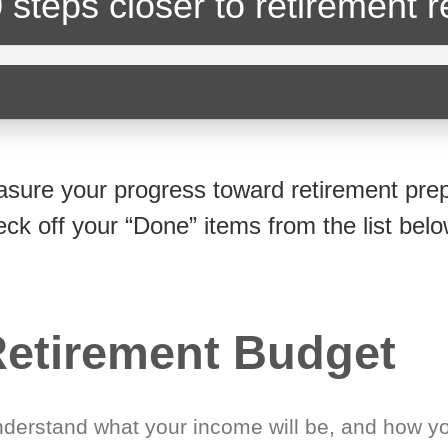
 steps closer
to retirement 
sure your progress toward retirement prep
eck off your “Done” items from the list belo
etirement Budget
derstand what your income will be, and how yo