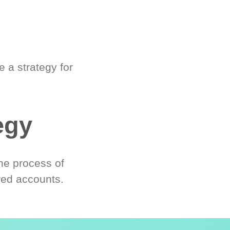
 a strategy for
egy
he process of
red accounts.