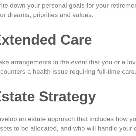
ite down your personal goals for your retireme
ur dreams, priorities and values.
xtended Care
ke arrangements in the event that you or a lo
counters a health issue requiring full-time care
state Strategy
velop an estate approach that includes how y
sets to be allocated, and who will handle your 