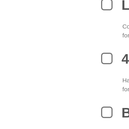
L
Co
fo
4
Ha
fo
B