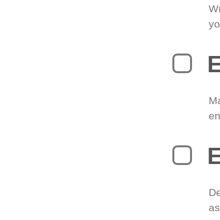
Wr
yo
E
Ma
en
E
De
as