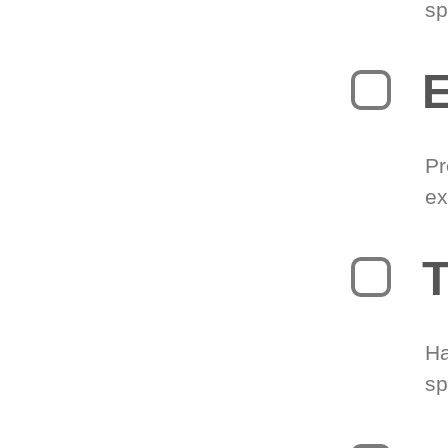
sp
Pr
ex
T
Ha
sp