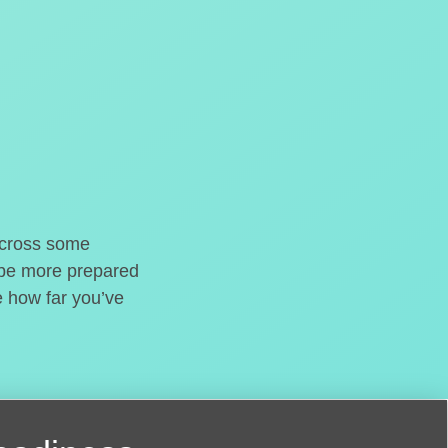
o cross some
t be more prepared
e how far you’ve