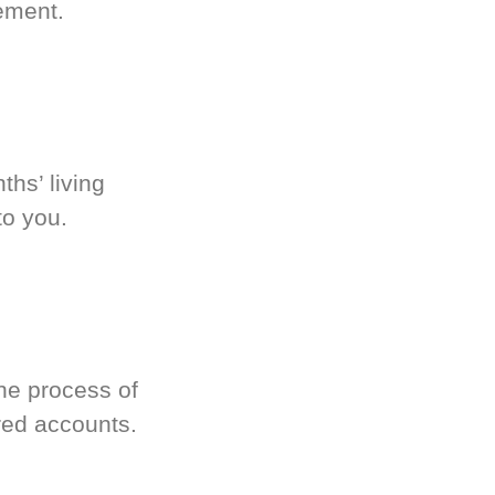
ement.
hs’ living
to you.
he process of
red accounts.