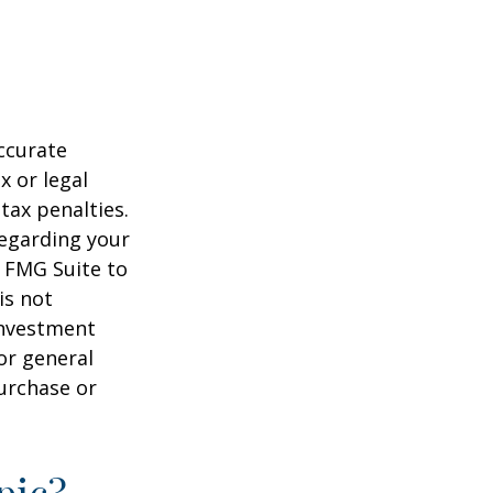
ccurate
x or legal
tax penalties.
regarding your
y FMG Suite to
is not
 investment
or general
purchase or
pic?