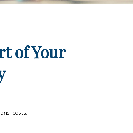
t of Your
y
ons, costs,