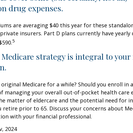
on drug expenses.
ms are averaging $40 this year for these standalo
 private insurers. Part D plans currently have yearly
5
$590.
 Medicare strategy is integral to your
n.
 original Medicare for a while? Should you enroll in
of managing your overall out-of-pocket health care
the matter of eldercare and the potential need for i
u retire prior to 65. Discuss your concerns about Me
ion with your financial professional.
v, 2024