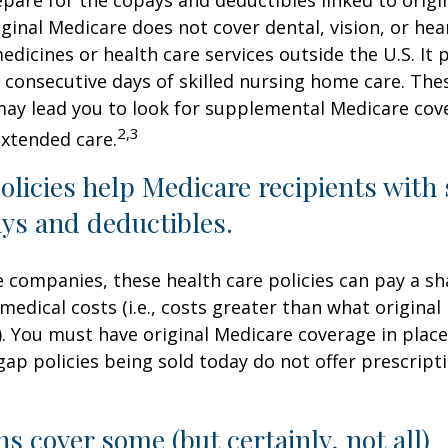
iginal Medicare does not cover dental, vision, or hea
edicines or health care services outside the U.S. It 
consecutive days of skilled nursing home care. Thes
may lead you to look for supplemental Medicare cov
2,3
extended care.
licies help Medicare recipients with
ys and deductibles.
e companies, these health care policies can pay a sh
medical costs (i.e., costs greater than what original
). You must have original Medicare coverage in plac
ap policies being sold today do not offer prescript
ns cover some (but certainly, not all)