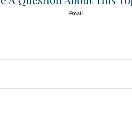
Email