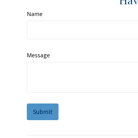
Name
Message