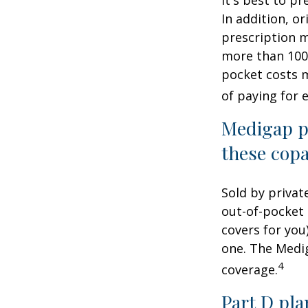
In addition, or
prescription m
more than 100 
pocket costs 
of paying for 
Medigap po
these copa
Sold by privat
out-of-pocket 
covers for you
one. The Medig
4
coverage.
Part D pla