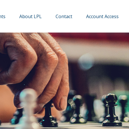
hts
About LPL
Contact
Account Access