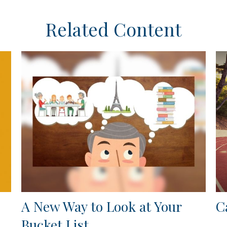
Related Content
A New Way to Look at Your
C
Bucket List