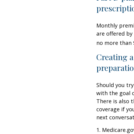
prescripti
Monthly premiu
are offered by
no more than 
Creating a
preparatio
Should you try
with the goal 
There is also 
coverage if yo
next conversat
1. Medicare.go