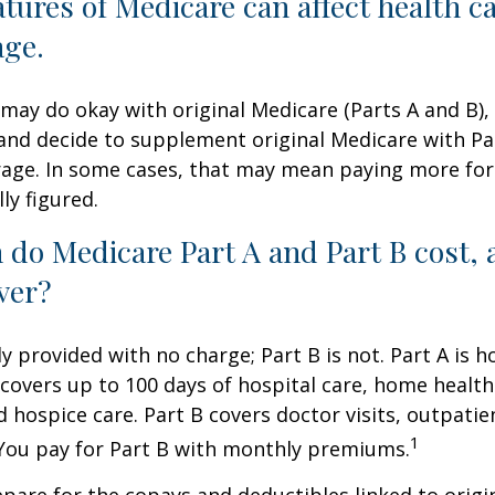
atures of Medicare can affect health c
age.
may do okay with original Medicare (Parts A and B),
g and decide to supplement original Medicare with Par
age. In some cases, that may mean paying more for
lly figured.
do Medicare Part A and Part B cost, 
ver?
ly provided with no charge; Part B is not. Part A is h
covers up to 100 days of hospital care, home health
 hospice care. Part B covers doctor visits, outpati
1
 You pay for Part B with monthly premiums.
repare for the copays and deductibles linked to origi