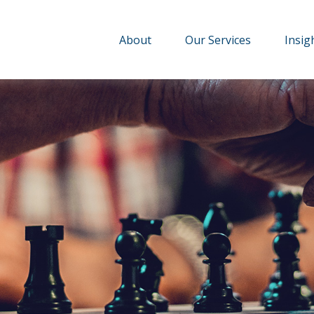
About
Our Services
Insig