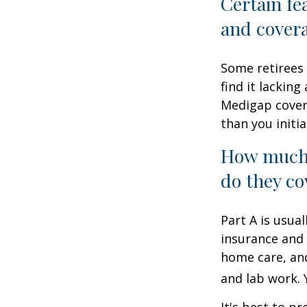
Certain fe
and cover
Some retirees 
find it lackin
Medigap cover
than you initia
How much 
do they co
Part A is usual
insurance and 
home care, and
and lab work.
It's best to p