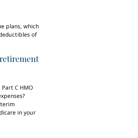
ne plans, which
 deductibles of
 retirement
 a Part C HMO
 expenses?
nterim
dicare in your