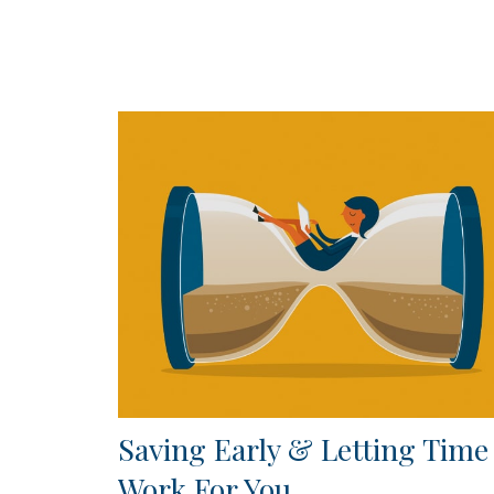
Saving Early & Letting Time
Work For You