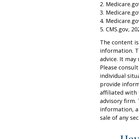
2. Medicare.go
3. Medicare.go
4. Medicare.go
5. CMS.gov, 20
The content is
information. T
advice. It may
Please consult
individual sit
provide inform
affiliated wit
advisory firm.
information, a
sale of any se
Hav