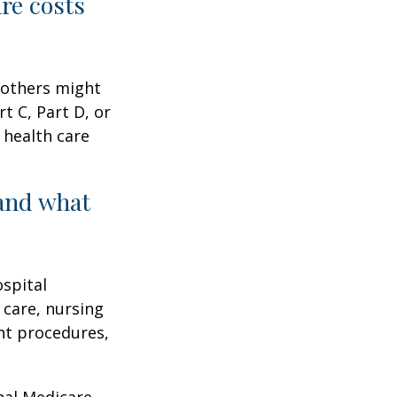
are costs
 others might
t C, Part D, or
 health care
and what
ospital
 care, nursing
ent procedures,
nal Medicare.