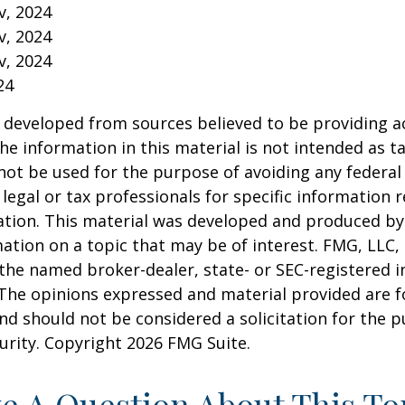
v, 2024
v, 2024
v, 2024
24
 developed from sources believed to be providing a
he information in this material is not intended as ta
 not be used for the purpose of avoiding any federal 
 legal or tax professionals for specific information 
uation. This material was developed and produced b
ation on a topic that may be of interest. FMG, LLC, 
h the named broker-dealer, state- or SEC-registered
 The opinions expressed and material provided are f
nd should not be considered a solicitation for the 
curity. Copyright
2026 FMG Suite.
e A Question About This To