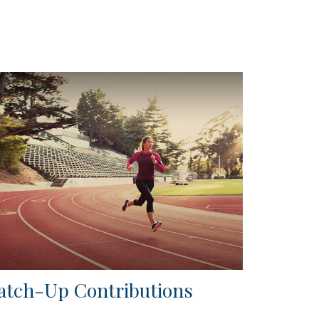
atch-Up Contributions