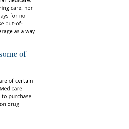
ring care, nor
pays for no
e out-of-
erage as a way
 some of
are of certain
 Medicare
e to purchase
ion drug