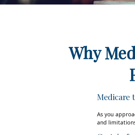
Why Medi
Medicare t
As you approac
and limitation