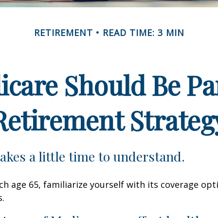
RETIREMENT
READ TIME: 3 MIN
care Should Be Par
Retirement Strateg
akes a little time to understand.
h age 65, familiarize yourself with its coverage opti
s.