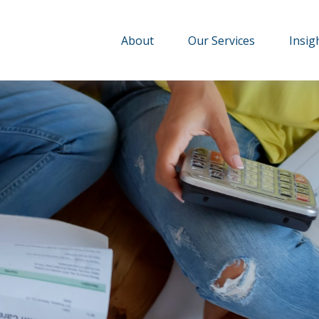
About
Our Services
Insig