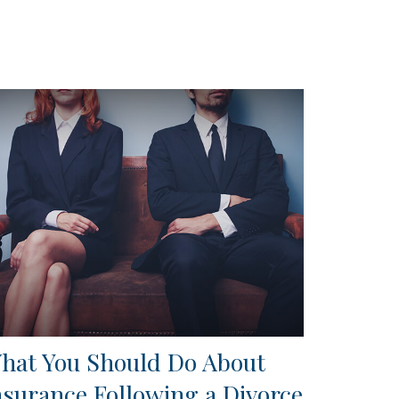
hat You Should Do About
nsurance Following a Divorce