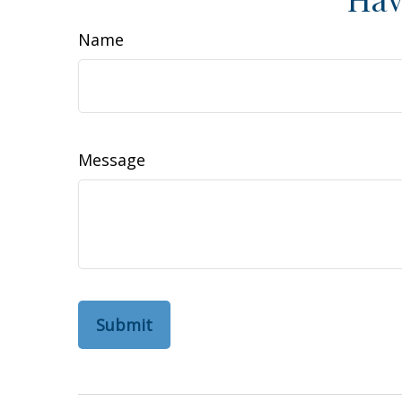
Name
Message