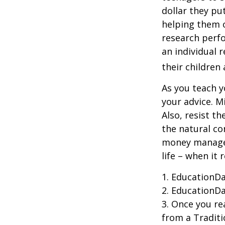
dollar they pu
helping them 
research perf
an individual 
their children
As you teach y
your advice. M
Also, resist t
the natural co
money managers
life – when it 
1. EducationDa
2. EducationDa
3. Once you r
from a Traditi