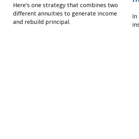
Here's one strategy that combines two
different annuities to generate income
In
and rebuild principal.
in