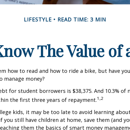
LIFESTYLE
READ TIME: 3 MIN
Know The Value of a
m how to read and how to ride a bike, but have yo
to manage money?
bt for student borrowers is $38,375. And 10.3% of
1,2
thin the first three years of repayment.
llege kids, it may be too late to avoid learning abou
if you still have children at home, save them (and y
teaching them the basics of smart money managem