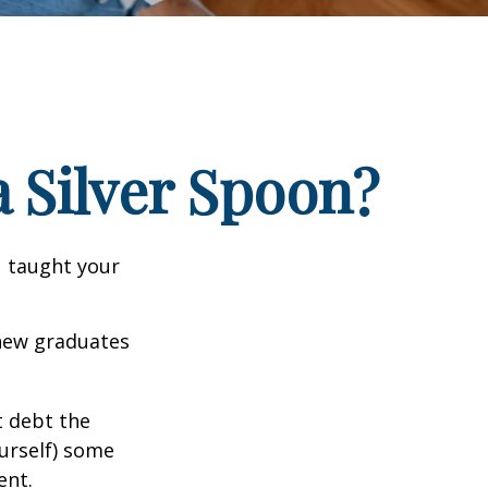
 Silver Spoon?
u taught your
 new graduates
t debt the
ourself) some
ent.