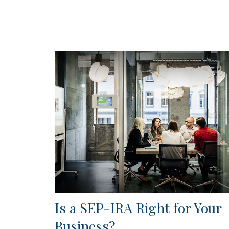
Is a SEP-IRA Right for Your
Business?