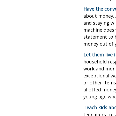
Have the conve
about money. A
and staying wi
machine doesn’
statement to 
money out of 
Let them live i
household resp
work and mone
exceptional wo
or other items
allotted money
young age when
Teach kids abo
teenagers to s