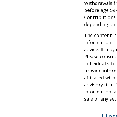
Withdrawals fr
before age 59½
Contributions 
depending on 
The content is
information. T
advice. It may
Please consult
individual sit
provide inform
affiliated wit
advisory firm.
information, a
sale of any se
Hav