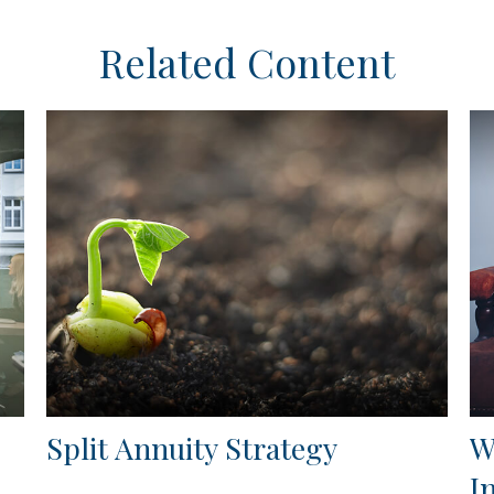
Related Content
Split Annuity Strategy
W
I