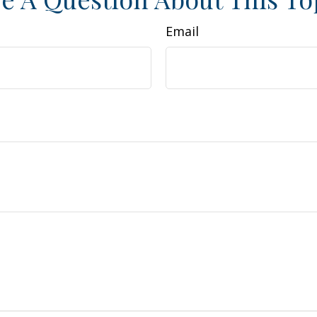
Email