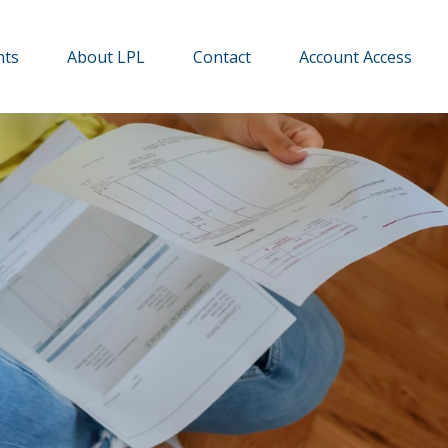
hts
About LPL
Contact
Account Access