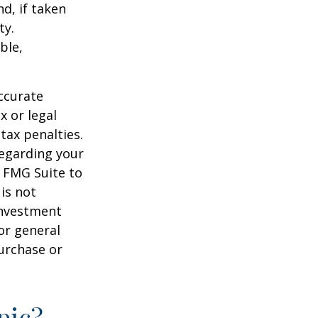
d, if taken
ty.
ble,
ccurate
x or legal
tax penalties.
regarding your
y FMG Suite to
is not
 investment
or general
purchase or
pic?