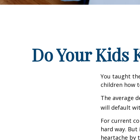
Do Your Kids 
You taught the
children how 
The average de
will default wi
For current co
hard way. But 
heartache by 