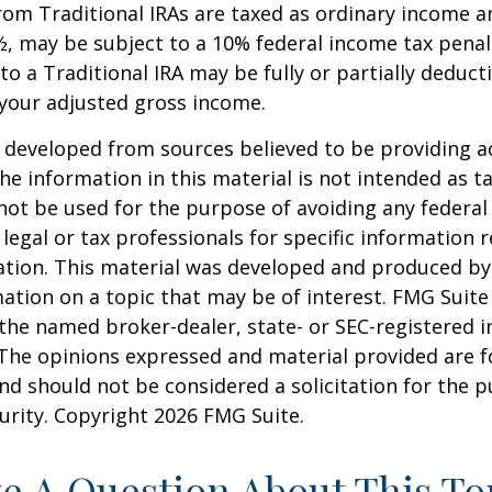
om Traditional IRAs are taxed as ordinary income an
, may be subject to a 10% federal income tax penal
to a Traditional IRA may be fully or partially deducti
your adjusted gross income.
 developed from sources believed to be providing a
he information in this material is not intended as ta
 not be used for the purpose of avoiding any federal 
 legal or tax professionals for specific information 
uation. This material was developed and produced b
ation on a topic that may be of interest. FMG Suite 
h the named broker-dealer, state- or SEC-registered
 The opinions expressed and material provided are f
nd should not be considered a solicitation for the 
curity. Copyright
2026 FMG Suite.
e A Question About This To