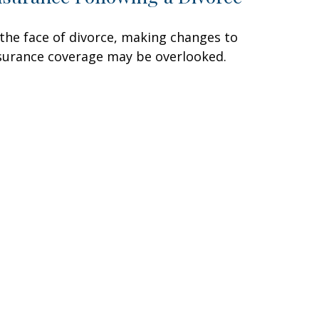
 the face of divorce, making changes to
surance coverage may be overlooked.