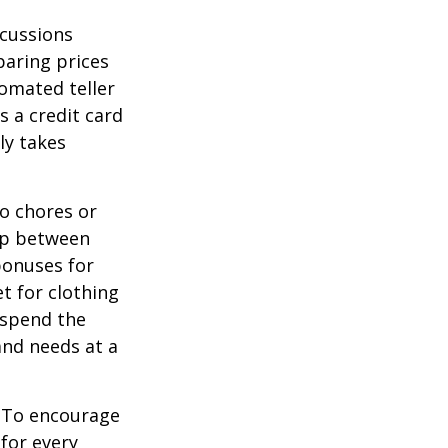
scussions
paring prices
tomated teller
s a credit card
ly takes
o chores or
hip between
bonuses for
t for clothing
 spend the
and needs at a
To encourage
for every