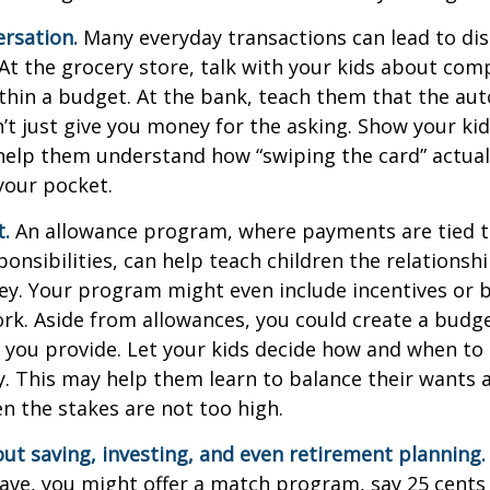
rsation.
Many everyday transactions can lead to di
t the grocery store, talk with your kids about com
thin a budget. At the bank, teach them that the au
t just give you money for the asking. Show your kid
help them understand how “swiping the card” actual
your pocket.
t.
An allowance program, where payments are tied t
onsibilities, can help teach children the relations
y. Your program might even include incentives or 
rk. Aside from allowances, you could create a budge
 you provide. Let your kids decide how and when to
. This may help them learn to balance their wants 
 the stakes are not too high.
ut saving, investing, and even retirement planning.
ave, you might offer a match program, say 25 cents 