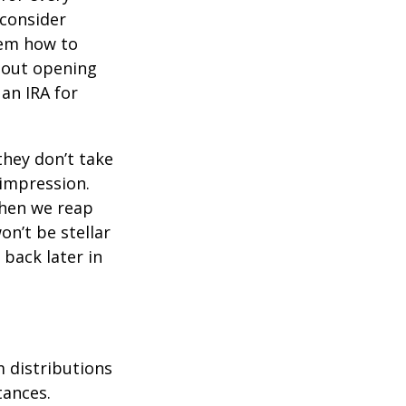
 consider
hem how to
bout opening
 an IRA for
they don’t take
 impression.
when we reap
on’t be stellar
back later in
 distributions
tances.