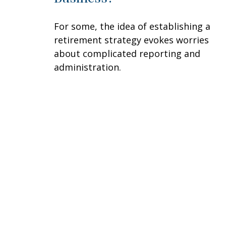
For some, the idea of establishing a
retirement strategy evokes worries
about complicated reporting and
administration.