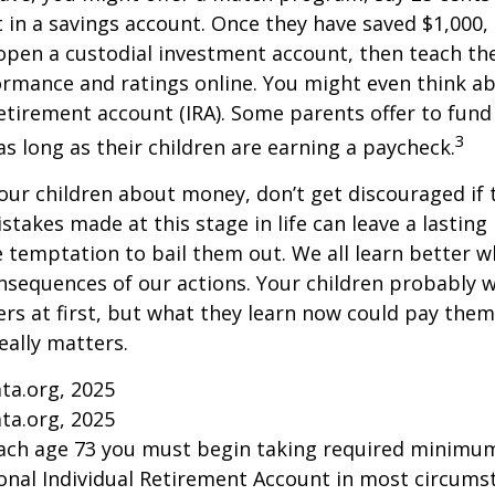
t in a savings account. Once they have saved $1,000,
open a custodial investment account, then teach t
ormance and ratings online. You might even think a
retirement account (IRA). Some parents offer to fund
3
 as long as their children are earning a paycheck.
our children about money, don’t get discouraged if 
istakes made at this stage in life can leave a lasting
he temptation to bail them out. We all learn better 
nsequences of our actions. Your children probably w
 at first, but what they learn now could pay them 
really matters.
ta.org, 2025
ta.org, 2025
each age 73 you must begin taking required minimum
onal Individual Retirement Account in most circums