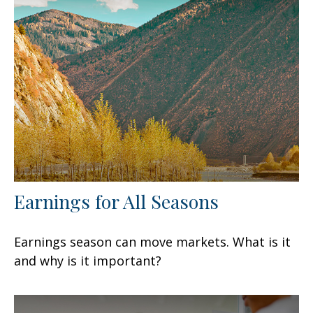
Earnings for All Seasons
Earnings season can move markets. What is it
and why is it important?