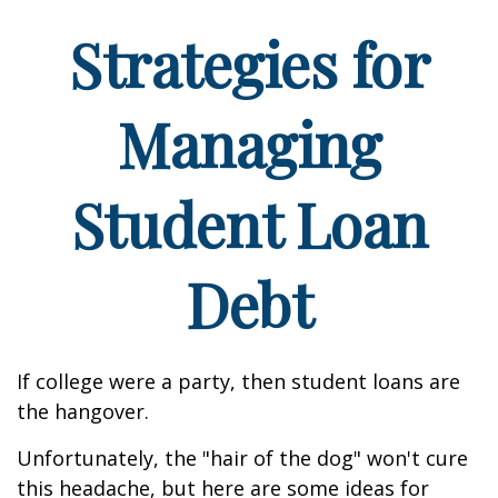
Strategies for
Managing
Student Loan
Debt
If college were a party, then student loans are
the hangover.
Unfortunately, the "hair of the dog" won't cure
this headache, but here are some ideas for