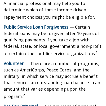
A financial professional may help you to
determine which of these income-driven
1
repayment choices you might be eligible for.
Public Service Loan Forgiveness
— Certain
federal loans may be forgiven after 10 years of
qualifying payments if you take a job with
federal, state, or local government; a non-profit;
1
or certain other public service organizations.
Volunteer
— There are a number of programs,
such as AmeriCorps, Peace Corps, and the
military, in which service may accrue a benefit
that reduces an outstanding loan balance in an
amount that varies depending upon the
2
program.