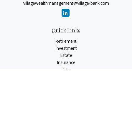
villagewealthmanagement@village-bank.com
Quick Links
Retirement
Investment
Estate
Insurance
Tax
Money
Lifestyle
Latest Articles
All Videos
All Calculators
LPL
Financial Form CRS
Check the background of your financial professional on