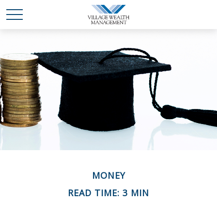
MONEY
READ TIME: 3 MIN