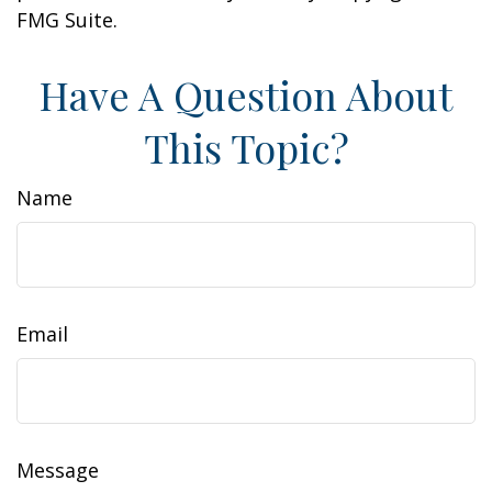
FMG Suite.
Have A Question About
This Topic?
Name
Email
Message