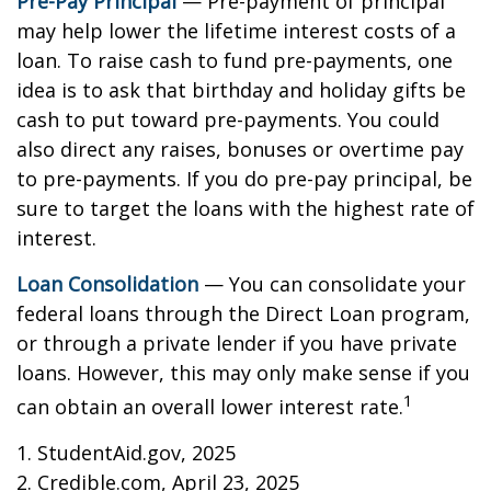
Pre-Pay Principal
— Pre-payment of principal
may help lower the lifetime interest costs of a
loan. To raise cash to fund pre-payments, one
idea is to ask that birthday and holiday gifts be
cash to put toward pre-payments. You could
also direct any raises, bonuses or overtime pay
to pre-payments. If you do pre-pay principal, be
sure to target the loans with the highest rate of
interest.
Loan Consolidation
— You can consolidate your
federal loans through the Direct Loan program,
or through a private lender if you have private
loans. However, this may only make sense if you
1
can obtain an overall lower interest rate.
1. StudentAid.gov, 2025
2. Credible.com, April 23, 2025