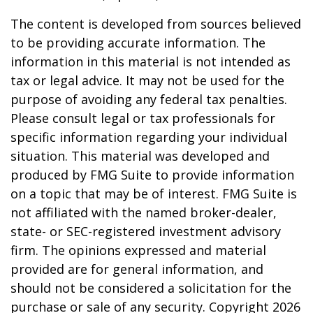
The content is developed from sources believed
to be providing accurate information. The
information in this material is not intended as
tax or legal advice. It may not be used for the
purpose of avoiding any federal tax penalties.
Please consult legal or tax professionals for
specific information regarding your individual
situation. This material was developed and
produced by FMG Suite to provide information
on a topic that may be of interest. FMG Suite is
not affiliated with the named broker-dealer,
state- or SEC-registered investment advisory
firm. The opinions expressed and material
provided are for general information, and
should not be considered a solicitation for the
purchase or sale of any security. Copyright
2026