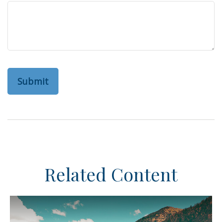
Related Content