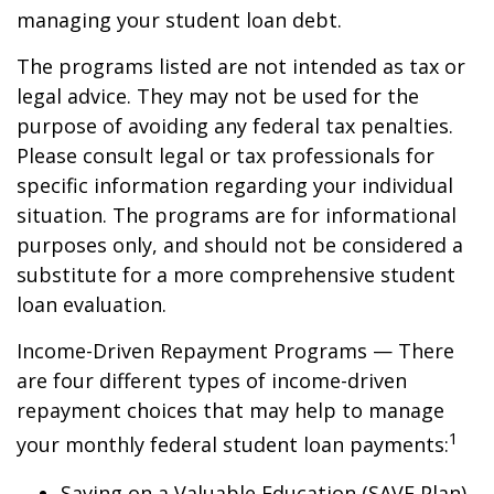
managing your student loan debt.
The programs listed are not intended as tax or
legal advice. They may not be used for the
purpose of avoiding any federal tax penalties.
Please consult legal or tax professionals for
specific information regarding your individual
situation. The programs are for informational
purposes only, and should not be considered a
substitute for a more comprehensive student
loan evaluation.
Income-Driven Repayment Programs — There
are four different types of income-driven
repayment choices that may help to manage
1
your monthly federal student loan payments:
Saving on a Valuable Education (SAVE Plan)