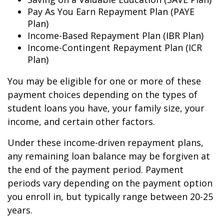
Pay As You Earn Repayment Plan (PAYE
Plan)
Income-Based Repayment Plan (IBR Plan)
Income-Contingent Repayment Plan (ICR
Plan)
You may be eligible for one or more of these
payment choices depending on the types of
student loans you have, your family size, your
income, and certain other factors.
Under these income-driven repayment plans,
any remaining loan balance may be forgiven at
the end of the payment period. Payment
periods vary depending on the payment option
you enroll in, but typically range between 20-25
years.