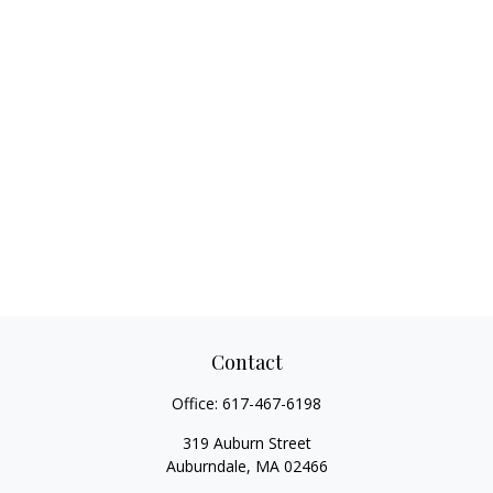
Contact
Office:
617-467-6198
319 Auburn Street
Auburndale,
MA
02466