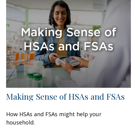
Making Sense of HSAs and FSAs
How HSAs and FSAs might help your
household.