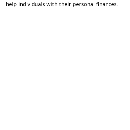
help individuals with their personal finances.