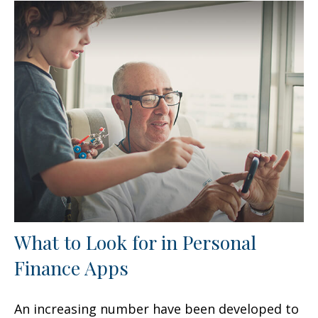
What to Look for in Personal
Finance Apps
An increasing number have been developed to