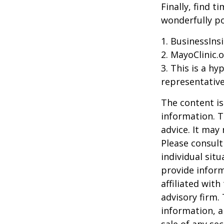
Finally, find 
wonderfully po
1. BusinessIns
2.
MayoClinic.o
3. This is a hy
representative
The content is
information. T
advice. It may
Please consult
individual sit
provide inform
affiliated wit
advisory firm.
information, a
sale of any se