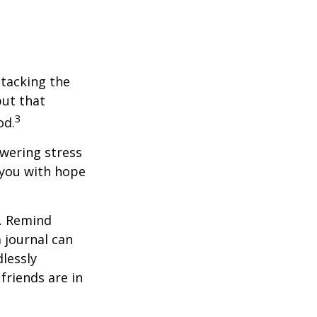
ttacking the
but that
3
od.
owering stress
 you with hope
e. Remind
a journal can
dlessly
friends are in