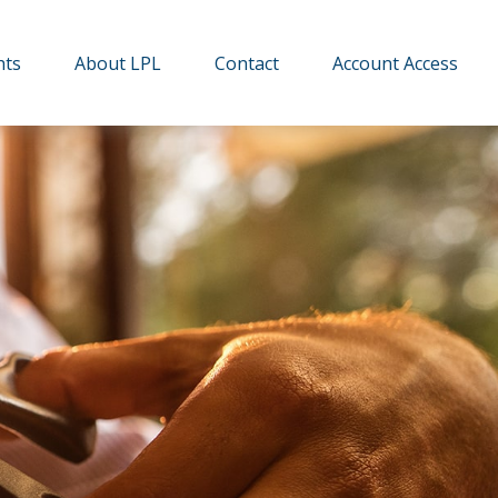
hts
About LPL
Contact
Account Access