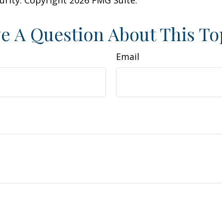
e A Question About This To
Email