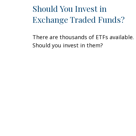
Should You Invest in
Exchange Traded Funds?
There are thousands of ETFs available.
Should you invest in them?