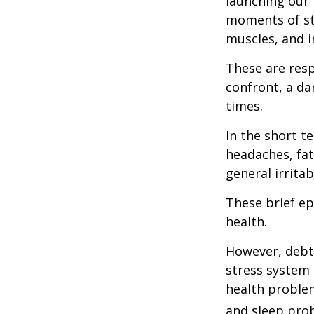
launching our 
moments of st
muscles, and i
These are res
confront, a da
times.
In the short t
headaches, fat
general irritabi
These brief ep
health.
However, debt—
stress system 
health problem
and sleep pro