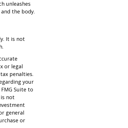
ach unleashes
l and the body.
. It is not
h.
ccurate
x or legal
tax penalties.
regarding your
y FMG Suite to
is not
 investment
or general
purchase or