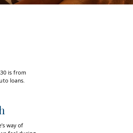
30 is from
uto loans.
h
e’s way of