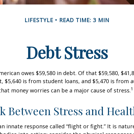
LIFESTYLE
READ TIME: 3 MIN
Debt Stress
erican owes $59,580 in debt. Of that $59,580, $41,8
 $5,640 is from student loans, and $5,470 is from a
1
that money worries can be a major cause of stress.
k Between Stress and Healt
innate response called “flight or fight.” It is natur