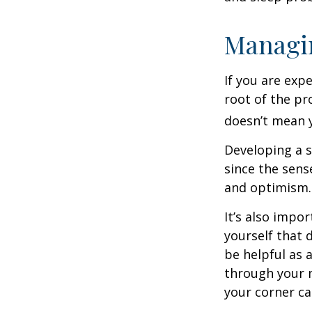
Managin
If you are exp
root of the pr
doesn’t mean y
Developing a s
since the sens
and optimism.
It’s also impo
yourself that 
be helpful as 
through your m
your corner ca