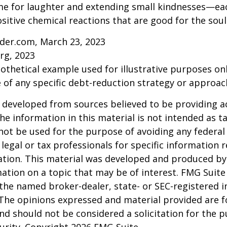
time for laughter and extending small kindnesses—e
sitive chemical reactions that are good for the sou
ider.com, March 23, 2023
rg, 2023
pothetical example used for illustrative purposes only
 of any specific debt-reduction strategy or approac
 developed from sources believed to be providing a
he information in this material is not intended as ta
 not be used for the purpose of avoiding any federal 
 legal or tax professionals for specific information 
uation. This material was developed and produced b
ation on a topic that may be of interest. FMG Suite 
h the named broker-dealer, state- or SEC-registered
 The opinions expressed and material provided are f
nd should not be considered a solicitation for the 
curity. Copyright
2026 FMG Suite.