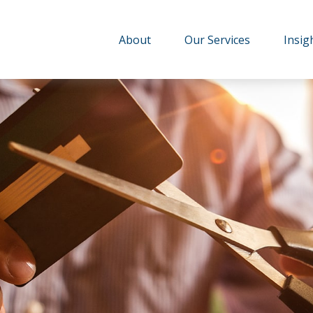
About
Our Services
Insig