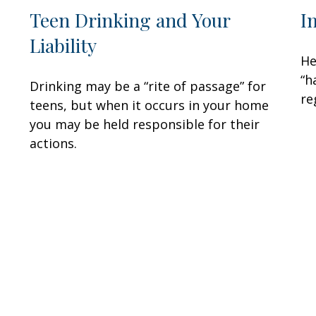
Teen Drinking and Your
I
Liability
He
“h
Drinking may be a “rite of passage” for
re
teens, but when it occurs in your home
you may be held responsible for their
actions.