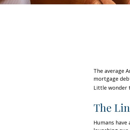
The average Am
mortgage debt,
Little wonder 
The Lin
Humans have an 