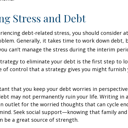
g Stress and Debt
eriencing debt-related stress, you should consider a
oblem. Generally, it takes time to work down debt, 
ou can’t manage the stress during the interim peri
trategy to eliminate your debt is the first step to l
e of control that a strategy gives you might furnish
rtant that you keep your debt worries in perspectiv
debt may not permanently ruin your life. Writing in 
an outlet for the worried thoughts that can cycle en
ind. Seek social support—knowing that family and 
n be a great source of strength.