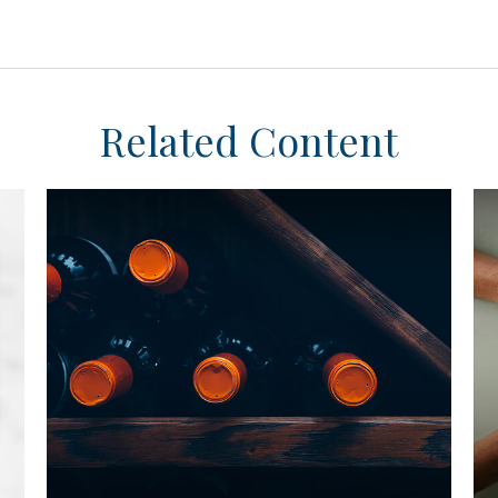
Related Content