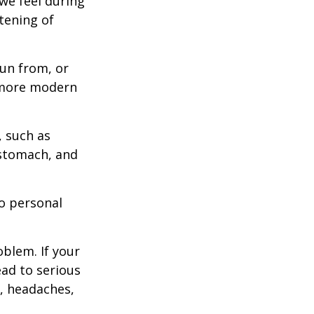
we feel during
tening of
un from, or
n more modern
, such as
 stomach, and
to personal
blem. If your
ead to serious
n, headaches,