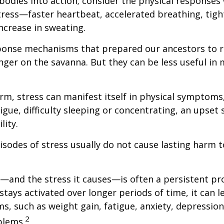
bodies into action; consider the physical responses 
ress—faster heartbeat, accelerated breathing, tigh
ncrease in sweating.
ponse mechanisms that prepared our ancestors to r
nger on the savanna. But they can be less useful i
erm, stress can manifest itself in physical symptoms
igue, difficulty sleeping or concentrating, an upset
lity.
isodes of stress usually do not cause lasting harm 
and the stress it causes—is often a persistent pro
stays activated over longer periods of time, it can l
s, such as weight gain, fatigue, anxiety, depressio
2
blems.