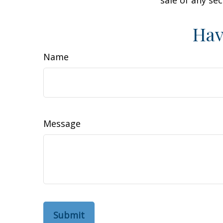
Hav
Name
Message