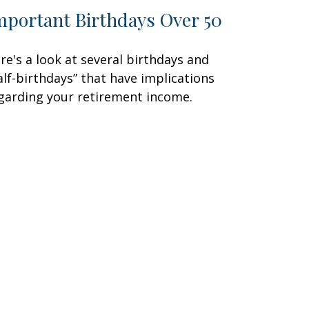
mportant Birthdays Over 50
re's a look at several birthdays and
alf-birthdays” that have implications
garding your retirement income.