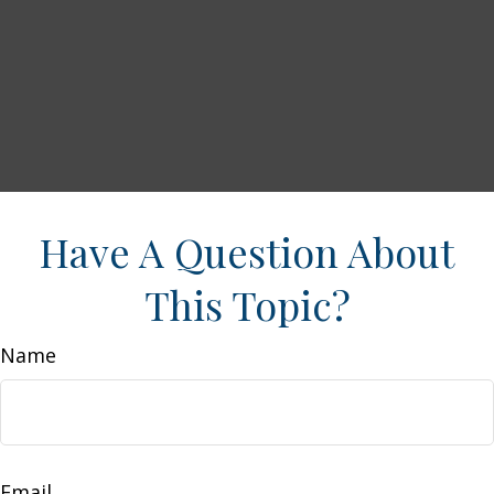
Have A Question About
This Topic?
Name
Email