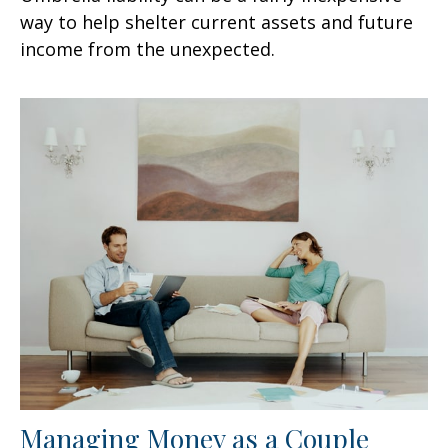
way to help shelter current assets and future
income from the unexpected.
Managing Money as a Couple