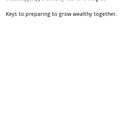
Keys to preparing to grow wealthy together.