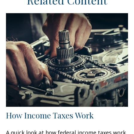
Related Content
How Income Taxes Work
A quick look at how federal income taxes work.