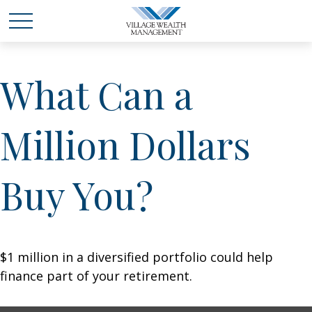
What Can a
Million Dollars
Buy You?
$1 million in a diversified portfolio could help
finance part of your retirement.