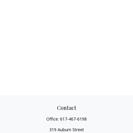
Contact
Office:
617-467-6198
319 Auburn Street