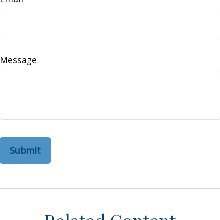
Message