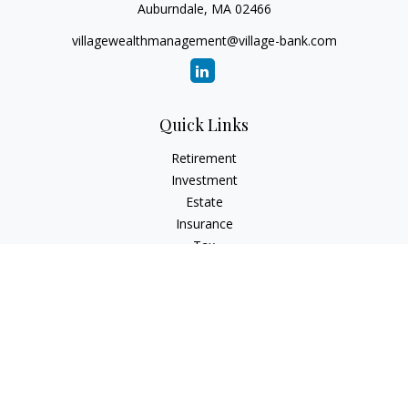
Auburndale,
MA
02466
villagewealthmanagement@village-bank.com
Quick Links
Retirement
Investment
Estate
Insurance
Tax
Money
Lifestyle
Latest Articles
All Videos
All Calculators
LPL
Financial Form CRS