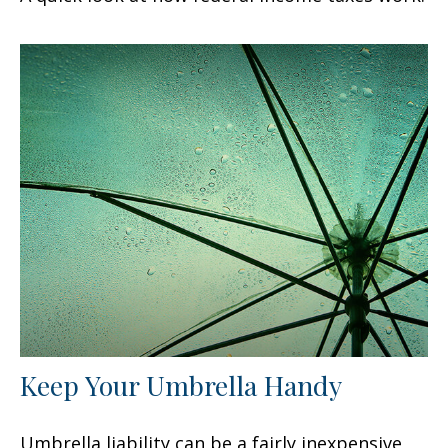
Keep Your Umbrella Handy
Umbrella liability can be a fairly inexpensive