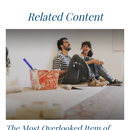
Related Content
The Most Overlooked Item of