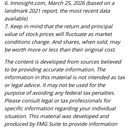
6. Innosight.com, March 25, 2026 (based on a
landmark 2021 report, the most recent data
available)
7. Keep in mind that the return and principal
value of stock prices will fluctuate as market
conditions change. And shares, when sold, may
be worth more or less than their original cost.
The content is developed from sources believed
to be providing accurate information. The
information in this material is not intended as tax
or legal advice. It may not be used for the
purpose of avoiding any federal tax penalties.
Please consult legal or tax professionals for
specific information regarding your individual
situation. This material was developed and
produced by FMG Suite to provide information