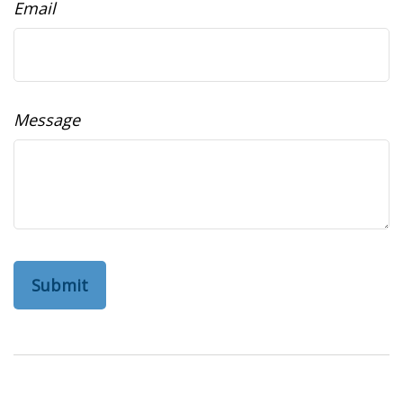
Email
Message