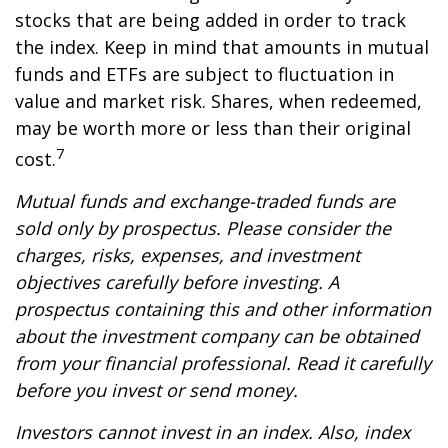
stocks that are being added in order to track
the index. Keep in mind that amounts in mutual
funds and ETFs are subject to fluctuation in
value and market risk. Shares, when redeemed,
may be worth more or less than their original
7
cost.
Mutual funds and exchange-traded funds are
sold only by prospectus. Please consider the
charges, risks, expenses, and investment
objectives carefully before investing. A
prospectus containing this and other information
about the investment company can be obtained
from your financial professional. Read it carefully
before you invest or send money.
Investors cannot invest in an index. Also, index