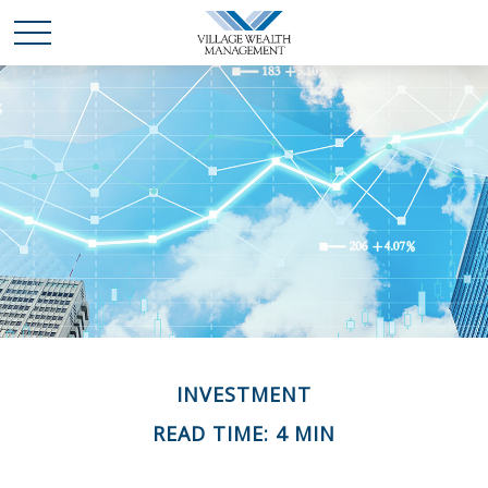
INVESTMENT
READ TIME: 4 MIN