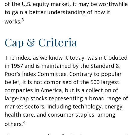
of the U.S. equity market, it may be worthwhile
to gain a better understanding of how it
3
works.
Cap & Criteria
The index, as we know it today, was introduced
in 1957 and is maintained by the Standard &
Poor’s Index Committee. Contrary to popular
belief, it is not comprised of the 500 largest
companies in America, but is a collection of
large-cap stocks representing a broad range of
market sectors, including technology, energy,
health care, and consumer staples, among
4
others.