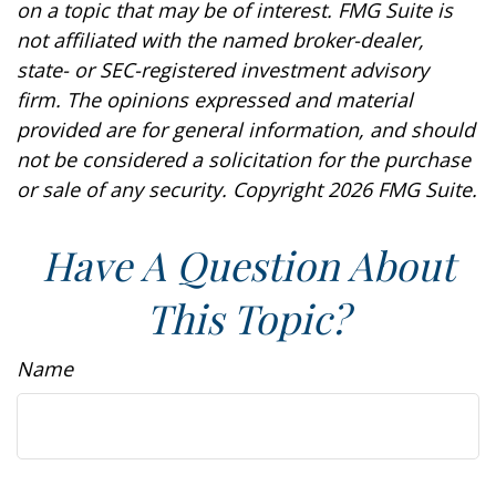
on a topic that may be of interest. FMG Suite is
not affiliated with the named broker-dealer,
state- or SEC-registered investment advisory
firm. The opinions expressed and material
provided are for general information, and should
not be considered a solicitation for the purchase
or sale of any security. Copyright
2026 FMG Suite.
Have A Question About
This Topic?
Name