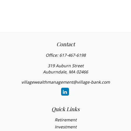
Contact
Office:
617-467-6198
319 Auburn Street
Auburndale,
MA
02466
villagewealthmanagement@village-bank.com
Quick Links
Retirement
Investment