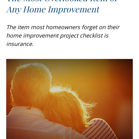
Any Home Improvement
The item most homeowners forget on their
home improvement project checklist is
insurance.