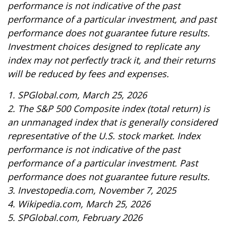
performance is not indicative of the past
performance of a particular investment, and past
performance does not guarantee future results.
Investment choices designed to replicate any
index may not perfectly track it, and their returns
will be reduced by fees and expenses.
1. SPGlobal.com, March 25, 2026
2. The S&P 500 Composite index (total return) is
an unmanaged index that is generally considered
representative of the U.S. stock market. Index
performance is not indicative of the past
performance of a particular investment. Past
performance does not guarantee future results.
3. Investopedia.com, November 7, 2025
4. Wikipedia.com, March 25, 2026
5. SPGlobal.com, February 2026