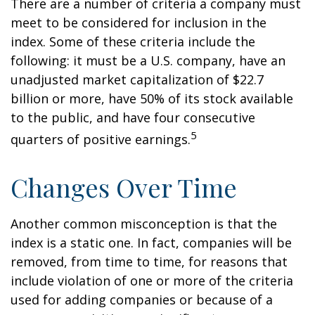
There are a number of criteria a company must
meet to be considered for inclusion in the
index. Some of these criteria include the
following: it must be a U.S. company, have an
unadjusted market capitalization of $22.7
billion or more, have 50% of its stock available
to the public, and have four consecutive
5
quarters of positive earnings.
Changes Over Time
Another common misconception is that the
index is a static one. In fact, companies will be
removed, from time to time, for reasons that
include violation of one or more of the criteria
used for adding companies or because of a