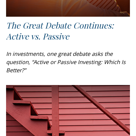
The Great Debate Continues:
Active vs. Passive
In investments, one great debate asks the
question, “Active or Passive Investing: Which Is
Better?”