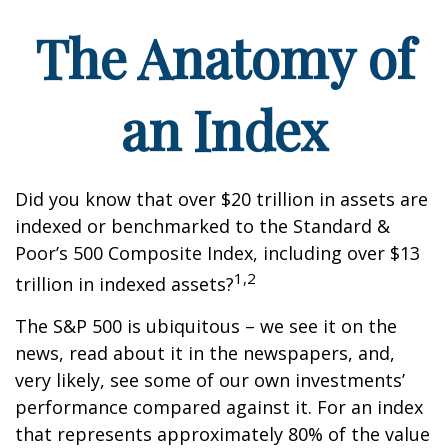
The Anatomy of
an Index
Did you know that over $20 trillion in assets are
indexed or benchmarked to the Standard &
Poor’s 500 Composite Index, including over $13
1,2
trillion in indexed assets?
The S&P 500 is ubiquitous – we see it on the
news, read about it in the newspapers, and,
very likely, see some of our own investments’
performance compared against it. For an index
that represents approximately 80% of the value