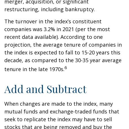
merger, acquisition, or significant
restructuring, including bankruptcy.
The turnover in the index’s constituent
companies was 3.2% in 2021 (per the most
recent data available). According to one
projection, the average tenure of companies in
the index is expected to fall to 15-20 years this
decade, as compared to the 30-35 year average
6
tenure in the late 1970s.
Add and Subtract
When changes are made to the index, many
mutual funds and exchange-traded funds that
seek to replicate the index may have to sell
stocks that are being removed and buy the