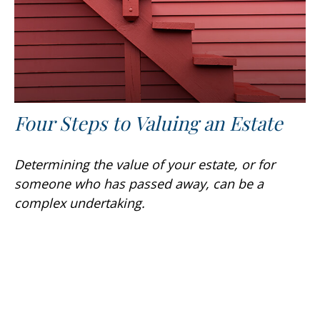
Four Steps to Valuing an Estate
Determining the value of your estate, or for
someone who has passed away, can be a
complex undertaking.