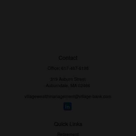
Contact
Office:
617-467-6198
319 Auburn Street
Auburndale,
MA
02466
villagewealthmanagement@village-bank.com
Quick Links
Retirement