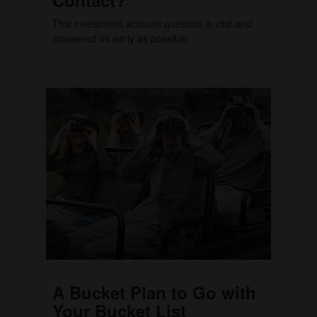
This investment account question is vital and
answered as early as possible.
A Bucket Plan to Go with
Your Bucket List