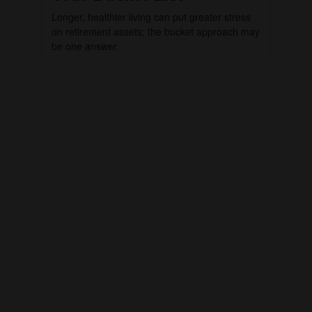
Longer, healthier living can put greater stress
on retirement assets; the bucket approach may
be one answer.