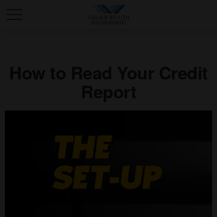
How to Read Your Credit
Report