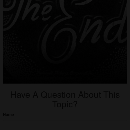
Have A Question About This
Topic?
Name