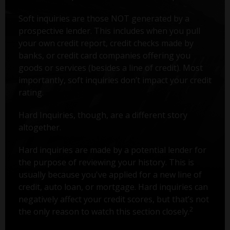
Soft inquiries are those NOT generated by a
prospective lender. This includes when you pull
your own credit report, credit checks made by
banks, or credit card companies offering you
goods or services (besides a line of credit). Most
importantly, soft inquiries don’t impact your credit
rating.
Hard Inquiries, though, are a different story
altogether.
Hard inquiries are made by a potential lender for
the purpose of reviewing your history. This is
usually because you've applied for a new line of
credit, auto loan, or mortgage. Hard inquiries can
negatively affect your credit scores, but that’s not
2
the only reason to watch this section closely.