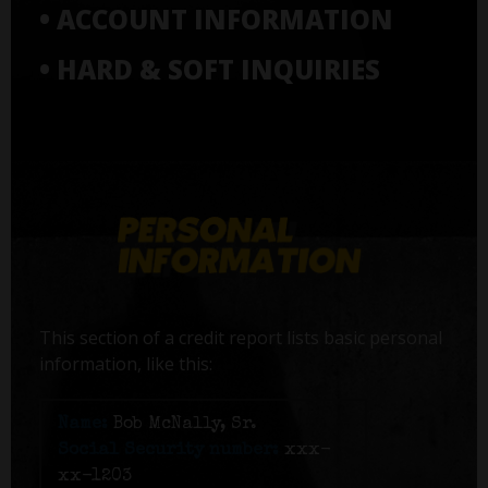
• ACCOUNT INFORMATION
• HARD & SOFT INQUIRIES
This section of a credit report lists basic personal
information, like this:
Name:
Bob McNally, Sr.
Social Security number:
xxx-
xx-1203