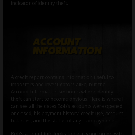
indicator of identity theft.
A credit report contains information useful to
impostors and investigators alike, but the
Account Information section is where identity
theft can start to become obvious. Here is where I
can see all the dates Bob’s accounts were opened
or closed, his payment history, credit use, account
balances, and the status of any loan payments.
Bob’s account info looks to be in good order, with