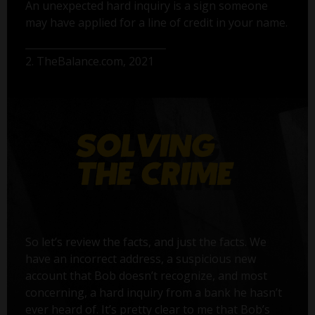
An unexpected hard inquiry is a sign someone
may have applied for a line of credit in your name.
2. TheBalance.com, 2021
So let’s review the facts, and just the facts. We
have an incorrect address, a suspicious new
account that Bob doesn’t recognize, and most
concerning, a hard inquiry from a bank he hasn’t
ever heard of. It’s pretty clear to me that Bob’s