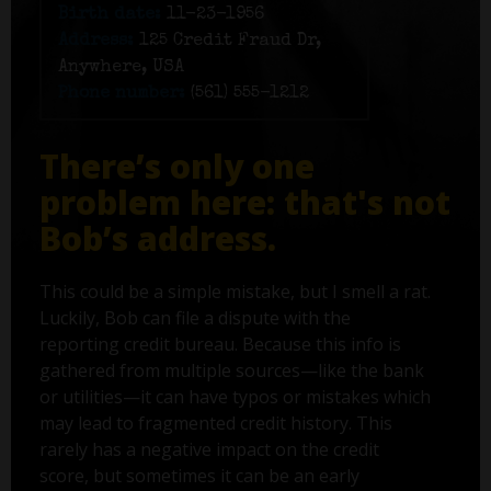
Birth date:
11-23-1956
Address:
125 Credit Fraud Dr,
Anywhere, USA
Phone number:
(561) 555-1212
There’s only one
problem here: that's not
Bob’s address.
This could be a simple mistake, but I smell a rat.
Luckily, Bob can file a dispute with the
reporting credit bureau. Because this info is
gathered from multiple sources—like the bank
or utilities—it can have typos or mistakes which
may lead to fragmented credit history. This
rarely has a negative impact on the credit
score, but sometimes it can be an early