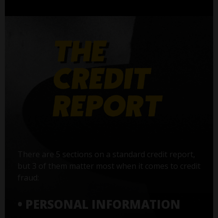
There are 5 sections on a standard credit report,
but 3 of them matter most when it comes to credit
fraud:
• PERSONAL INFORMATION