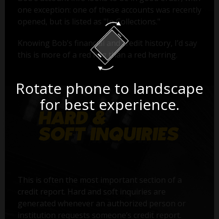
one exception: one of these accounts was recently
opened, but is listed as "In Collections."
Knowing Bob’s financial and credit history, I’d say
this is more of a red flag than a red herring.
Rotate phone to landscape
for best experience.
This is often the most important section of a
credit report. Hard and soft inquiries are
generated whenever an authorized person or
institution requests someone’s credit report.