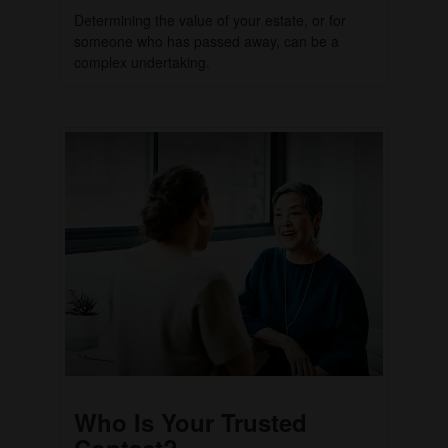
Determining the value of your estate, or for
someone who has passed away, can be a
complex undertaking.
Who Is Your Trusted
Contact?