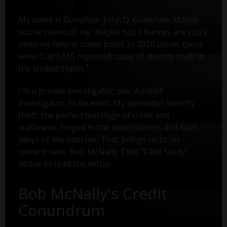
My name is Gumshoe. John Q. Gumshoe. Maybe
you’ve heard of me, maybe not. Chances are you’ll
need my help at some point. In 2020 alone, there
were 1,387,615 reported cases of identity theft in
1
the United States.
I'm a private investigator, see. A credit
investigator, to be exact. My specialty? Identity
theft, the perfect marriage of crime and
craftiness, forged in the mean streets and back
alleys of the internet. That brings us to my
current case, Bob McNally. Click "Case Study"
above to read the setup.
Bob McNally's Credit
Conundrum