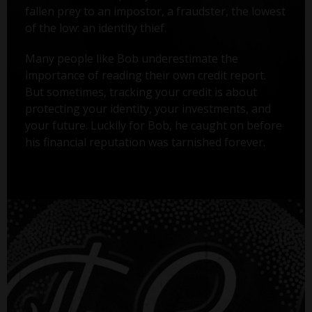
fallen prey to an impostor, a fraudster, the lowest
of the low: an identity thief.
Many people like Bob underestimate the
importance of reading their own credit report.
But sometimes, tracking your credit is about
protecting your identity, your investments, and
your future. Luckily for Bob, he caught on before
his financial reputation was tarnished forever.