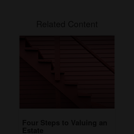
Related Content
Four Steps to Valuing an
Estate