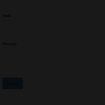
Email
Message