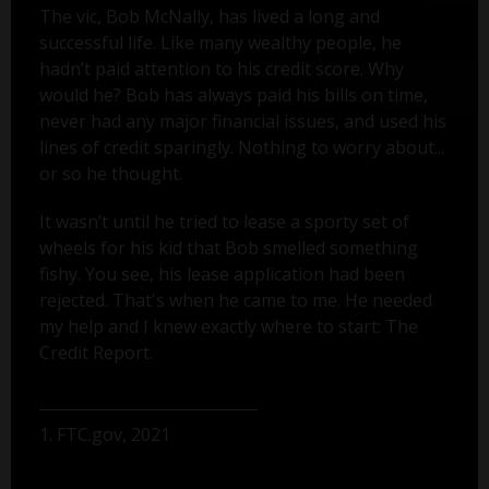
The vic, Bob McNally, has lived a long and
successful life. Like many wealthy people, he
hadn’t paid attention to his credit score. Why
would he? Bob has always paid his bills on time,
never had any major financial issues, and used his
lines of credit sparingly. Nothing to worry about...
or so he thought.
It wasn’t until he tried to lease a sporty set of
wheels for his kid that Bob smelled something
fishy. You see, his lease application had been
rejected. That's when he came to me. He needed
my help and I knew exactly where to start: The
Credit Report.
1. FTC.gov, 2021