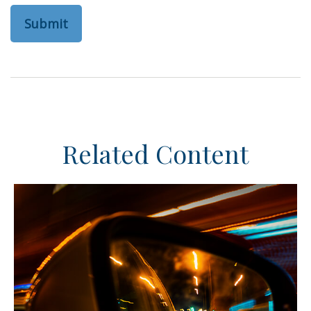
Related Content