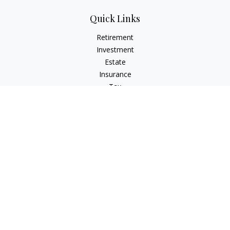
Quick Links
Retirement
Investment
Estate
Insurance
Tax
Money
Lifestyle
Latest Articles
All Videos
All Calculators
LPL
Financial Form CRS
Check the background of your financial professional on
FINRA's
BrokerCheck
.
The content is developed from sources believed to be
providing accurate information. The information in this