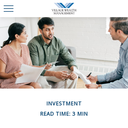
INVESTMENT
READ TIME: 3 MIN