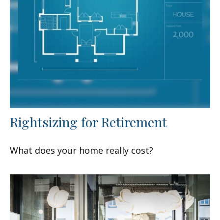
Rightsizing for Retirement
What does your home really cost?