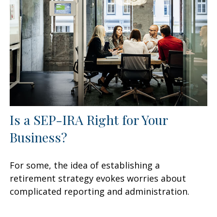
Is a SEP-IRA Right for Your
Business?
For some, the idea of establishing a
retirement strategy evokes worries about
complicated reporting and administration.