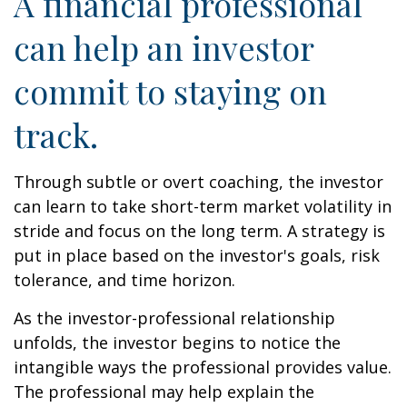
A financial professional
can help an investor
commit to staying on
track.
Through subtle or overt coaching, the investor
can learn to take short-term market volatility in
stride and focus on the long term. A strategy is
put in place based on the investor's goals, risk
tolerance, and time horizon.
As the investor-professional relationship
unfolds, the investor begins to notice the
intangible ways the professional provides value.
The professional may help explain the