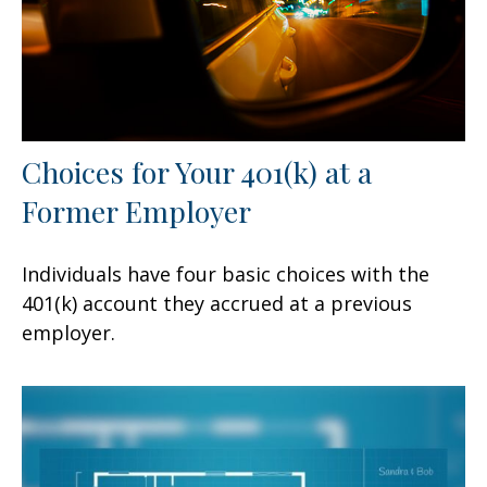
Choices for Your 401(k) at a
Former Employer
Individuals have four basic choices with the
401(k) account they accrued at a previous
employer.