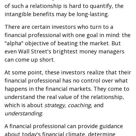
of such a relationship is hard to quantify, the
intangible benefits may be long-lasting.
There are certain investors who turn to a
financial professional with one goal in mind: the
"alpha" objective of beating the market. But
even Wall Street's brightest money managers
can come up short.
At some point, these investors realize that their
financial professional has no control over what
happens in the financial markets. They come to
understand the real value of the relationship,
which is about
strategy
,
coaching
, and
understanding
.
A financial professional can provide guidance
about today's financial climate, determine