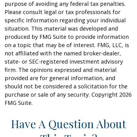
purpose of avoiding any federal tax penalties.
Please consult legal or tax professionals for
specific information regarding your individual
situation. This material was developed and
produced by FMG Suite to provide information
on a topic that may be of interest. FMG, LLC, is
not affiliated with the named broker-dealer,
state- or SEC-registered investment advisory
firm. The opinions expressed and material
provided are for general information, and
should not be considered a solicitation for the
purchase or sale of any security. Copyright
2026
FMG Suite.
Have A Question About