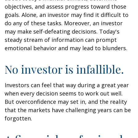
objectives, and assess progress toward those
goals. Alone, an investor may find it difficult to
do any of these tasks. Moreover, an investor
may make self-defeating decisions. Today's
steady stream of information can prompt
emotional behavior and may lead to blunders.
No investor is infallible.
Investors can feel that way during a great year
when every decision seems to work out well.
But overconfidence may set in, and the reality
that the markets have challenging years can be
forgotten.