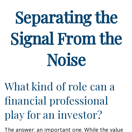
Separating the
Signal From the
Noise
What kind of role can a
financial professional
play for an investor?
The answer: an important one. While the value