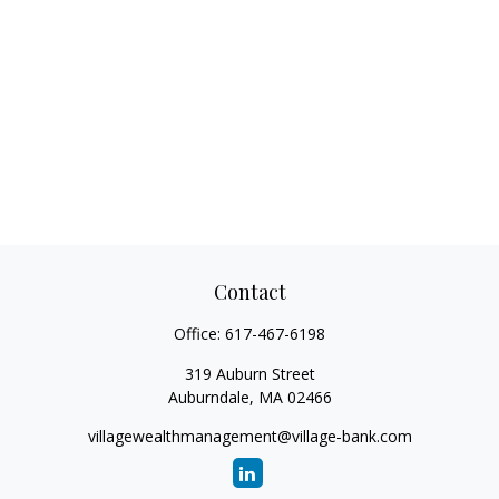
Contact
Office:
617-467-6198
319 Auburn Street
Auburndale,
MA
02466
villagewealthmanagement@village-bank.com