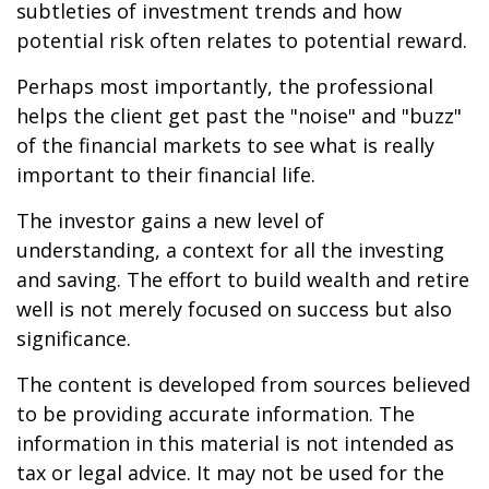
subtleties of investment trends and how
potential risk often relates to potential reward.
Perhaps most importantly, the professional
helps the client get past the "noise" and "buzz"
of the financial markets to see what is really
important to their financial life.
The investor gains a new level of
understanding, a context for all the investing
and saving. The effort to build wealth and retire
well is not merely focused on success but also
significance.
The content is developed from sources believed
to be providing accurate information. The
information in this material is not intended as
tax or legal advice. It may not be used for the