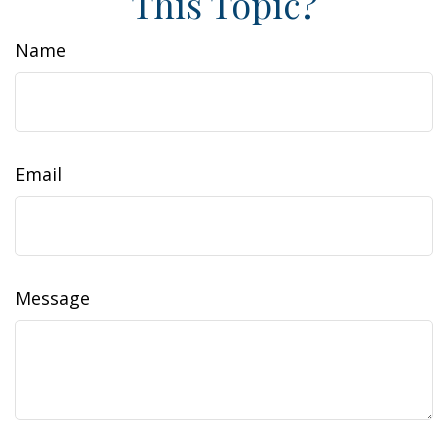
This Topic?
Name
Email
Message