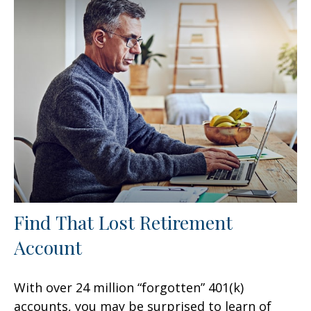
Find That Lost Retirement
Account
With over 24 million “forgotten” 401(k)
accounts, you may be surprised to learn of