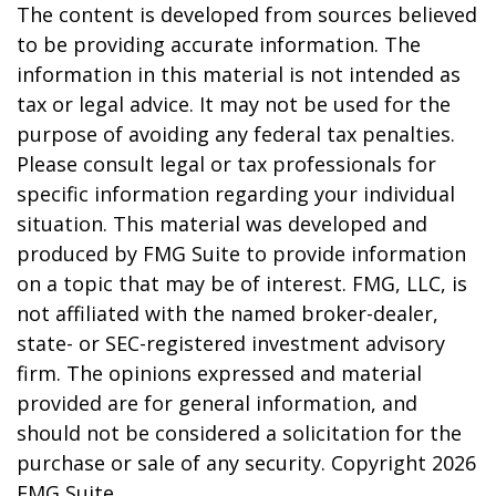
The content is developed from sources believed
to be providing accurate information. The
information in this material is not intended as
tax or legal advice. It may not be used for the
purpose of avoiding any federal tax penalties.
Please consult legal or tax professionals for
specific information regarding your individual
situation. This material was developed and
produced by FMG Suite to provide information
on a topic that may be of interest. FMG, LLC, is
not affiliated with the named broker-dealer,
state- or SEC-registered investment advisory
firm. The opinions expressed and material
provided are for general information, and
should not be considered a solicitation for the
purchase or sale of any security. Copyright
2026
FMG Suite.