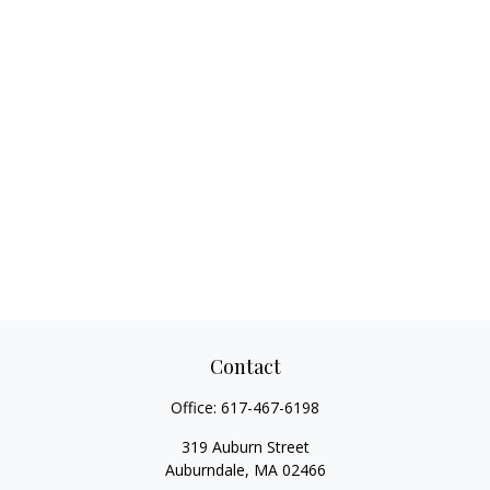
Contact
Office:
617-467-6198
319 Auburn Street
Auburndale,
MA
02466