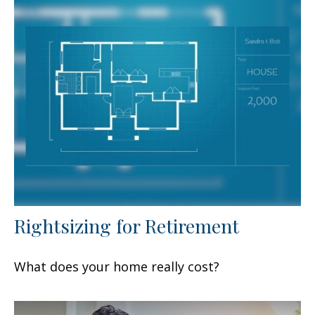
Rightsizing for Retirement
What does your home really cost?