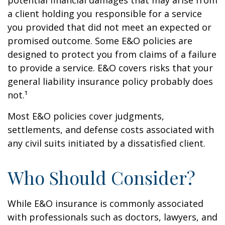
potential financial damages that may arise from
a client holding you responsible for a service
you provided that did not meet an expected or
promised outcome. Some E&O policies are
designed to protect you from claims of a failure
to provide a service. E&O covers risks that your
general liability insurance policy probably does
not.¹
Most E&O policies cover judgments,
settlements, and defense costs associated with
any civil suits initiated by a dissatisfied client.
Who Should Consider?
While E&O insurance is commonly associated
with professionals such as doctors, lawyers, and