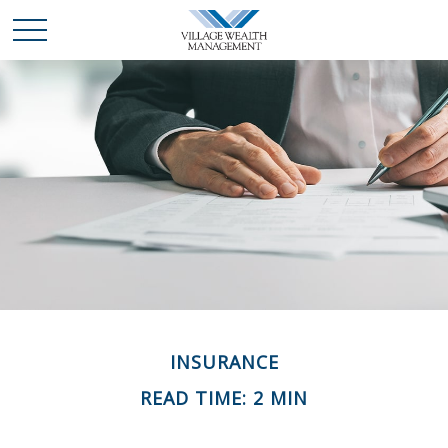
INSURANCE
READ TIME: 2 MIN