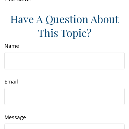
Have A Question About
This Topic?
Name
Email
Message