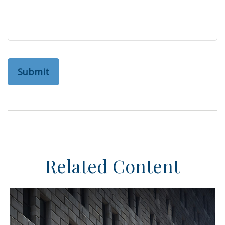
Related Content