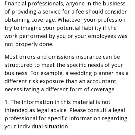
financial professionals, anyone in the business
of providing a service for a fee should consider
obtaining coverage. Whatever your profession,
try to imagine your potential liability if the
work performed by you or your employees was
not properly done.
Most errors and omissions insurance can be
structured to meet the specific needs of your
business. For example, a wedding planner has a
different risk exposure than an accountant,
necessitating a different form of coverage.
1. The information in this material is not
intended as legal advice. Please consult a legal
professional for specific information regarding
your individual situation.