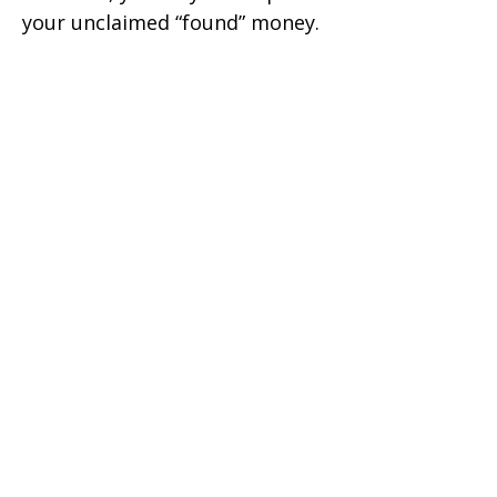
your unclaimed “found” money.