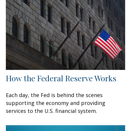
How the Federal Reserve Works
Each day, the Fed is behind the scenes
supporting the economy and providing
services to the U.S. financial system.