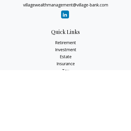
villagewealthmanagement@village-bank.com
Quick Links
Retirement
Investment
Estate
Insurance
Tax
Money
Lifestyle
Latest Articles
All Videos
All Calculators
LPL
Financial Form CRS
Check the background of your financial professional on