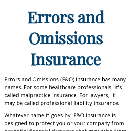
Errors and
Omissions
Insurance
Errors and Omissions (E&O) insurance has many
names. For some healthcare professionals, it's
called malpractice insurance. For lawyers, it
may be called professional liability insurance.
Whatever name it goes by, E&O insurance is
designed to protect you or your company from