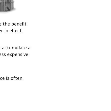
e the benefit
r in effect.
t accumulate a
less expensive
ce is often