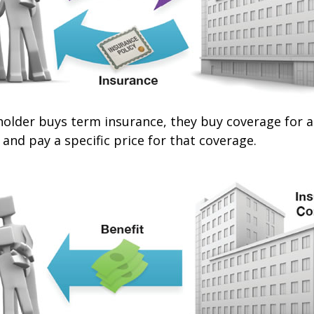
older buys term insurance, they buy coverage for a 
 and pay a specific price for that coverage.