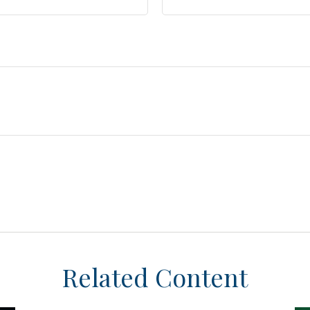
Related Content