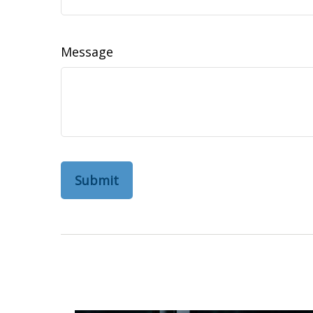
Message