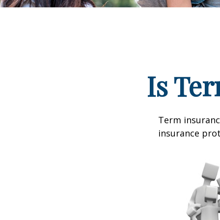
Is Ter
Term insurance
insurance prot