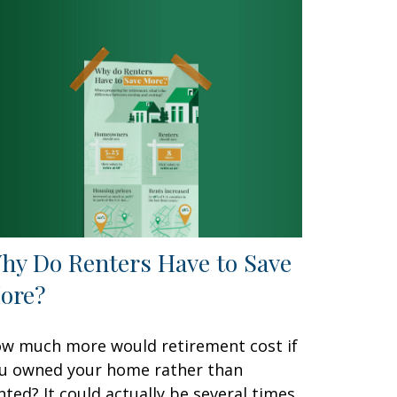
hy Do Renters Have to Save
ore?
w much more would retirement cost if
u owned your home rather than
nted? It could actually be several times