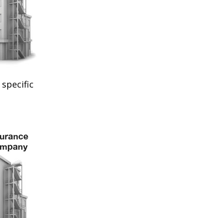
specific