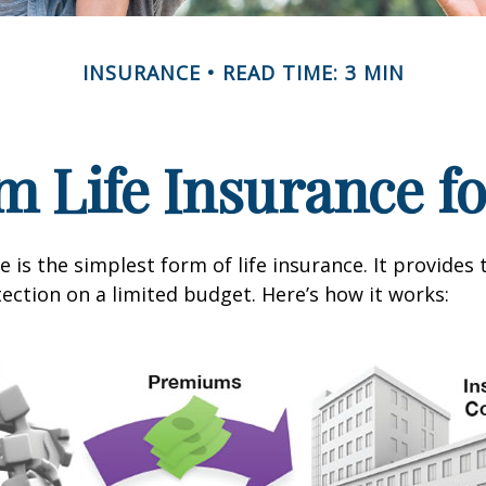
INSURANCE
READ TIME: 3 MIN
m Life Insurance f
 is the simplest form of life insurance. It provides 
ection on a limited budget. Here’s how it works: