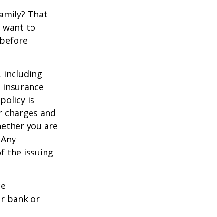
family? That
y want to
 before
, including
e insurance
policy is
r charges and
hether you are
 Any
f the issuing
ce
or bank or