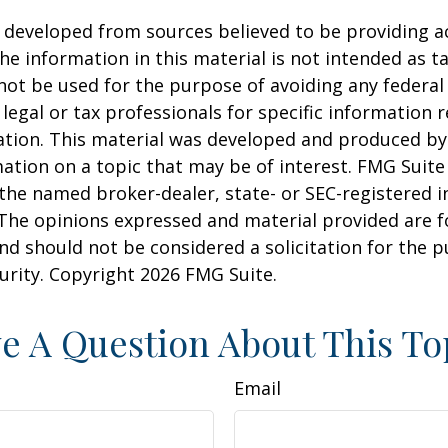
 developed from sources believed to be providing a
he information in this material is not intended as ta
 not be used for the purpose of avoiding any federal 
 legal or tax professionals for specific information 
uation. This material was developed and produced b
ation on a topic that may be of interest. FMG Suite 
h the named broker-dealer, state- or SEC-registered
 The opinions expressed and material provided are f
nd should not be considered a solicitation for the 
curity. Copyright
2026 FMG Suite.
e A Question About This To
Email