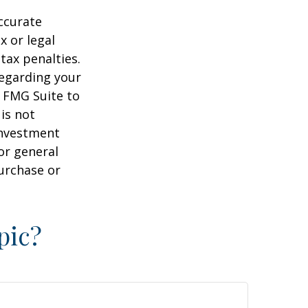
ccurate
x or legal
tax penalties.
regarding your
y FMG Suite to
is not
 investment
or general
purchase or
pic?