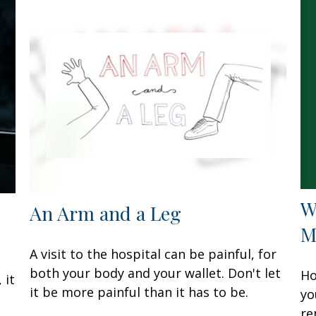
W
An Arm and a Leg
M
A visit to the hospital can be painful, for
both your body and your wallet. Don't let
Ho
 it
it be more painful than it has to be.
yo
re