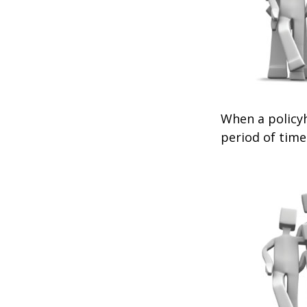
When a policyh
period of time