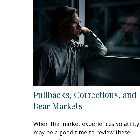
Pullbacks, Corrections, and
Bear Markets
When the market experiences volatility,
may be a good time to review these