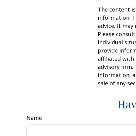
The content is
information. T
advice. It may
Please consult
individual sit
provide inform
affiliated wit
advisory firm.
information, a
sale of any se
Hav
Name