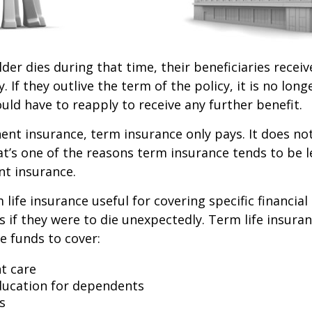
lder dies during that time, their beneficiaries receiv
. If they outlive the term of the policy, it is no longe
ld have to reapply to receive any further benefit.
nt insurance, term insurance only pays. It does no
at’s one of the reasons term insurance tends to be 
t insurance.
life insurance useful for covering specific financial
es if they were to die unexpectedly. Term life insuran
e funds to cover:
t care
ducation for dependents
s