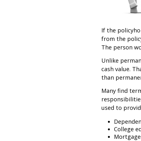
If the policyho
from the policy
The person wou
Unlike permane
cash value. Th
than permanen
Many find term 
responsibiliti
used to provid
Dependen
College e
Mortgage