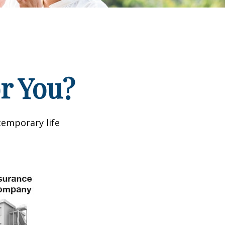
or You?
temporary life