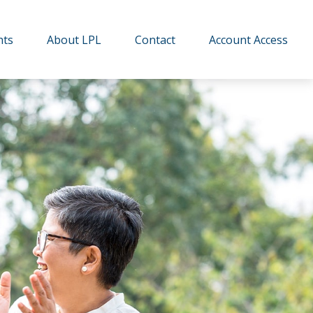
hts
About LPL
Contact
Account Access