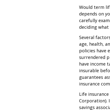
Would term lif
depends on yo
carefully exam
deciding what 
Several factors
age, health, a
policies have e
surrendered p
have income ta
insurable befo
guarantees ass
insurance com
Life insurance
Corporation). 
savings associ