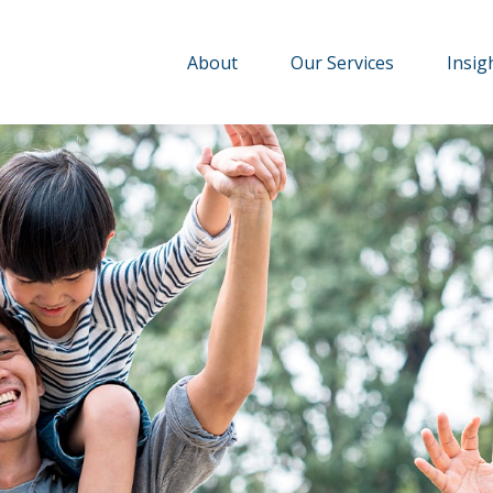
About
Our Services
Insig