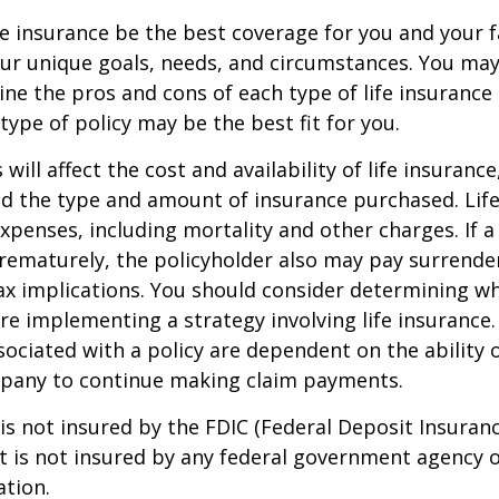
e insurance be the best coverage for you and your 
ur unique goals, needs, and circumstances. You ma
ine the pros and cons of each type of life insurance
type of policy may be the best fit for you.
 will affect the cost and availability of life insurance
nd the type and amount of insurance purchased. Lif
xpenses, including mortality and other charges. If a 
rematurely, the policyholder also may pay surrende
x implications. You should consider determining w
re implementing a strategy involving life insurance.
ociated with a policy are dependent on the ability o
pany to continue making claim payments.
 is not insured by the FDIC (Federal Deposit Insuran
It is not insured by any federal government agency 
ation.