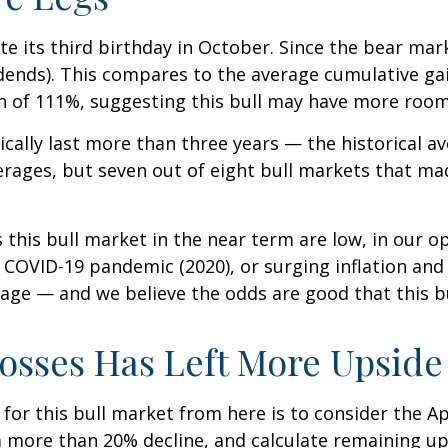
ate its third birthday in October. Since the bear ma
dends). This compares to the average cumulative gai
ain of 111%, suggesting this bull may have more room
ypically last more than three years — the historical 
ages, but seven out of eight bull markets that made
is bull market in the near term are low, in our opin
e COVID-19 pandemic (2020), or surging inflation and
age — and we believe the odds are good that this bull 
osses Has Left More Upside 
or this bull market from here is to consider the Ap
 a more than 20% decline, and calculate remaining u