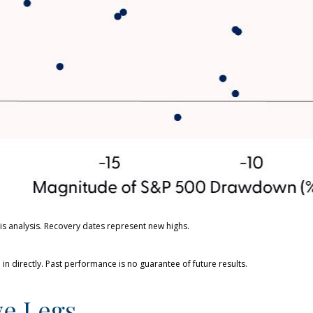
s analysis. Recovery dates represent new highs.
n directly. Past performance is no guarantee of future results.
ve Legs