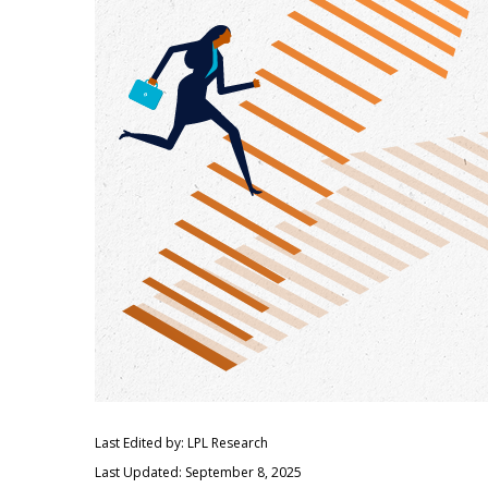
Last Edited by: LPL Research
Last Updated: September 8, 2025