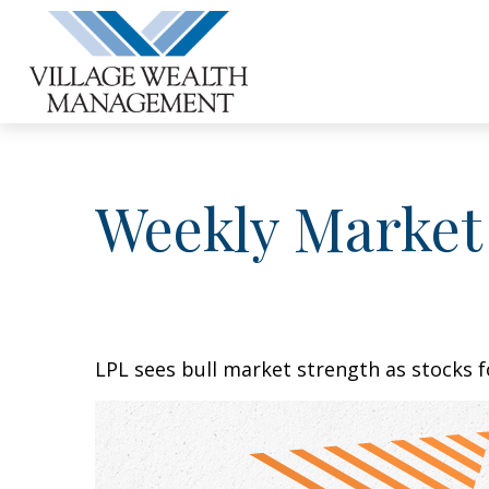
Weekly Market
LPL sees bull market strength as stocks f