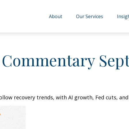
About
Our Services
Insig
 Commentary Sept
ollow recovery trends, with AI growth, Fed cuts, and