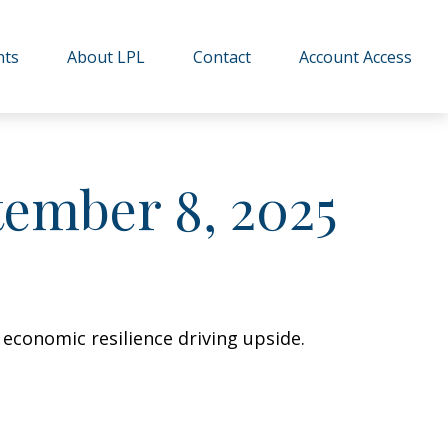
hts
About LPL
Contact
Account Access
ember 8, 2025
 economic resilience driving upside.