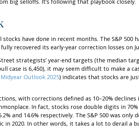
m big selloffs. It’s following that playbook closely.
k
 stocks have done in recent months. The S&P 500 h
 fully recovered its early-year correction losses on Ju
treet strategists’ year-end targets (the median tar
ull case is 6,450), it may seem difficult to make a ca
r
Midyear Outlook 2025
) indicates that stocks are j
tions, with corrections defined as 10–20% declines i
nplace. In fact, stocks rose double digits in 70% 
.2% and 14.6% respectively. The S&P 500 was only d
in 2020. In other words, it takes a lot to derail a 