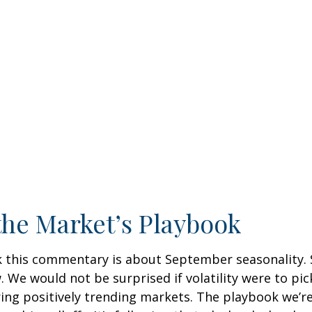
the Market’s Playbook
k this commentary is about September seasonality. S
ow. We would not be surprised if volatility were to
ring positively trending markets. The playbook we’r