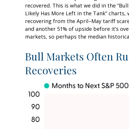
recovered. This is what we did in the “Bu
Likely Has More Left in the Tank” charts, 
recovering from the April–May tariff scare
and another 51% of upside before it’s ove
markets, so perhaps the median historica
Bull Markets Often Ru
Recoveries