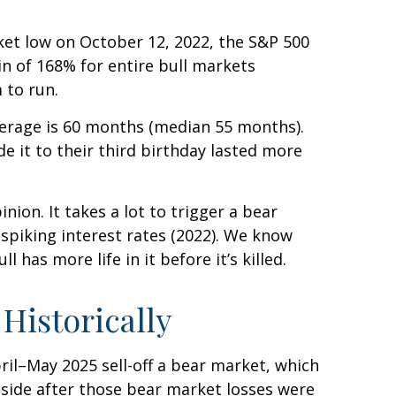
rket low on October 12, 2022, the S&P 500
n of 168% for entire bull markets
 to run.
average is 60 months (median 55 months).
 it to their third birthday lasted more
ion. It takes a lot to trigger a bear
 spiking interest rates (2022). We know
has more life in it before it’s killed.
Historically
ril–May 2025 sell-off a bear market, which
pside after those bear market losses were