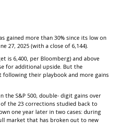
as gained more than 30% since its low on
ne 27, 2025 (with a close of 6,144).
get is 6,400, per Bloomberg) and above
se for additional upside. But the
ust following their playbook and more gains
n the S&P 500, double- digit gains over
of the 23 corrections studied back to
own one year later in two cases: during
bull market that has broken out to new