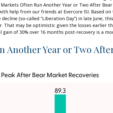
ll Markets Often Run Another Year or Two After Bear
with help from our friends at Evercore ISI. Based on t
 decline (so-called “Liberation Day”) in late June, 
r. That may be optimistic given the losses earlier t
l gain of 30% over 16 months post-recovery is a mor
n Another Year or Two Afte