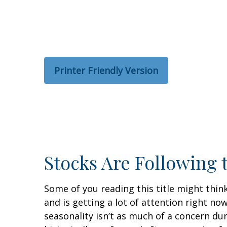
Printer Friendly Version
Stocks Are Following 
Some of you reading this title might thin
and is getting a lot of attention right n
seasonality isn’t as much of a concern du