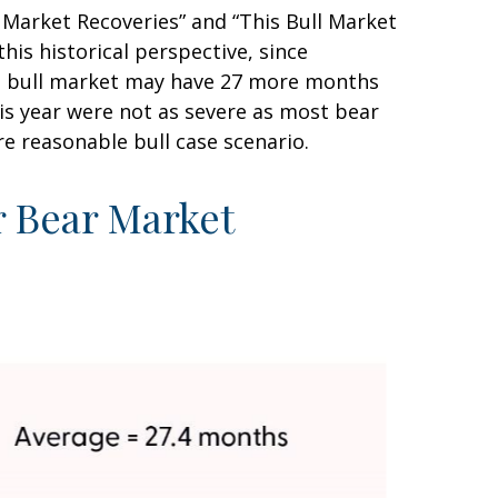
 Market Recoveries” and “This Bull Market
his historical perspective, since
this bull market may have 27 more months
his year were not as severe as most bear
e reasonable bull case scenario.
r Bear Market