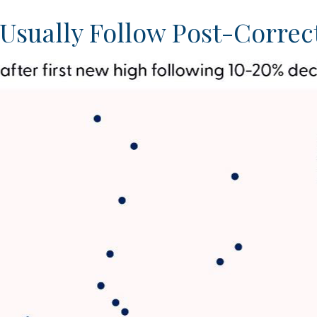
Usually Follow Post-Correc