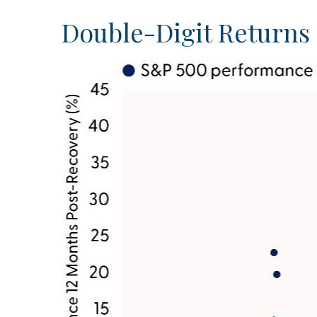
Double-Digit Returns 