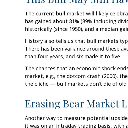
The current bull market will likely celebr
has gained about 81% (89% including divi
historically (since 1950), and a median g
History also tells us that bull markets t
There has been variance around these aver
than four years, and six made it to five.
The chances that an economic shock ends th
market, e.g., the dotcom crash (2000), th
the cliché — bull markets don’t die of old 
Erasing Bear Market L
Another way to measure potential upside f
it was on an intraday trading basis, with