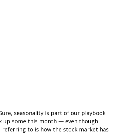
ure, seasonality is part of our playbook
 pick up some this month — even though
e referring to is how the stock market has