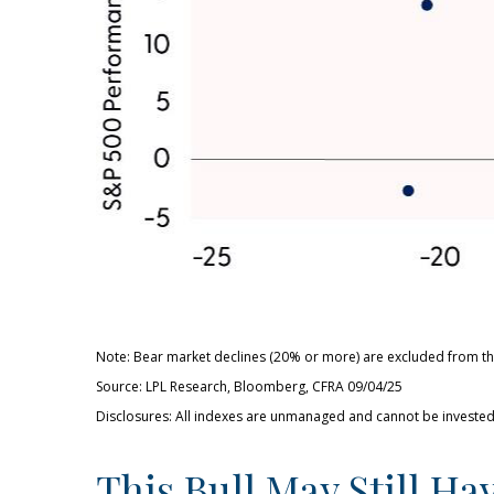
Note: Bear market declines (20% or more) are excluded from thi
Source: LPL Research, Bloomberg, CFRA 09/04/25
Disclosures: All indexes are unmanaged and cannot be invested i
This Bull May Still Ha