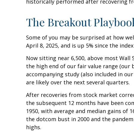
historically performed after recovering fro
The Breakout Playboo
Some of you may be surprised at how well
April 8, 2025, and is up 5% since the index
Now sitting near 6,500, above most Wall S
the high end of our fair value range (our b
accompanying study (also included in ou
are likely over the next several quarters.
After recoveries from stock market correc
the subsequent 12 months have been commo
1950, with average and median gains of 16
the dotcom bust in 2000 and the pandemic 
highs.