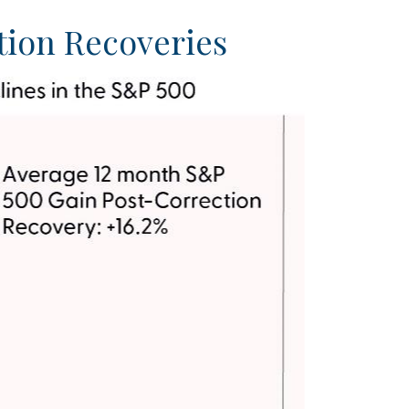
tion Recoveries