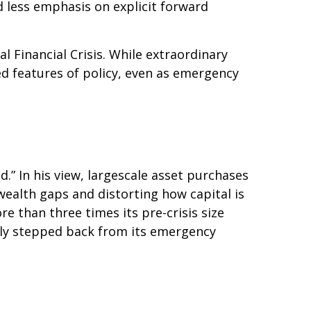
d less emphasis on explicit forward
al Financial Crisis. While extraordinary
 features of policy, even as emergency
d.” In his view, largescale asset purchases
ealth gaps and distorting how capital is
ore than three times its pre-crisis size
ully stepped back from its emergency