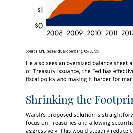
Source: LPL Research, Bloomberg, 05/05/26
He also sees an oversized balance sheet a
of Treasury issuance, the Fed has effect
fiscal policy and making it harder for mar
Shrinking the Footpri
Warsh’s proposed solution is straightforwa
focus on Treasuries and allowing securitie
aggressively. This would steadily reduce t