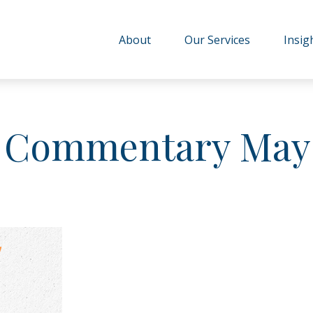
About
Our Services
Insig
 Commentary May 