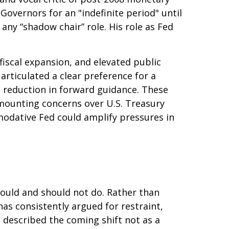
Governors for an "indefinite period" until
 any “shadow chair” role. His role as Fed
iscal expansion, and elevated public
articulated a clear preference for a
 reduction in forward guidance. These
h mounting concerns over U.S. Treasury
mmodative Fed could amplify pressures in
hould and should not do. Rather than
as consistently argued for restraint,
 described the coming shift not as a