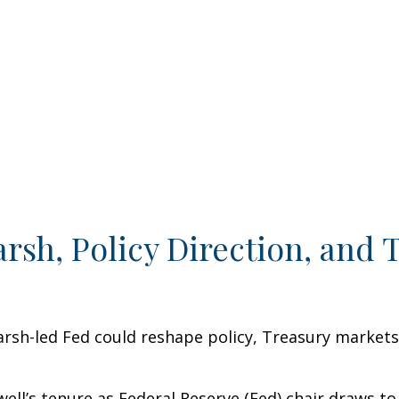
sh, Policy Direction, and 
sh-led Fed could reshape policy, Treasury markets, a
ll’s tenure as Federal Reserve (Fed) chair draws to