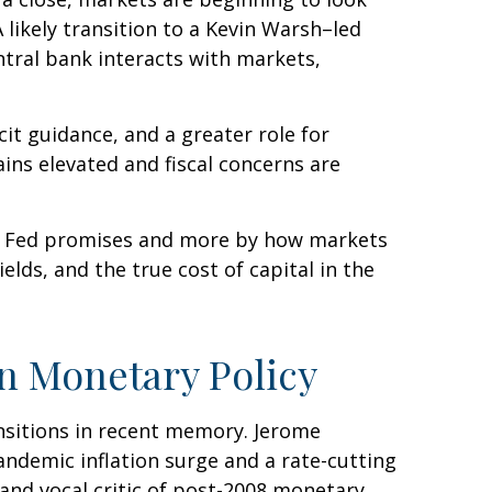
 likely transition to a Kevin Warsh–led
ntral bank interacts with markets,
cit guidance, and a greater role for
ins elevated and fiscal concerns are
he Fed promises and more by how markets
yields, and the true cost of capital in the
in Monetary Policy
ansitions in recent memory. Jerome
andemic inflation surge and a rate-cutting
nd vocal critic of post-2008 monetary