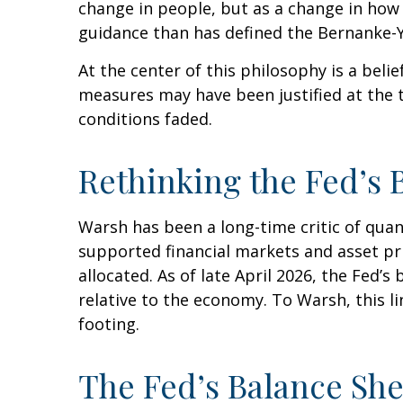
change in people, but as a change in how 
guidance than has defined the Bernanke-Y
At the center of this philosophy is a belie
measures may have been justified at the
conditions faded.
Rethinking the Fed’s 
Warsh has been a long-time critic of quant
supported financial markets and asset pr
allocated. As of late April 2026, the Fed’s
relative to the economy. To Warsh, this l
footing.
The Fed’s Balance Sh