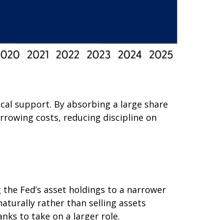
scal support. By absorbing a large share
rrowing costs, reducing discipline on
g the Fed’s asset holdings to a narrower
naturally rather than selling assets
nks to take on a larger role.