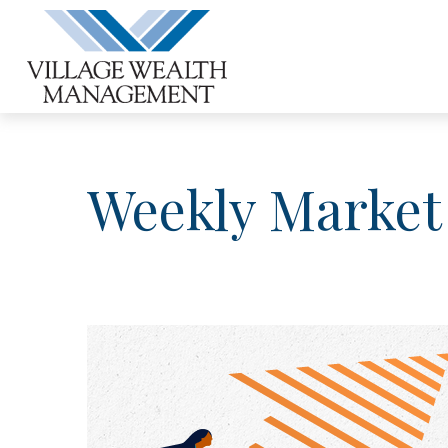
Weekly Market