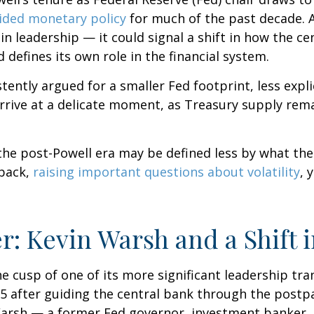
ided monetary policy
for much of the past decade. A
 leadership — it could signal a shift in how the ce
 defines its own role in the financial system.
ently argued for a smaller Fed footprint, less expli
arrive at a delicate moment, as Treasury supply rema
 the post-Powell era may be defined less by what t
back,
raising important questions about volatility
, 
r: Kevin Warsh and a Shift 
he cusp of one of its more significant leadership tr
5 after guiding the central bank through the postp
arsh — a former Fed governor, investment banker, a