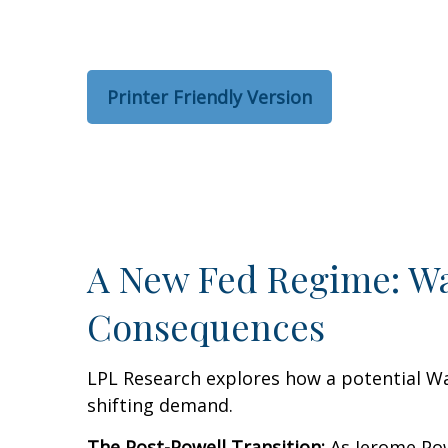
Printer Friendly Version
A New Fed Regime: War
Consequences
LPL Research explores how a potential War
shifting demand.
The Post-Powell Transition:
As Jerome Powe