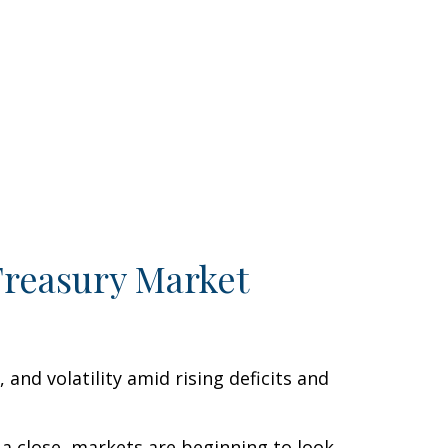
Treasury Market
nd volatility amid rising deficits and
 a close, markets are beginning to look