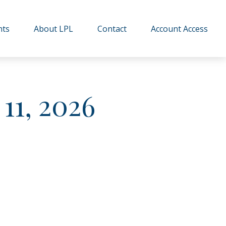
hts
About LPL
Contact
Account Access
11, 2026