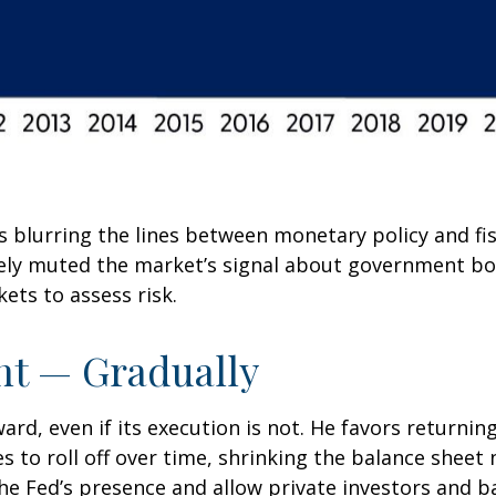
s blurring the lines between monetary policy and fi
ively muted the market’s signal about government bo
kets to assess risk.
nt — Gradually
rd, even if its execution is not. He favors returnin
s to roll off over time, shrinking the balance sheet 
he Fed’s presence and allow private investors and ba