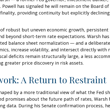
 Powell has signaled he will remain on the Board of 
nality, providing continuity but explicitly declining
of robust but uneven economic growth, persistent f
end beyond short-term rate expectations. Warsh has 
ted balance sheet normalization — and a deliberate
ics, increase volatility, and intersect directly wit
scal deficits remain structurally large, a less acco
greater price discovery in risk assets.
ork: A Return to Restraint
haped by a more traditional view of what the Fed s
led promises about the future path of rates, Warsh h
ing data. During his Senate confirmation process, he