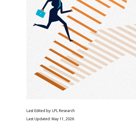
Last Edited by: LPL Research
Last Updated: May 11, 2026