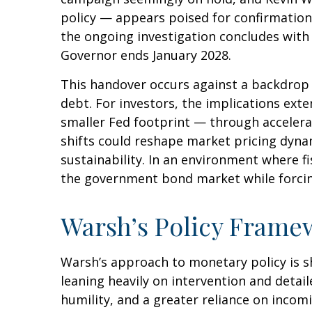
policy — appears poised for confirmation.
the ongoing investigation concludes with fi
Governor ends January 2028.
This handover occurs against a backdrop 
debt. For investors, the implications ext
smaller Fed footprint — through accelera
shifts could reshape market pricing dynam
sustainability. In an environment where fi
the government bond market while forcing 
Warsh’s Policy Framew
Warsh’s approach to monetary policy is s
leaning heavily on intervention and detai
humility, and a greater reliance on incom