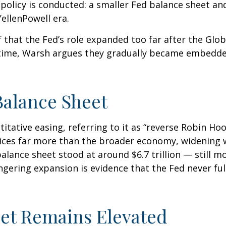
policy is conducted: a smaller Fed balance sheet an
ellenPowell era.
f that the Fed’s role expanded too far after the Glob
 time, Warsh argues they gradually became embedded
Balance Sheet
itative easing, referring to it as “reverse Robin Hoo
ices far more than the broader economy, widening w
 balance sheet stood at around $6.7 trillion — still m
ingering expansion is evidence that the Fed never f
eet Remains Elevated