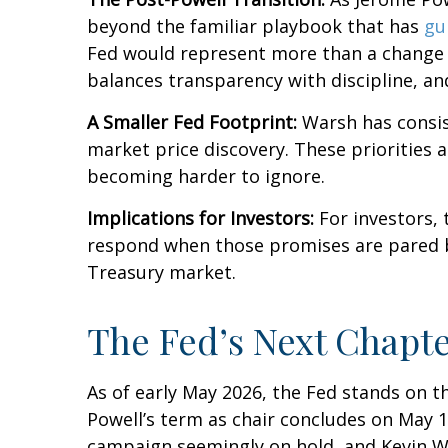
beyond the familiar playbook that has
gu
Fed would represent more than a change in
balances transparency with discipline, and
A Smaller Fed Footprint:
Warsh has consist
market price discovery. These priorities 
becoming harder to ignore.
Implications for Investors:
For investors,
respond when those promises are pared 
Treasury market.
The Fed’s Next Chapte
As of early May 2026, the Fed stands on t
Powell’s term as chair concludes on May 1
campaign seemingly on hold, and Kevin W