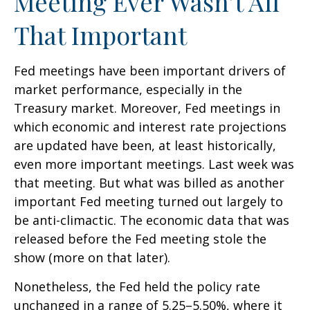
Meeting Ever Wasn’t All
That Important
Fed meetings have been important drivers of
market performance, especially in the
Treasury market. Moreover, Fed meetings in
which economic and interest rate projections
are updated have been, at least historically,
even more important meetings. Last week was
that meeting. But what was billed as another
important Fed meeting turned out largely to
be anti-climactic. The economic data that was
released before the Fed meeting stole the
show (more on that later).
Nonetheless, the Fed held the policy rate
unchanged in a range of 5.25–5.50%, where it