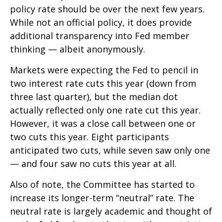
policy rate should be over the next few years.
While not an official policy, it does provide
additional transparency into Fed member
thinking — albeit anonymously.
Markets were expecting the Fed to pencil in
two interest rate cuts this year (down from
three last quarter), but the median dot
actually reflected only one rate cut this year.
However, it was a close call between one or
two cuts this year. Eight participants
anticipated two cuts, while seven saw only one
— and four saw no cuts this year at all.
Also of note, the Committee has started to
increase its longer-term “neutral” rate. The
neutral rate is largely academic and thought of