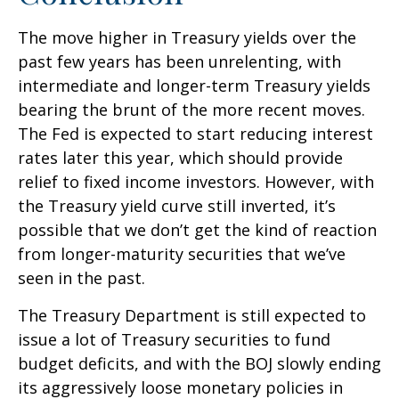
The move higher in Treasury yields over the
past few years has been unrelenting, with
intermediate and longer-term Treasury yields
bearing the brunt of the more recent moves.
The Fed is expected to start reducing interest
rates later this year, which should provide
relief to fixed income investors. However, with
the Treasury yield curve still inverted, it’s
possible that we don’t get the kind of reaction
from longer-maturity securities that we’ve
seen in the past.
The Treasury Department is still expected to
issue a lot of Treasury securities to fund
budget deficits, and with the BOJ slowly ending
its aggressively loose monetary policies in