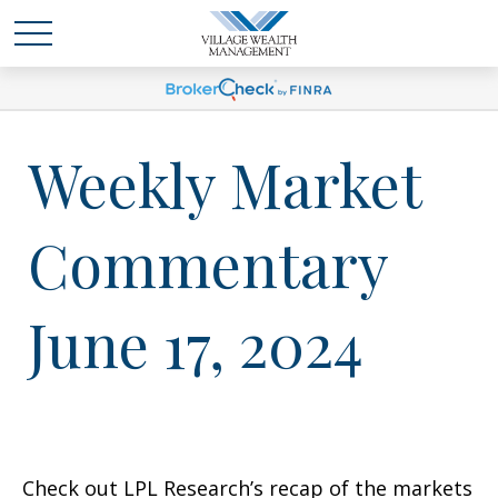
Weekly Market
Commentary
June 17, 2024
Check out LPL Research’s recap of the markets