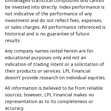
unmanaged statistical composites and cannot
be invested into directly. Index performance is
not indicative of the performance of any
investment and do not reflect fees, expenses,
or sales charges. All performance referenced is
historical and is no guarantee of future
results.
Any company names noted herein are for
educational purposes only and not an
indication of trading intent or a solicitation of
their products or services. LPL Financial
doesn’t provide research on individual equities.
All information is believed to be from reliable
sources; however, LPL Financial makes no
representation as to its completeness or
accuracy.