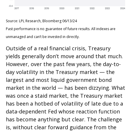
Source: LPL Research, Bloomberg 06/13/24
Past performance is no guarantee of future results. All indexes are
unmanaged and can’t be invested in directly.
Outside of a real financial crisis, Treasury
yields generally don’t move around that much.
However, over the past few years, the day-to-
day volatility in the Treasury market — the
largest and most liquid government bond
market in the world — has been dizzying. What
was once a staid market, the Treasury market
has been a hotbed of volatility of late due to a
data-dependent Fed whose reaction function
has become anything but clear. The challenge
is, without clear forward guidance from the