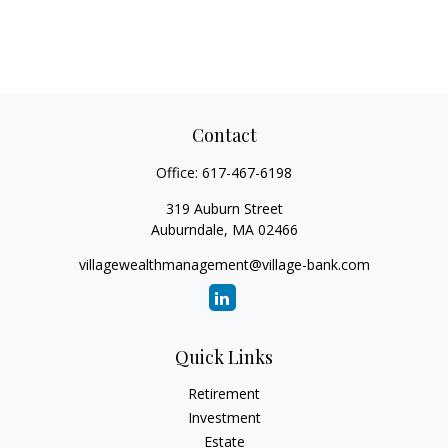
Contact
Office:
617-467-6198
319 Auburn Street
Auburndale,
MA
02466
villagewealthmanagement@village-bank.com
Quick Links
Retirement
Investment
Estate