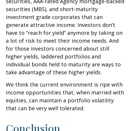
securities, AAA-rated Agency mortgage-backed
securities (MBS), and short-maturity
investment grade corporates that can
generate attractive income. Investors don’t
have to “reach for yield” anymore by taking on
a lot of risk to meet their income needs. And
for those investors concerned about still
higher yields, laddered portfolios and
individual bonds held to maturity are ways to
take advantage of these higher yields.
We think the current environment is ripe with
income opportunities that, when married with
equities, can maintain a portfolio volatility
that can be very well tolerated.
Conclusion