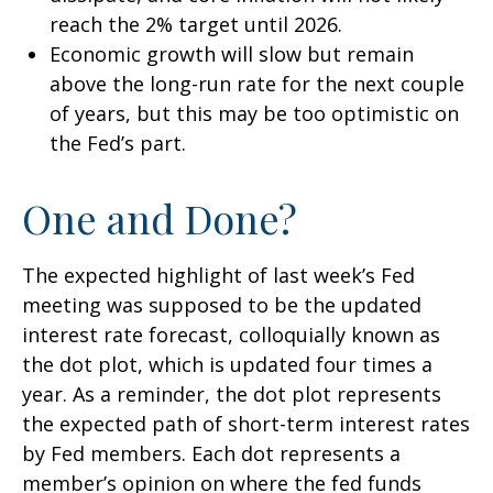
reach the 2% target until 2026.
Economic growth will slow but remain
above the long-run rate for the next couple
of years, but this may be too optimistic on
the Fed’s part.
One and Done?
The expected highlight of last week’s Fed
meeting was supposed to be the updated
interest rate forecast, colloquially known as
the dot plot, which is updated four times a
year. As a reminder, the dot plot represents
the expected path of short-term interest rates
by Fed members. Each dot represents a
member’s opinion on where the fed funds