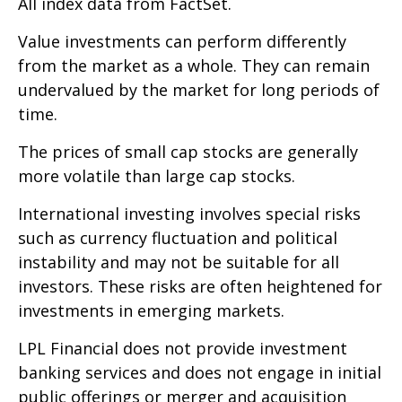
All index data from FactSet.
Value investments can perform differently
from the market as a whole. They can remain
undervalued by the market for long periods of
time.
The prices of small cap stocks are generally
more volatile than large cap stocks.
International investing involves special risks
such as currency fluctuation and political
instability and may not be suitable for all
investors. These risks are often heightened for
investments in emerging markets.
LPL Financial does not provide investment
banking services and does not engage in initial
public offerings or merger and acquisition