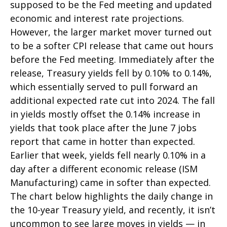
supposed to be the Fed meeting and updated
economic and interest rate projections.
However, the larger market mover turned out
to be a softer CPI release that came out hours
before the Fed meeting. Immediately after the
release, Treasury yields fell by 0.10% to 0.14%,
which essentially served to pull forward an
additional expected rate cut into 2024. The fall
in yields mostly offset the 0.14% increase in
yields that took place after the June 7 jobs
report that came in hotter than expected.
Earlier that week, yields fell nearly 0.10% in a
day after a different economic release (ISM
Manufacturing) came in softer than expected.
The chart below highlights the daily change in
the 10-year Treasury yield, and recently, it isn’t
uncommon to see large moves in yields — in