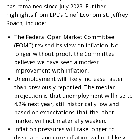
has remained since July 2023. Further
highlights from LPL’s Chief Economist, Jeffrey
Roach, include:
The Federal Open Market Committee
(FOMC) revised its view on inflation. No
longer without proof, the Committee
believes we have seen a modest
improvement with inflation.
Unemployment will likely increase faster
than previously reported. The median
projection is that unemployment will rise to
4.2% next year, still historically low and
based on expectations that the labor
market will not materially weaken.
Inflation pressures will take longer to
dissipate, and core inflation will not likely