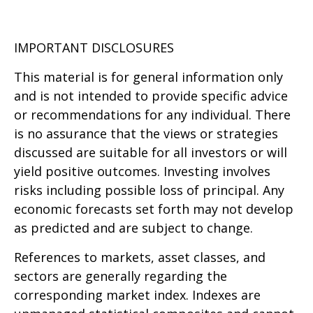
IMPORTANT DISCLOSURES
This material is for general information only
and is not intended to provide specific advice
or recommendations for any individual. There
is no assurance that the views or strategies
discussed are suitable for all investors or will
yield positive outcomes. Investing involves
risks including possible loss of principal. Any
economic forecasts set forth may not develop
as predicted and are subject to change.
References to markets, asset classes, and
sectors are generally regarding the
corresponding market index. Indexes are