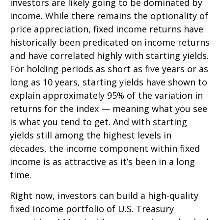
investors are likely going to be dominated by
income. While there remains the optionality of
price appreciation, fixed income returns have
historically been predicated on income returns
and have correlated highly with starting yields.
For holding periods as short as five years or as
long as 10 years, starting yields have shown to
explain approximately 95% of the variation in
returns for the index — meaning what you see
is what you tend to get. And with starting
yields still among the highest levels in
decades, the income component within fixed
income is as attractive as it’s been in a long
time.
Right now, investors can build a high-quality
fixed income portfolio of U.S. Treasury