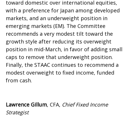
toward domestic over international equities,
with a preference for Japan among developed
markets, and an underweight position in
emerging markets (EM). The Committee
recommends a very modest tilt toward the
growth style after reducing its overweight
position in mid-March, in favor of adding small
caps to remove that underweight position.
Finally, the STAAC continues to recommend a
modest overweight to fixed income, funded
from cash.
Lawrence Gillum
, CFA,
Chief Fixed Income
Strategist