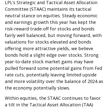
LPL’s Strategic and Tactical Asset Allocation
Committee (STAAC) maintains its tactical
neutral stance on equities. Steady economic
and earnings growth this year has kept the
risk-reward trade-off for stocks and bonds
fairly well balanced, but moving forward, with
valuations for stocks elevated and bonds
offering more attractive yields, we believe
bonds hold a slight edge over stocks. Strong
year-to-date stock market gains may have
pulled forward some potential gains from Fed
rate cuts, potentially leaving limited upside
and more volatility over the balance of 2024 as
the economy potentially slows.
Within equities, the STAAC continues to favor
a tilt in the Tactical Asset Allocation (TAA)