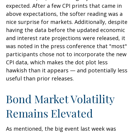
expected. After a few CPI prints that came in
above expectations, the softer reading was a
nice surprise for markets. Additionally, despite
having the data before the updated economic
and interest rate projections were released, it
was noted in the press conference that "most"
participants chose not to incorporate the new
CPI data, which makes the dot plot less
hawkish than it appears — and potentially less
useful than prior releases.
Bond Market Volatility
Remains Elevated
As mentioned, the big event last week was