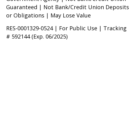
Guaranteed | Not Bank/Credit Union Deposits
or Obligations | May Lose Value
RES-0001329-0524 | For Public Use | Tracking
# 592144 (Exp. 06/2025)