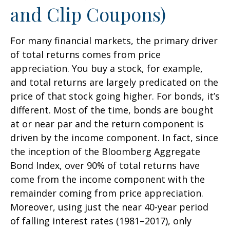
and Clip Coupons)
For many financial markets, the primary driver
of total returns comes from price
appreciation. You buy a stock, for example,
and total returns are largely predicated on the
price of that stock going higher. For bonds, it’s
different. Most of the time, bonds are bought
at or near par and the return component is
driven by the income component. In fact, since
the inception of the Bloomberg Aggregate
Bond Index, over 90% of total returns have
come from the income component with the
remainder coming from price appreciation.
Moreover, using just the near 40-year period
of falling interest rates (1981–2017), only