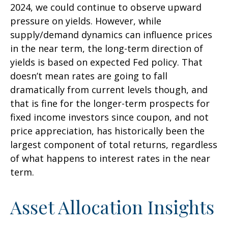
2024, we could continue to observe upward
pressure on yields. However, while
supply/demand dynamics can influence prices
in the near term, the long-term direction of
yields is based on expected Fed policy. That
doesn’t mean rates are going to fall
dramatically from current levels though, and
that is fine for the longer-term prospects for
fixed income investors since coupon, and not
price appreciation, has historically been the
largest component of total returns, regardless
of what happens to interest rates in the near
term.
Asset Allocation Insights