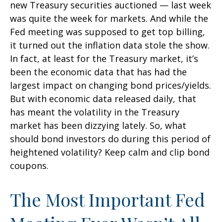
new Treasury securities auctioned — last week
was quite the week for markets. And while the
Fed meeting was supposed to get top billing,
it turned out the inflation data stole the show.
In fact, at least for the Treasury market, it’s
been the economic data that has had the
largest impact on changing bond prices/yields.
But with economic data released daily, that
has meant the volatility in the Treasury
market has been dizzying lately. So, what
should bond investors do during this period of
heightened volatility? Keep calm and clip bond
coupons.
The Most Important Fed