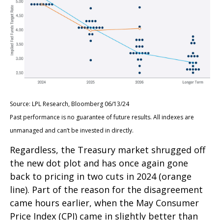
Source: LPL Research, Bloomberg 06/13/24
Past performance is no guarantee of future results. All indexes are
unmanaged and can’t be invested in directly.
Regardless, the Treasury market shrugged off
the new dot plot and has once again gone
back to pricing in two cuts in 2024 (orange
line). Part of the reason for the disagreement
came hours earlier, when the May Consumer
Price Index (CPI) came in slightly better than