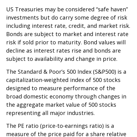
US Treasuries may be considered “safe haven”
investments but do carry some degree of risk
including interest rate, credit, and market risk.
Bonds are subject to market and interest rate
risk if sold prior to maturity. Bond values will
decline as interest rates rise and bonds are
subject to availability and change in price.
The Standard & Poor’s 500 Index (S&P500) is a
capitalization-weighted index of 500 stocks
designed to measure performance of the
broad domestic economy through changes in
the aggregate market value of 500 stocks
representing all major industries.
The PE ratio (price-to-earnings ratio) is a
measure of the price paid for a share relative