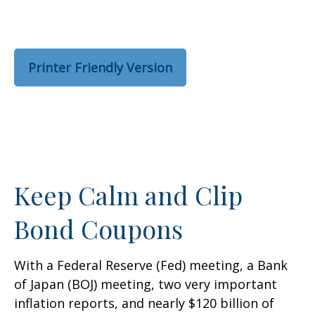
Printer Friendly Version
Keep Calm and Clip
Bond Coupons
With a Federal Reserve (Fed) meeting, a Bank
of Japan (BOJ) meeting, two very important
inflation reports, and nearly $120 billion of