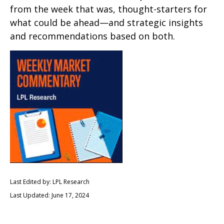
from the week that was, thought-starters for
what could be ahead—and strategic insights
and recommendations based on both.
Last Edited by: LPL Research
Last Updated: June 17, 2024