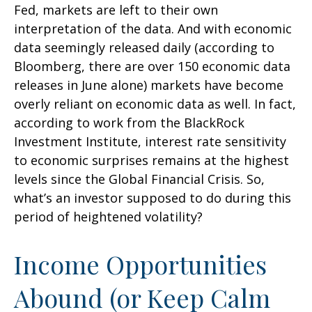
Fed, markets are left to their own
interpretation of the data. And with economic
data seemingly released daily (according to
Bloomberg, there are over 150 economic data
releases in June alone) markets have become
overly reliant on economic data as well. In fact,
according to work from the BlackRock
Investment Institute, interest rate sensitivity
to economic surprises remains at the highest
levels since the Global Financial Crisis. So,
what’s an investor supposed to do during this
period of heightened volatility?
Income Opportunities
Abound (or Keep Calm