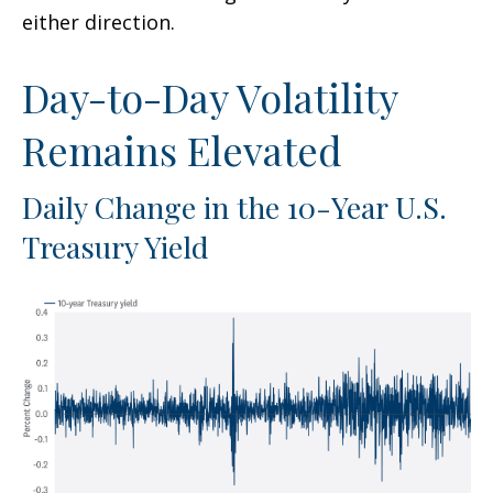
either direction.
Day-to-Day Volatility
Remains Elevated
Daily Change in the 10-Year U.S.
Treasury Yield