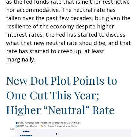
as the fed funds rate that is neither restrictive
nor accommodative. The neutral rate has
fallen over the past few decades, but given the
resilience of the economy despite higher
interest rates, the Fed has started to discuss
what that new neutral rate should be, and that
rate has started to creep up, at least
marginally.
New Dot Plot Points to
One Cut This Year;
Higher “Neutral” Rate