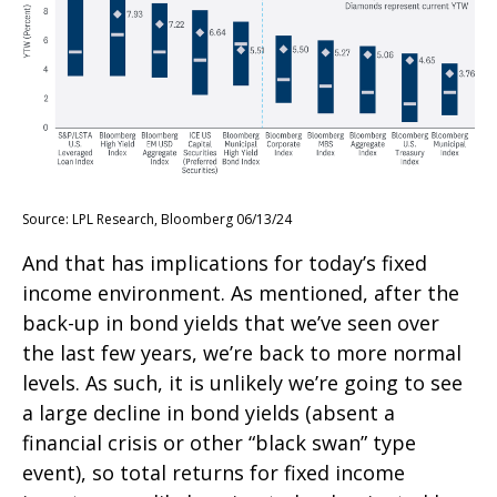
Source: LPL Research, Bloomberg 06/13/24
And that has implications for today’s fixed
income environment. As mentioned, after the
back-up in bond yields that we’ve seen over
the last few years, we’re back to more normal
levels. As such, it is unlikely we’re going to see
a large decline in bond yields (absent a
financial crisis or other “black swan” type
event), so total returns for fixed income