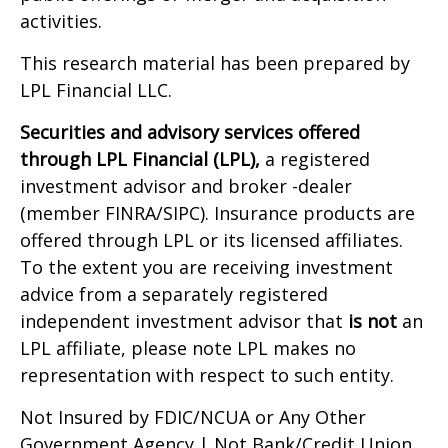
activities.
This research material has been prepared by
LPL Financial LLC.
Securities and advisory services offered
through LPL Financial (LPL),
a registered
investment advisor and broker -dealer
(member FINRA/SIPC). Insurance products are
offered through LPL or its licensed affiliates.
To the extent you are receiving investment
advice from a separately registered
independent investment advisor that
is not
an
LPL affiliate, please note LPL makes no
representation with respect to such entity.
Not Insured by FDIC/NCUA or Any Other
Government Agency | Not Bank/Credit Union