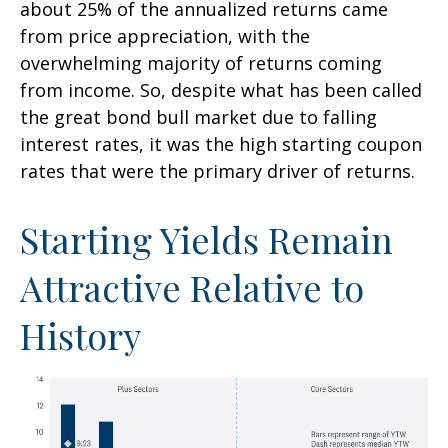
about 25% of the annualized returns came
from price appreciation, with the
overwhelming majority of returns coming
from income. So, despite what has been called
the great bond bull market due to falling
interest rates, it was the high starting coupon
rates that were the primary driver of returns.
Starting Yields Remain
Attractive Relative to
History