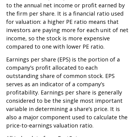
to the annual net income or profit earned by
the firm per share. It is a financial ratio used
for valuation: a higher PE ratio means that
investors are paying more for each unit of net
income, so the stock is more expensive
compared to one with lower PE ratio.
Earnings per share (EPS) is the portion of a
company’s profit allocated to each
outstanding share of common stock. EPS
serves as an indicator of a company’s
profitability. Earnings per share is generally
considered to be the single most important
variable in determining a share’s price. It is
also a major component used to calculate the
price-to-earnings valuation ratio.