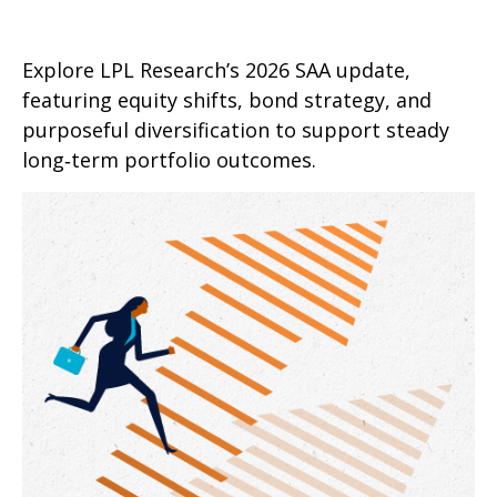
Explore LPL Research’s 2026 SAA update,
featuring equity shifts, bond strategy, and
purposeful diversification to support steady
long‑term portfolio outcomes.