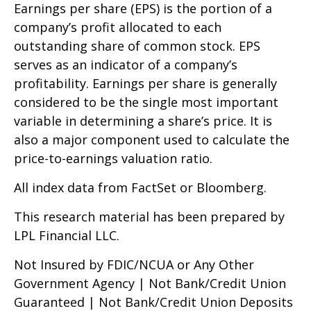
Earnings per share (EPS) is the portion of a
company’s profit allocated to each
outstanding share of common stock. EPS
serves as an indicator of a company’s
profitability. Earnings per share is generally
considered to be the single most important
variable in determining a share’s price. It is
also a major component used to calculate the
price-to-earnings valuation ratio.
All index data from FactSet or Bloomberg.
This research material has been prepared by
LPL Financial LLC.
Not Insured by FDIC/NCUA or Any Other
Government Agency | Not Bank/Credit Union
Guaranteed | Not Bank/Credit Union Deposits