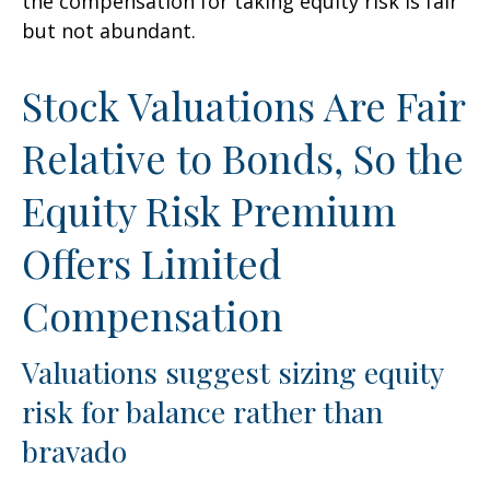
the compensation for taking equity risk is fair
but not abundant.
Stock Valuations Are Fair
Relative to Bonds, So the
Equity Risk Premium
Offers Limited
Compensation
Valuations suggest sizing equity
risk for balance rather than
bravado