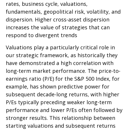
rates, business cycle, valuations,
fundamentals, geopolitical risk, volatility, and
dispersion. Higher cross-asset dispersion
increases the value of strategies that can
respond to divergent trends
Valuations play a particularly critical role in
our strategic framework, as historically they
have demonstrated a high correlation with
long-term market performance. The price-to-
earnings ratio (P/E) for the S&P 500 Index, for
example, has shown predictive power for
subsequent decade-long returns, with higher
P/Es typically preceding weaker long-term
performance and lower P/Es often followed by
stronger results. This relationship between
starting valuations and subsequent returns