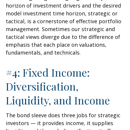
horizon of investment drivers and the desired
model investment time horizon, strategic or
tactical, is a cornerstone of effective portfolio
management. Sometimes our strategic and
tactical views diverge due to the difference of
emphasis that each place on valuations,
fundamentals, and technicals.
#4: Fixed Income:
Diversification,
Liquidity, and Income
The bond sleeve does three jobs for strategic
investors — it provides income, it supplies