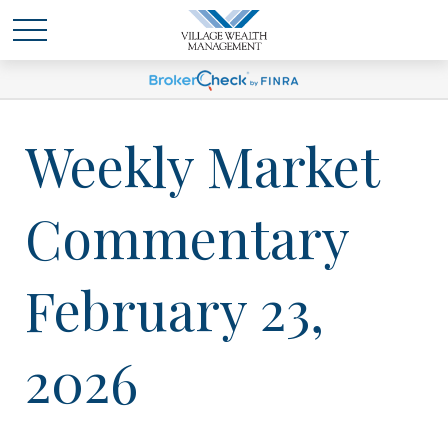
Weekly Market
Commentary
February 23,
2026