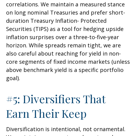
correlations. We maintain a measured stance
on long nominal Treasuries and prefer short-
duration Treasury Inflation- Protected
Securities (TIPS) as a tool for hedging upside
inflation surprises over a three-to-five-year
horizon. While spreads remain tight, we are
also careful about reaching for yield in non-
core segments of fixed income markets (unless
above benchmark yield is a specific portfolio
goal).
#5: Diversifiers That
Earn Their Keep
Diversification is intentional, not ornamental.