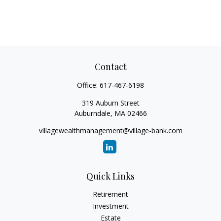
Contact
Office:
617-467-6198
319 Auburn Street
Auburndale,
MA
02466
villagewealthmanagement@village-bank.com
Quick Links
Retirement
Investment
Estate