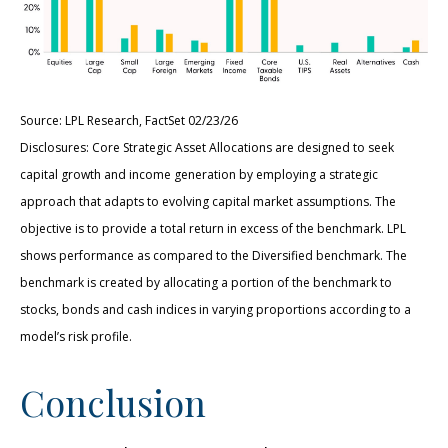
Source: LPL Research, FactSet 02/23/26
Disclosures: Core Strategic Asset Allocations are designed to seek
capital growth and income generation by employing a strategic
approach that adapts to evolving capital market assumptions. The
objective is to provide a total return in excess of the benchmark. LPL
shows performance as compared to the Diversified benchmark. The
benchmark is created by allocating a portion of the benchmark to
stocks, bonds and cash indices in varying proportions according to a
model’s risk profile.
Conclusion