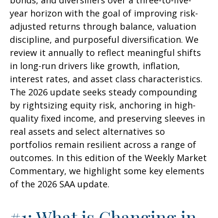
bonds, and diversifiers over a three-to-five-
year horizon with the goal of improving risk-
adjusted returns through balance, valuation
discipline, and purposeful diversification. We
review it annually to reflect meaningful shifts
in long-run drivers like growth, inflation,
interest rates, and asset class characteristics.
The 2026 update seeks steady compounding
by rightsizing equity risk, anchoring in high-
quality fixed income, and preserving sleeves in
real assets and select alternatives so
portfolios remain resilient across a range of
outcomes. In this edition of the Weekly Market
Commentary, we highlight some key elements
of the 2026 SAA update.
#1: What is Changing in