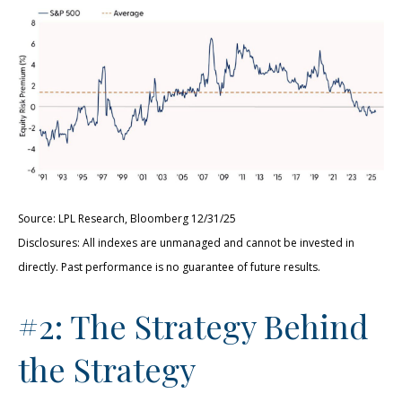
Source: LPL Research, Bloomberg 12/31/25
Disclosures: All indexes are unmanaged and cannot be invested in
directly. Past performance is no guarantee of future results.
#2: The Strategy Behind
the Strategy