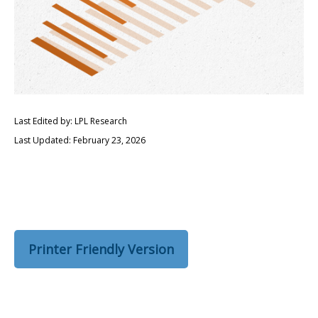
Last Edited by: LPL Research
Last Updated: February 23, 2026
Printer Friendly Version