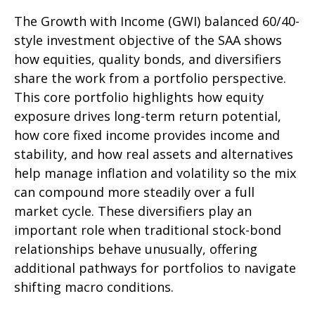
The Growth with Income (GWI) balanced 60/40-
style investment objective of the SAA shows
how equities, quality bonds, and diversifiers
share the work from a portfolio perspective.
This core portfolio highlights how equity
exposure drives long-term return potential,
how core fixed income provides income and
stability, and how real assets and alternatives
help manage inflation and volatility so the mix
can compound more steadily over a full
market cycle. These diversifiers play an
important role when traditional stock-bond
relationships behave unusually, offering
additional pathways for portfolios to navigate
shifting macro conditions.