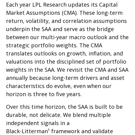
Each year LPL Research updates its Capital
Market Assumptions (CMA). These long-term
return, volatility, and correlation assumptions
underpin the SAA and serve as the bridge
between our multi-year macro outlook and the
strategic portfolio weights. The CMA
translates outlooks on growth, inflation, and
valuations into the disciplined set of portfolio
weights in the SAA. We revisit the CMA and SAA
annually because long-term drivers and asset
characteristics do evolve, even when our
horizon is three to five years.
Over this time horizon, the SAA is built to be
durable, not delicate. We blend multiple
independent signals in a
Black-Litterman¹ framework and validate