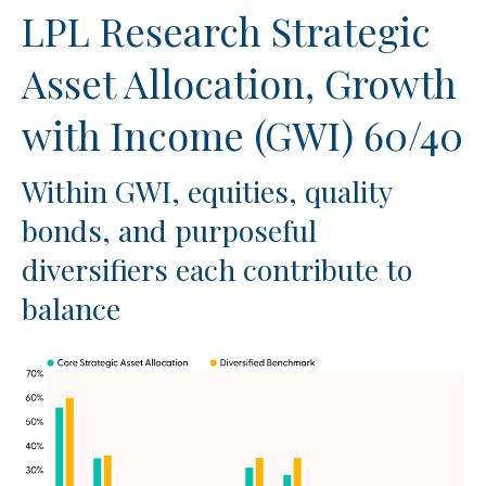
LPL Research Strategic
Asset Allocation, Growth
with Income (GWI) 60/40
Within GWI, equities, quality
bonds, and purposeful
diversifiers each contribute to
balance