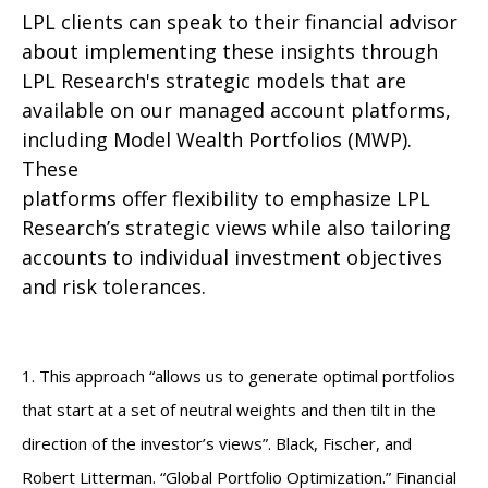
LPL clients can speak to their financial advisor
about implementing these insights through
LPL Research's strategic models that are
available on our managed account platforms,
including Model Wealth Portfolios (MWP).
These
platforms offer flexibility to emphasize LPL
Research’s strategic views while also tailoring
accounts to individual investment objectives
and risk tolerances.
1. This approach “allows us to generate optimal portfolios
that start at a set of neutral weights and then tilt in the
direction of the investor’s views”. Black, Fischer, and
Robert Litterman. “Global Portfolio Optimization.” Financial