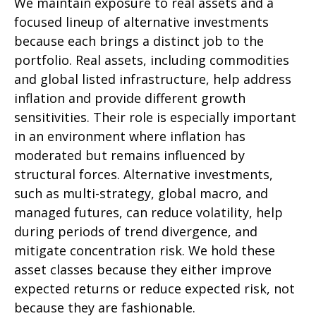
We maintain exposure to real assets and a
focused lineup of alternative investments
because each brings a distinct job to the
portfolio. Real assets, including commodities
and global listed infrastructure, help address
inflation and provide different growth
sensitivities. Their role is especially important
in an environment where inflation has
moderated but remains influenced by
structural forces. Alternative investments,
such as multi-strategy, global macro, and
managed futures, can reduce volatility, help
during periods of trend divergence, and
mitigate concentration risk. We hold these
asset classes because they either improve
expected returns or reduce expected risk, not
because they are fashionable.