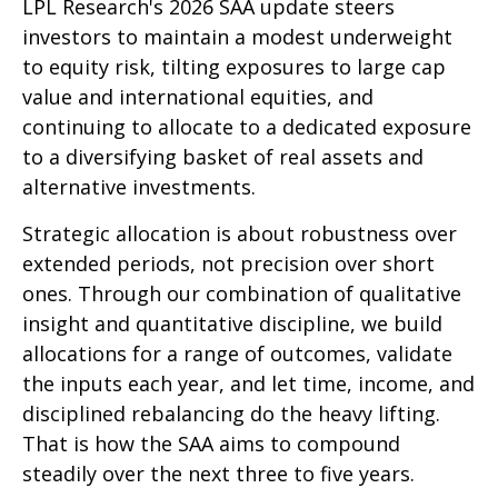
LPL Research's 2026 SAA update steers
investors to maintain a modest underweight
to equity risk, tilting exposures to large cap
value and international equities, and
continuing to allocate to a dedicated exposure
to a diversifying basket of real assets and
alternative investments.
Strategic allocation is about robustness over
extended periods, not precision over short
ones. Through our combination of qualitative
insight and quantitative discipline, we build
allocations for a range of outcomes, validate
the inputs each year, and let time, income, and
disciplined rebalancing do the heavy lifting.
That is how the SAA aims to compound
steadily over the next three to five years.