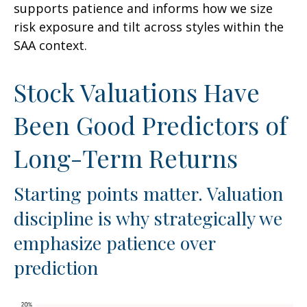
supports patience and informs how we size
risk exposure and tilt across styles within the
SAA context.
Stock Valuations Have
Been Good Predictors of
Long-Term Returns
Starting points matter. Valuation
discipline is why strategically we
emphasize patience over
prediction