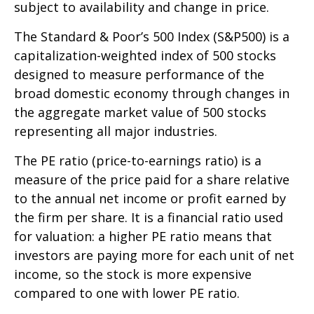
subject to availability and change in price.
The Standard & Poor’s 500 Index (S&P500) is a
capitalization-weighted index of 500 stocks
designed to measure performance of the
broad domestic economy through changes in
the aggregate market value of 500 stocks
representing all major industries.
The PE ratio (price-to-earnings ratio) is a
measure of the price paid for a share relative
to the annual net income or profit earned by
the firm per share. It is a financial ratio used
for valuation: a higher PE ratio means that
investors are paying more for each unit of net
income, so the stock is more expensive
compared to one with lower PE ratio.