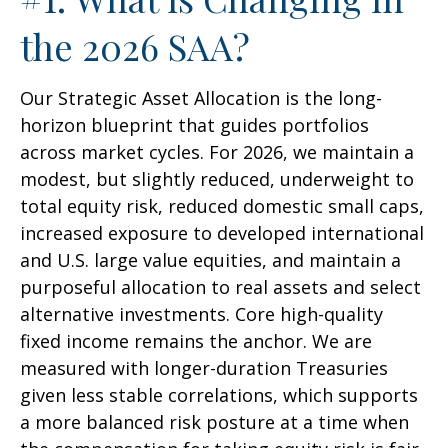
the 2026 SAA?
Our Strategic Asset Allocation is the long-
horizon blueprint that guides portfolios
across market cycles. For 2026, we maintain a
modest, but slightly reduced, underweight to
total equity risk, reduced domestic small caps,
increased exposure to developed international
and U.S. large value equities, and maintain a
purposeful allocation to real assets and select
alternative investments. Core high-quality
fixed income remains the anchor. We are
measured with longer-duration Treasuries
given less stable correlations, which supports
a more balanced risk posture at a time when