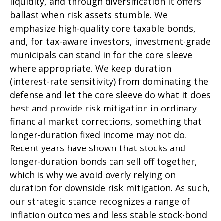
liquidity, and through diversification it offers
ballast when risk assets stumble. We
emphasize high-quality core taxable bonds,
and, for tax-aware investors, investment-grade
municipals can stand in for the core sleeve
where appropriate. We keep duration
(interest-rate sensitivity) from dominating the
defense and let the core sleeve do what it does
best and provide risk mitigation in ordinary
financial market corrections, something that
longer-duration fixed income may not do.
Recent years have shown that stocks and
longer-duration bonds can sell off together,
which is why we avoid overly relying on
duration for downside risk mitigation. As such,
our strategic stance recognizes a range of
inflation outcomes and less stable stock-bond