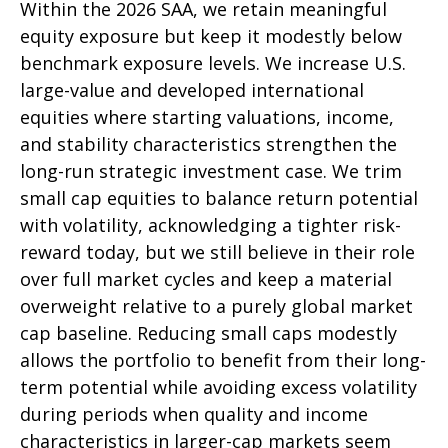
Within the 2026 SAA, we retain meaningful
equity exposure but keep it modestly below
benchmark exposure levels. We increase U.S.
large-value and developed international
equities where starting valuations, income,
and stability characteristics strengthen the
long-run strategic investment case. We trim
small cap equities to balance return potential
with volatility, acknowledging a tighter risk-
reward today, but we still believe in their role
over full market cycles and keep a material
overweight relative to a purely global market
cap baseline. Reducing small caps modestly
allows the portfolio to benefit from their long-
term potential while avoiding excess volatility
during periods when quality and income
characteristics in larger-cap markets seem