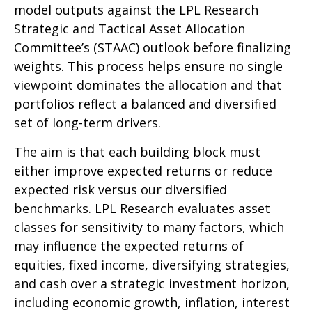
model outputs against the LPL Research
Strategic and Tactical Asset Allocation
Committee’s (STAAC) outlook before finalizing
weights. This process helps ensure no single
viewpoint dominates the allocation and that
portfolios reflect a balanced and diversified
set of long-term drivers.
The aim is that each building block must
either improve expected returns or reduce
expected risk versus our diversified
benchmarks. LPL Research evaluates asset
classes for sensitivity to many factors, which
may influence the expected returns of
equities, fixed income, diversifying strategies,
and cash over a strategic investment horizon,
including economic growth, inflation, interest