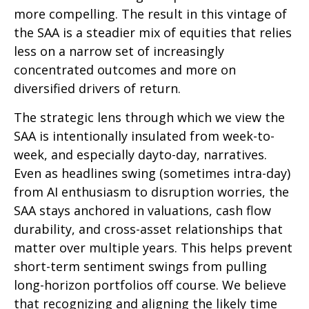
more compelling. The result in this vintage of
the SAA is a steadier mix of equities that relies
less on a narrow set of increasingly
concentrated outcomes and more on
diversified drivers of return.
The strategic lens through which we view the
SAA is intentionally insulated from week-to-
week, and especially dayto-day, narratives.
Even as headlines swing (sometimes intra-day)
from AI enthusiasm to disruption worries, the
SAA stays anchored in valuations, cash flow
durability, and cross-asset relationships that
matter over multiple years. This helps prevent
short-term sentiment swings from pulling
long-horizon portfolios off course. We believe
that recognizing and aligning the likely time