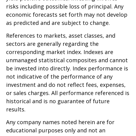
risks including possible loss of principal. Any
economic forecasts set forth may not develop
as predicted and are subject to change.
References to markets, asset classes, and
sectors are generally regarding the
corresponding market index. Indexes are
unmanaged statistical composites and cannot
be invested into directly. Index performance is
not indicative of the performance of any
investment and do not reflect fees, expenses,
or sales charges. All performance referenced is
historical and is no guarantee of future
results.
Any company names noted herein are for
educational purposes only and not an