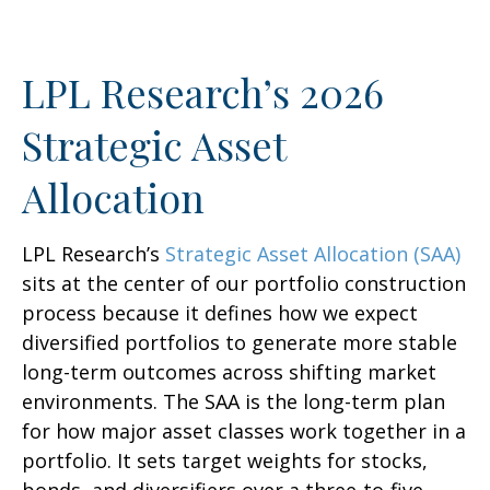
LPL Research’s 2026
Strategic Asset
Allocation
LPL Research’s
Strategic Asset Allocation (SAA)
sits at the center of our portfolio construction
process because it defines how we expect
diversified portfolios to generate more stable
long-term outcomes across shifting market
environments. The SAA is the long-term plan
for how major asset classes work together in a
portfolio. It sets target weights for stocks,