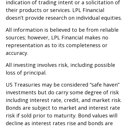
indication of trading intent or a solicitation of
their products or services. LPL Financial
doesn’t provide research on individual equities.
All information is believed to be from reliable
sources; however, LPL Financial makes no
representation as to its completeness or
accuracy.
All investing involves risk, including possible
loss of principal.
US Treasuries may be considered “safe haven”
investments but do carry some degree of risk
including interest rate, credit, and market risk.
Bonds are subject to market and interest rate
risk if sold prior to maturity. Bond values will
decline as interest rates rise and bonds are