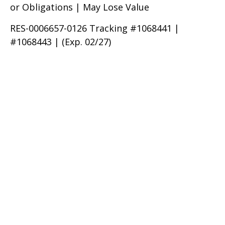
or Obligations | May Lose Value
RES-0006657-0126 Tracking #1068441 |
#1068443 | (Exp. 02/27)