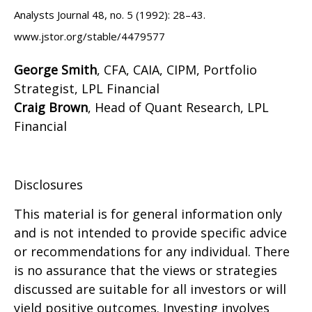
Analysts Journal 48, no. 5 (1992): 28–43.
www.jstor.org/stable/4479577
George Smith
, CFA, CAIA, CIPM, Portfolio
Strategist, LPL Financial
Craig Brown
, Head of Quant Research, LPL
Financial
Disclosures
This material is for general information only
and is not intended to provide specific advice
or recommendations for any individual. There
is no assurance that the views or strategies
discussed are suitable for all investors or will
yield positive outcomes. Investing involves