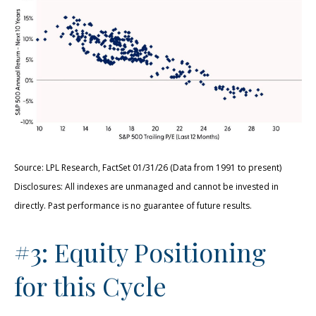
Source: LPL Research, FactSet 01/31/26 (Data from 1991 to present)
Disclosures: All indexes are unmanaged and cannot be invested in
directly. Past performance is no guarantee of future results.
#3: Equity Positioning
for this Cycle