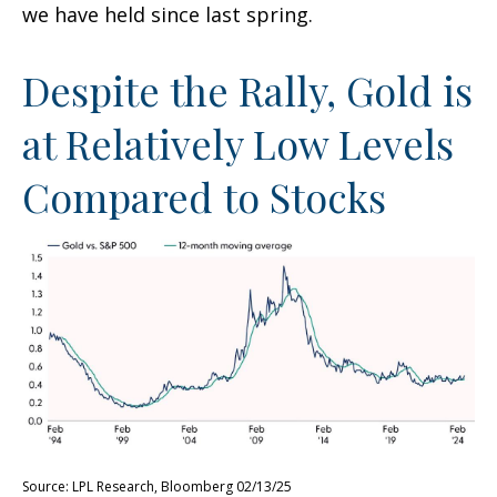
we have held since last spring.
Despite the Rally, Gold is
at Relatively Low Levels
Compared to Stocks
Source: LPL Research, Bloomberg 02/13/25