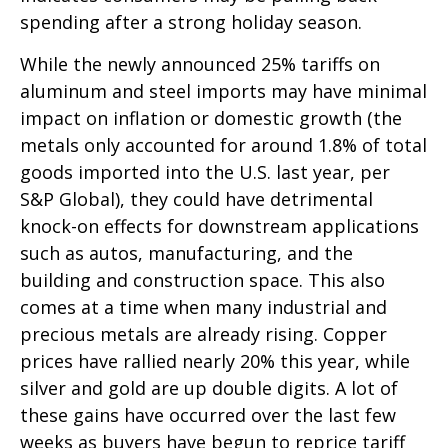
spending after a strong holiday season.
While the newly announced 25% tariffs on
aluminum and steel imports may have minimal
impact on inflation or domestic growth (the
metals only accounted for around 1.8% of total
goods imported into the U.S. last year, per
S&P Global), they could have detrimental
knock-on effects for downstream applications
such as autos, manufacturing, and the
building and construction space. This also
comes at a time when many industrial and
precious metals are already rising. Copper
prices have rallied nearly 20% this year, while
silver and gold are up double digits. A lot of
these gains have occurred over the last few
weeks as buyers have begun to reprice tariff