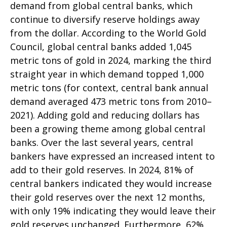
demand from global central banks, which
continue to diversify reserve holdings away
from the dollar. According to the World Gold
Council, global central banks added 1,045
metric tons of gold in 2024, marking the third
straight year in which demand topped 1,000
metric tons (for context, central bank annual
demand averaged 473 metric tons from 2010–
2021). Adding gold and reducing dollars has
been a growing theme among global central
banks. Over the last several years, central
bankers have expressed an increased intent to
add to their gold reserves. In 2024, 81% of
central bankers indicated they would increase
their gold reserves over the next 12 months,
with only 19% indicating they would leave their
gold reserves unchanged. Furthermore, 62%