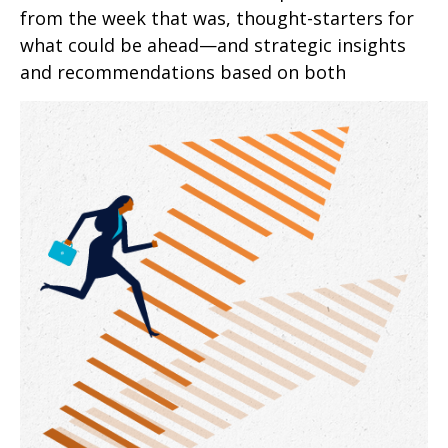
from the week that was, thought-starters for
what could be ahead—and strategic insights
and recommendations based on both