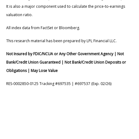
It is also a major component used to calculate the price-to-earnings
valuation ratio.
All index data from FactSet or Bloomberg.
This research material has been prepared by LPL Financial LLC.
Not Insured by FDIC/NCUA or Any Other Government Agency | Not
Bank/Credit Union Guaranteed | Not Bank/Credit Union Deposits or
Obligations | May Lose Value
RES-0002850-0125 Tracking #697535 | #697537 (Exp. 02/26)