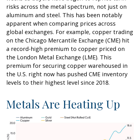
risks across the metal spectrum, not just on
aluminum and steel. This has been notably
apparent when comparing prices across
global exchanges. For example, copper trading
on the Chicago Mercantile Exchange (CME) hit
a record-high premium to copper priced on
the London Metal Exchange (LME). This
premium for securing copper warehoused in
the U.S. right now has pushed CME inventory
levels to their highest level since 2018.
Metals Are Heating Up