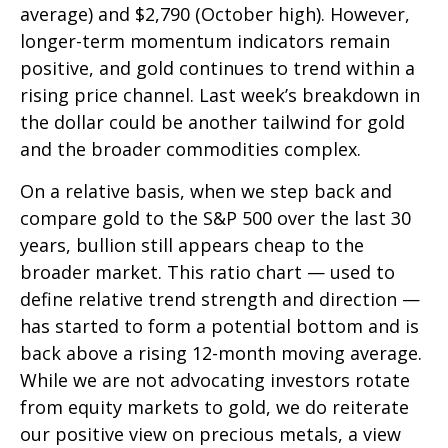
average) and $2,790 (October high). However,
longer-term momentum indicators remain
positive, and gold continues to trend within a
rising price channel. Last week’s breakdown in
the dollar could be another tailwind for gold
and the broader commodities complex.
On a relative basis, when we step back and
compare gold to the S&P 500 over the last 30
years, bullion still appears cheap to the
broader market. This ratio chart — used to
define relative trend strength and direction —
has started to form a potential bottom and is
back above a rising 12-month moving average.
While we are not advocating investors rotate
from equity markets to gold, we do reiterate
our positive view on precious metals, a view