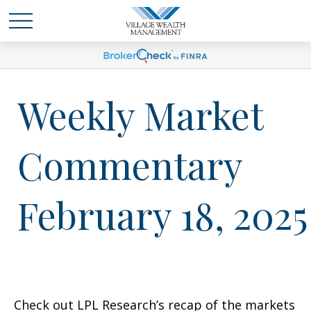
Weekly Market
Commentary
February 18, 2025
Check out LPL Research’s recap of the markets