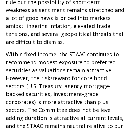
rule out the possibility of short-term
weakness as sentiment remains stretched and
a lot of good news is priced into markets
amidst lingering inflation, elevated trade
tensions, and several geopolitical threats that
are difficult to dismiss.
Within fixed income, the STAAC continues to
recommend modest exposure to preferred
securities as valuations remain attractive.
However, the risk/reward for core bond
sectors (U.S. Treasury, agency mortgage-
backed securities, investment-grade
corporates) is more attractive than plus
sectors. The Committee does not believe
adding duration is attractive at current levels,
and the STAAC remains neutral relative to our