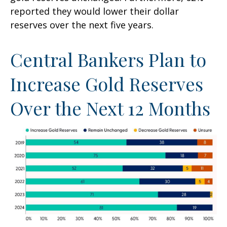
reported they would lower their dollar
reserves over the next five years.
Central Bankers Plan to
Increase Gold Reserves
Over the Next 12 Months