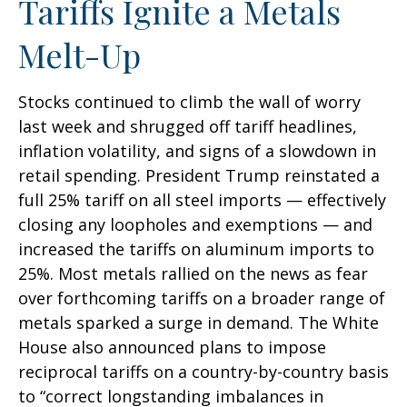
Tariffs Ignite a Metals
Melt-Up
Stocks continued to climb the wall of worry
last week and shrugged off tariff headlines,
inflation volatility, and signs of a slowdown in
retail spending. President Trump reinstated a
full 25% tariff on all steel imports — effectively
closing any loopholes and exemptions — and
increased the tariffs on aluminum imports to
25%. Most metals rallied on the news as fear
over forthcoming tariffs on a broader range of
metals sparked a surge in demand. The White
House also announced plans to impose
reciprocal tariffs on a country-by-country basis
to “correct longstanding imbalances in