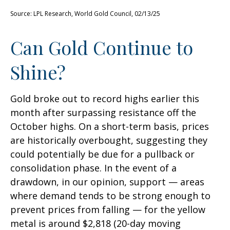
Source: LPL Research, World Gold Council, 02/13/25
Can Gold Continue to
Shine?
Gold broke out to record highs earlier this
month after surpassing resistance off the
October highs. On a short-term basis, prices
are historically overbought, suggesting they
could potentially be due for a pullback or
consolidation phase. In the event of a
drawdown, in our opinion, support — areas
where demand tends to be strong enough to
prevent prices from falling — for the yellow
metal is around $2,818 (20-day moving