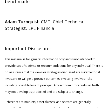
benchmarks.
Adam Turnquist
, CMT, Chief Technical
Strategist, LPL Financia
Important Disclosures
This material is for general information only and is not intended to
provide specific advice or recommendations for any individual. There is
no assurance that the views or strategies discussed are suitable for all
investors or will yield positive outcomes. Investing involves risks
including possible loss of principal. Any economic forecasts set forth
may not develop as predicted and are subject to change.
References to markets, asset classes, and sectors are generally