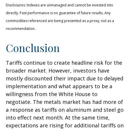
Disclosures: Indexes are unmanaged and cannot be invested into
directly. Past performance is no guarantee of future results. Any
commodities referenced are being presented as a proxy, not as a
recommendation.
Conclusion
Tariffs continue to create headline risk for the
broader market. However, investors have
mostly discounted their impact due to delayed
implementation and what appears to be a
willingness from the White House to
negotiate. The metals market has had more of
a response as tariffs on aluminum and steel go
into effect next month. At the same time,
expectations are rising for additional tariffs on