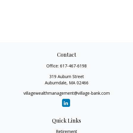
Contact
Office:
617-467-6198
319 Auburn Street
Auburndale,
MA
02466
villagewealthmanagement@village-bank.com
Quick Links
Retirement