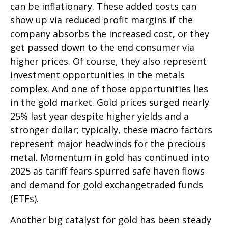
can be inflationary. These added costs can
show up via reduced profit margins if the
company absorbs the increased cost, or they
get passed down to the end consumer via
higher prices. Of course, they also represent
investment opportunities in the metals
complex. And one of those opportunities lies
in the gold market. Gold prices surged nearly
25% last year despite higher yields and a
stronger dollar; typically, these macro factors
represent major headwinds for the precious
metal. Momentum in gold has continued into
2025 as tariff fears spurred safe haven flows
and demand for gold exchangetraded funds
(ETFs).
Another big catalyst for gold has been steady