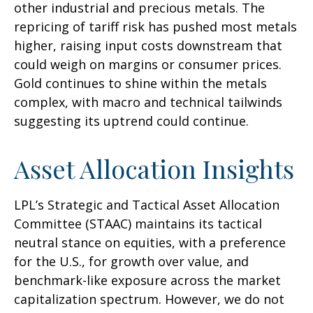
other industrial and precious metals. The
repricing of tariff risk has pushed most metals
higher, raising input costs downstream that
could weigh on margins or consumer prices.
Gold continues to shine within the metals
complex, with macro and technical tailwinds
suggesting its uptrend could continue.
Asset Allocation Insights
LPL’s Strategic and Tactical Asset Allocation
Committee (STAAC) maintains its tactical
neutral stance on equities, with a preference
for the U.S., for growth over value, and
benchmark-like exposure across the market
capitalization spectrum. However, we do not