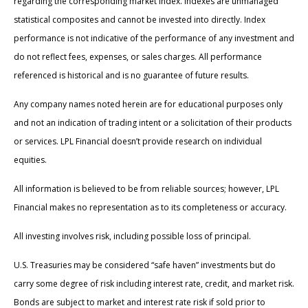
regarding the corresponding market index. Indexes are unmanaged
statistical composites and cannot be invested into directly. Index
performance is not indicative of the performance of any investment and
do not reflect fees, expenses, or sales charges. All performance
referenced is historical and is no guarantee of future results.
Any company names noted herein are for educational purposes only
and not an indication of trading intent or a solicitation of their products
or services. LPL Financial doesn’t provide research on individual
equities.
All information is believed to be from reliable sources; however, LPL
Financial makes no representation as to its completeness or accuracy.
All investing involves risk, including possible loss of principal.
U.S. Treasuries may be considered “safe haven” investments but do
carry some degree of risk including interest rate, credit, and market risk.
Bonds are subject to market and interest rate risk if sold prior to