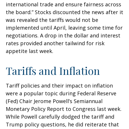
international trade and ensure fairness across
the board.” Stocks discounted the news after it
was revealed the tariffs would not be
implemented until April, leaving some time for
negotiations. A drop in the dollar and interest
rates provided another tailwind for risk
appetite last week.
Tariffs and Inflation
Tariff policies and their impact on inflation
were a popular topic during Federal Reserve
(Fed) Chair Jerome Powell’s Semiannual
Monetary Policy Report to Congress last week.
While Powell carefully dodged the tariff and
Trump policy questions, he did reiterate that