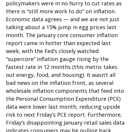
policymakers were in no hurry to cut rates as
there is “still more work to do” on inflation.
Economic data agrees — and we are not just
talking about a 15% jump in egg prices last
month. The January core consumer inflation
report came in hotter than expected last
week, with the Fed’s closely watched
“supercore” inflation gauge rising by the
fastest rate in 12 months (this metric takes
out energy, food, and housing). It wasn’t all
bad news on the inflation front, as several
wholesale inflation components that feed into
the Personal Consumption Expenditure (PCE)
data were lower last month, reducing upside
risk to next Friday’s PCE report. Furthermore,
Friday’s disappointing January retail sales data
indicates consumers may be pulling back