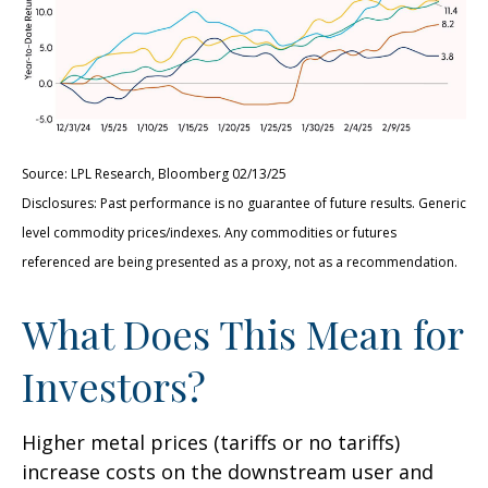
Source: LPL Research, Bloomberg 02/13/25
Disclosures: Past performance is no guarantee of future results. Generic
level commodity prices/indexes. Any commodities or futures
referenced are being presented as a proxy, not as a recommendation.
What Does This Mean for
Investors?
Higher metal prices (tariffs or no tariffs)
increase costs on the downstream user and