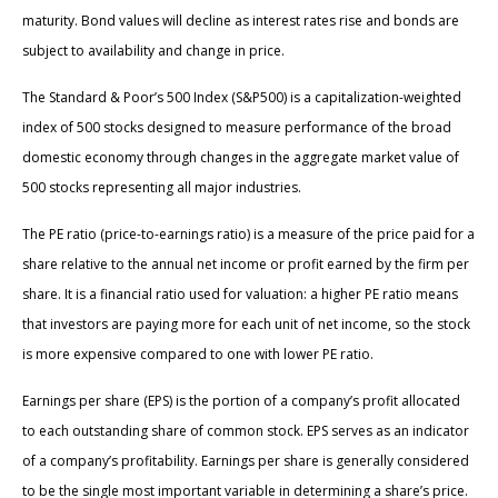
maturity. Bond values will decline as interest rates rise and bonds are
subject to availability and change in price.
The Standard & Poor’s 500 Index (S&P500) is a capitalization-weighted
index of 500 stocks designed to measure performance of the broad
domestic economy through changes in the aggregate market value of
500 stocks representing all major industries.
The PE ratio (price-to-earnings ratio) is a measure of the price paid for a
share relative to the annual net income or profit earned by the firm per
share. It is a financial ratio used for valuation: a higher PE ratio means
that investors are paying more for each unit of net income, so the stock
is more expensive compared to one with lower PE ratio.
Earnings per share (EPS) is the portion of a company’s profit allocated
to each outstanding share of common stock. EPS serves as an indicator
of a company’s profitability. Earnings per share is generally considered
to be the single most important variable in determining a share’s price.