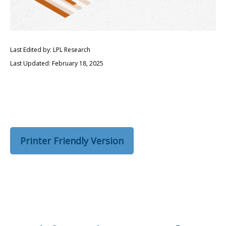
Last Edited by: LPL Research
Last Updated: February 18, 2025
Printer Friendly Version