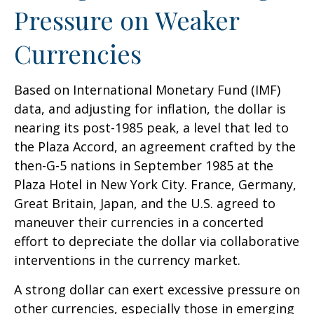
Pressure on Weaker
Currencies
Based on International Monetary Fund (IMF)
data, and adjusting for inflation, the dollar is
nearing its post-1985 peak, a level that led to
the Plaza Accord, an agreement crafted by the
then-G-5 nations in September 1985 at the
Plaza Hotel in New York City. France, Germany,
Great Britain, Japan, and the U.S. agreed to
maneuver their currencies in a concerted
effort to depreciate the dollar via collaborative
interventions in the currency market.
A strong dollar can exert excessive pressure on
other currencies, especially those in emerging