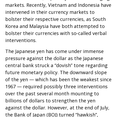
markets. Recently, Vietnam and Indonesia have
intervened in their currency markets to
bolster their respective currencies, as South
Korea and Malaysia have both attempted to
bolster their currencies with so-called verbal
interventions.
The Japanese yen has come under immense
pressure against the dollar as the Japanese
central bank struck a “dovish” tone regarding
future monetary policy. The downward slope
of the yen — which has been the weakest since
1967 — required possibly three interventions
over the past several month mounting to
billions of dollars to strengthen the yen
against the dollar. However, at the end of July,
the Bank of Japan (BOJ) turned “hawkish”,