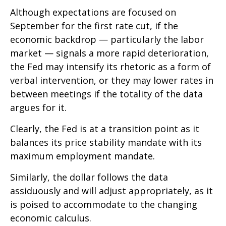
Although expectations are focused on
September for the first rate cut, if the
economic backdrop — particularly the labor
market — signals a more rapid deterioration,
the Fed may intensify its rhetoric as a form of
verbal intervention, or they may lower rates in
between meetings if the totality of the data
argues for it.
Clearly, the Fed is at a transition point as it
balances its price stability mandate with its
maximum employment mandate.
Similarly, the dollar follows the data
assiduously and will adjust appropriately, as it
is poised to accommodate to the changing
economic calculus.