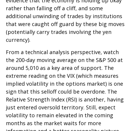
evidence that the economy is holding up okay
rather than falling off a cliff, and some
additional unwinding of trades by institutions
that were caught off guard by these big moves
(potentially carry trades involving the yen
currency).
From a technical analysis perspective, watch
the 200-day moving average on the S&P 500 at
around 5,010 as a key area of support. The
extreme reading on the VIX (which measures
implied volatility in the options market) is one
sign that this selloff could be overdone. The
Relative Strength Index (RSI) is another, having
just entered oversold territory. Still, expect
volatility to remain elevated in the coming
months as the market waits for more