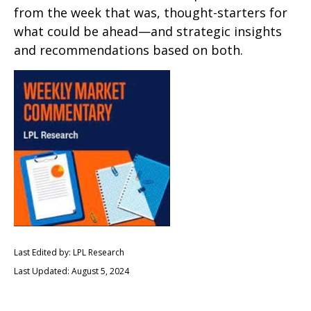
from the week that was, thought-starters for
what could be ahead—and strategic insights
and recommendations based on both.
Last Edited by: LPL Research
Last Updated: August 5, 2024