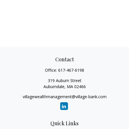
Contact
Office:
617-467-6198
319 Auburn Street
Auburndale,
MA
02466
villagewealthmanagement@village-bank.com
Quick Links