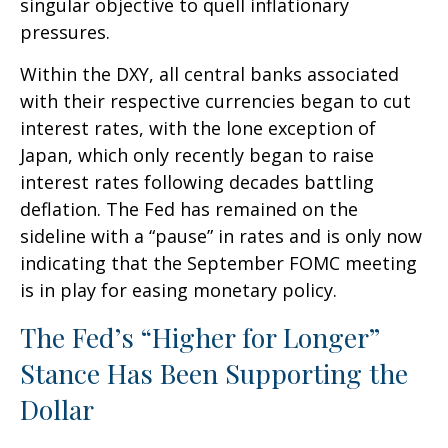
singular objective to quell inflationary
pressures.
Within the DXY, all central banks associated
with their respective currencies began to cut
interest rates, with the lone exception of
Japan, which only recently began to raise
interest rates following decades battling
deflation. The Fed has remained on the
sideline with a “pause” in rates and is only now
indicating that the September FOMC meeting
is in play for easing monetary policy.
The Fed’s “Higher for Longer”
Stance Has Been Supporting the
Dollar