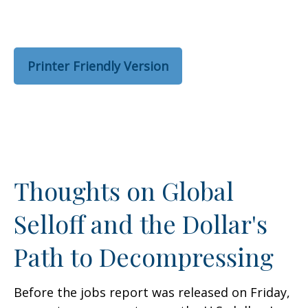
Printer Friendly Version
Thoughts on Global
Selloff and the Dollar's
Path to Decompressing
Before the jobs report was released on Friday,