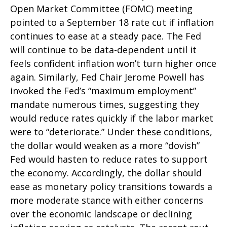
Open Market Committee (FOMC) meeting
pointed to a September 18 rate cut if inflation
continues to ease at a steady pace. The Fed
will continue to be data-dependent until it
feels confident inflation won’t turn higher once
again. Similarly, Fed Chair Jerome Powell has
invoked the Fed’s “maximum employment”
mandate numerous times, suggesting they
would reduce rates quickly if the labor market
were to “deteriorate.” Under these conditions,
the dollar would weaken as a more “dovish”
Fed would hasten to reduce rates to support
the economy. Accordingly, the dollar should
ease as monetary policy transitions towards a
more moderate stance with either concerns
over the economic landscape or declining