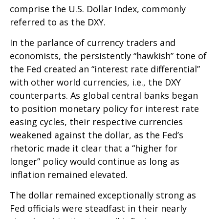
comprise the U.S. Dollar Index, commonly
referred to as the DXY.
In the parlance of currency traders and
economists, the persistently “hawkish” tone of
the Fed created an “interest rate differential”
with other world currencies, i.e., the DXY
counterparts. As global central banks began
to position monetary policy for interest rate
easing cycles, their respective currencies
weakened against the dollar, as the Fed’s
rhetoric made it clear that a “higher for
longer” policy would continue as long as
inflation remained elevated.
The dollar remained exceptionally strong as
Fed officials were steadfast in their nearly