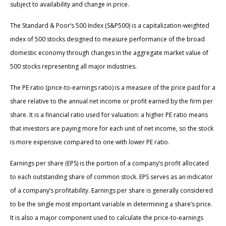
subject to availability and change in price.
The Standard & Poor’s 500 Index (S&P500) is a capitalization-weighted
index of 500 stocks designed to measure performance of the broad
domestic economy through changes in the aggregate market value of
500 stocks representing all major industries.
The PE ratio (price-to-earnings ratio) is a measure of the price paid for a
share relative to the annual net income or profit earned by the firm per
share. It is a financial ratio used for valuation: a higher PE ratio means
that investors are paying more for each unit of net income, so the stock
is more expensive compared to one with lower PE ratio.
Earnings per share (EPS) is the portion of a company’s profit allocated
to each outstanding share of common stock. EPS serves as an indicator
of a company’s profitability. Earnings per share is generally considered
to be the single most important variable in determining a share’s price.
It is also a major component used to calculate the price-to-earnings