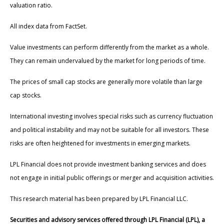
valuation ratio.
All index data from FactSet.
Value investments can perform differently from the market as a whole.
They can remain undervalued by the market for long periods of time.
The prices of small cap stocks are generally more volatile than large
cap stocks.
International investing involves special risks such as currency fluctuation
and political instability and may not be suitable for all investors. These
risks are often heightened for investments in emerging markets.
LPL Financial does not provide investment banking services and does
not engage in initial public offerings or merger and acquisition activities.
This research material has been prepared by LPL Financial LLC.
Securities and advisory services offered through LPL Financial (LPL), a