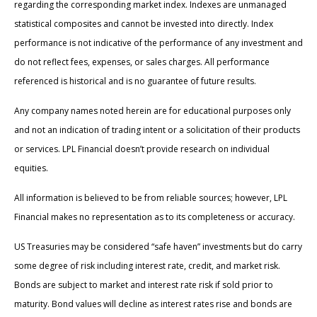
regarding the corresponding market index. Indexes are unmanaged
statistical composites and cannot be invested into directly. Index
performance is not indicative of the performance of any investment and
do not reflect fees, expenses, or sales charges. All performance
referenced is historical and is no guarantee of future results.
Any company names noted herein are for educational purposes only
and not an indication of trading intent or a solicitation of their products
or services. LPL Financial doesn’t provide research on individual
equities.
All information is believed to be from reliable sources; however, LPL
Financial makes no representation as to its completeness or accuracy.
US Treasuries may be considered “safe haven” investments but do carry
some degree of risk including interest rate, credit, and market risk.
Bonds are subject to market and interest rate risk if sold prior to
maturity. Bond values will decline as interest rates rise and bonds are