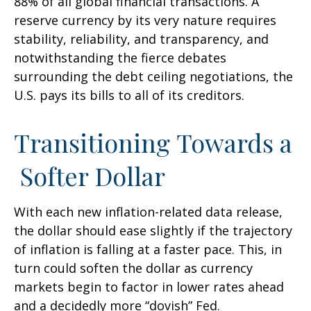
88% of all global financial transactions. A
reserve currency by its very nature requires
stability, reliability, and transparency, and
notwithstanding the fierce debates
surrounding the debt ceiling negotiations, the
U.S. pays its bills to all of its creditors.
T
r
a
n
s
i
t
i
o
n
i
n
g
T
o
w
a
r
d
s
a
S
o
f
t
e
r
D
o
l
l
a
r
With each new inflation-related data release,
the dollar should ease slightly if the trajectory
of inflation is falling at a faster pace. This, in
turn could soften the dollar as currency
markets begin to factor in lower rates ahead
and a decidedly more “dovish” Fed.