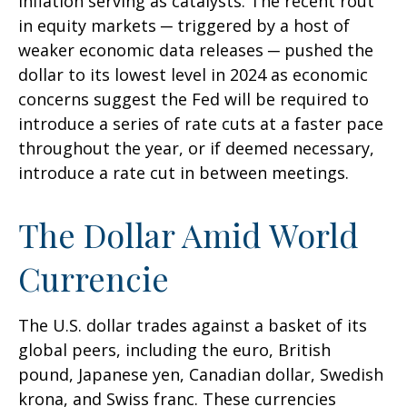
inflation serving as catalysts. The recent rout
in equity markets ─ triggered by a host of
weaker economic data releases ─ pushed the
dollar to its lowest level in 2024 as economic
concerns suggest the Fed will be required to
introduce a series of rate cuts at a faster pace
throughout the year, or if deemed necessary,
introduce a rate cut in between meetings.
The Dollar Amid World
Currencie
The U.S. dollar trades against a basket of its
global peers, including the euro, British
pound, Japanese yen, Canadian dollar, Swedish
krona, and Swiss franc. These currencies