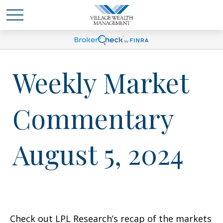
Weekly Market
Commentary
August 5, 2024
Check out LPL Research’s recap of the markets