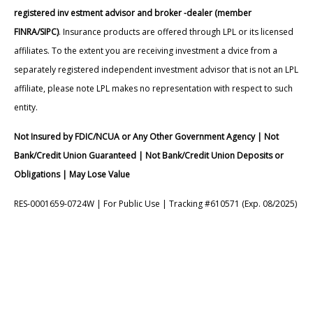
registered inv estment advisor and broker -dealer (member
FINRA/SIPC)
. Insurance products are offered through LPL or its licensed
affiliates. To the extent you are receiving investment a dvice from a
separately registered independent investment advisor that is not an LPL
affiliate, please note LPL makes no representation with respect to such
entity.
Not Insured by FDIC/NCUA or Any Other Government Agency | Not
Bank/Credit Union Guaranteed | Not Bank/Credit Union Deposits or
Obligations | May Lose Value
RES-0001659-0724W | For Public Use | Tracking #610571 (Exp. 08/2025)