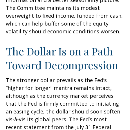
information and a better seasonality picture.
The Committee maintains its modest
overweight to fixed income, funded from cash,
which can help buffer some of the equity
volatility should economic conditions worsen.
The Dollar Is on a Path
Toward Decompression
The stronger dollar prevails as the Fed’s
“higher for longer” mantra remains intact,
although as the currency market perceives
that the Fed is firmly committed to initiating
an easing cycle, the dollar should soon soften
vis-à-vis its global peers. The Fed’s most
recent statement from the July 31 Federal