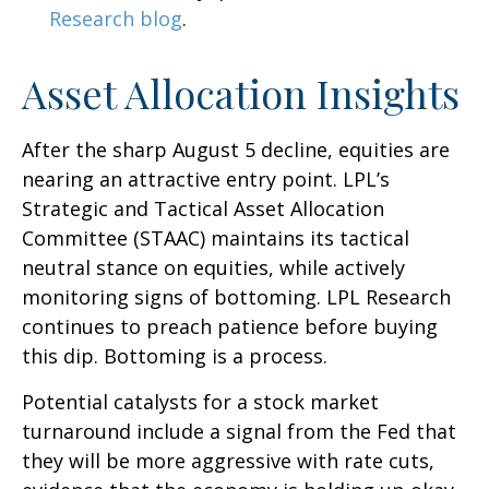
Research blog
.
Asset Allocation Insights
After the sharp August 5 decline, equities are
nearing an attractive entry point. LPL’s
Strategic and Tactical Asset Allocation
Committee (STAAC) maintains its tactical
neutral stance on equities, while actively
monitoring signs of bottoming. LPL Research
continues to preach patience before buying
this dip. Bottoming is a process.
Potential catalysts for a stock market
turnaround include a signal from the Fed that
they will be more aggressive with rate cuts,