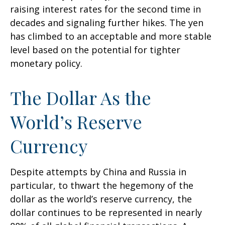
raising interest rates for the second time in
decades and signaling further hikes. The yen
has climbed to an acceptable and more stable
level based on the potential for tighter
monetary policy.
The Dollar As the
World’s Reserve
Currency
Despite attempts by China and Russia in
particular, to thwart the hegemony of the
dollar as the world’s reserve currency, the
dollar continues to be represented in nearly