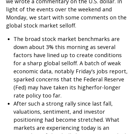
we wrote a commentary on the U.S. dollar. In
light of the events over the weekend and
Monday, we start with some comments on the
global stock market selloff.
The broad stock market benchmarks are
down about 3% this morning as several
factors have lined up to create conditions
for a sharp global selloff. A batch of weak
economic data, notably Friday’s jobs report,
sparked concerns that the Federal Reserve
(Fed) may have taken its higherfor-longer
rate policy too far.
After such a strong rally since last fall,
valuations, sentiment, and investor
positioning had become stretched. What
markets are experiencing today is an