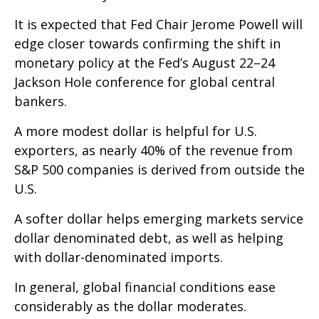
It is expected that Fed Chair Jerome Powell will
edge closer towards confirming the shift in
monetary policy at the Fed’s August 22–24
Jackson Hole conference for global central
bankers.
A more modest dollar is helpful for U.S.
exporters, as nearly 40% of the revenue from
S&P 500 companies is derived from outside the
U.S.
A softer dollar helps emerging markets service
dollar denominated debt, as well as helping
with dollar-denominated imports.
In general, global financial conditions ease
considerably as the dollar moderates.