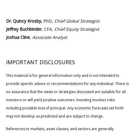
Dr. Quincy Krosby,
PhD,
Chief Global Strategist
Jeffrey Buchbinder
, CFA,
Chief Equity Strategist
Joshua Cline
,
Associate Analyst
IMPORTANT DISCLOSURES
This material is for general information only and is not intended to
provide specific advice or recommendations for any individual. There is
no assurance that the views or strategies discussed are suitable for all
investors or will yield positive outcomes. Investing involves risks
including possible loss of principal. Any economic forecasts set forth
may not develop as predicted and are subject to change.
References to markets, asset classes, and sectors are generally