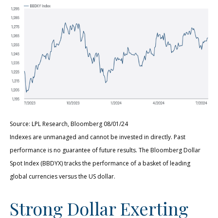
Source: LPL Research, Bloomberg 08/01/24
Indexes are unmanaged and cannot be invested in directly. Past
performance is no guarantee of future results. The Bloomberg Dollar
Spot Index (BBDYX) tracks the performance of a basket of leading
global currencies versus the US dollar.
Strong Dollar Exerting