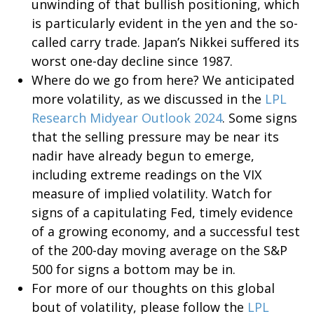
unwinding of that bullish positioning, which
is particularly evident in the yen and the so-
called carry trade. Japan’s Nikkei suffered its
worst one-day decline since 1987.
Where do we go from here? We anticipated
more volatility, as we discussed in the
LPL
Research Midyear Outlook 2024
. Some signs
that the selling pressure may be near its
nadir have already begun to emerge,
including extreme readings on the VIX
measure of implied volatility. Watch for
signs of a capitulating Fed, timely evidence
of a growing economy, and a successful test
of the 200-day moving average on the S&P
500 for signs a bottom may be in.
For more of our thoughts on this global
bout of volatility, please follow the
LPL