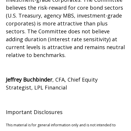
believes the risk-reward for core bond sectors
(U.S. Treasury, agency MBS, investment-grade
corporates) is more attractive than plus
sectors. The Committee does not believe
adding duration (interest rate sensitivity) at
current levels is attractive and remains neutral
relative to benchmarks.
Jeffrey Buchbinder
, CFA, Chief Equity
Strategist, LPL Financial
Important Disclosures
This material is for general information only and is not intended to