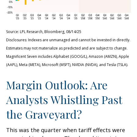
Source: LPL Research, Bloomberg, 08/14/25
Disclosures: Indexes are unmanaged and cannot be invested in directly.
Estimates may not materialize as predicted and are subject to change.
Magnificent Seven includes Alphabet (GOOG/L), Amazon (AMZN), Apple
(AAPL), Meta (META), Microsoft (MSFT), NVIDIA (NVDA), and Tesla (TSLA).
Margin Outlook: Are
Analysts Whistling Past
the Graveyard?
This was the quarter when tariff effects were