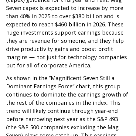
Seven capex is expected to increase by more
than 40% in 2025 to over $380 billion and is
expected to reach $460 billion in 2026. These
huge investments support earnings because
they are revenue for someone, and they help
drive productivity gains and boost profit
margins — not just for technology companies
but for all of corporate America.
As shown in the “Magnificent Seven Still a
Dominant Earnings Force” chart, this group
continues to dominate the earnings growth of
the rest of the companies in the index. This
trend will likely continue through year-end
before narrowing next year as the S&P 493
(the S&P 500 companies excluding the Mag
Seven) plays some catch-up. This earnings