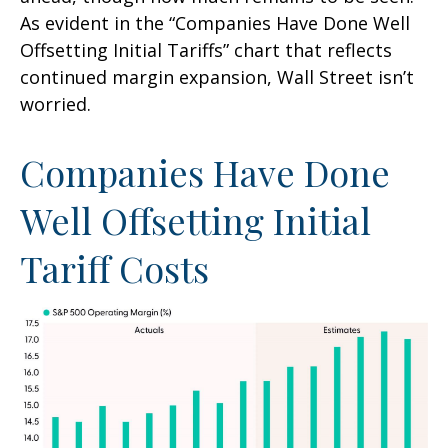
As evident in the “Companies Have Done Well
Offsetting Initial Tariffs” chart that reflects
continued margin expansion, Wall Street isn’t
worried.
Companies Have Done
Well Offsetting Initial
Tariff Costs