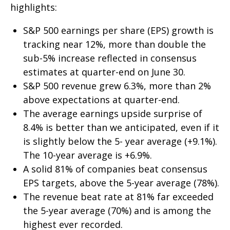
highlights:
S&P 500 earnings per share (EPS) growth is
tracking near 12%, more than double the
sub-5% increase reflected in consensus
estimates at quarter-end on June 30.
S&P 500 revenue grew 6.3%, more than 2%
above expectations at quarter-end.
The average earnings upside surprise of
8.4% is better than we anticipated, even if it
is slightly below the 5- year average (+9.1%).
The 10-year average is +6.9%.
A solid 81% of companies beat consensus
EPS targets, above the 5-year average (78%).
The revenue beat rate at 81% far exceeded
the 5-year average (70%) and is among the
highest ever recorded.