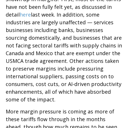
have not been fully felt yet, as discussed in
detail
here
last week. In addition, some
industries are largely unaffected — services
businesses including banks, businesses
sourcing domestically, and businesses that are
not facing sectoral tariffs with supply chains in
Canada and Mexico that are exempt under the
USMCA trade agreement. Other actions taken
to preserve margins include pressuring
international suppliers, passing costs on to
consumers, cost cuts, or AI-driven productivity
enhancements, all of which have absorbed
some of the impact.
More margin pressure is coming as more of
these tariffs flow through in the months
ahead, though how much remains to be seen.