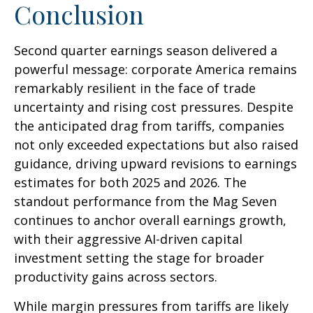
Conclusion
Second quarter earnings season delivered a
powerful message: corporate America remains
remarkably resilient in the face of trade
uncertainty and rising cost pressures. Despite
the anticipated drag from tariffs, companies
not only exceeded expectations but also raised
guidance, driving upward revisions to earnings
estimates for both 2025 and 2026. The
standout performance from the Mag Seven
continues to anchor overall earnings growth,
with their aggressive AI-driven capital
investment setting the stage for broader
productivity gains across sectors.
While margin pressures from tariffs are likely