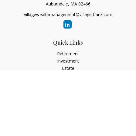
Auburndale,
MA
02466
villagewealthmanagement@village-bank.com
Quick Links
Retirement
Investment
Estate
Insurance
Tax
Money
Lifestyle
Latest Articles
All Videos
All Calculators
LPL
Financial Form CRS