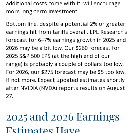
additional costs come with it, will encourage
more long-term investment.
Bottom line, despite a potential 2% or greater
earnings hit from tariffs overall, LPL Research’s
forecast for 6–7% earnings growth in 2025 and
2026 may be a bit low. Our $260 forecast for
2025 S&P 500 EPS (at the high end of our
range) is probably a couple of dollars too low.
For 2026, our $275 forecast may be $5 too low,
if not more. Expect updated estimates shortly
after NVIDIA (NVDA) reports results on August
27.
2025 and 2026 Earnings
Estimates Have