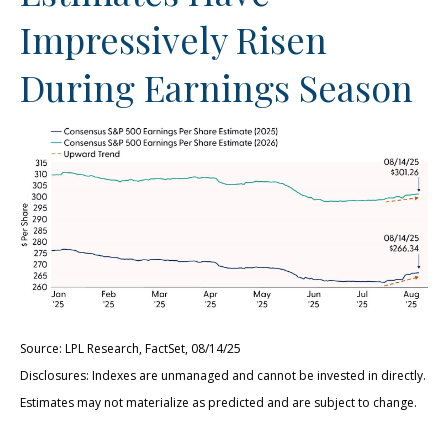
Impressively Risen
During Earnings Season
Source: LPL Research, FactSet, 08/14/25
Disclosures: Indexes are unmanaged and cannot be invested in directly.
Estimates may not materialize as predicted and are subject to change.