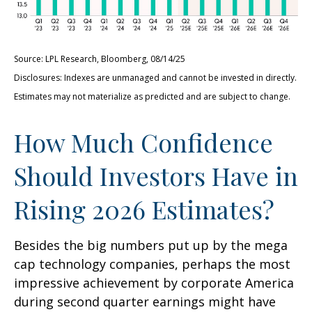
Source: LPL Research, Bloomberg, 08/14/25
Disclosures: Indexes are unmanaged and cannot be invested in directly.
Estimates may not materialize as predicted and are subject to change.
How Much Confidence
Should Investors Have in
Rising 2026 Estimates?
Besides the big numbers put up by the mega
cap technology companies, perhaps the most
impressive achievement by corporate America
during second quarter earnings might have