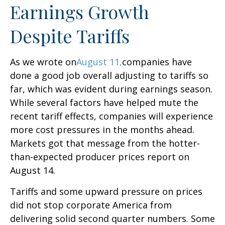
Earnings Growth
Despite Tariffs
As we wrote on
August 11,
companies have
done a good job overall adjusting to tariffs so
far, which was evident during earnings season.
While several factors have helped mute the
recent tariff effects, companies will experience
more cost pressures in the months ahead.
Markets got that message from the hotter-
than-expected producer prices report on
August 14.
Tariffs and some upward pressure on prices
did not stop corporate America from
delivering solid second quarter numbers. Some