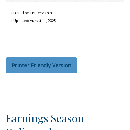
Last Edited by: LPL Research
Last Updated: August 11, 2025
Printer Friendly Version
Earnings Season