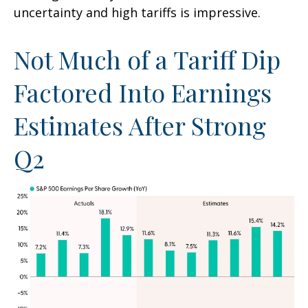
uncertainty and high tariffs is impressive.
Not Much of a Tariff Dip
Factored Into Earnings
Estimates After Strong
Q2