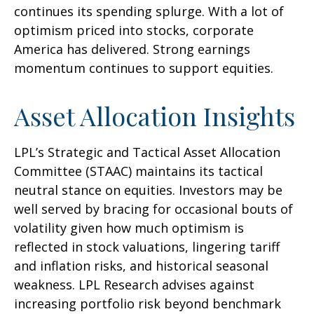
continues its spending splurge. With a lot of
optimism priced into stocks, corporate
America has delivered. Strong earnings
momentum continues to support equities.
Asset Allocation Insights
LPL’s Strategic and Tactical Asset Allocation
Committee (STAAC) maintains its tactical
neutral stance on equities. Investors may be
well served by bracing for occasional bouts of
volatility given how much optimism is
reflected in stock valuations, lingering tariff
and inflation risks, and historical seasonal
weakness. LPL Research advises against
increasing portfolio risk beyond benchmark