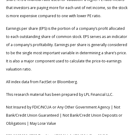
that investors are paying more for each unit of net income, so the stock
is more expensive compared to one with lower PE ratio.
Earnings per share (EPS) is the portion of a company’s profit allocated
to each outstanding share of common stock. EPS serves as an indicator
of a company’s profitability. Earnings per share is generally considered
to be the single most important variable in determining a share’s price.
It is also a major component used to calculate the price-to-earnings
valuation ratio.
All index data from FactSet or Bloomberg.
This research material has been prepared by LPL Financial LLC.
Not Insured by FDIC/NCUA or Any Other Government Agency | Not
Bank/Credit Union Guaranteed | Not Bank/Credit Union Deposits or
Obligations | May Lose Value