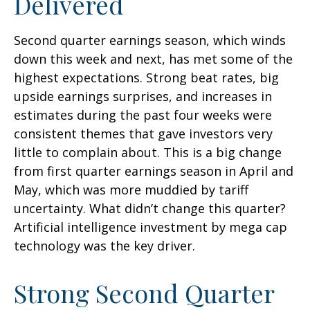
Delivered
Second quarter earnings season, which winds
down this week and next, has met some of the
highest expectations. Strong beat rates, big
upside earnings surprises, and increases in
estimates during the past four weeks were
consistent themes that gave investors very
little to complain about. This is a big change
from first quarter earnings season in April and
May, which was more muddied by tariff
uncertainty. What didn’t change this quarter?
Artificial intelligence investment by mega cap
technology was the key driver.
Strong Second Quarter