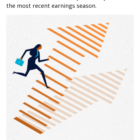
the most recent earnings season.