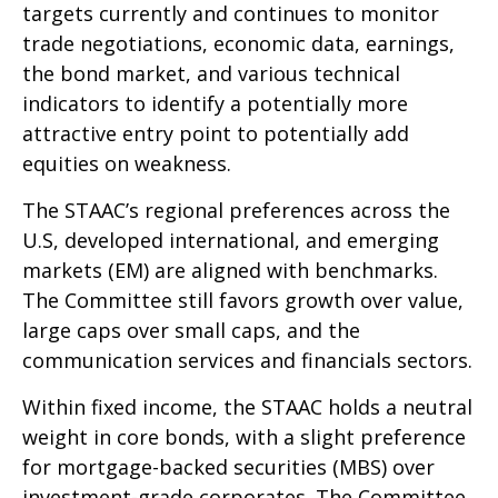
targets currently and continues to monitor
trade negotiations, economic data, earnings,
the bond market, and various technical
indicators to identify a potentially more
attractive entry point to potentially add
equities on weakness.
The STAAC’s regional preferences across the
U.S, developed international, and emerging
markets (EM) are aligned with benchmarks.
The Committee still favors growth over value,
large caps over small caps, and the
communication services and financials sectors.
Within fixed income, the STAAC holds a neutral
weight in core bonds, with a slight preference
for mortgage-backed securities (MBS) over
investment-grade corporates. The Committee