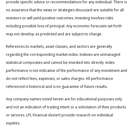
provide specific advice or recommendations for any individual. There is
no assurance that the views or strategies discussed are suitable for all
investors or will yield positive outcomes. Investing involves risks
including possible loss of principal. Any economic forecasts set forth
may not develop as predicted and are subject to change.
References to markets, asset classes, and sectors are generally
regarding the corresponding market index. Indexes are unmanaged
statistical composites and cannot be invested into directly. Index
performance is not indicative of the performance of any investment and
do not reflect fees, expenses, or sales charges. All performance
referenced is historical and is no guarantee of future results.
Any company names noted herein are for educational purposes only
and not an indication of trading intent or a solicitation of their products
or services. LPL Financial doesn’t provide research on individual
equities.