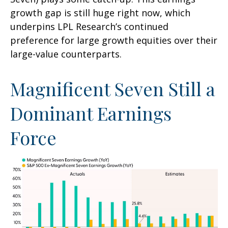
growth gap is still huge right now, which
underpins LPL Research’s continued
preference for large growth equities over their
large-value counterparts.
Magnificent Seven Still a
Dominant Earnings
Force