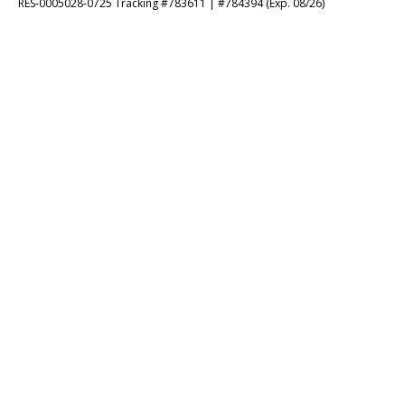
RES-0005028-0725 Tracking #783611 | #784394 (Exp. 08/26)