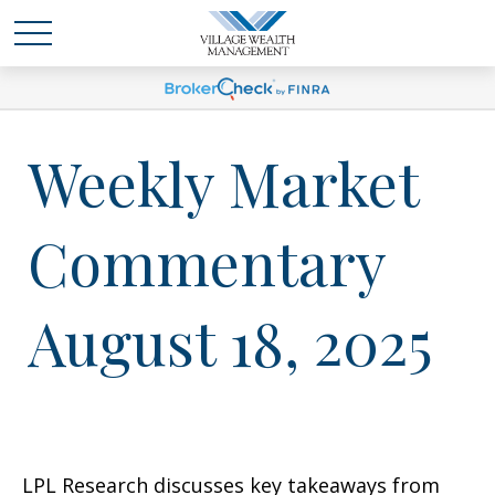
Weekly Market
Commentary
August 18, 2025
LPL Research discusses key takeaways from