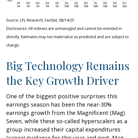
Source: LPL Research, FactSet, 08/14/25
Disclosures: All indexes are unmanaged and cannot be invested in
directly. Estimates may not materialize as predicted and are subject to
change.
Big Technology Remains
the Key Growth Driver
One of the biggest positive surprises this
earnings season has been the near-30%
earnings growth from the Magnificent (Mag)
Seven, while these so-called hyperscalers as a
group increased their capital expenditures
(capex) guidance for this year and next. Mag