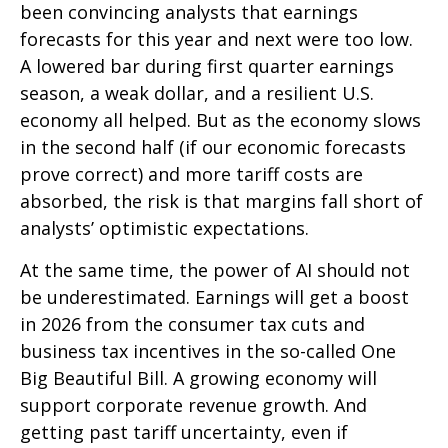
been convincing analysts that earnings
forecasts for this year and next were too low.
A lowered bar during first quarter earnings
season, a weak dollar, and a resilient U.S.
economy all helped. But as the economy slows
in the second half (if our economic forecasts
prove correct) and more tariff costs are
absorbed, the risk is that margins fall short of
analysts’ optimistic expectations.
At the same time, the power of AI should not
be underestimated. Earnings will get a boost
in 2026 from the consumer tax cuts and
business tax incentives in the so-called One
Big Beautiful Bill. A growing economy will
support corporate revenue growth. And
getting past tariff uncertainty, even if