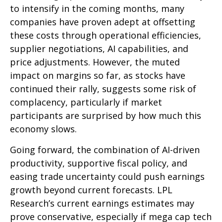
to intensify in the coming months, many
companies have proven adept at offsetting
these costs through operational efficiencies,
supplier negotiations, AI capabilities, and
price adjustments. However, the muted
impact on margins so far, as stocks have
continued their rally, suggests some risk of
complacency, particularly if market
participants are surprised by how much this
economy slows.
Going forward, the combination of AI-driven
productivity, supportive fiscal policy, and
easing trade uncertainty could push earnings
growth beyond current forecasts. LPL
Research’s current earnings estimates may
prove conservative, especially if mega cap tech