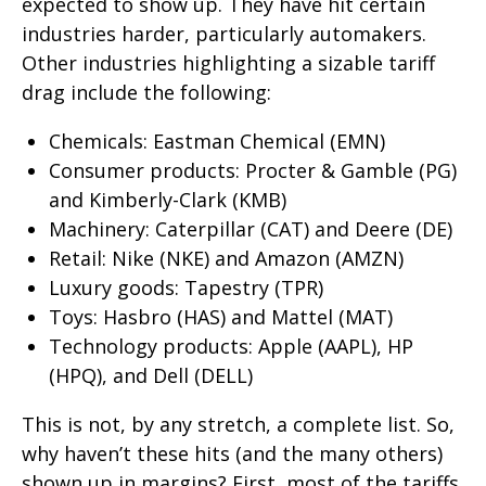
expected to show up. They have hit certain
industries harder, particularly automakers.
Other industries highlighting a sizable tariff
drag include the following:
Chemicals: Eastman Chemical (EMN)
Consumer products: Procter & Gamble (PG)
and Kimberly-Clark (KMB)
Machinery: Caterpillar (CAT) and Deere (DE)
Retail: Nike (NKE) and Amazon (AMZN)
Luxury goods: Tapestry (TPR)
Toys: Hasbro (HAS) and Mattel (MAT)
Technology products: Apple (AAPL), HP
(HPQ), and Dell (DELL)
This is not, by any stretch, a complete list. So,
why haven’t these hits (and the many others)
shown up in margins? First, most of the tariffs