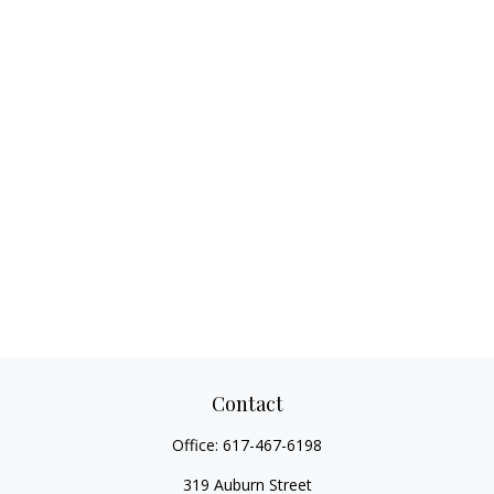
Contact
Office:
617-467-6198
319 Auburn Street