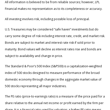
All information is believed to be from reliable sources; however, LPL
Financial makes no representation as to its completeness or accuracy.
All investing involves risk, including possible loss of principal.
U.S. Treasuries may be considered “safe haven” investments but do
carry some degree of risk including interest rate, credit, and market risk.
Bonds are subject to market and interest rate risk if sold prior to
maturity. Bond values will decline as interest rates rise and bonds are
subject to availability and change in price.
The Standard & Poor’s 500 Index (S&P500) is a capitalization-weighted
index of 500 stocks designed to measure performance of the broad
domestic economy through changes in the aggregate market value of
500 stocks representing all major industries.
The PE ratio (price-to-earnings ratio) is a measure of the price paid for a
share relative to the annual net income or profit earned by the firm per
share. It is a financial ratio used for valuation: a higher PE ratio means