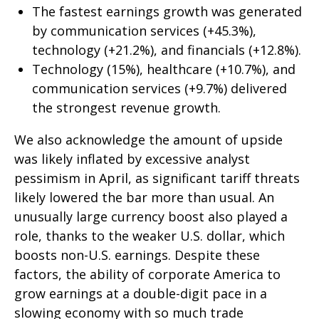
The fastest earnings growth was generated
by communication services (+45.3%),
technology (+21.2%), and financials (+12.8%).
Technology (15%), healthcare (+10.7%), and
communication services (+9.7%) delivered
the strongest revenue growth.
We also acknowledge the amount of upside
was likely inflated by excessive analyst
pessimism in April, as significant tariff threats
likely lowered the bar more than usual. An
unusually large currency boost also played a
role, thanks to the weaker U.S. dollar, which
boosts non-U.S. earnings. Despite these
factors, the ability of corporate America to
grow earnings at a double-digit pace in a
slowing economy with so much trade