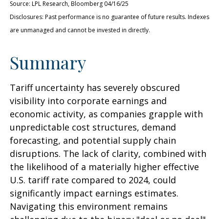
Source: LPL Research, Bloomberg 04/16/25
Disclosures: Past performance is no guarantee of future results. Indexes
are unmanaged and cannot be invested in directly.
Summary
Tariff uncertainty has severely obscured
visibility into corporate earnings and
economic activity, as companies grapple with
unpredictable cost structures, demand
forecasting, and potential supply chain
disruptions. The lack of clarity, combined with
the likelihood of a materially higher effective
U.S. tariff rate compared to 2024, could
significantly impact earnings estimates.
Navigating this environment remains