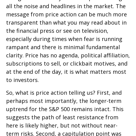
all the noise and headlines in the market. The
message from price action can be much more
transparent than what you may read about in
the financial press or see on television,
especially during times when fear is running
rampant and there is minimal fundamental
clarity. Price has no agenda, political affiliation,
subscriptions to sell, or clickbait motives, and
at the end of the day, it is what matters most
to investors.
So, what is price action telling us? First, and
perhaps most importantly, the longer-term
uptrend for the S&P 500 remains intact. This
suggests the path of least resistance from
here is likely higher, but not without near-
term risks. Second, a capitulation point was