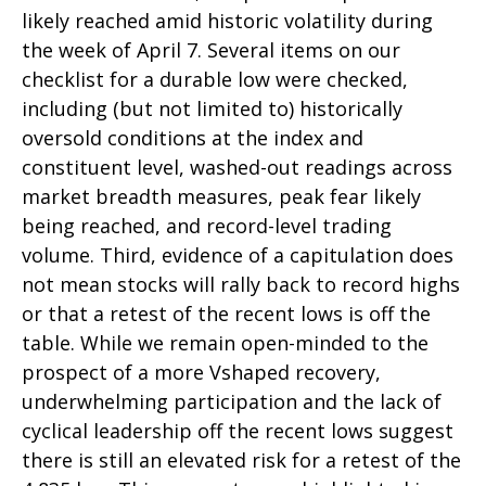
likely reached amid historic volatility during
the week of April 7. Several items on our
checklist for a durable low were checked,
including (but not limited to) historically
oversold conditions at the index and
constituent level, washed-out readings across
market breadth measures, peak fear likely
being reached, and record-level trading
volume. Third, evidence of a capitulation does
not mean stocks will rally back to record highs
or that a retest of the recent lows is off the
table. While we remain open-minded to the
prospect of a more Vshaped recovery,
underwhelming participation and the lack of
cyclical leadership off the recent lows suggest
there is still an elevated risk for a retest of the