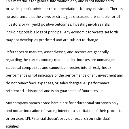
This material is for general information only and is not intended to
provide specific advice or recommendations for any individual. There is
no assurance that the views or strategies discussed are suitable for all
investors or will yield positive outcomes. Investing involves risks
including possible loss of principal. Any economic forecasts set forth
may not develop as predicted and are subject to change.
References to markets, asset classes, and sectors are generally
regarding the corresponding market index. Indexes are unmanaged
statistical composites and cannot be invested into directly. Index
performance is not indicative of the performance of any investment and
do not reflect fees, expenses, or sales charges. All performance
referenced is historical and is no guarantee of future results.
Any company names noted herein are for educational purposes only
and not an indication of trading intent or a solicitation of their products
or services. LPL Financial doesn’t provide research on individual
equities.