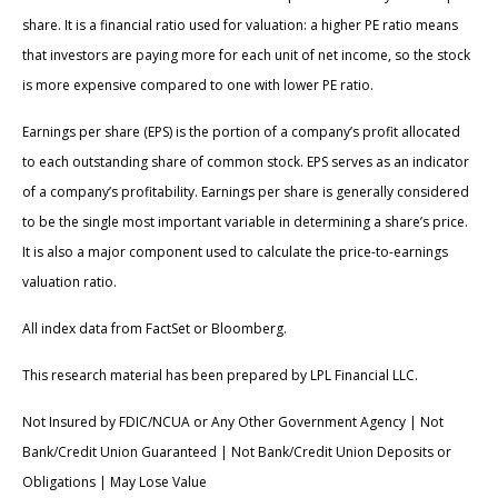
share. It is a financial ratio used for valuation: a higher PE ratio means
that investors are paying more for each unit of net income, so the stock
is more expensive compared to one with lower PE ratio.
Earnings per share (EPS) is the portion of a company’s profit allocated
to each outstanding share of common stock. EPS serves as an indicator
of a company’s profitability. Earnings per share is generally considered
to be the single most important variable in determining a share’s price.
It is also a major component used to calculate the price-to-earnings
valuation ratio.
All index data from FactSet or Bloomberg.
This research material has been prepared by LPL Financial LLC.
Not Insured by FDIC/NCUA or Any Other Government Agency | Not
Bank/Credit Union Guaranteed | Not Bank/Credit Union Deposits or
Obligations | May Lose Value