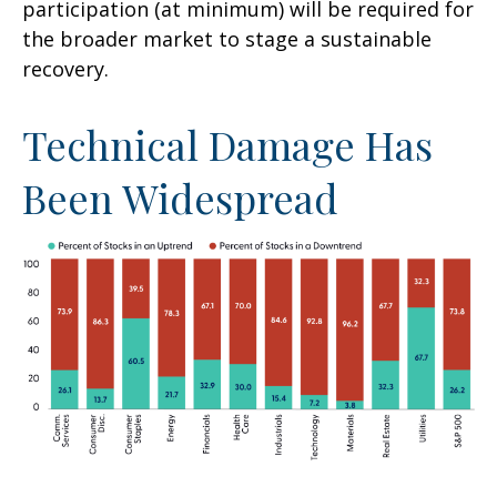
participation (at minimum) will be required for
the broader market to stage a sustainable
recovery.
Technical Damage Has
Been Widespread