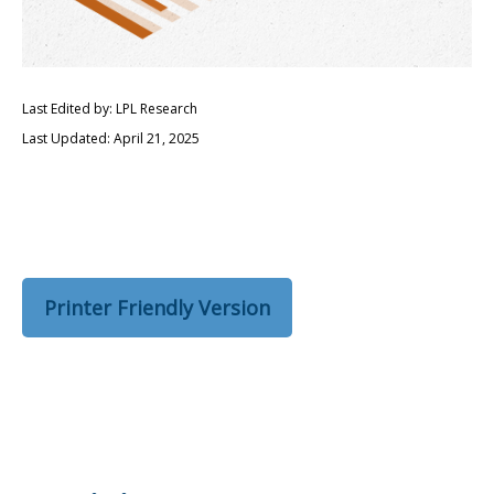
Last Edited by: LPL Research
Last Updated: April 21, 2025
Printer Friendly Version