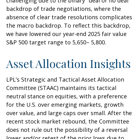
challenging due to the binary "deal or no deal"
backdrop of trade negotiations, where the
absence of clear trade resolutions complicates
the macro backdrop. To reflect this backdrop,
we have lowered our year-end 2025 fair value
S&P 500 target range to 5,650– 5,800.
Asset Allocation Insights
LPL’s Strategic and Tactical Asset Allocation
Committee (STAAC) maintains its tactical
neutral stance on equities, with a preference
for the U.S. over emerging markets, growth
over value, and large caps over small. After the
recent stock market rebound, the Committee
does not rule out the possibility of a reversal
lower and/or retest of the prior lows due to