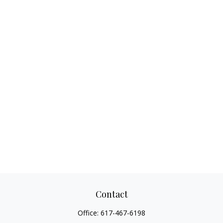
Contact
Office:
617-467-6198