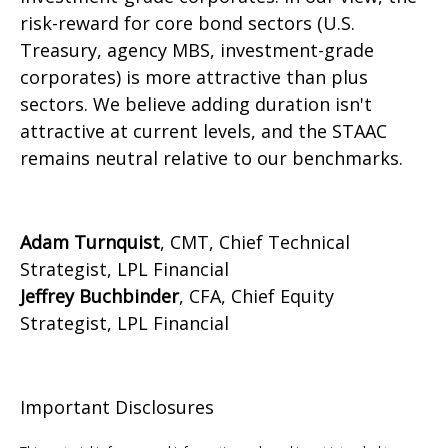
risk-reward for core bond sectors (U.S.
Treasury, agency MBS, investment-grade
corporates) is more attractive than plus
sectors. We believe adding duration isn't
attractive at current levels, and the STAAC
remains neutral relative to our benchmarks.
Adam Turnquist
, CMT, Chief Technical
Strategist, LPL Financial
Jeffrey Buchbinder
, CFA, Chief Equity
Strategist, LPL Financial
Important Disclosures