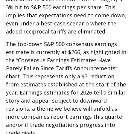
3% hit to S&P 500 earnings per share. This
implies that expectations need to come down,
even under a best-case scenario where the
added reciprocal tariffs are eliminated.
The top-down S&P 500 consensus earnings
estimate is currently at $266, as highlighted in
the “Consensus Earnings Estimates Have
Barely Fallen Since Tariffs Announcements”
chart. This represents only a $3 reduction
from estimates established at the start of the
year. Earnings estimates for 2026 tell a similar
story and appear subject to downward
revisions, a theme we believe will unfold as
more companies report earnings this quarter
and/or if trade negotiations progress into
trade deals.