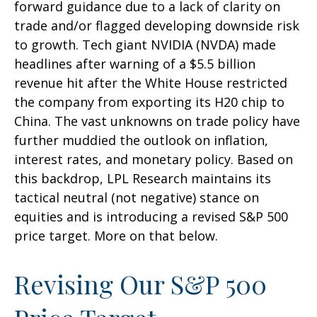
forward guidance due to a lack of clarity on
trade and/or flagged developing downside risk
to growth. Tech giant NVIDIA (NVDA) made
headlines after warning of a $5.5 billion
revenue hit after the White House restricted
the company from exporting its H20 chip to
China. The vast unknowns on trade policy have
further muddied the outlook on inflation,
interest rates, and monetary policy. Based on
this backdrop, LPL Research maintains its
tactical neutral (not negative) stance on
equities and is introducing a revised S&P 500
price target. More on that below.
Revising Our S&P 500