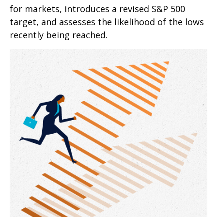
for markets, introduces a revised S&P 500
target, and assesses the likelihood of the lows
recently being reached.