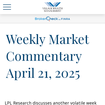
Weekly Market
Commentary
April 21, 2025
LPL Research discusses another volatile week