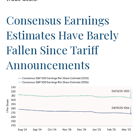
Consensus Earnings
Estimates Have Barely
Fallen Since Tariff
Announcements