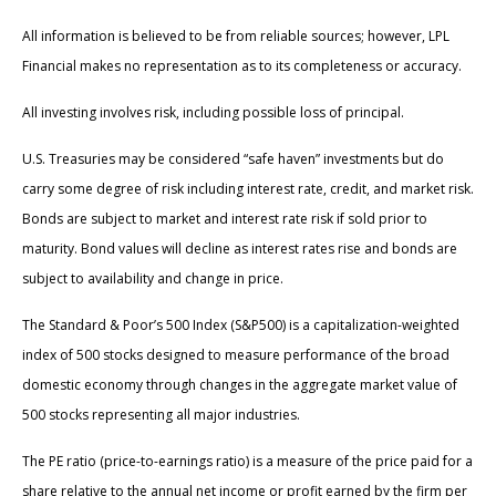
All information is believed to be from reliable sources; however, LPL
Financial makes no representation as to its completeness or accuracy.
All investing involves risk, including possible loss of principal.
U.S. Treasuries may be considered “safe haven” investments but do
carry some degree of risk including interest rate, credit, and market risk.
Bonds are subject to market and interest rate risk if sold prior to
maturity. Bond values will decline as interest rates rise and bonds are
subject to availability and change in price.
The Standard & Poor’s 500 Index (S&P500) is a capitalization-weighted
index of 500 stocks designed to measure performance of the broad
domestic economy through changes in the aggregate market value of
500 stocks representing all major industries.
The PE ratio (price-to-earnings ratio) is a measure of the price paid for a
share relative to the annual net income or profit earned by the firm per