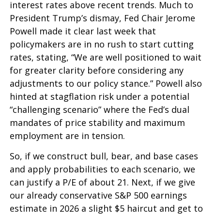
interest rates above recent trends. Much to
President Trump’s dismay, Fed Chair Jerome
Powell made it clear last week that
policymakers are in no rush to start cutting
rates, stating, “We are well positioned to wait
for greater clarity before considering any
adjustments to our policy stance.” Powell also
hinted at stagflation risk under a potential
“challenging scenario” where the Fed’s dual
mandates of price stability and maximum
employment are in tension.
So, if we construct bull, bear, and base cases
and apply probabilities to each scenario, we
can justify a P/E of about 21. Next, if we give
our already conservative S&P 500 earnings
estimate in 2026 a slight $5 haircut and get to