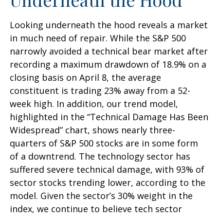
Looking underneath the hood reveals a market
in much need of repair. While the S&P 500
narrowly avoided a technical bear market after
recording a maximum drawdown of 18.9% on a
closing basis on April 8, the average
constituent is trading 23% away from a 52-
week high. In addition, our trend model,
highlighted in the “Technical Damage Has Been
Widespread” chart, shows nearly three-
quarters of S&P 500 stocks are in some form
of a downtrend. The technology sector has
suffered severe technical damage, with 93% of
sector stocks trending lower, according to the
model. Given the sector’s 30% weight in the
index, we continue to believe tech sector