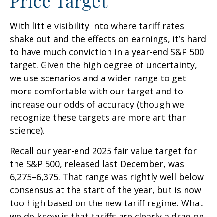
Price Target
With little visibility into where tariff rates
shake out and the effects on earnings, it’s hard
to have much conviction in a year-end S&P 500
target. Given the high degree of uncertainty,
we use scenarios and a wider range to get
more comfortable with our target and to
increase our odds of accuracy (though we
recognize these targets are more art than
science).
Recall our year-end 2025 fair value target for
the S&P 500, released last December, was
6,275–6,375. That range was rightly well below
consensus at the start of the year, but is now
too high based on the new tariff regime. What
we do know is that tariffs are clearly a drag on