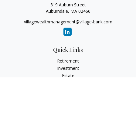
319 Auburn Street
Auburndale,
MA
02466
villagewealthmanagement@village-bank.com
Quick Links
Retirement
Investment
Estate
Insurance
Tax
Money
Lifestyle
Latest Articles
All Videos
All Calculators