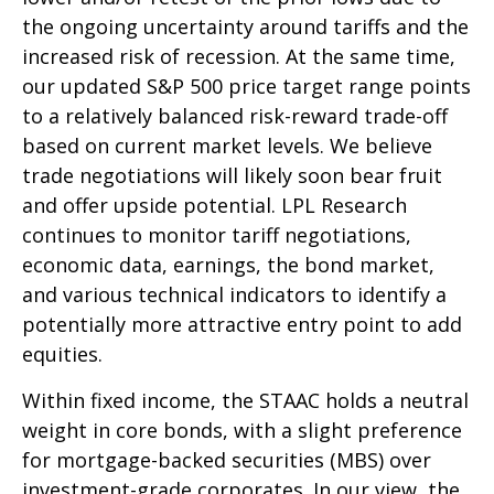
the ongoing uncertainty around tariffs and the
increased risk of recession. At the same time,
our updated S&P 500 price target range points
to a relatively balanced risk-reward trade-off
based on current market levels. We believe
trade negotiations will likely soon bear fruit
and offer upside potential. LPL Research
continues to monitor tariff negotiations,
economic data, earnings, the bond market,
and various technical indicators to identify a
potentially more attractive entry point to add
equities.
Within fixed income, the STAAC holds a neutral
weight in core bonds, with a slight preference
for mortgage-backed securities (MBS) over
investment-grade corporates. In our view, the