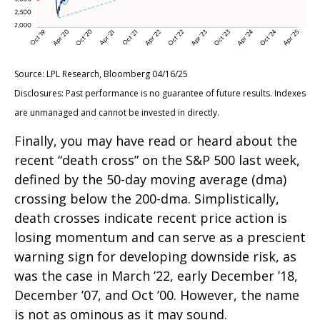
Source: LPL Research, Bloomberg 04/16/25
Disclosures: Past performance is no guarantee of future results. Indexes
are unmanaged and cannot be invested in directly.
Finally, you may have read or heard about the
recent “death cross” on the S&P 500 last week,
defined by the 50-day moving average (dma)
crossing below the 200-dma. Simplistically,
death crosses indicate recent price action is
losing momentum and can serve as a prescient
warning sign for developing downside risk, as
was the case in March ’22, early December ’18,
December ’07, and Oct ’00. However, the name
is not as ominous as it may sound.