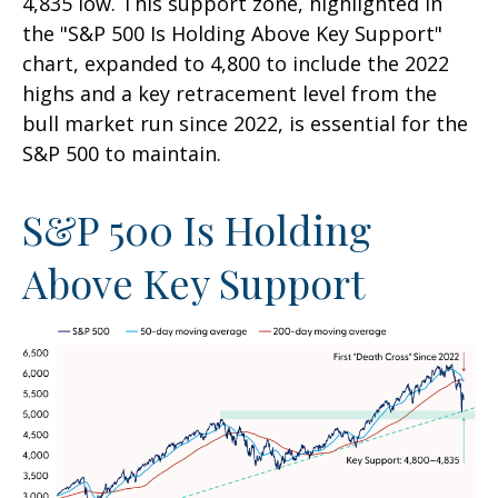
4,835 low. This support zone, highlighted in
the "S&P 500 Is Holding Above Key Support"
chart, expanded to 4,800 to include the 2022
highs and a key retracement level from the
bull market run since 2022, is essential for the
S&P 500 to maintain.
S&P 500 Is Holding
Above Key Support