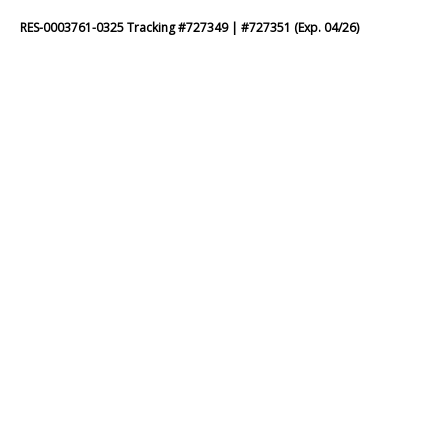
RES-0003761-0325 Tracking #727349 | #727351 (Exp. 04/26)