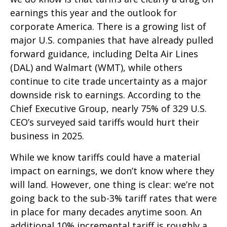
earnings this year and the outlook for
corporate America. There is a growing list of
major U.S. companies that have already pulled
forward guidance, including Delta Air Lines
(DAL) and Walmart (WMT), while others
continue to cite trade uncertainty as a major
downside risk to earnings. According to the
Chief Executive Group, nearly 75% of 329 U.S.
CEO’s surveyed said tariffs would hurt their
business in 2025.
While we know tariffs could have a material
impact on earnings, we don’t know where they
will land. However, one thing is clear: we’re not
going back to the sub-3% tariff rates that were
in place for many decades anytime soon. An
additional 10% incremental tariff is roughly a