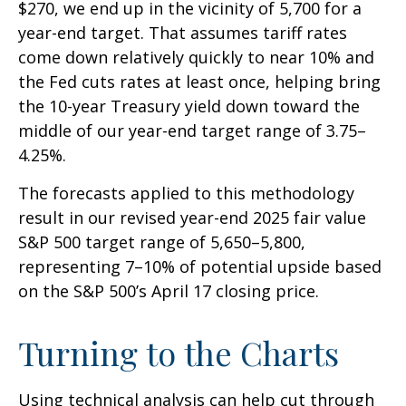
$270, we end up in the vicinity of 5,700 for a
year-end target. That assumes tariff rates
come down relatively quickly to near 10% and
the Fed cuts rates at least once, helping bring
the 10-year Treasury yield down toward the
middle of our year-end target range of 3.75–
4.25%.
The forecasts applied to this methodology
result in our revised year-end 2025 fair value
S&P 500 target range of 5,650–5,800,
representing 7–10% of potential upside based
on the S&P 500’s April 17 closing price.
Turning to the Charts
Using technical analysis can help cut through