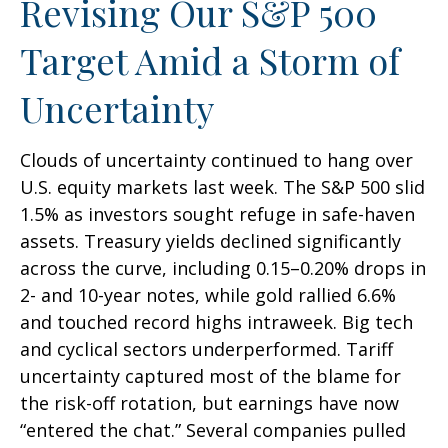
Revising Our S&P 500
Target Amid a Storm of
Uncertainty
Clouds of uncertainty continued to hang over
U.S. equity markets last week. The S&P 500 slid
1.5% as investors sought refuge in safe-haven
assets. Treasury yields declined significantly
across the curve, including 0.15–0.20% drops in
2- and 10-year notes, while gold rallied 6.6%
and touched record highs intraweek. Big tech
and cyclical sectors underperformed. Tariff
uncertainty captured most of the blame for
the risk-off rotation, but earnings have now
“entered the chat.” Several companies pulled