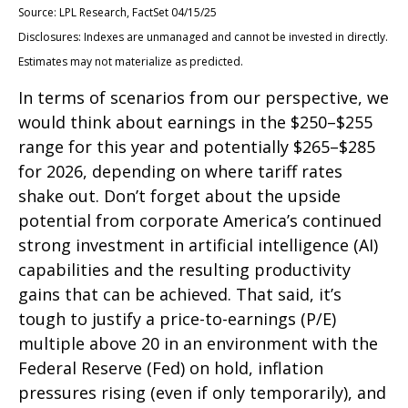
Source: LPL Research, FactSet 04/15/25
Disclosures: Indexes are unmanaged and cannot be invested in directly.
Estimates may not materialize as predicted.
In terms of scenarios from our perspective, we
would think about earnings in the $250–$255
range for this year and potentially $265–$285
for 2026, depending on where tariff rates
shake out. Don’t forget about the upside
potential from corporate America’s continued
strong investment in artificial intelligence (AI)
capabilities and the resulting productivity
gains that can be achieved. That said, it’s
tough to justify a price-to-earnings (P/E)
multiple above 20 in an environment with the
Federal Reserve (Fed) on hold, inflation
pressures rising (even if only temporarily), and