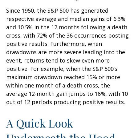
Since 1950, the S&P 500 has generated
respective average and median gains of 6.3%
and 10.5% in the 12 months following a death
cross, with 72% of the 36 occurrences posting
positive results. Furthermore, when
drawdowns are more severe leading into the
event, returns tend to skew even more
positive. For example, when the S&P 500’s
maximum drawdown reached 15% or more
within one month of a death cross, the
average 12-month gain jumps to 16%, with 10
out of 12 periods producing positive results.
A Quick Look
Underneath the Hood