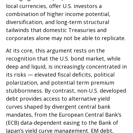
local currencies, offer U.S. investors a
combination of higher income potential,
diversification, and long-term structural
tailwinds that domestic Treasuries and
corporates alone may not be able to replicate.
At its core, this argument rests on the
recognition that the U.S. bond market, while
deep and liquid, is increasingly concentrated in
its risks
—
elevated fiscal deficits, political
polarization, and potential term premium
stubbornness. By contrast, non-U.S. developed
debt provides access to alternative yield
curves shaped by divergent central bank
mandates, from the
European Central Bank’s
(
ECB) data-
dependent easing to the Bank of
Japan’s yield curve
management. EM debt,