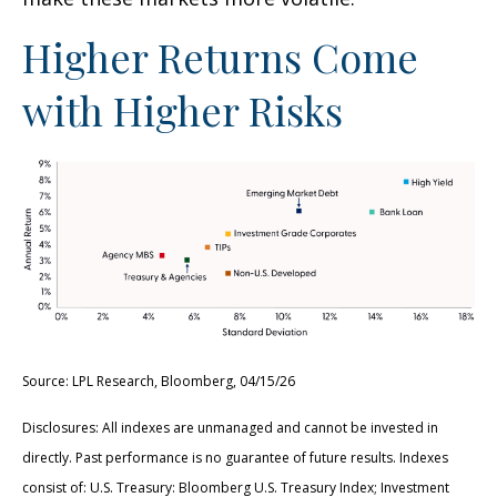
Higher Returns Come
with Higher Risks
Source: LPL Research, Bloomberg, 04/15/26
Disclosures: All indexes are unmanaged and cannot be invested in
directly. Past performance is no guarantee of future results. Indexes
consist of:
U.S. Treasury: Bloomberg U.S. Treasury Index; Investment