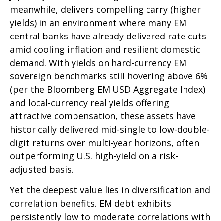
meanwhile, delivers compelling carry (higher
yields) in an environment where many EM
central banks have already delivered rate cuts
amid cooling inflation and resilient domestic
demand. With yields on hard-currency EM
sovereign benchmarks still hovering above 6%
(per the Bloomberg EM USD Aggregate Index)
and local-currency real yields offering
attractive compensation, these assets have
historically delivered mid-single to low-double-
digit returns over multi-year horizons, often
outperforming U.S. high-yield on a risk-
adjusted basis.
Yet the deepest value lies in diversification and
correlation benefits. EM debt exhibits
persistently low to moderate correlations with