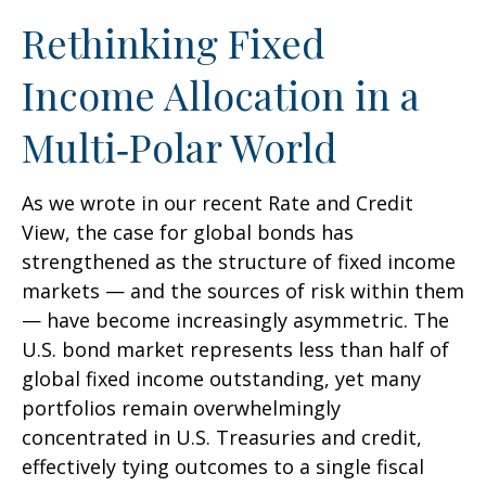
Rethinking Fixed
Income Allocation in a
Multi‑Polar World
As we wrote in our recent Rate and Credit
View, the case for global bonds has
strengthened as the structure of fixed income
markets — and the sources of risk within them
— have become increasingly asymmetric. The
U.S. bond market represents less than half of
global fixed income outstanding, yet many
portfolios remain overwhelmingly
concentrated in U.S. Treasuries and credit,
effectively tying outcomes to a single fiscal