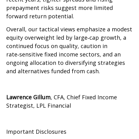
prepayment risks suggest more limited
forward return potential.
Overall, our tactical views emphasize a modest
equity overweight led by large
‑
cap growth, a
continued focus on quality, caution in
rate
‑
sensitive fixed income sectors, and an
ongoing allocation to diversifying strategies
and alternatives funded from cash.
Lawrence Gillum
, CFA, Chief Fixed Income
Strategist, LPL Financial
Important Disclosures