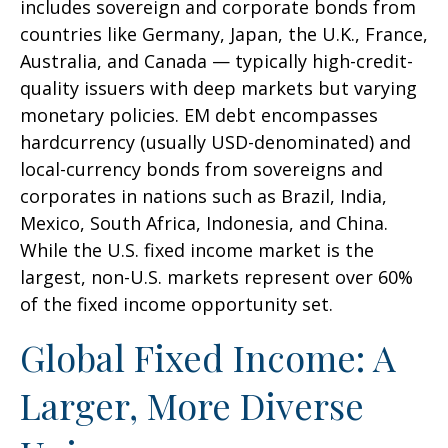
includes sovereign and corporate bonds from
countries like Germany, Japan, the U.K., France,
Australia, and Canada
—
typically high-credit-
quality issuers with deep markets but varying
monetary policies. EM debt encompasses
hardcurrency (usually USD-denominated) and
local-currency bonds from sovereigns and
corporates in nations such as Brazil, India,
Mexico, South Africa, Indonesia, and China.
While the U.S. fixed income market is the
largest, non-U.S. markets represent over 60%
of the fixed income opportunity set.
Global Fixed Income: A
Larger, More Diverse