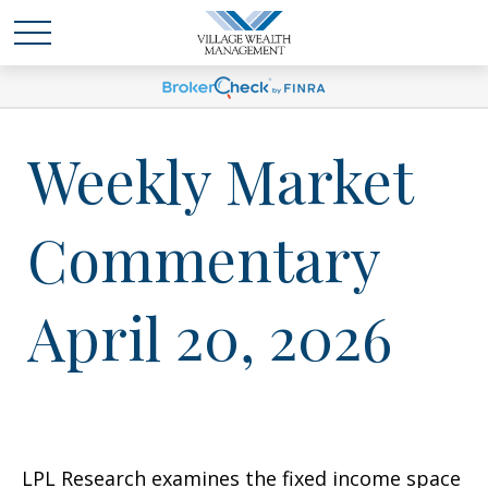
Weekly Market
Commentary
April 20, 2026
LPL Research examines the fixed income space