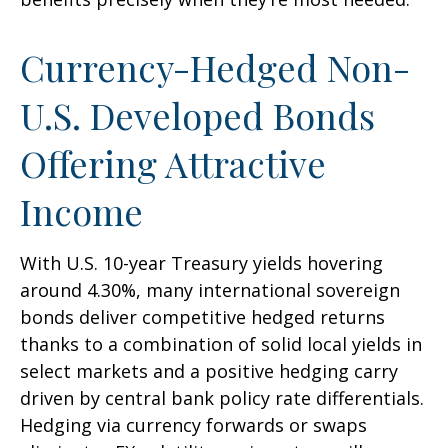
Currency-Hedged Non-
U.S. Developed Bonds
Offering Attractive
Income
With U.S. 10-year Treasury yields hovering
around 4.30%, many international sovereign
bonds deliver competitive hedged returns
thanks to a combination of solid local yields in
select markets and a positive hedging carry
driven by central bank policy rate differentials.
Hedging via currency forwards or swaps