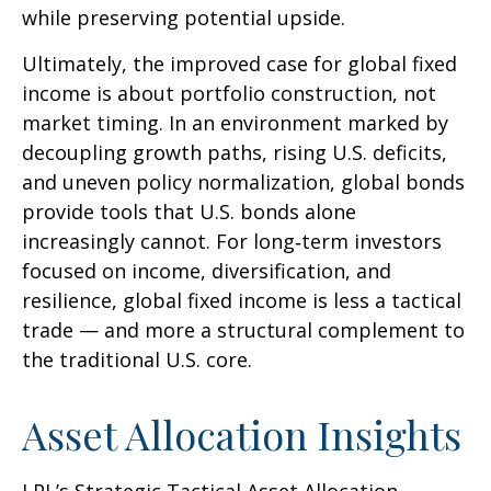
while preserving potential upside.
Ultimately, the improved case for global fixed
income is about portfolio construction, not
market timing. In an environment marked by
decoupling growth paths, rising U.S. deficits,
and uneven policy normalization, global bonds
provide tools that U.S. bonds alone
increasingly cannot. For long
‑
term investors
focused on income, diversification, and
resilience, global fixed income is less a tactical
trade
—
and more a structural complement to
the traditional U.S. core.
Asset Allocation Insights