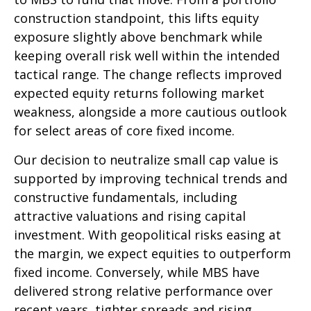
construction standpoint, this lifts equity
exposure slightly above benchmark while
keeping overall risk well within the intended
tactical range. The change reflects improved
expected equity returns following market
weakness, alongside a more cautious outlook
for select areas of core fixed income.
Our decision to neutralize small cap value is
supported by improving technical trends and
constructive fundamentals, including
attractive valuations and rising capital
investment. With geopolitical risks easing at
the margin, we expect equities to outperform
fixed income. Conversely, while MBS have
delivered strong relative performance over
recent years, tighter spreads and rising