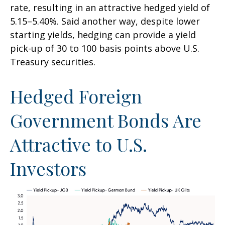
rate, resulting in an attractive
hedged yield of
5.15
–
5.40%. Said another way, despite lower
starting yields, hedging can provide a yield
pick-up of 30 to 100 basis points above U.S.
Treasury securities.
Hedged Foreign
Government Bonds Are
Attractive to U.S.
Investors