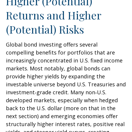
Higher (Potential)
Returns and Higher
(Potential) Risks
Global bond investing offers several
compelling benefits for portfolios that are
increasingly concentrated in U.S. fixed income
markets. Most notably, global bonds can
provide higher yields by expanding the
investable universe beyond U.S. Treasuries and
investment
‑
grade credit. Many non
‑
U.S.
developed markets, especially when hedged
back to the U.S. dollar (more on that in the
next section) and emerging economies offer
structurally higher interest rates, positive real