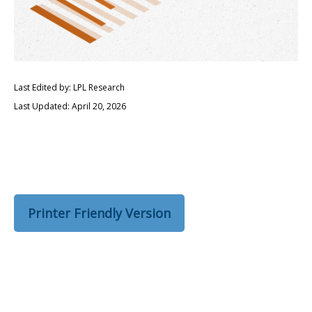
Last Edited by: LPL Research
Last Updated: April 20, 2026
Printer Friendly Version