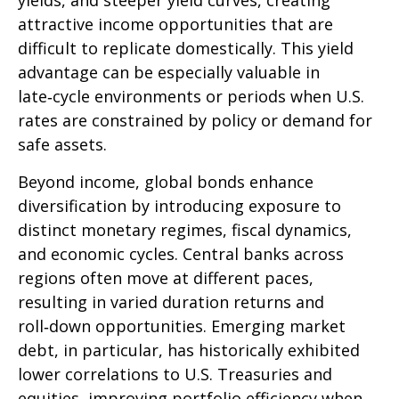
yields, and steeper yield curves, creating
attractive income opportunities that are
difficult to replicate domestically. This yield
advantage can be especially valuable in
late
‑
cycle environments or periods when U.S.
rates are constrained by policy or demand for
safe assets.
Beyond income, global bonds enhance
diversification by introducing exposure to
distinct monetary regimes, fiscal dynamics,
and economic cycles. Central banks across
regions often move at different paces,
resulting in varied duration returns and
roll
‑
down opportunities. Emerging market
debt, in particular, has historically exhibited
lower correlations to U.S. Treasuries and
equities, improving portfolio efficiency when