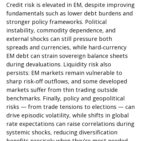
Credit risk is elevated in EM, despite improving
fundamentals such as lower debt burdens and
stronger policy frameworks. Political
instability, commodity dependence, and
external shocks can still pressure both
spreads and currencies, while hard
‑
currency
EM debt can strain sovereign balance sheets
during devaluations. Liquidity risk also
persists: EM markets remain vulnerable to
sharp risk
‑
off outflows, and some developed
markets suffer from thin trading outside
benchmarks. Finally, policy and geopolitical
risks
—
from trade tensions to elections
—
can
drive episodic volatility, while shifts in global
rate expectations can raise correlations during
systemic shocks, reducing diversification
benefits precisely
when they’re most needed.