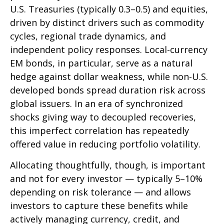
U.S. Treasuries (typically 0.3
–
0.5) and equities,
driven by distinct drivers such as commodity
cycles, regional trade dynamics, and
independent policy responses. Local-currency
EM bonds, in particular, serve as a natural
hedge against dollar weakness, while non-U.S.
developed bonds spread duration risk across
global issuers. In an era of synchronized
shocks giving way to decoupled recoveries,
this imperfect correlation has repeatedly
offered value in reducing portfolio volatility.
Allocating thoughtfully, though, is important
and not for every investor
—
typically 5
–
10%
depending on risk tolerance
—
and allows
investors to capture these benefits while
actively managing currency, credit, and