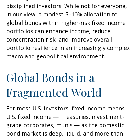
disciplined investors. While not for everyone,
in our view, a modest 5–10% allocation to
global bonds within higher-risk fixed income
portfolios can enhance income, reduce
concentration risk, and improve overall
portfolio resilience in an increasingly complex
macro and geopolitical environment.
Global Bonds in a
Fragmented World
For most U.S. investors, fixed income means
U.S. fixed income
—
Treasuries, investment-
grade corporates, munis
— as the domestic
bond market is deep, liquid, and more than