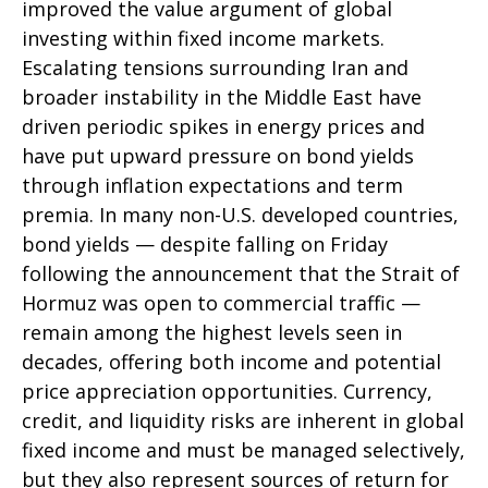
improved the value argument of global
investing within fixed income markets.
Escalating tensions surrounding Iran and
broader instability in the Middle East have
driven periodic spikes in energy prices and
have put upward pressure on bond yields
through inflation expectations and term
premia. In many non-U.S. developed countries,
bond yields — despite falling on Friday
following the announcement that the Strait of
Hormuz was open to commercial traffic —
remain among the highest levels seen in
decades, offering both income and potential
price appreciation opportunities. Currency,
credit, and liquidity risks are inherent in global
fixed income and must be managed selectively,
but they also represent sources of return for