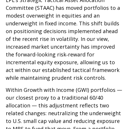
LPL’s Strategic Tactical Asset Allocation
Committee (STAAC)
has moved portfolios to a
modest overweight in equities and an
underweight in fixed income. This shift builds
on positioning decisions implemented ahead
of the recent rise in volatility. In our view,
increased market uncertainty has improved
the forward-looking risk
‑
reward for
incremental equity exposure, allowing us to
act within our established tactical framework
while maintaining prudent risk controls.
Within Growth with Income (GWI) portfolios
—
our closest proxy to a traditional 60/40
allocation
—
this adjustment reflects two
related changes: neutralizing the underweight
to U.S. small
cap value and reducing exposure
to MBS to fund that move. From a portfolio