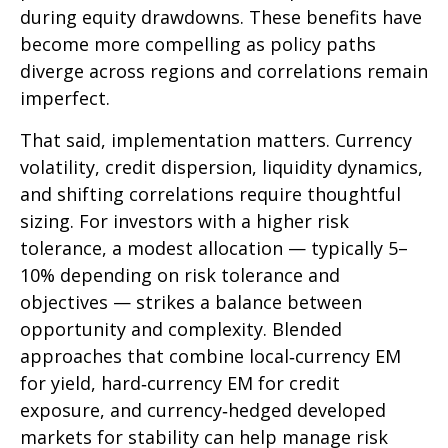
during equity drawdowns. These benefits have
become more compelling as policy paths
diverge across regions and correlations remain
imperfect.
That said, implementation matters. Currency
volatility, credit dispersion, liquidity dynamics,
and shifting correlations require thoughtful
sizing. For investors with a higher risk
tolerance, a modest allocation
—
typically 5
–
10% depending on risk tolerance and
objectives
—
strikes a balance between
opportunity and complexity. Blended
approaches that combine local
‑
currency EM
for yield, hard
‑
currency EM for credit
exposure, and currency
‑
hedged developed
markets for stability can help manage risk