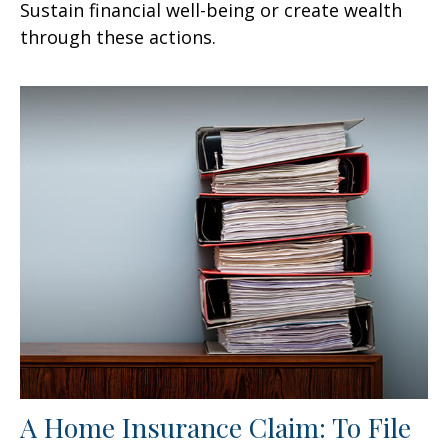
Sustain financial well-being or create wealth
through these actions.
A Home Insurance Claim: To File