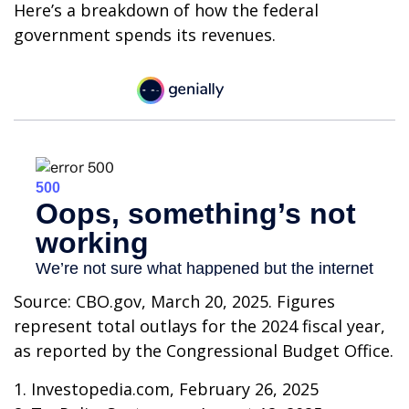
Here’s a breakdown of how the federal
government spends its revenues.
Source: CBO.gov, March 20, 2025. Figures
represent total outlays for the 2024 fiscal year,
as reported by the Congressional Budget Office.
1. Investopedia.com, February 26, 2025