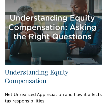
Understanding Equity
Compensation
Net Unrealized Appreciation and how it affects
tax responsibilities.