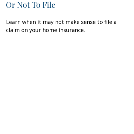
Or Not To File
Learn when it may not make sense to file a
claim on your home insurance.