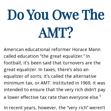
Do You Owe The
AMT?
American educational reformer Horace Mann
called education “the great equalizer.” In
football, it’s been said that turnovers are the
great equalizer. In taxes, there’s also an
equalizer of sorts; it’s called the alternative
minimum tax, or AMT. Instituted in 1969, it was
intended to ensure that the very rich didn’t pay
1
a lower effective tax rate than everyone else.
In recent years, however, the “very rich” weren’t