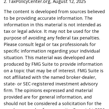
2. TaxPolicyCenter.org, August 12, 2025
The content is developed from sources believed
to be providing accurate information. The
information in this material is not intended as
tax or legal advice. It may not be used for the
purpose of avoiding any federal tax penalties.
Please consult legal or tax professionals for
specific information regarding your individual
situation. This material was developed and
produced by FMG Suite to provide information
on a topic that may be of interest. FMG Suite is
not affiliated with the named broker-dealer,
state- or SEC-registered investment advisory
firm. The opinions expressed and material
provided are for general information, and
should not be considered a solicitation for the