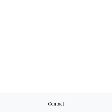
Contact