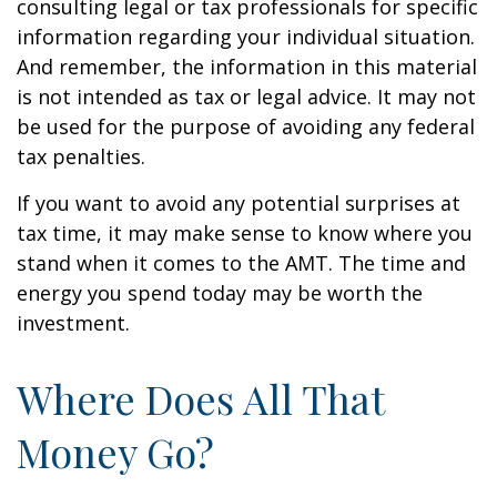
consulting legal or tax professionals for specific
information regarding your individual situation.
And remember, the information in this material
is not intended as tax or legal advice. It may not
be used for the purpose of avoiding any federal
tax penalties.
If you want to avoid any potential surprises at
tax time, it may make sense to know where you
stand when it comes to the AMT. The time and
energy you spend today may be worth the
investment.
Where Does All That
Money Go?