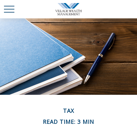
TAX
READ TIME: 3 MIN