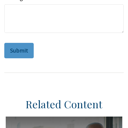
Related Content