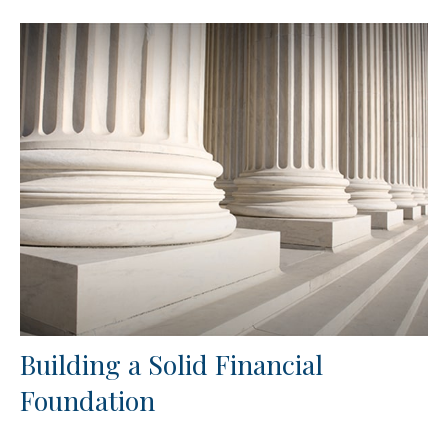
Building a Solid Financial
Foundation