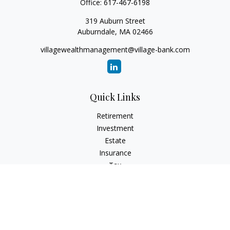
Office:
617-467-6198
319 Auburn Street
Auburndale,
MA
02466
villagewealthmanagement@village-bank.com
Quick Links
Retirement
Investment
Estate
Insurance
Tax
Money
Lifestyle
Latest Articles
All Videos
All Calculators