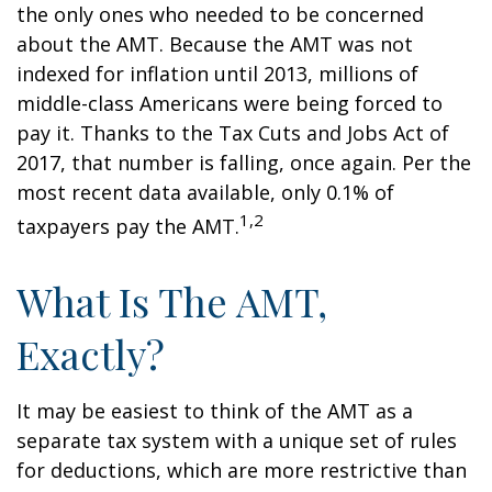
the only ones who needed to be concerned
about the AMT. Because the AMT was not
indexed for inflation until 2013, millions of
middle-class Americans were being forced to
pay it. Thanks to the Tax Cuts and Jobs Act of
2017, that number is falling, once again. Per the
most recent data available, only 0.1% of
1,2
taxpayers pay the AMT.
What Is The AMT,
Exactly?
It may be easiest to think of the AMT as a
separate tax system with a unique set of rules
for deductions, which are more restrictive than