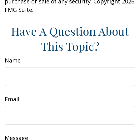
purchase or sale of any security. Copyright
2026
FMG Suite.
Have A Question About
This Topic?
Name
Email
Message