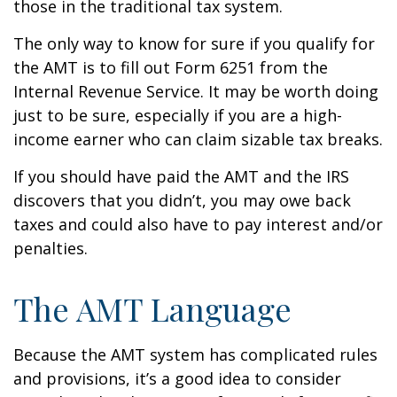
those in the traditional tax system.
The only way to know for sure if you qualify for
the AMT is to fill out Form 6251 from the
Internal Revenue Service. It may be worth doing
just to be sure, especially if you are a high-
income earner who can claim sizable tax breaks.
If you should have paid the AMT and the IRS
discovers that you didn’t, you may owe back
taxes and could also have to pay interest and/or
penalties.
The AMT Language
Because the AMT system has complicated rules
and provisions, it’s a good idea to consider