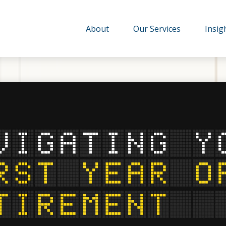
About
Our Services
Insig