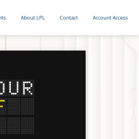
hts
About LPL
Contact
Account Access