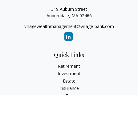
319 Auburn Street
Auburndale,
MA
02466
villagewealthmanagement@village-bank.com
Quick Links
Retirement
Investment
Estate
Insurance
Tax
Money
Lifestyle
Latest Articles
All Videos
All Calculators