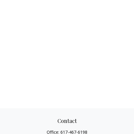
Contact
Office:
617-467-6198