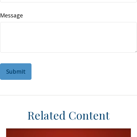
Message
Related Content