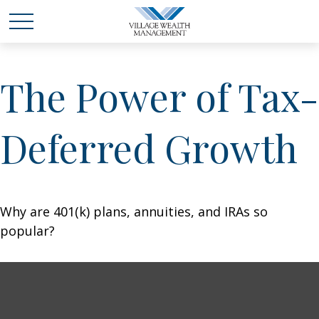
The Power of Tax-
Deferred Growth
Why are 401(k) plans, annuities, and IRAs so
popular?