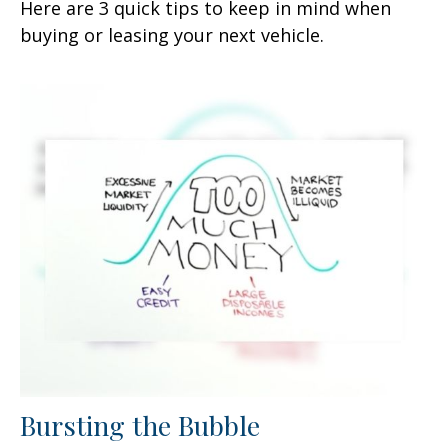
Here are 3 quick tips to keep in mind when
buying or leasing your next vehicle.
Bursting the Bubble