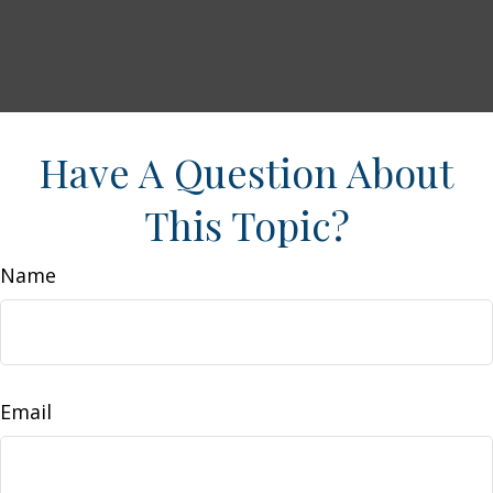
Have A Question About
This Topic?
Name
Email