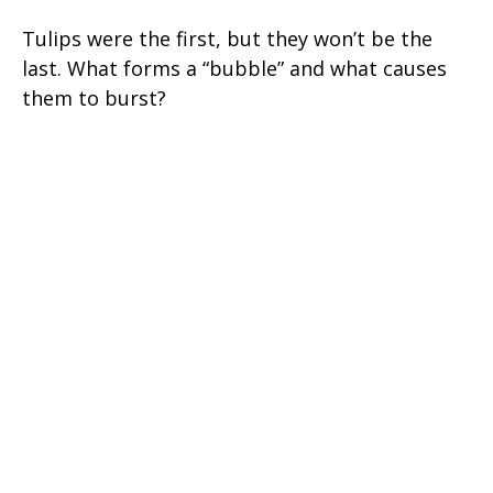
Tulips were the first, but they won’t be the
last. What forms a “bubble” and what causes
them to burst?