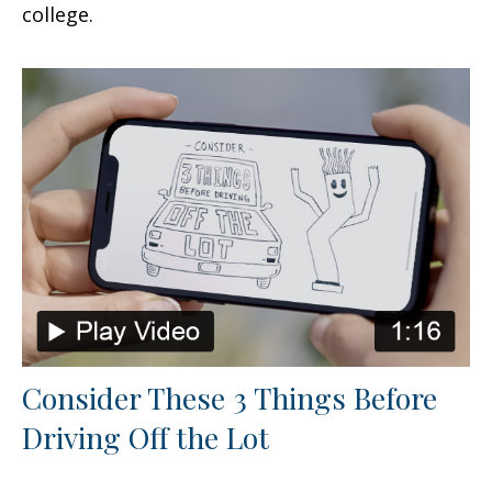
college.
Consider These 3 Things Before
Driving Off the Lot