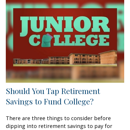
Should You Tap Retirement
Savings to Fund College?
There are three things to consider before
dipping into retirement savings to pay for