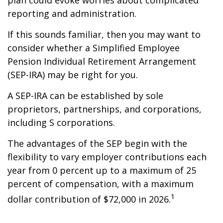
plan could evoke worries about complicated
reporting and administration.
If this sounds familiar, then you may want to
consider whether a Simplified Employee
Pension Individual Retirement Arrangement
(SEP-IRA) may be right for you.
A SEP-IRA can be established by sole
proprietors, partnerships, and corporations,
including S corporations.
The advantages of the SEP begin with the
flexibility to vary employer contributions each
year from 0 percent up to a maximum of 25
percent of compensation, with a maximum
1
dollar contribution of $72,000 in 2026.