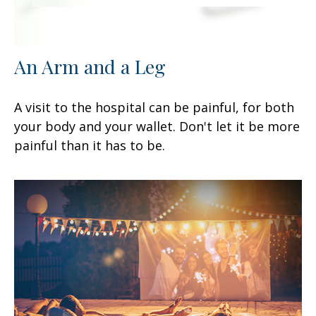
An Arm and a Leg
A visit to the hospital can be painful, for both
your body and your wallet. Don't let it be more
painful than it has to be.