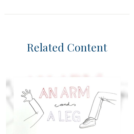
Related Content