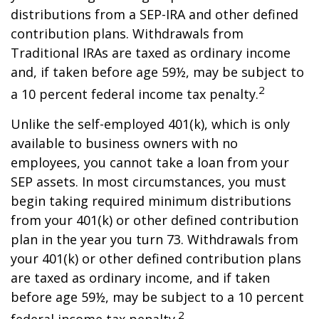
distributions from a SEP-IRA and other defined
contribution plans. Withdrawals from
Traditional IRAs are taxed as ordinary income
and, if taken before age 59½, may be subject to
2
a 10 percent federal income tax penalty.
Unlike the self-employed 401(k), which is only
available to business owners with no
employees, you cannot take a loan from your
SEP assets. In most circumstances, you must
begin taking required minimum distributions
from your 401(k) or other defined contribution
plan in the year you turn 73. Withdrawals from
your 401(k) or other defined contribution plans
are taxed as ordinary income, and if taken
before age 59½, may be subject to a 10 percent
2