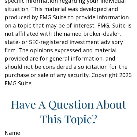
specific information regarding your individual
situation. This material was developed and
produced by FMG Suite to provide information
on a topic that may be of interest. FMG, Suite is
not affiliated with the named broker-dealer,
state- or SEC-registered investment advisory
firm. The opinions expressed and material
provided are for general information, and
should not be considered a solicitation for the
purchase or sale of any security. Copyright
2026
FMG Suite.
Have A Question About
This Topic?
Name