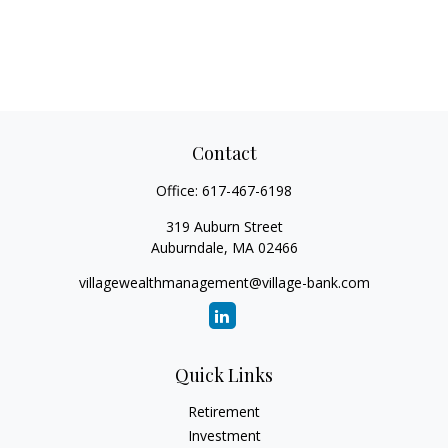
Contact
Office:
617-467-6198
319 Auburn Street
Auburndale,
MA
02466
villagewealthmanagement@village-bank.com
Quick Links
Retirement
Investment