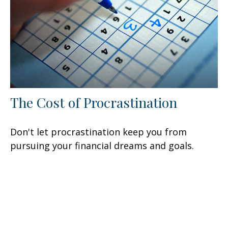
The Cost of Procrastination
Don't let procrastination keep you from
pursuing your financial dreams and goals.