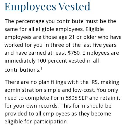
Employees Vested
The percentage you contribute must be the
same for all eligible employees. Eligible
employees are those age 21 or older who have
worked for you in three of the last five years
and have earned at least $750. Employees are
immediately 100 percent vested in all
1
contributions.
There are no plan filings with the IRS, making
administration simple and low-cost. You only
need to complete Form 5305 SEP and retain it
for your own records. This form should be
provided to all employees as they become
eligible for participation.