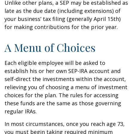
Unlike other plans, a SEP may be established as
late as the due date (including extensions) of
your business’ tax filing (generally April 15th)
for making contributions for the prior year.
A Menu of Choices
Each eligible employee will be asked to
establish his or her own SEP-IRA account and
self-direct the investments within the account,
relieving you of choosing a menu of investment
choices for the plan. The rules for accessing
these funds are the same as those governing
regular IRAs.
In most circumstances, once you reach age 73,
you must begin taking required minimum