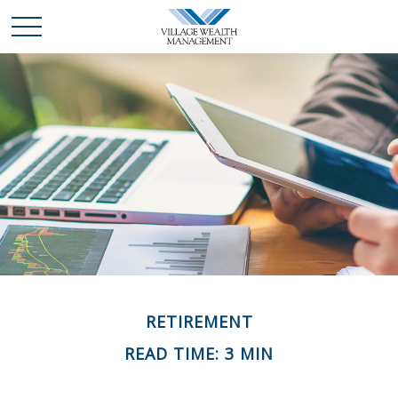
RETIREMENT
READ TIME: 3 MIN