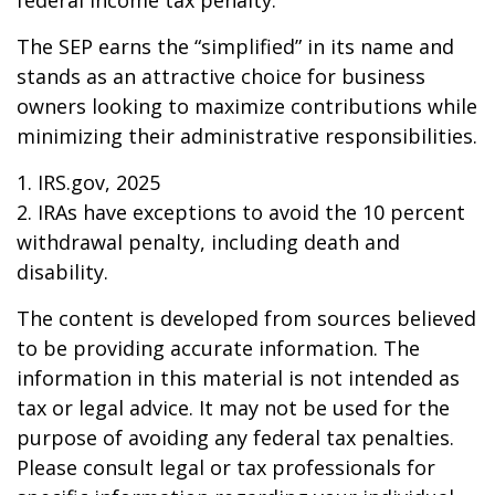
federal income tax penalty.
The SEP earns the “simplified” in its name and
stands as an attractive choice for business
owners looking to maximize contributions while
minimizing their administrative responsibilities.
1. IRS.gov, 2025
2. IRAs have exceptions to avoid the 10 percent
withdrawal penalty, including death and
disability.
The content is developed from sources believed
to be providing accurate information. The
information in this material is not intended as
tax or legal advice. It may not be used for the
purpose of avoiding any federal tax penalties.
Please consult legal or tax professionals for