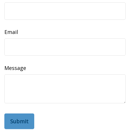
Email
Message