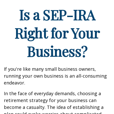
Is a SEP-IRA
Right for Your
Business?
If you're like many small business owners,
running your own business is an all-consuming
endeavor.
In the face of everyday demands, choosing a
retirement strategy for your business can
become a casualty. The idea of establishing a