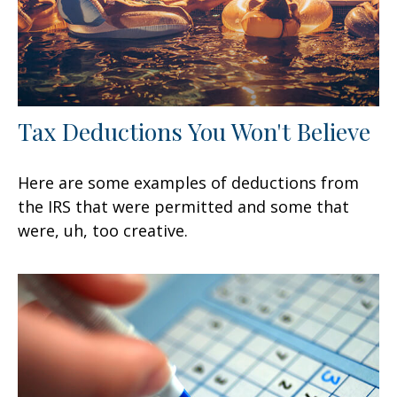
Tax Deductions You Won't Believe
Here are some examples of deductions from
the IRS that were permitted and some that
were, uh, too creative.