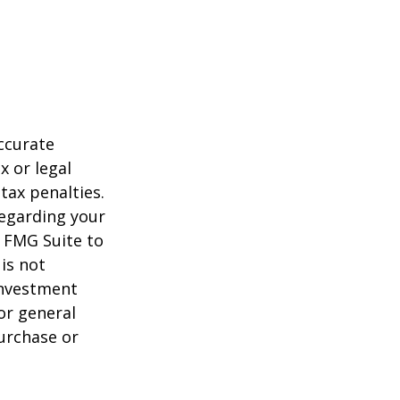
ccurate
x or legal
tax penalties.
regarding your
y FMG Suite to
is not
 investment
or general
purchase or