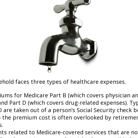
ehold faces three types of healthcare expenses.
ums for Medicare Part B (which covers physician a
and Part D (which covers drug-related expenses). Typ
 are taken out of a person’s Social Security check be
o the premium cost is often overlooked by retirem
s.
s related to Medicare-covered services that are no