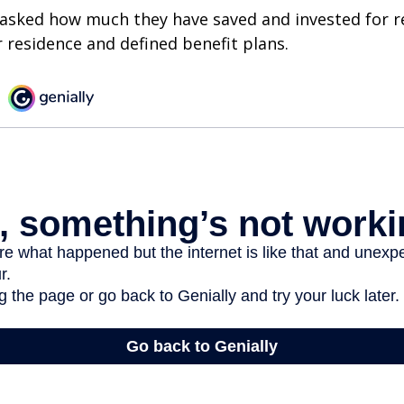
asked how much they have saved and invested for r
r residence and defined benefit plans.