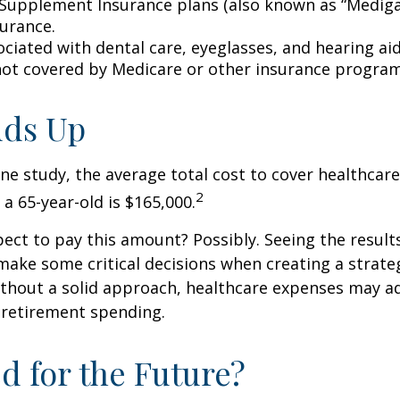
Supplement Insurance plans (also known as “Mediga
surance.
ociated with dental care, eyeglasses, and hearing ai
 not covered by Medicare or other insurance program
Adds Up
ne study, the average total cost to cover healthcar
2
 a 65-year-old is $165,000.
ect to pay this amount? Possibly. Seeing the result
ake some critical decisions when creating a strate
thout a solid approach, healthcare expenses may a
 retirement spending.
d for the Future?