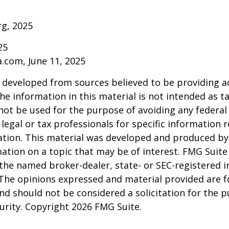
rg, 2025
25
a.com, June 11, 2025
 developed from sources believed to be providing a
he information in this material is not intended as ta
 not be used for the purpose of avoiding any federal 
 legal or tax professionals for specific information 
uation. This material was developed and produced b
ation on a topic that may be of interest. FMG Suite 
h the named broker-dealer, state- or SEC-registered
 The opinions expressed and material provided are f
nd should not be considered a solicitation for the 
curity. Copyright
2026 FMG Suite.