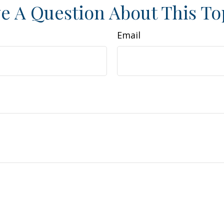
e A Question About This To
Email