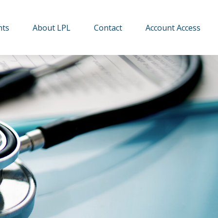
hts
About LPL
Contact
Account Access