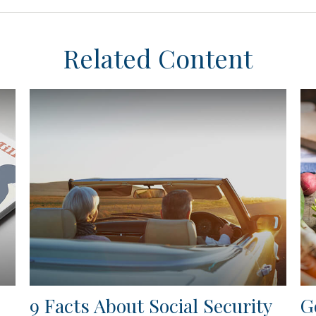
Related Content
9 Facts About Social Security
G