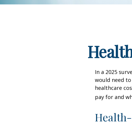
Health
In a 2025 surv
would need to 
healthcare co
pay for and wh
Health