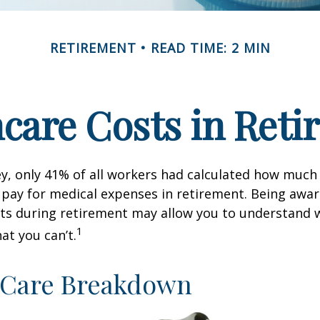
RETIREMENT
READ TIME: 2 MIN
care Costs in Ret
ey, only 41% of all workers had calculated how muc
pay for medical expenses in retirement. Being awar
sts during retirement may allow you to understand 
1
at you can’t.
-Care Breakdown