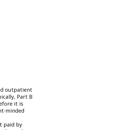
nd outpatient
ically, Part B
fore it is
ent-minded
t paid by