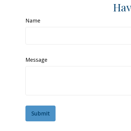
Hav
Name
Message