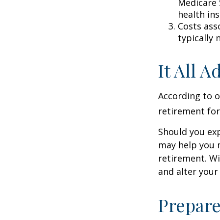
Medicare 
health in
Costs ass
typically
It All 
According to o
retirement for
Should you exp
may help you m
retirement. Wi
and alter your
Prepare