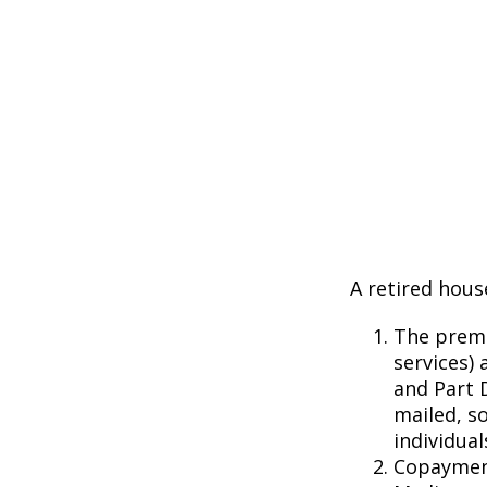
A retired hous
The premi
services) 
and Part D
mailed, s
individual
Copayment