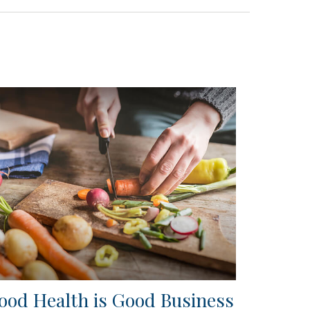
ood Health is Good Business