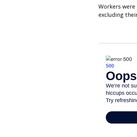
Workers were 
excluding thei