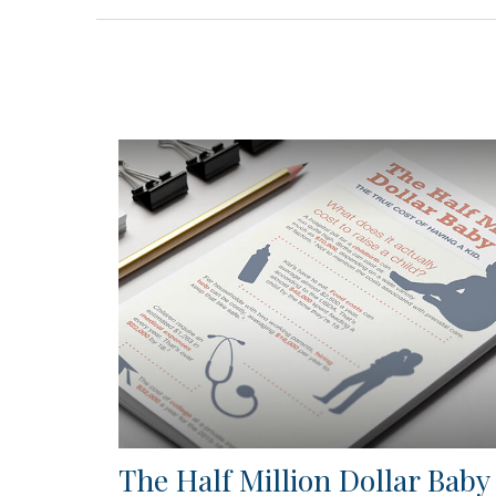
The Half Million Dollar Baby