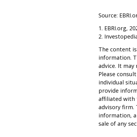
Source: EBRI.o
1. EBRI.org, 20
2. Investopedi
The content is
information. T
advice. It may
Please consult
individual sit
provide inform
affiliated wit
advisory firm.
information, a
sale of any se