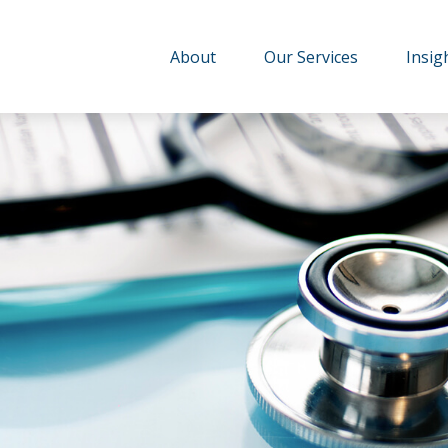
About
Our Services
Insig