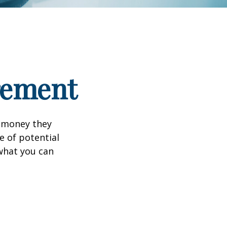
irement
h money they
e of potential
what you can