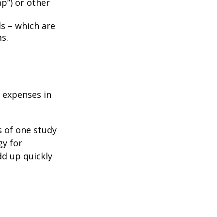
p”) or other
ds – which are
s.
e expenses in
s of one study
gy for
dd up quickly