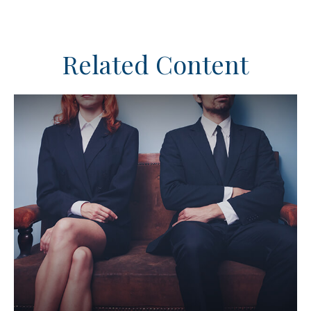
Related Content