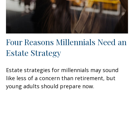
Four Reasons Millennials Need an
Estate Strategy
Estate strategies for millennials may sound
like less of a concern than retirement, but
young adults should prepare now.