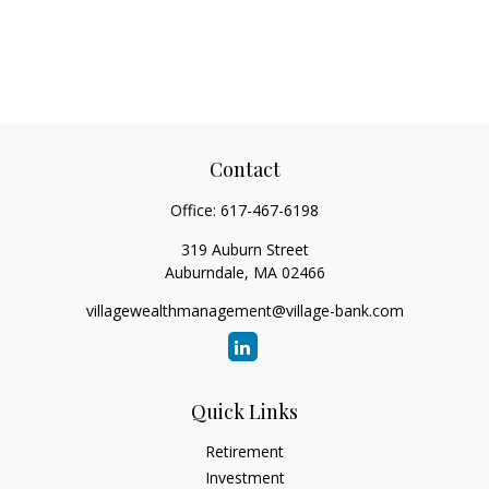
Contact
Office:
617-467-6198
319 Auburn Street
Auburndale,
MA
02466
villagewealthmanagement@village-bank.com
Quick Links
Retirement
Investment