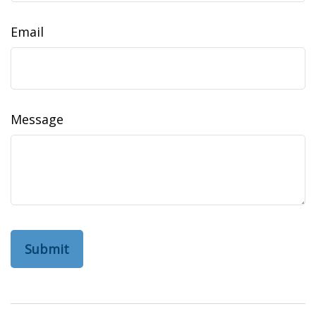
Email
Message