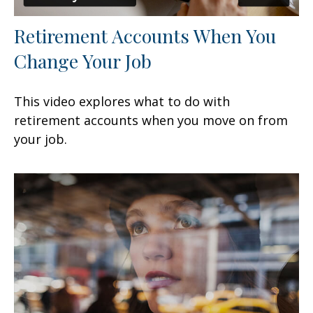
Retirement Accounts When You
Change Your Job
This video explores what to do with
retirement accounts when you move on from
your job.