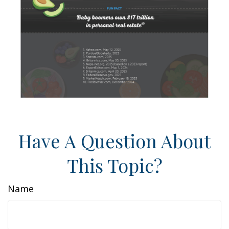
Have A Question About
This Topic?
Name