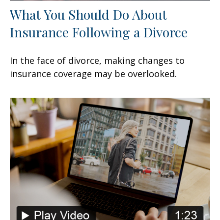
What You Should Do About
Insurance Following a Divorce
In the face of divorce, making changes to
insurance coverage may be overlooked.