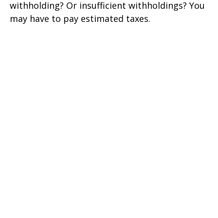
withholding? Or insufficient withholdings? You
may have to pay estimated taxes.