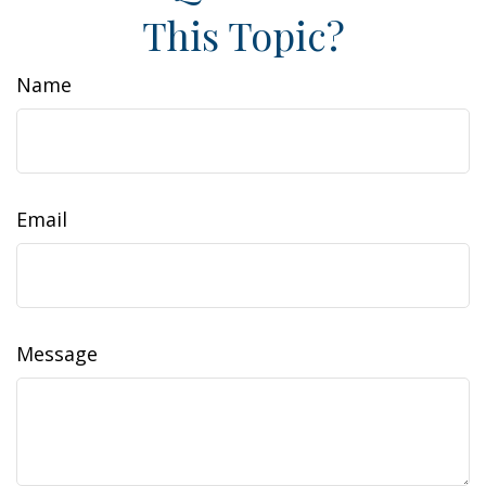
This Topic?
Name
Email
Message