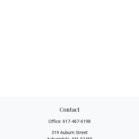
Contact
Office:
617-467-6198
319 Auburn Street
Auburndale,
MA
02466