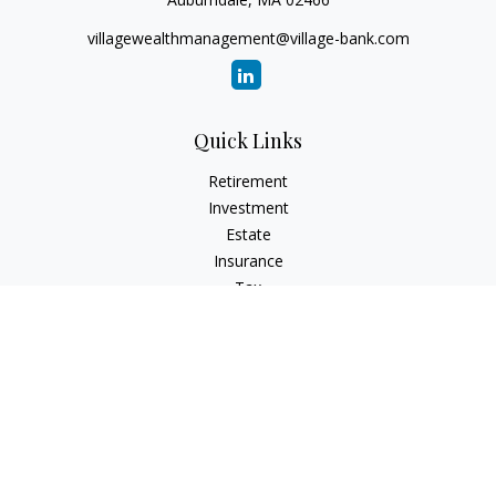
villagewealthmanagement@village-bank.com
Quick Links
Retirement
Investment
Estate
Insurance
Tax
Money
Lifestyle
Latest Articles
All Videos
All Calculators
LPL
Financial Form CRS