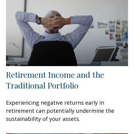
Retirement Income and the
Traditional Portfolio
Experiencing negative returns early in
retirement can potentially undermine the
sustainability of your assets.