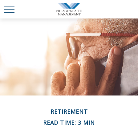
RETIREMENT
READ TIME: 3 MIN