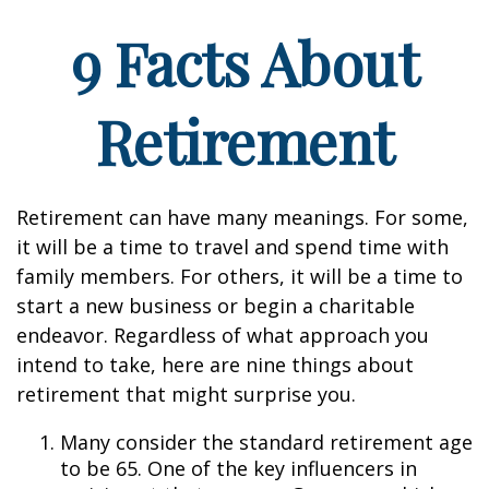
9 Facts About
Retirement
Retirement can have many meanings. For some,
it will be a time to travel and spend time with
family members. For others, it will be a time to
start a new business or begin a charitable
endeavor. Regardless of what approach you
intend to take, here are nine things about
retirement that might surprise you.
Many consider the standard retirement age
to be 65. One of the key influencers in