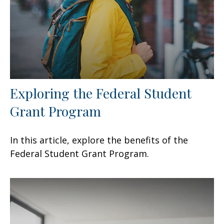
Exploring the Federal Student
Grant Program
In this article, explore the benefits of the
Federal Student Grant Program.