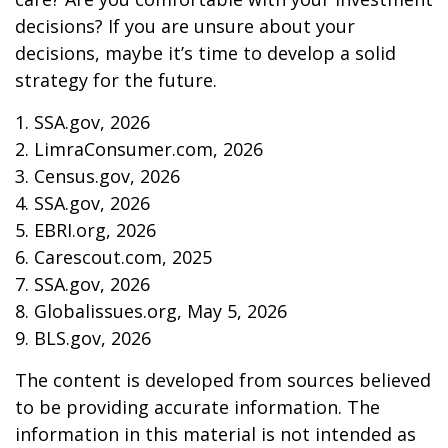
decisions? If you are unsure about your
decisions, maybe it’s time to develop a solid
strategy for the future.
1. SSA.gov, 2026
2. LimraConsumer.com, 2026
3. Census.gov, 2026
4. SSA.gov, 2026
5. EBRI.org, 2026
6. Carescout.com, 2025
7. SSA.gov, 2026
8. Globalissues.org, May 5, 2026
9. BLS.gov, 2026
The content is developed from sources believed
to be providing accurate information. The
information in this material is not intended as