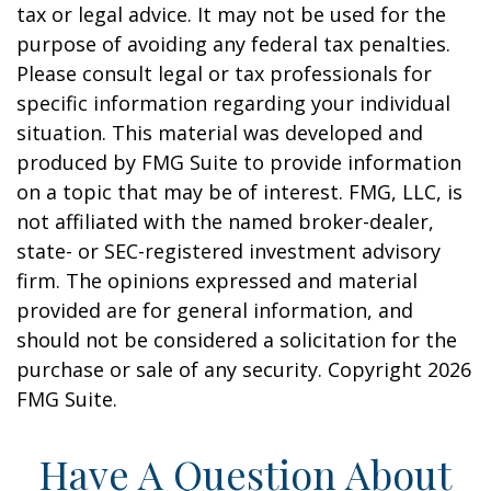
tax or legal advice. It may not be used for the
purpose of avoiding any federal tax penalties.
Please consult legal or tax professionals for
specific information regarding your individual
situation. This material was developed and
produced by FMG Suite to provide information
on a topic that may be of interest. FMG, LLC, is
not affiliated with the named broker-dealer,
state- or SEC-registered investment advisory
firm. The opinions expressed and material
provided are for general information, and
should not be considered a solicitation for the
purchase or sale of any security. Copyright
2026
FMG Suite.
Have A Question About