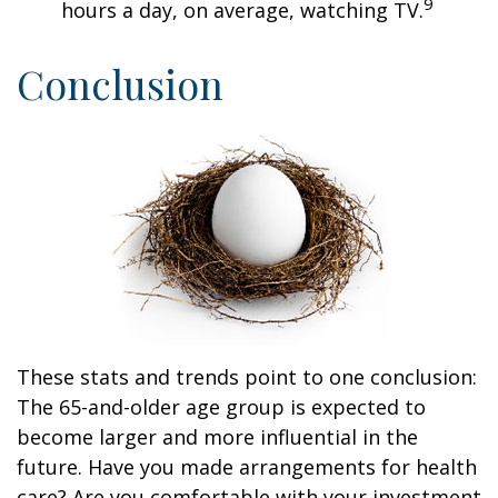
9
hours a day, on average, watching TV.
Conclusion
These stats and trends point to one conclusion:
The 65-and-older age group is expected to
become larger and more influential in the
future. Have you made arrangements for health
care? Are you comfortable with your investment