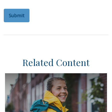
Related Content