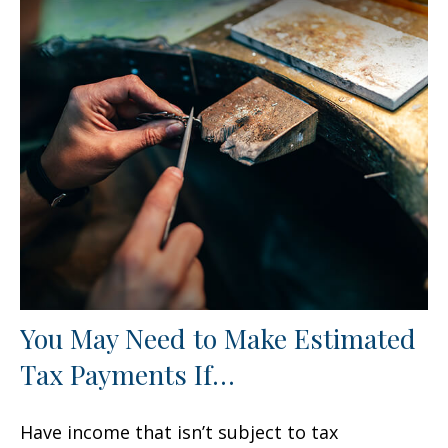
You May Need to Make Estimated
Tax Payments If…
Have income that isn’t subject to tax