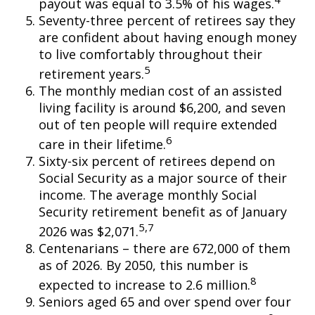
payout was equal to 3.5% of his wages.
Seventy-three percent of retirees say they
are confident about having enough money
to live comfortably throughout their
5
retirement years.
The monthly median cost of an assisted
living facility is around $6,200, and seven
out of ten people will require extended
6
care in their lifetime.
Sixty-six percent of retirees depend on
Social Security as a major source of their
income. The average monthly Social
Security retirement benefit as of January
5,7
2026 was $2,071.
Centenarians – there are 672,000 of them
as of 2026. By 2050, this number is
8
expected to increase to 2.6 million.
Seniors aged 65 and over spend over four