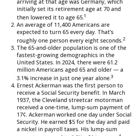
arriving at that age was Germany, which
initially set its retirement age at 70 and
1
then lowered it to age 65.
An average of 11,400 Americans are
expected to turn 65 every day. That’s
2
roughly one person every eight seconds.
The 65-and-older population is one of the
fastest-growing demographics in the
United States. In 2024, there were 61.2
million Americans aged 65 and older — a
3
3.1% increase in just one year alone.
Ernest Ackerman was the first person to
receive a Social Security benefit. In March
1937, the Cleveland streetcar motorman
received a one-time, lump-sum payment of
17¢. Ackerman worked one day under Social
Security. He earned $5 for the day and paid
a nickel in payroll taxes. His lump-sum
4