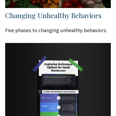
Changing Unhealthy Behaviors
Five phases to changing unhealthy behaviors.