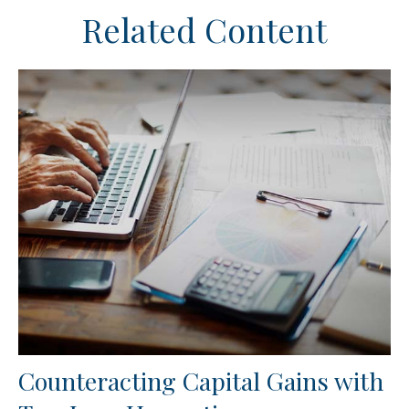
Related Content
Counteracting Capital Gains with