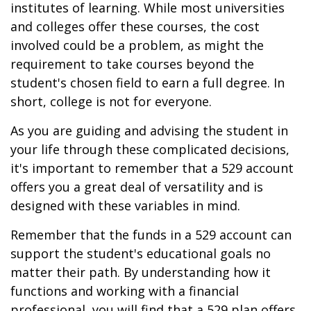
institutes of learning. While most universities
and colleges offer these courses, the cost
involved could be a problem, as might the
requirement to take courses beyond the
student's chosen field to earn a full degree. In
short, college is not for everyone.
As you are guiding and advising the student in
your life through these complicated decisions,
it's important to remember that a 529 account
offers you a great deal of versatility and is
designed with these variables in mind.
Remember that the funds in a 529 account can
support the student's educational goals no
matter their path. By understanding how it
functions and working with a financial
professional, you will find that a 529 plan offers