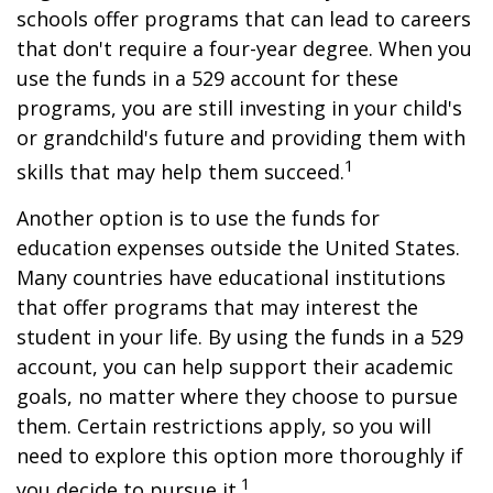
schools offer programs that can lead to careers
that don't require a four-year degree. When you
use the funds in a 529 account for these
programs, you are still investing in your child's
or grandchild's future and providing them with
1
skills that may help them succeed.
Another option is to use the funds for
education expenses outside the United States.
Many countries have educational institutions
that offer programs that may interest the
student in your life. By using the funds in a 529
account, you can help support their academic
goals, no matter where they choose to pursue
them. Certain restrictions apply, so you will
need to explore this option more thoroughly if
1
you decide to pursue it.