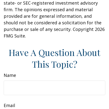
state- or SEC-registered investment advisory
firm. The opinions expressed and material
provided are for general information, and
should not be considered a solicitation for the
purchase or sale of any security. Copyright
2026
FMG Suite.
Have A Question About
This Topic?
Name
Email