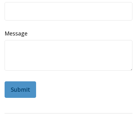
Message