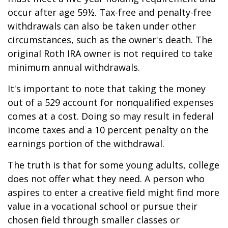
occur after age 59½. Tax-free and penalty-free
withdrawals can also be taken under other
circumstances, such as the owner's death. The
original Roth IRA owner is not required to take
minimum annual withdrawals.
It's important to note that taking the money
out of a 529 account for nonqualified expenses
comes at a cost. Doing so may result in federal
income taxes and a 10 percent penalty on the
earnings portion of the withdrawal.
The truth is that for some young adults, college
does not offer what they need. A person who
aspires to enter a creative field might find more
value in a vocational school or pursue their
chosen field through smaller classes or