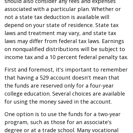
should also consider any fees and expenses
associated with a particular plan. Whether or
not a state tax deduction is available will
depend on your state of residence. State tax
laws and treatment may vary, and state tax
laws may differ from federal tax laws. Earnings
on nonqualified distributions will be subject to
income tax and a 10 percent federal penalty tax.
First and foremost, it's important to remember
that having a 529 account doesn't mean that
the funds are reserved only for a four-year
college education. Several choices are available
for using the money saved in the account.
One option is to use the funds for a two-year
program, such as those for an associate's
degree or at a trade school. Many vocational