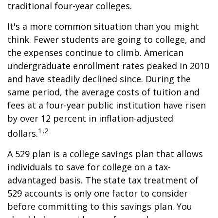
traditional four-year colleges.
It's a more common situation than you might
think. Fewer students are going to college, and
the expenses continue to climb. American
undergraduate enrollment rates peaked in 2010
and have steadily declined since. During the
same period, the average costs of tuition and
fees at a four-year public institution have risen
by over 12 percent in inflation-adjusted
1,2
dollars.
A 529 plan is a college savings plan that allows
individuals to save for college on a tax-
advantaged basis. The state tax treatment of
529 accounts is only one factor to consider
before committing to this savings plan. You