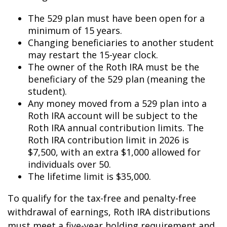
The 529 plan must have been open for a
minimum of 15 years.
Changing beneficiaries to another student
may restart the 15-year clock.
The owner of the Roth IRA must be the
beneficiary of the 529 plan (meaning the
student).
Any money moved from a 529 plan into a
Roth IRA account will be subject to the
Roth IRA annual contribution limits. The
Roth IRA contribution limit in 2026 is
$7,500, with an extra $1,000 allowed for
individuals over 50.
The lifetime limit is $35,000.
To qualify for the tax-free and penalty-free
withdrawal of earnings, Roth IRA distributions
must meet a five-year holding requirement and