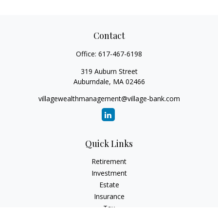
Contact
Office:
617-467-6198
319 Auburn Street
Auburndale,
MA
02466
villagewealthmanagement@village-bank.com
Quick Links
Retirement
Investment
Estate
Insurance
Tax