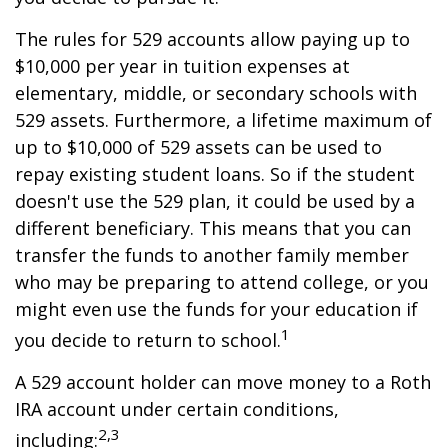
The rules for 529 accounts allow paying up to
$10,000 per year in tuition expenses at
elementary, middle, or secondary schools with
529 assets. Furthermore, a lifetime maximum of
up to $10,000 of 529 assets can be used to
repay existing student loans. So if the student
doesn't use the 529 plan, it could be used by a
different beneficiary. This means that you can
transfer the funds to another family member
who may be preparing to attend college, or you
might even use the funds for your education if
1
you decide to return to school.
A 529 account holder can move money to a Roth
IRA account under certain conditions,
2,3
including: