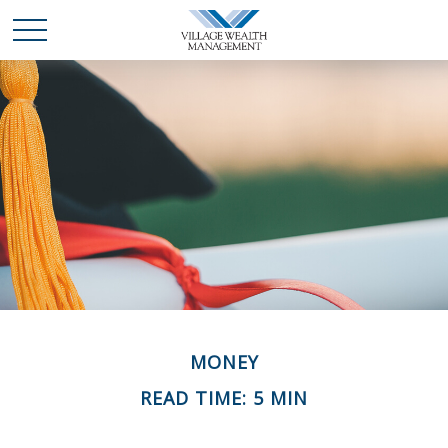
MONEY
READ TIME: 5 MIN