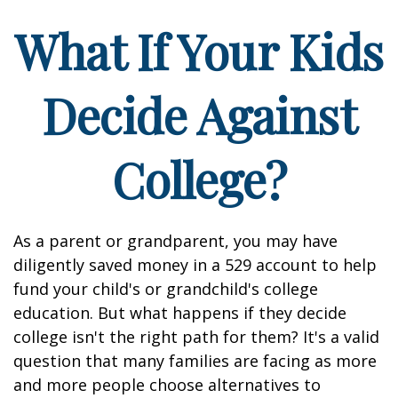
What If Your Kids
Decide Against
College?
As a parent or grandparent, you may have
diligently saved money in a 529 account to help
fund your child's or grandchild's college
education. But what happens if they decide
college isn't the right path for them? It's a valid
question that many families are facing as more
and more people choose alternatives to