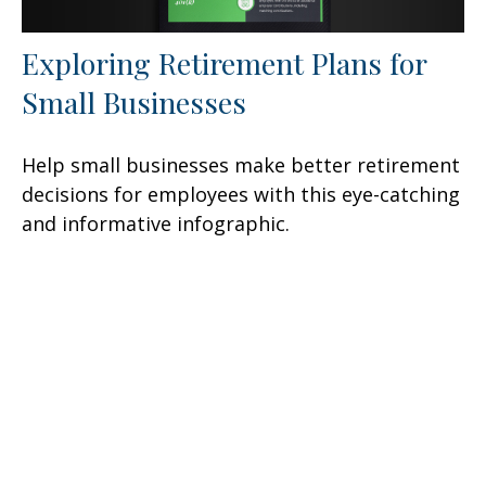
Exploring Retirement Plans for
Small Businesses
Help small businesses make better retirement
decisions for employees with this eye-catching
and informative infographic.