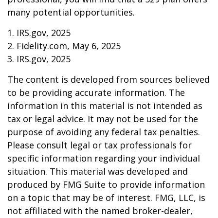
many potential opportunities.
1. IRS.gov, 2025
2. Fidelity.com, May 6, 2025
3. IRS.gov, 2025
The content is developed from sources believed
to be providing accurate information. The
information in this material is not intended as
tax or legal advice. It may not be used for the
purpose of avoiding any federal tax penalties.
Please consult legal or tax professionals for
specific information regarding your individual
situation. This material was developed and
produced by FMG Suite to provide information
on a topic that may be of interest. FMG, LLC, is
not affiliated with the named broker-dealer,