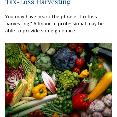
Tax-Loss Harvesting
You may have heard the phrase "tax-loss
harvesting." A financial professional may be
able to provide some guidance.