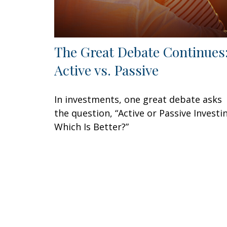
The Great Debate Continues
Active vs. Passive
In investments, one great debate asks
the question, “Active or Passive Investi
Which Is Better?”