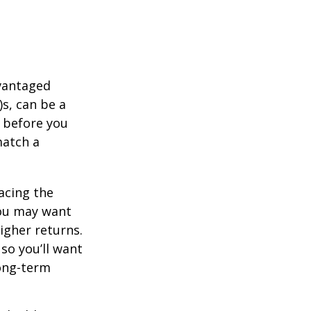
dvantaged
s, can be a
 before you
match a
acing the
you may want
igher returns.
so you’ll want
long-term