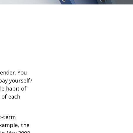
lender. You
pay yourself?
le habit of
 of each
rt-term
xample, the
 in May 2008