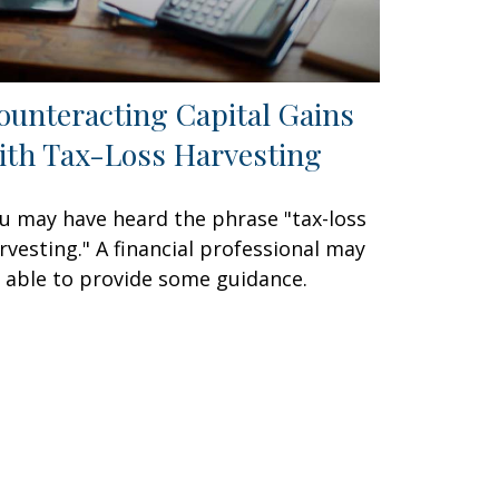
ounteracting Capital Gains
ith Tax-Loss Harvesting
u may have heard the phrase "tax-loss
rvesting." A financial professional may
 able to provide some guidance.