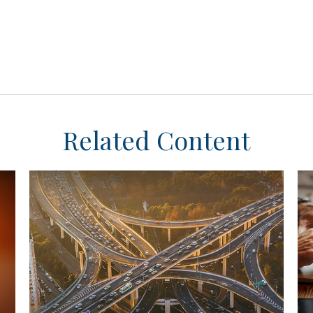
Related Content