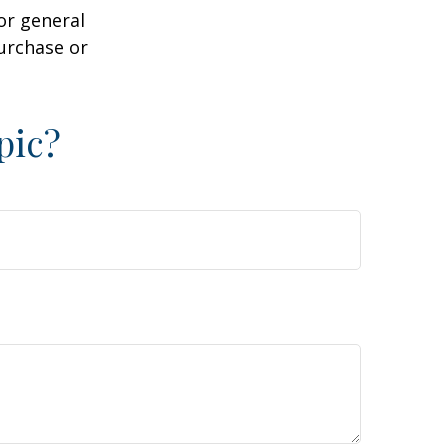
or general
purchase or
pic?