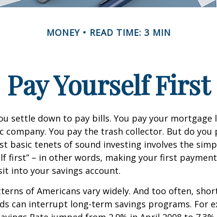
MONEY
READ TIME: 3 MIN
Pay Yourself First
u settle down to pay bills. You pay your mortgage 
ic company. You pay the trash collector. But do you 
t basic tenets of sound investing involves the simp
lf first” – in other words, making your first payment
t into your savings account.
terns of Americans vary widely. And too often, sho
ds can interrupt long-term savings programs. For e
Savings Rate jumped from 2.9% in April 2008 to 7.3%