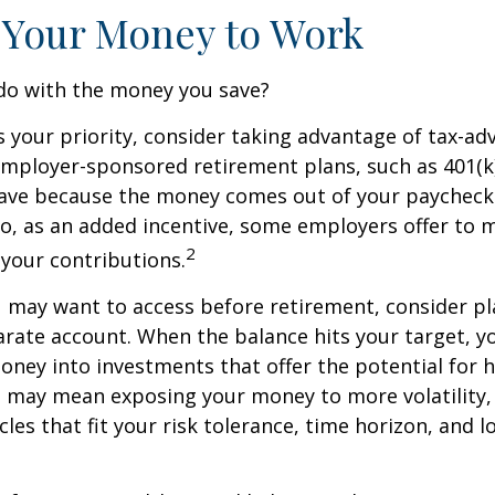
 Your Money to Work
 do with the money you save?
is your priority, consider taking advantage of tax-a
mployer-sponsored retirement plans, such as 401(k)
save because the money comes out of your paycheck
lso, as an added incentive, some employers offer to 
2
your contributions.
 may want to access before retirement, consider pl
arate account. When the balance hits your target, 
ney into investments that offer the potential for h
s may mean exposing your money to more volatility, 
cles that fit your risk tolerance, time horizon, and 