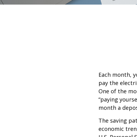
Each month, yo
pay the electr
One of the mos
“paying yourse
month a deposi
The saving pat
economic tren
U.S. Personal 