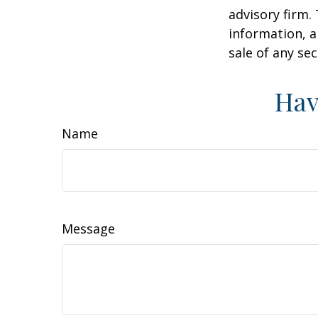
advisory firm.
information, a
sale of any se
Hav
Name
Message