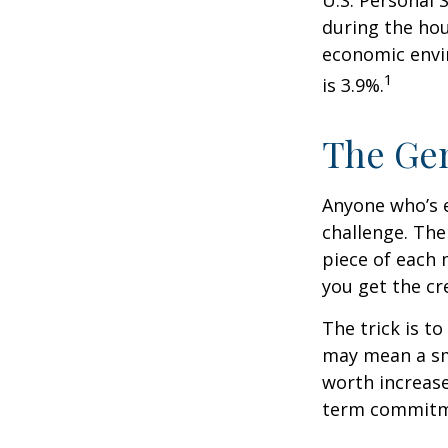
during the hou
economic envir
1
is 3.9%.
The Gen
Anyone who’s 
challenge. Th
piece of each 
you get the cr
The trick is to
may mean a sma
worth increase
term commitme