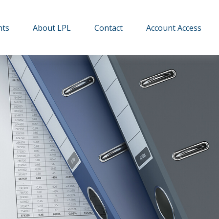
hts
About LPL
Contact
Account Access