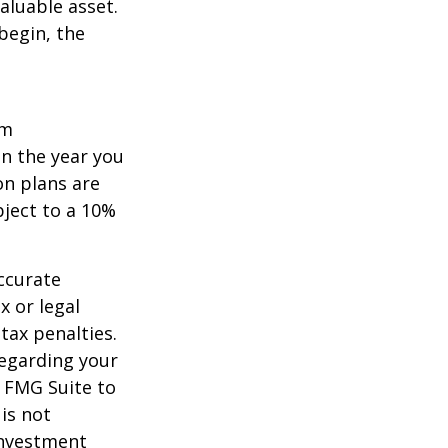
aluable asset.
begin, the
um
in the year you
on plans are
bject to a 10%
ccurate
x or legal
tax penalties.
regarding your
y FMG Suite to
is not
 investment