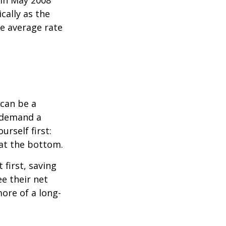
cally as the
e average rate
can be a
 demand a
urself first:
 at the bottom.
t first, saving
e their net
ore of a long-