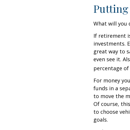
Putting
What will you
If retirement 
investments. E
great way to 
even see it. A
percentage of 
For money you
funds in a sep
to move the mo
Of course, thi
to choose vehi
goals.