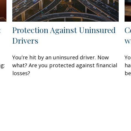
:
Protection Against Uninsured
C
Drivers
w
You’re hit by an uninsured driver. Now
Yo
ng:
what? Are you protected against financial
ha
losses?
be