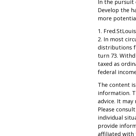
In the pursuit
Develop the ha
more potentia
1. Fred.StLoui
2. In most ci
distributions 
turn 73. Withd
taxed as ordin
federal income
The content is
information. T
advice. It may
Please consult
individual sit
provide inform
affiliated wit