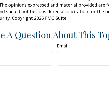
 The opinions expressed and material provided are f
nd should not be considered a solicitation for the 
curity. Copyright
2026 FMG Suite.
e A Question About This To
Email