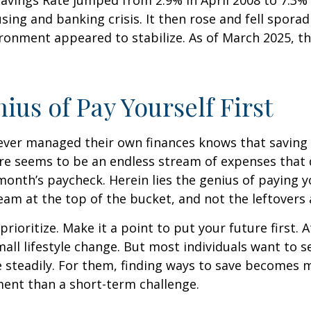
sing and banking crisis. It then rose and fell sporadi
onment appeared to stabilize. As of March 2025, th
ius of Pay Yourself First
ever managed their own finances knows that saving 
ere seems to be an endless stream of expenses that
month’s paycheck. Herein lies the genius of paying yo
eam at the top of the bucket, and not the leftovers
 prioritize. Make it a point to put your future first. A
ll lifestyle change. But most individuals want to se
 steadily. For them, finding ways to save becomes m
nt than a short-term challenge.