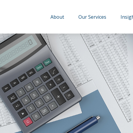
About
Our Services
Insig