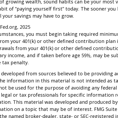
 of growing wealth, sound habits can be your most v
bit of “paying yourself first” today. The sooner you 
l your savings may have to grow.
sFed.org, 2025
rcumstances, you must begin taking required minim
from your 401(k) or other defined contribution plan 
rawals from your 401(k) or other defined contributi
ary income, and if taken before age 59½, may be su
 tax penalty.
 developed from sources believed to be providing a
he information in this material is not intended as ta
 not be used for the purpose of avoiding any federal 
 legal or tax professionals for specific information 
uation. This material was developed and produced b
ation on a topic that may be of interest. FMG Suite 
h the named broker-dealer, state- or SEC-registered