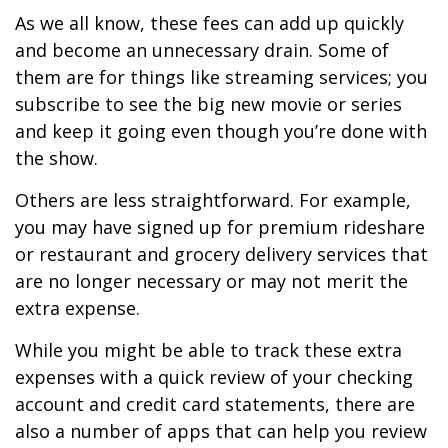
As we all know, these fees can add up quickly
and become an unnecessary drain. Some of
them are for things like streaming services; you
subscribe to see the big new movie or series
and keep it going even though you’re done with
the show.
Others are less straightforward. For example,
you may have signed up for premium rideshare
or restaurant and grocery delivery services that
are no longer necessary or may not merit the
extra expense.
While you might be able to track these extra
expenses with a quick review of your checking
account and credit card statements, there are
also a number of apps that can help you review