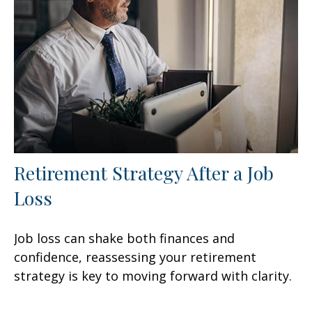
Retirement Strategy After a Job
Loss
Job loss can shake both finances and
confidence, reassessing your retirement
strategy is key to moving forward with clarity.