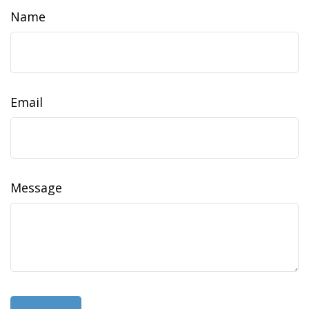
Name
Email
Message