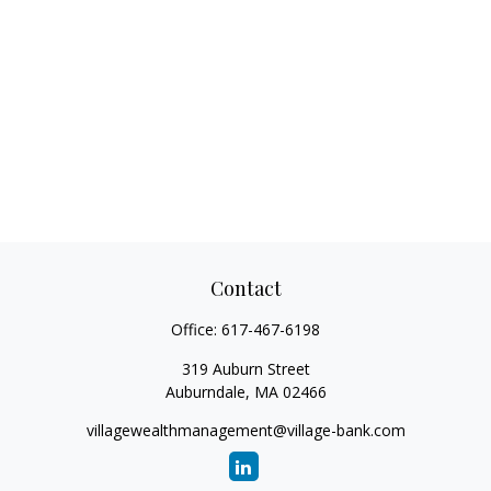
Contact
Office:
617-467-6198
319 Auburn Street
Auburndale,
MA
02466
villagewealthmanagement@village-bank.com