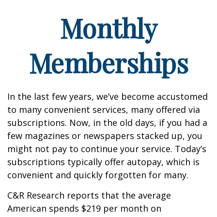
Monthly
Memberships
In the last few years, we’ve become accustomed
to many convenient services, many offered via
subscriptions. Now, in the old days, if you had a
few magazines or newspapers stacked up, you
might not pay to continue your service. Today’s
subscriptions typically offer autopay, which is
convenient and quickly forgotten for many.
C&R Research reports that the average
American spends $219 per month on