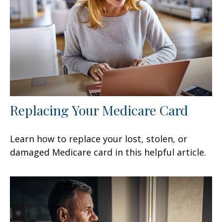
Replacing Your Medicare Card
Learn how to replace your lost, stolen, or
damaged Medicare card in this helpful article.