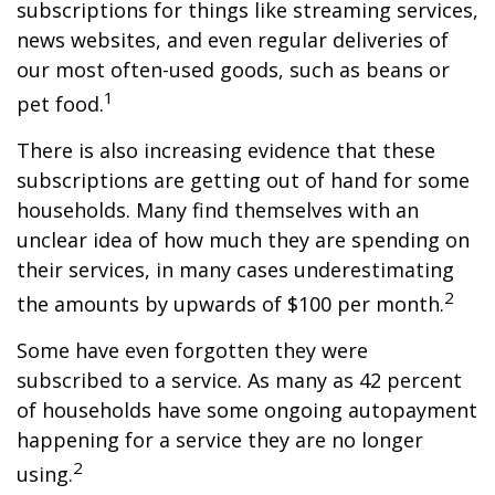
subscriptions for things like streaming services,
news websites, and even regular deliveries of
our most often-used goods, such as beans or
1
pet food.
There is also increasing evidence that these
subscriptions are getting out of hand for some
households. Many find themselves with an
unclear idea of how much they are spending on
their services, in many cases underestimating
2
the amounts by upwards of $100 per month.
Some have even forgotten they were
subscribed to a service. As many as 42 percent
of households have some ongoing autopayment
happening for a service they are no longer
2
using.