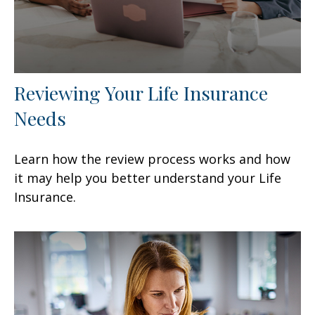
Reviewing Your Life Insurance
Needs
Learn how the review process works and how
it may help you better understand your Life
Insurance.