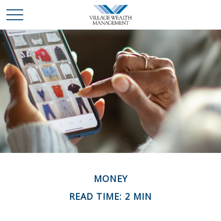
MONEY
READ TIME: 2 MIN