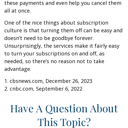
these payments and even help you cancel them
all at once.
One of the nice things about subscription
culture is that turning them off can be easy and
doesn’t need to be goodbye forever.
Unsurprisingly, the services make it fairly easy
to turn your subscriptions on and off, as
needed, so there’s no reason not to take
advantage.
1. cbsnews.com, December 26, 2023
2. cnbc.com, September 6, 2022
Have A Question About
This Topic?