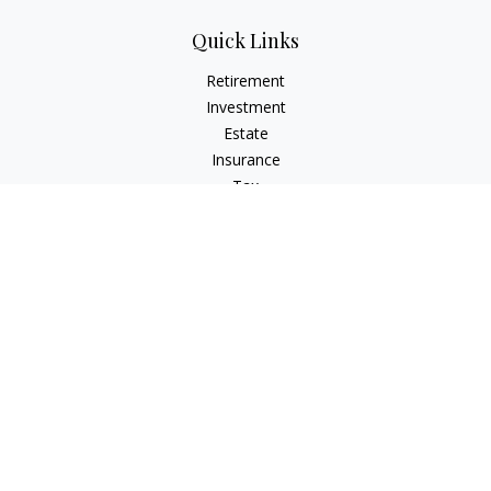
Quick Links
Retirement
Investment
Estate
Insurance
Tax
Money
Lifestyle
Latest Articles
All Videos
All Calculators
LPL
Financial Form CRS
Check the background of your financial professional on
FINRA's
BrokerCheck
.
The content is developed from sources believed to be
providing accurate information. The information in this