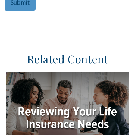
Related Content