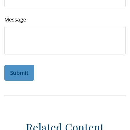
Message
Related Content