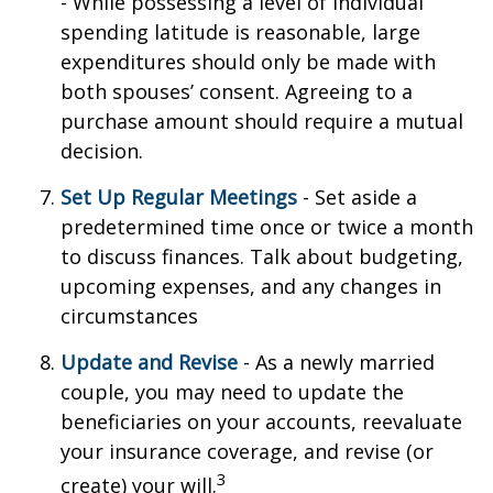
- While possessing a level of individual
spending latitude is reasonable, large
expenditures should only be made with
both spouses’ consent. Agreeing to a
purchase amount should require a mutual
decision.
Set Up Regular Meetings
- Set aside a
predetermined time once or twice a month
to discuss finances. Talk about budgeting,
upcoming expenses, and any changes in
circumstances
Update and Revise
- As a newly married
couple, you may need to update the
beneficiaries on your accounts, reevaluate
your insurance coverage, and revise (or
3
create) your will.