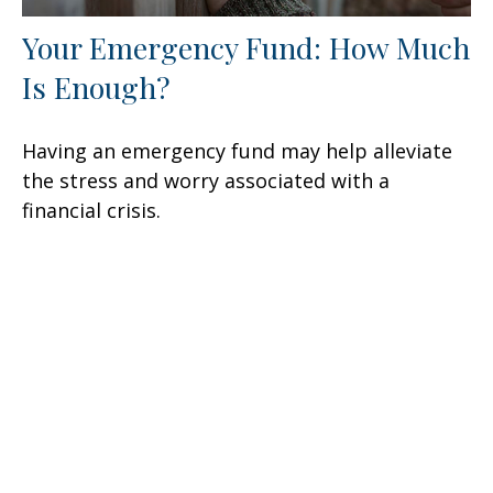
Your Emergency Fund: How Much
Is Enough?
Having an emergency fund may help alleviate
the stress and worry associated with a
financial crisis.