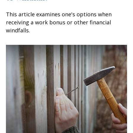
This article examines one's options when
receiving a work bonus or other financial
windfalls.