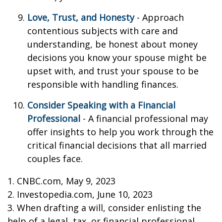
Love, Trust, and Honesty
- Approach
contentious subjects with care and
understanding, be honest about money
decisions you know your spouse might be
upset with, and trust your spouse to be
responsible with handling finances.
Consider Speaking with a Financial
Professional
- A financial professional may
offer insights to help you work through the
critical financial decisions that all married
couples face.
1. CNBC.com, May 9, 2023
2. Investopedia.com, June 10, 2023
3. When drafting a will, consider enlisting the
help of a legal, tax, or financial professional