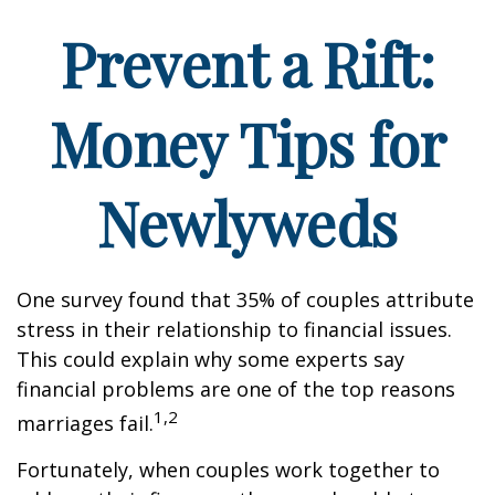
Prevent a Rift:
Money Tips for
Newlyweds
One survey found that 35% of couples attribute
stress in their relationship to financial issues.
This could explain why some experts say
financial problems are one of the top reasons
1,2
marriages fail.
Fortunately, when couples work together to