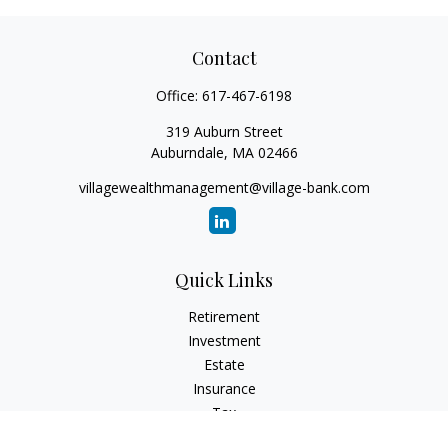
Contact
Office:
617-467-6198
319 Auburn Street
Auburndale,
MA
02466
villagewealthmanagement@village-bank.com
Quick Links
Retirement
Investment
Estate
Insurance
Tax
Money