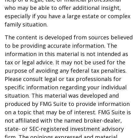
who may be able to offer additional insight,
especially if you have a large estate or complex
family situation.
The content is developed from sources believed
to be providing accurate information. The
information in this material is not intended as
tax or legal advice. It may not be used for the
purpose of avoiding any federal tax penalties.
Please consult legal or tax professionals for
specific information regarding your individual
situation. This material was developed and
produced by FMG Suite to provide information
on a topic that may be of interest. FMG Suite is
not affiliated with the named broker-dealer,
state- or SEC-registered investment advisory
firm. The opinions expressed and material