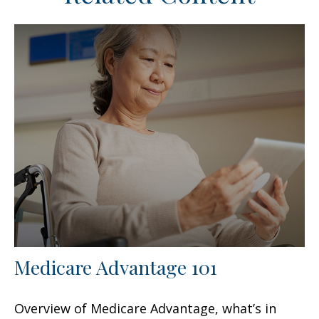
Medicare Advantage 101
Overview of Medicare Advantage, what’s in