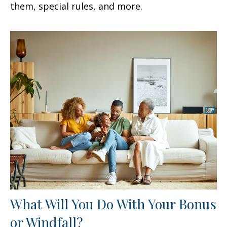
them, special rules, and more.
What Will You Do With Your Bonus
or Windfall?