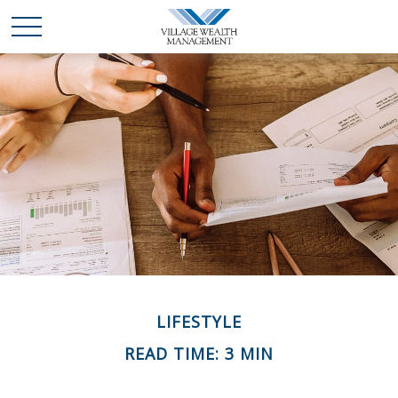
LIFESTYLE
READ TIME: 3 MIN