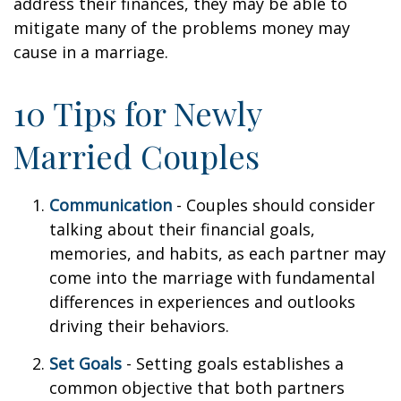
address their finances, they may be able to
mitigate many of the problems money may
cause in a marriage.
10 Tips for Newly
Married Couples
Communication
- Couples should consider
talking about their financial goals,
memories, and habits, as each partner may
come into the marriage with fundamental
differences in experiences and outlooks
driving their behaviors.
Set Goals
- Setting goals establishes a
common objective that both partners