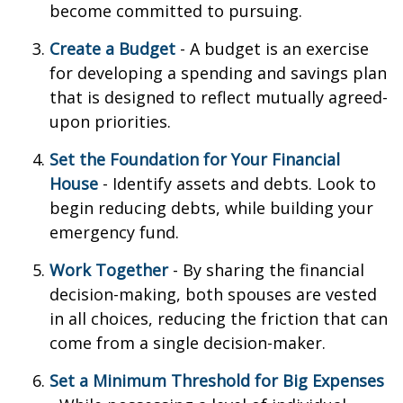
become committed to pursuing.
Create a Budget
- A budget is an exercise
for developing a spending and savings plan
that is designed to reflect mutually agreed-
upon priorities.
Set the Foundation for Your Financial
House
- Identify assets and debts. Look to
begin reducing debts, while building your
emergency fund.
Work Together
- By sharing the financial
decision-making, both spouses are vested
in all choices, reducing the friction that can
come from a single decision-maker.
Set a Minimum Threshold for Big Expenses