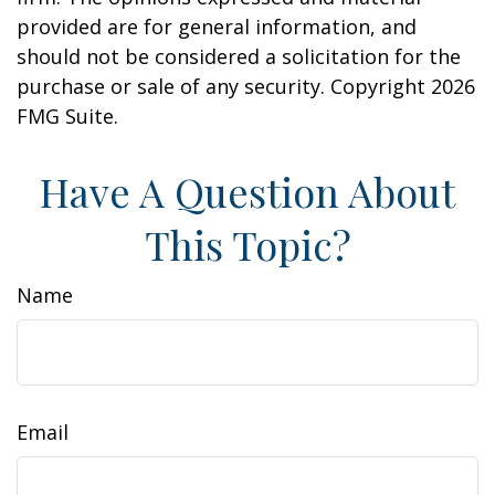
provided are for general information, and
should not be considered a solicitation for the
purchase or sale of any security. Copyright
2026
FMG Suite.
Have A Question About
This Topic?
Name
Email