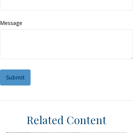
Message
Related Content