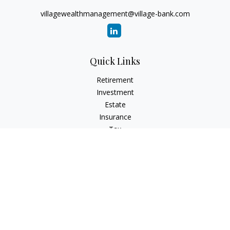
villagewealthmanagement@village-bank.com
Quick Links
Retirement
Investment
Estate
Insurance
Tax
Money
Lifestyle
Latest Articles
All Videos
All Calculators
LPL
Financial Form CRS
Check the background of your financial professional on