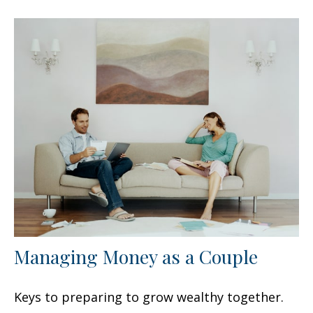
Managing Money as a Couple
Keys to preparing to grow wealthy together.