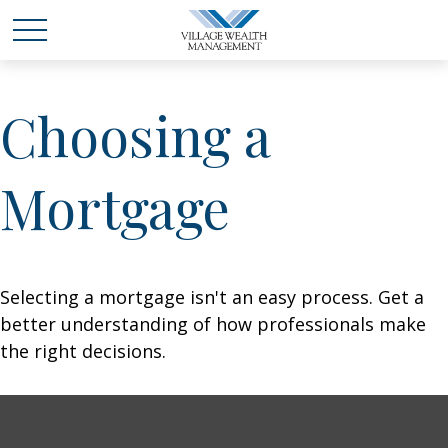
Choosing a
Mortgage
Selecting a mortgage isn't an easy process. Get a
better understanding of how professionals make
the right decisions.