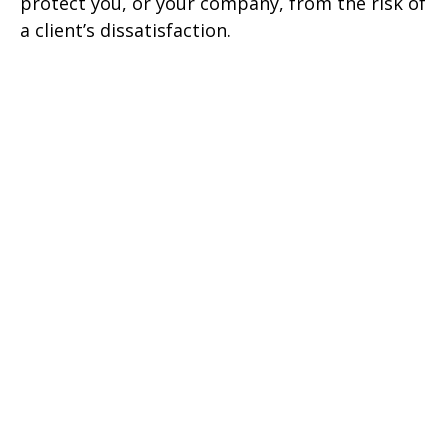
protect you, or your company, from the risk of
a client’s dissatisfaction.