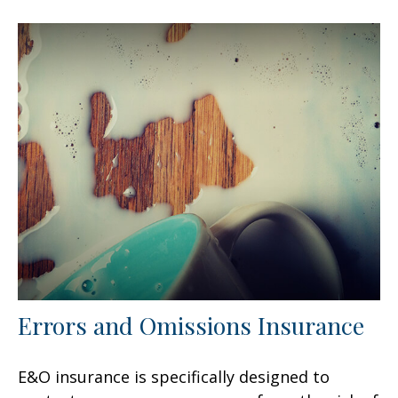
Errors and Omissions Insurance
E&O insurance is specifically designed to