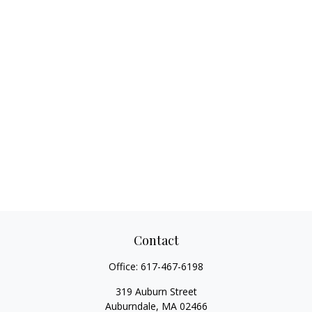
Contact
Office:
617-467-6198
319 Auburn Street
Auburndale,
MA
02466