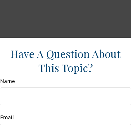
Have A Question About
This Topic?
Name
Email