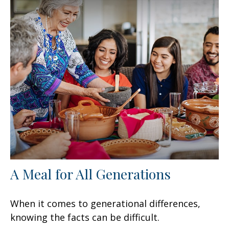
A Meal for All Generations
When it comes to generational differences,
knowing the facts can be difficult.