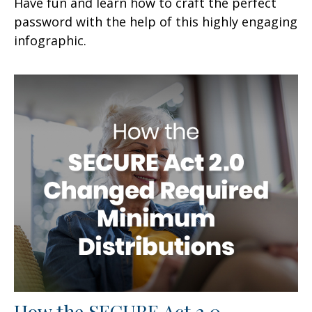
Have fun and learn how to craft the perfect
password with the help of this highly engaging
infographic.
How the SECURE Act 2.0