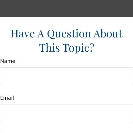
Have A Question About
This Topic?
Name
Email