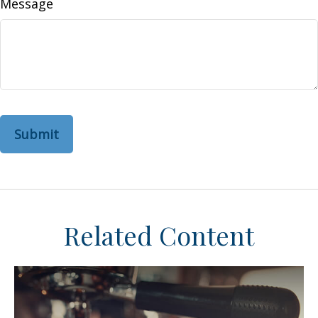
Message
Related Content