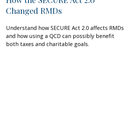
Changed RMDs
Understand how SECURE Act 2.0 affects RMDs
and how using a QCD can possibly benefit
both taxes and charitable goals.