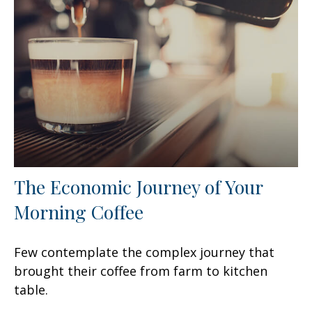
The Economic Journey of Your
Morning Coffee
Few contemplate the complex journey that
brought their coffee from farm to kitchen
table.