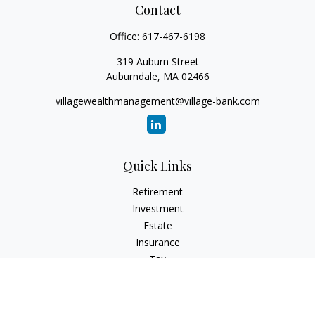
Contact
Office:
617-467-6198
319 Auburn Street
Auburndale,
MA
02466
villagewealthmanagement@village-bank.com
Quick Links
Retirement
Investment
Estate
Insurance
Tax
Money
Lifestyle
Latest Articles