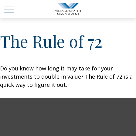
The Rule of 72
Do you know how long it may take for your
investments to double in value? The Rule of 72 is a
quick way to figure it out.