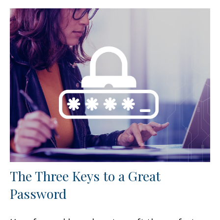
The Three Keys to a Great
Password