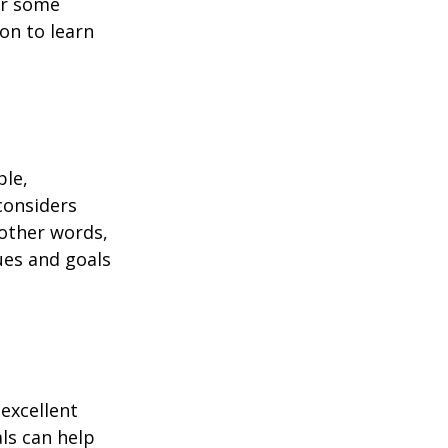
or some
on to learn
ble,
considers
 other words,
ues and goals
excellent
als can help