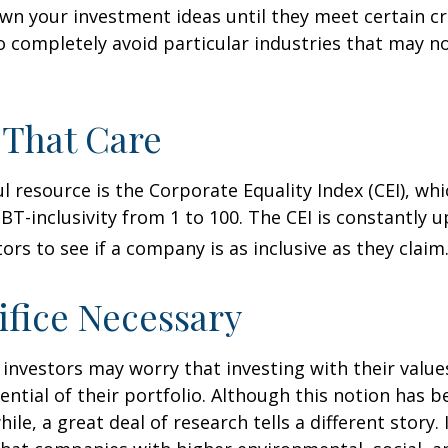
n your investment ideas until they meet certain cri
o completely avoid particular industries that may no
 That Care
l resource is the Corporate Equality Index (CEI), whi
BT-inclusivity from 1 to 100. The CEI is constantly 
ors to see if a company is as inclusive as they claim
ifice Necessary
vestors may worry that investing with their values
ential of their portfolio. Although this notion has b
ile, a great deal of research tells a different story.