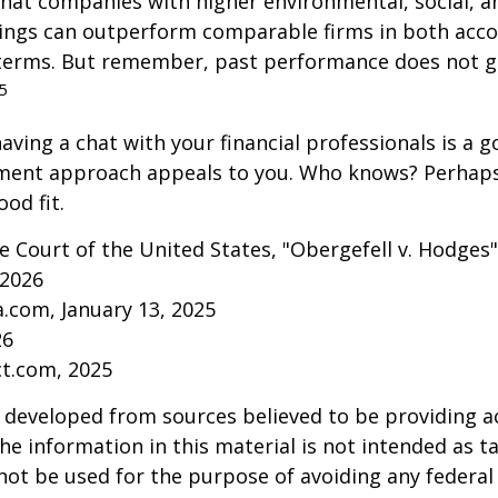
that companies with higher environmental, social, 
tings can outperform comparable firms in both acc
terms. But remember, past performance does not 
5
aving a chat with your financial professionals is a go
tment approach appeals to you. Who knows? Perhaps 
ood fit.
 Court of the United States, "Obergefell v. Hodges"
 2026
a.com, January 13, 2025
26
ct.com, 2025
 developed from sources believed to be providing a
he information in this material is not intended as ta
 not be used for the purpose of avoiding any federal 