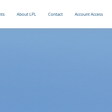
hts
About LPL
Contact
Account Access