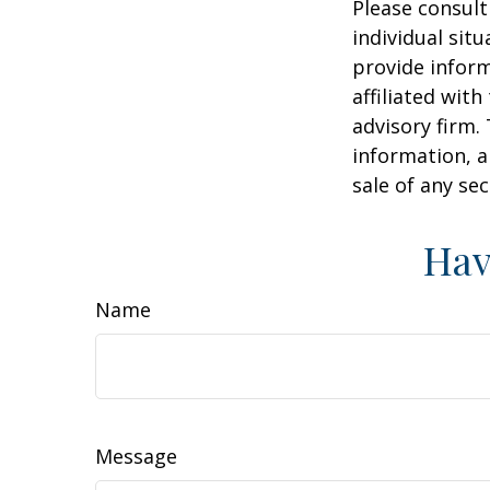
Please consult
individual sit
provide inform
affiliated wit
advisory firm.
information, a
sale of any se
Hav
Name
Message