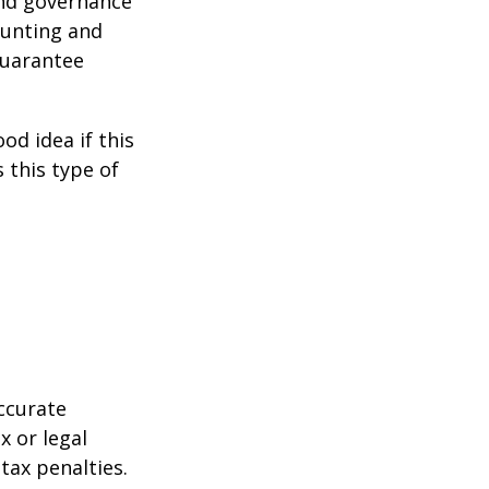
and governance
ounting and
guarantee
od idea if this
this type of
ccurate
x or legal
tax penalties.