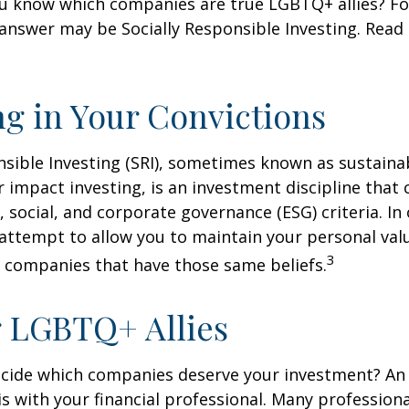
u know which companies are true LGBTQ+ allies? F
 answer may be Socially Responsible Investing. Read 
ng in Your Convictions
nsible Investing (SRI), sometimes known as sustaina
r impact investing, is an investment discipline that 
 social, and corporate governance (ESG) criteria. In
 attempt to allow you to maintain your personal val
3
n companies that have those same beliefs.
 LGBTQ+ Allies
cide which companies deserve your investment? An 
 is with your financial professional. Many profession