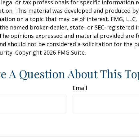
 legal or tax professionals for specific information 
uation. This material was developed and produced b
ation on a topic that may be of interest. FMG, LLC, 
h the named broker-dealer, state- or SEC-registered
 The opinions expressed and material provided are f
nd should not be considered a solicitation for the 
curity. Copyright
2026 FMG Suite.
e A Question About This To
Email