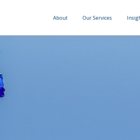
About
Our Services
Insig