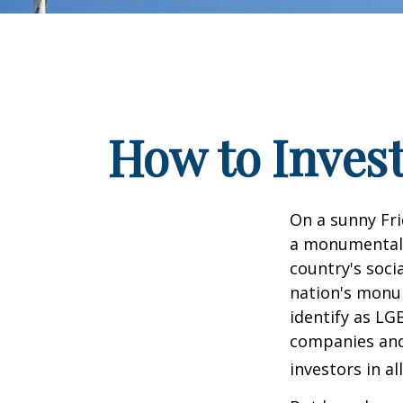
How to Inves
On a sunny Fri
a monumental d
country's soci
nation's monu
identify as LG
companies and 
investors in al