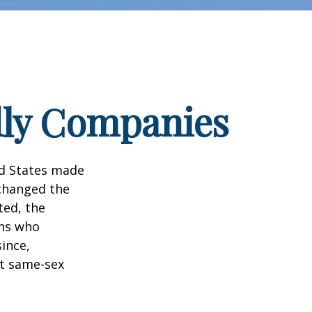
dly Companies
ed States made
 changed the
ted, the
ans who
ince,
ct same-sex