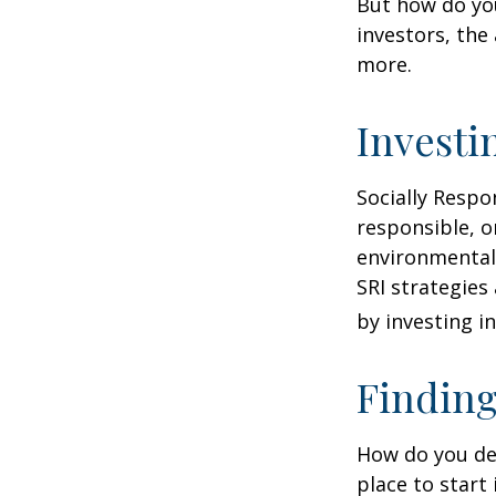
But how do yo
investors, the
more.
Investi
Socially Respo
responsible, o
environmental,
SRI strategies
by investing i
Finding
How do you de
place to start