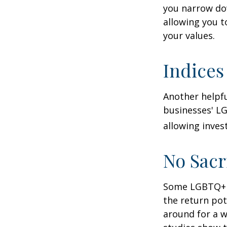
you narrow dow
allowing you t
your values.
Indices
Another helpfu
businesses' LG
allowing invest
No Sacr
Some LGBTQ+ in
the return pot
around for a wh