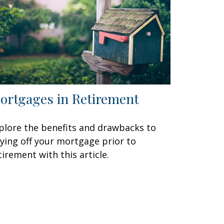
ortgages in Retirement
plore the benefits and drawbacks to
ying off your mortgage prior to
tirement with this article.