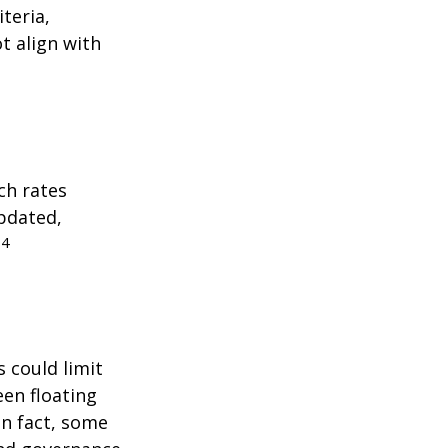
teria,
t align with
ch rates
updated,
4
.
 could limit
een floating
 In fact, some