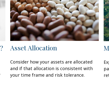
Asset Allocation
?
M
Consider how your assets are allocated
Ex
and if that allocation is consistent with
pa
your time frame and risk tolerance.
"
re