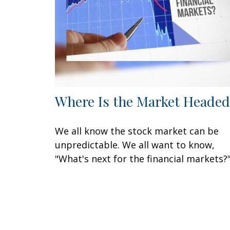
Where Is the Market Headed
We all know the stock market can be
unpredictable. We all want to know,
"What's next for the financial markets?