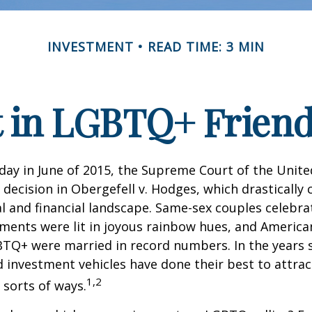
INVESTMENT
READ TIME: 3 MIN
t in LGBTQ+ Frien
day in June of 2015, the Supreme Court of the Unit
ecision in Obergefell v. Hodges, which drastically
al and financial landscape. Same-sex couples celebra
ments were lit in joyous rainbow hues, and Americ
BTQ+ were married in record numbers. In the years s
investment vehicles have done their best to attra
1,2
l sorts of ways.