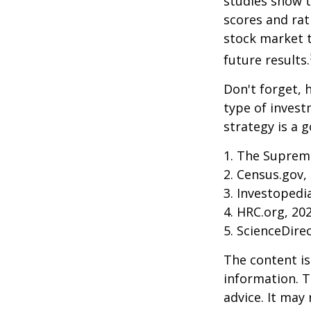
studies show 
scores and ra
stock market 
future results.
Don't forget, h
type of inves
strategy is a g
1. The Supreme
2. Census.gov,
3. Investopedi
4. HRC.org, 20
5. ScienceDire
The content is
information. T
advice. It may