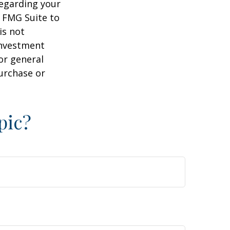
regarding your
y FMG Suite to
is not
 investment
or general
purchase or
pic?