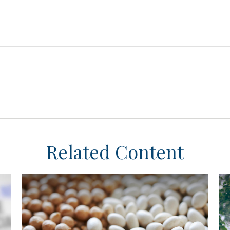
Related Content