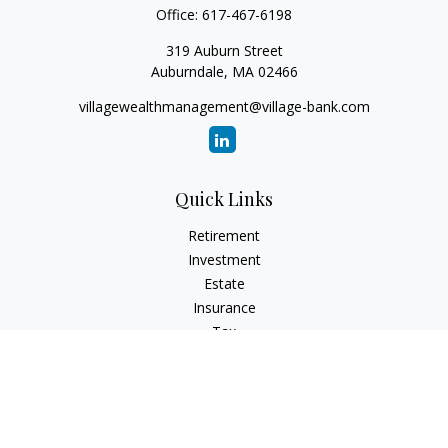
Office:
617-467-6198
319 Auburn Street
Auburndale,
MA
02466
villagewealthmanagement@village-bank.com
Quick Links
Retirement
Investment
Estate
Insurance
Tax
Money
Lifestyle
Latest Articles
All Videos