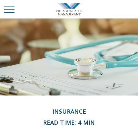
INSURANCE
READ TIME: 4 MIN