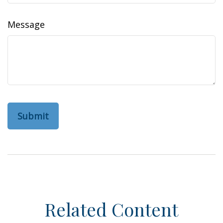
Message
Related Content