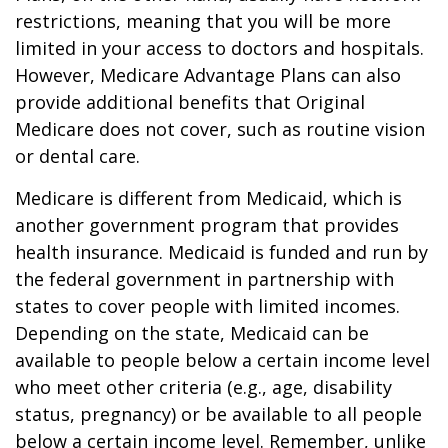
restrictions, meaning that you will be more
limited in your access to doctors and hospitals.
However, Medicare Advantage Plans can also
provide additional benefits that Original
Medicare does not cover, such as routine vision
or dental care.
Medicare is different from Medicaid, which is
another government program that provides
health insurance. Medicaid is funded and run by
the federal government in partnership with
states to cover people with limited incomes.
Depending on the state, Medicaid can be
available to people below a certain income level
who meet other criteria (e.g., age, disability
status, pregnancy) or be available to all people
below a certain income level. Remember, unlike