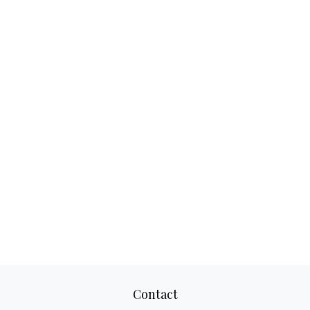
Contact