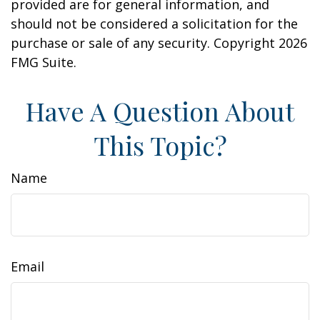
provided are for general information, and
should not be considered a solicitation for the
purchase or sale of any security. Copyright
2026
FMG Suite.
Have A Question About
This Topic?
Name
Email