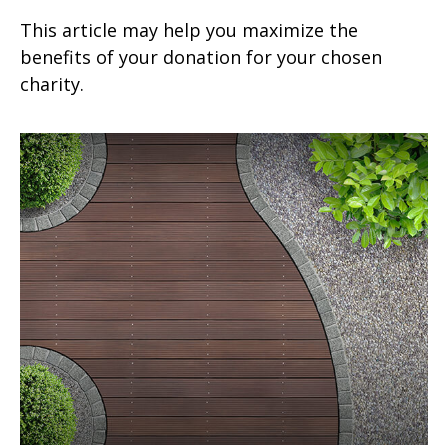
This article may help you maximize the
benefits of your donation for your chosen
charity.