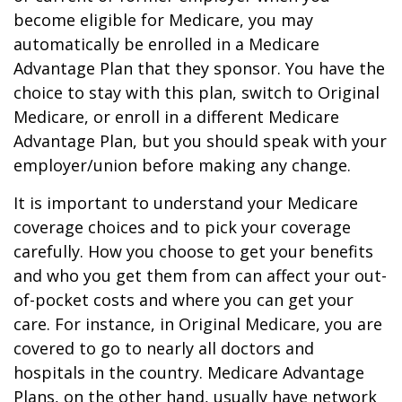
become eligible for Medicare, you may
automatically be enrolled in a Medicare
Advantage Plan that they sponsor. You have the
choice to stay with this plan, switch to Original
Medicare, or enroll in a different Medicare
Advantage Plan, but you should speak with your
employer/union before making any change.
It is important to understand your Medicare
coverage choices and to pick your coverage
carefully. How you choose to get your benefits
and who you get them from can affect your out-
of-pocket costs and where you can get your
care. For instance, in Original Medicare, you are
covered to go to nearly all doctors and
hospitals in the country. Medicare Advantage
Plans, on the other hand, usually have network