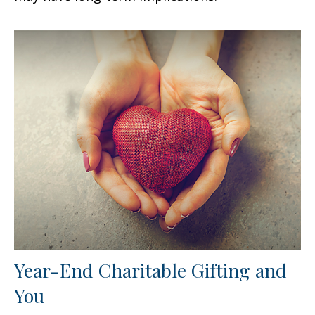
Year-End Charitable Gifting and
You