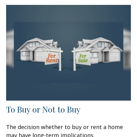
To Buy or Not to Buy
The decision whether to buy or rent a home
may have long-term implications.