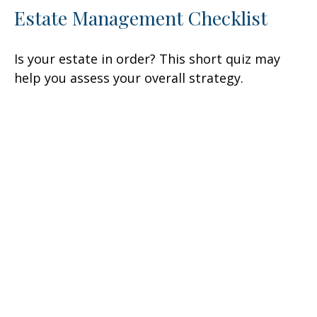
Estate Management Checklist
Is your estate in order? This short quiz may
help you assess your overall strategy.