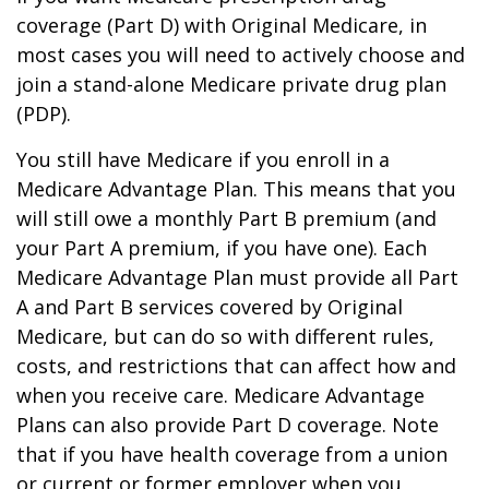
coverage (Part D) with Original Medicare, in
most cases you will need to actively choose and
join a stand-alone Medicare private drug plan
(PDP).
You still have Medicare if you enroll in a
Medicare Advantage Plan. This means that you
will still owe a monthly Part B premium (and
your Part A premium, if you have one). Each
Medicare Advantage Plan must provide all Part
A and Part B services covered by Original
Medicare, but can do so with different rules,
costs, and restrictions that can affect how and
when you receive care. Medicare Advantage
Plans can also provide Part D coverage. Note
that if you have health coverage from a union
or current or former employer when you