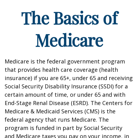
The Basics of
Medicare
Medicare is the federal government program
that provides health care coverage (health
insurance) if you are 65+, under 65 and receiving
Social Security Disability Insurance (SSDI) for a
certain amount of time, or under 65 and with
End-Stage Renal Disease (ESRD). The Centers for
Medicare & Medicaid Services (CMS) is the
federal agency that runs Medicare. The
program is funded in part by Social Security
and Medicare taxes you pay on your income, in