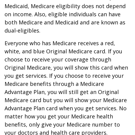
Medicaid, Medicare eligibility does not depend
on income. Also, eligible individuals can have
both Medicare and Medicaid and are known as
dual-eligibles.
Everyone who has Medicare receives a red,
white, and blue Original Medicare card. If you
choose to receive your coverage through
Original Medicare, you will show this card when
you get services. If you choose to receive your
Medicare benefits through a Medicare
Advantage Plan, you will still get an Original
Medicare card but you will show your Medicare
Advantage Plan card when you get services. No
matter how you get your Medicare health
benefits, only give your Medicare number to
your doctors and health care providers.