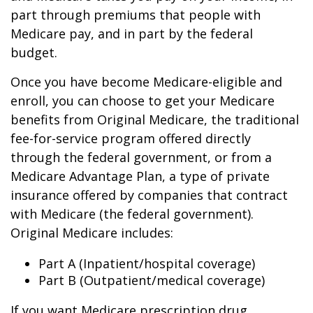
part through premiums that people with
Medicare pay, and in part by the federal
budget.
Once you have become Medicare-eligible and
enroll, you can choose to get your Medicare
benefits from Original Medicare, the traditional
fee-for-service program offered directly
through the federal government, or from a
Medicare Advantage Plan, a type of private
insurance offered by companies that contract
with Medicare (the federal government).
Original Medicare includes:
Part A (Inpatient/hospital coverage)
Part B (Outpatient/medical coverage)
If you want Medicare prescription drug