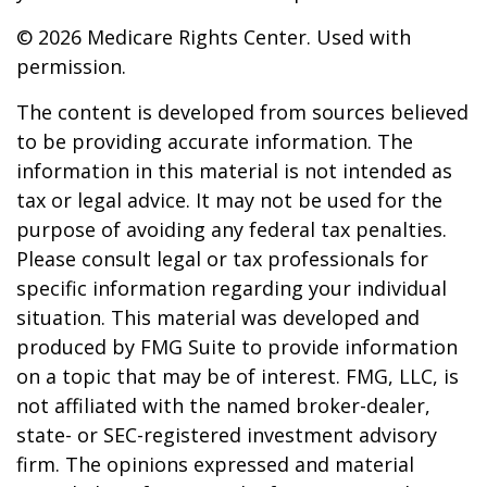
©
2026 Medicare Rights Center. Used with
permission.
The content is developed from sources believed
to be providing accurate information. The
information in this material is not intended as
tax or legal advice. It may not be used for the
purpose of avoiding any federal tax penalties.
Please consult legal or tax professionals for
specific information regarding your individual
situation. This material was developed and
produced by FMG Suite to provide information
on a topic that may be of interest. FMG, LLC, is
not affiliated with the named broker-dealer,
state- or SEC-registered investment advisory
firm. The opinions expressed and material