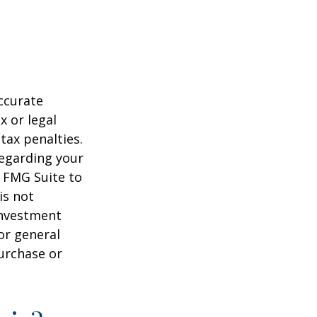
ccurate
x or legal
tax penalties.
regarding your
y FMG Suite to
is not
 investment
or general
purchase or