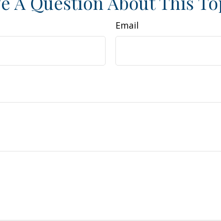
e A Question About This To
Email