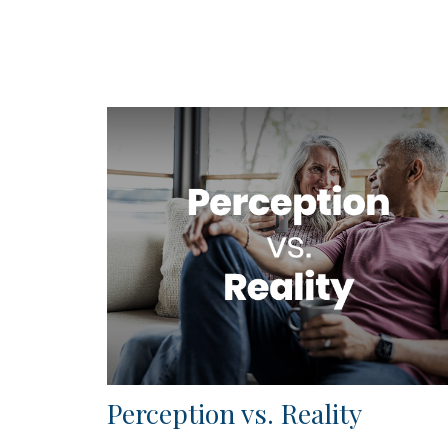
Perception vs. Reality