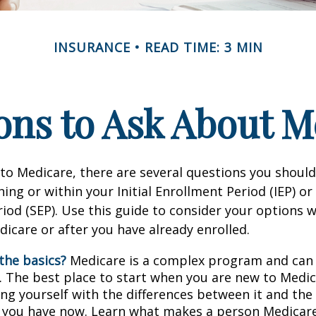
INSURANCE
READ TIME: 3 MIN
ons to Ask About M
 to Medicare, there are several questions you shoul
ing or within your Initial Enrollment Period (IEP) or
iod (SEP). Use this guide to consider your options
edicare or after you have already enrolled.
the basics?
Medicare is a complex program and can
. The best place to start when you are new to Medic
ing yourself with the differences between it and the
 you have now. Learn what makes a person Medicare-