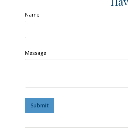
Hav
Name
Message