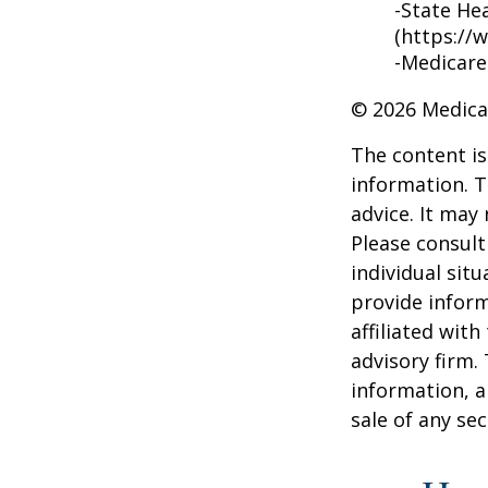
-State He
(https://
-Medicare
©
2026 Medica
The content is
information. T
advice. It may
Please consult
individual sit
provide inform
affiliated wit
advisory firm.
information, a
sale of any se