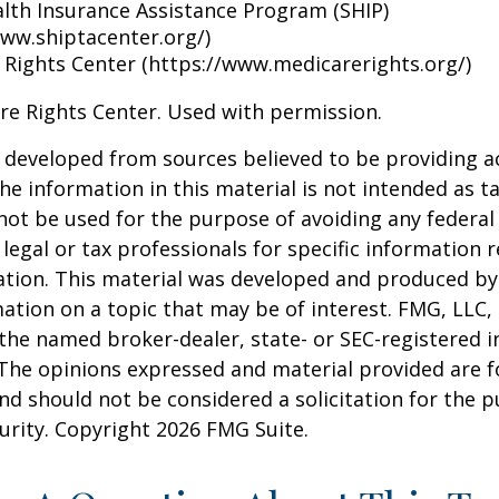
alth Insurance Assistance Program (SHIP)
www.shiptacenter.org/)
 Rights Center (https://www.medicarerights.org/)
re Rights Center. Used with permission.
 developed from sources believed to be providing a
he information in this material is not intended as ta
 not be used for the purpose of avoiding any federal 
 legal or tax professionals for specific information 
uation. This material was developed and produced b
ation on a topic that may be of interest. FMG, LLC, 
h the named broker-dealer, state- or SEC-registered
 The opinions expressed and material provided are f
nd should not be considered a solicitation for the 
curity. Copyright
2026 FMG Suite.