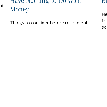
Have Nothing to Do With
B
nt
Money
He
fr
Things to consider before retirement.
so