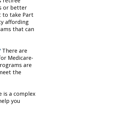
 retiree
s or better
t to take Part
ty affording
rams that can
?
There are
for Medicare-
programs are
 meet the
 is a complex
help you