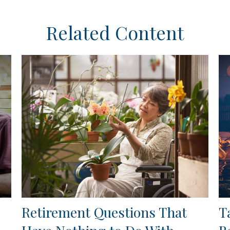
Related Content
Retirement Questions That
T