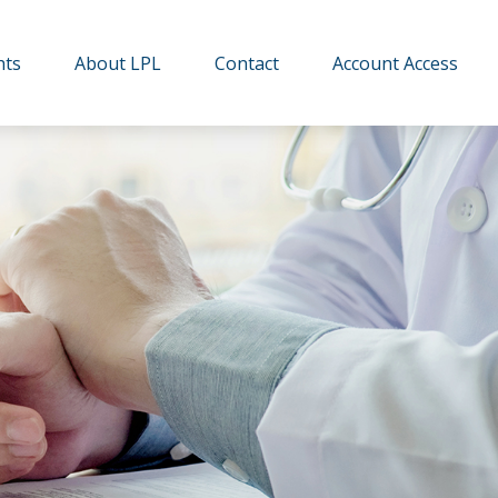
hts
About LPL
Contact
Account Access