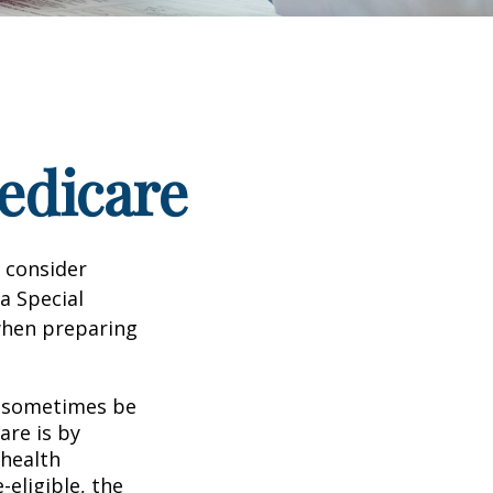
edicare
d consider
 a Special
 when preparing
 sometimes be
are is by
 health
eligible, the