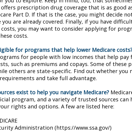
or you to explore. Keep in mind, too, that sometimes
 offers prescription drug coverage that is as good a
are Part D. If that is the case, you might decide no
you are already covered. Finally, if you have difficul
 costs, you may want to consider applying for prog
these costs.
ligible for programs that help lower Medicare costs
rograms for people with low incomes that help pay 
osts, such as premiums and copays. Some of these 
hile others are state-specific. Find out whether you
y requirements and take full advantage.
urces exist to help you navigate Medicare?
Medicare
icial program, and a variety of trusted sources can 
our rights and options. A few are listed here:
EDICARE
curity Administration (https://www.ssa.gov/)