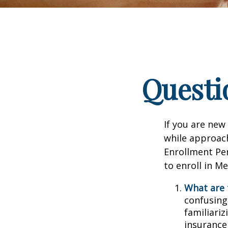
Questi
If you are new
while approach
Enrollment Per
to enroll in M
What are 
confusing
familiariz
insurance