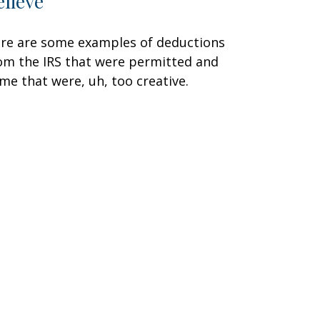
elieve
re are some examples of deductions
om the IRS that were permitted and
me that were, uh, too creative.