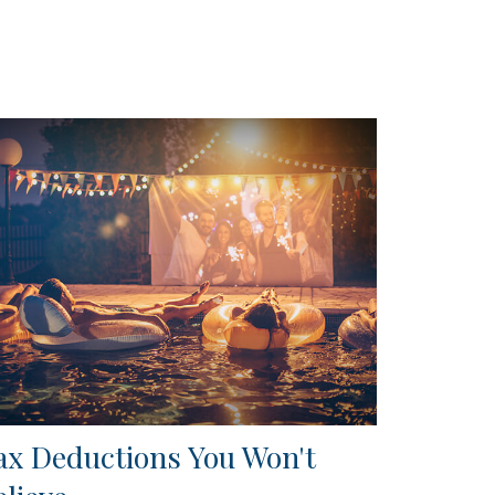
ax Deductions You Won't