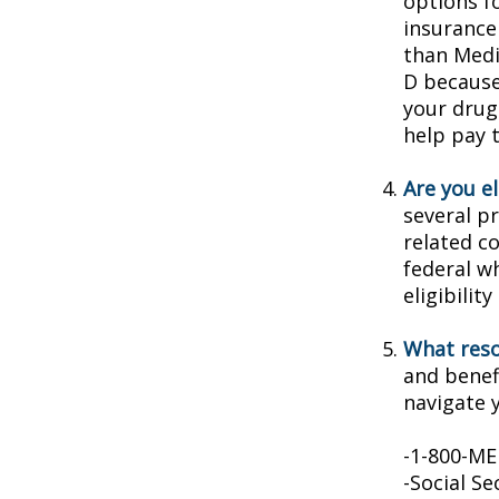
options f
insurance
than Medic
D because 
your drug
help pay 
Are you e
several p
related c
federal w
eligibilit
What reso
and benef
navigate y
-1-800-M
-Social Se