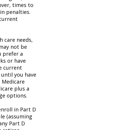
over, times to
in penalties.
 current
h care needs,
 may not be
u prefer a
ks or have
e current
 until you have
al Medicare
icare plus a
age options.
roll in Part D
ble (assuming
any Part D