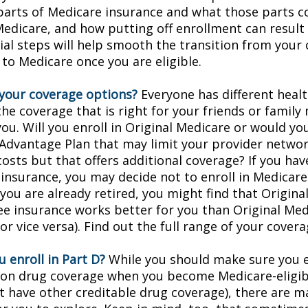
 parts of Medicare insurance and what those parts c
Medicare, and how putting off enrollment can result 
tial steps will help smooth the transition from your
 to Medicare once you are eligible.
your coverage options?
Everyone has different healt
he coverage that is right for your friends or family
you. Will you enroll in Original Medicare or would yo
Advantage Plan that may limit your provider networ
costs but that offers additional coverage? If you hav
insurance, you may decide not to enroll in Medicare
f you are already retired, you might find that Origin
ree insurance works better for you than Original Med
r vice versa). Find out the full range of your cover
 enroll in Part D?
While you should make sure you en
ion drug coverage when you become Medicare-eligi
t have other creditable drug coverage), there are m