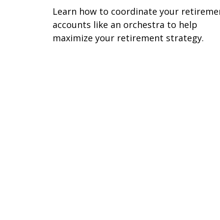
Learn how to coordinate your retireme
accounts like an orchestra to help
maximize your retirement strategy.