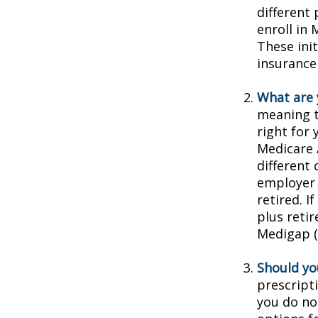
different
enroll in 
These ini
insurance
What are 
meaning t
right for 
Medicare 
different 
employer 
retired. I
plus reti
Medigap (o
Should you
prescript
you do no