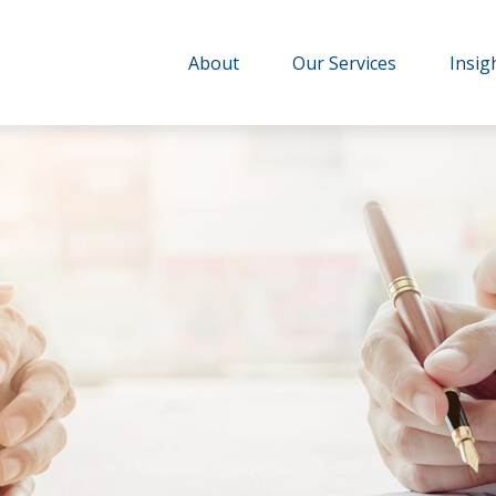
About
Our Services
Insig