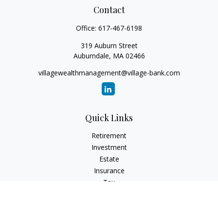
Contact
Office:
617-467-6198
319 Auburn Street
Auburndale,
MA
02466
villagewealthmanagement@village-bank.com
Quick Links
Retirement
Investment
Estate
Insurance
Tax
Money
Lifestyle
Latest Articles