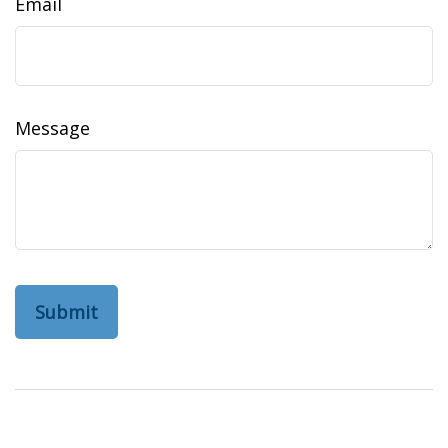
Email
Message