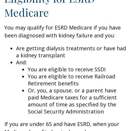
Medicare
You may qualify for ESRD Medicare if you have
been diagnosed with kidney failure and you:
Are getting dialysis treatments or have had
a kidney transplant
And:
You are eligible to receive SSDI
You are eligible to receive Railroad
Retirement benefits
Or, you, a spouse, or a parent have
paid Medicare taxes for a sufficient
amount of time as specified by the
Social Security Administration
If you are under 65 and have ESRD, when your