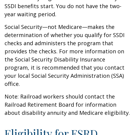
SSDI benefits start. You do not have the two-
year waiting period.
Social Security—not Medicare—makes the
determination of whether you qualify for SSDI
checks and administers the program that
provides the checks. For more information on
the Social Security Disability Insurance
program, it is recommended that you contact
your local Social Security Administration (SSA)
office.
Note: Railroad workers should contact the
Railroad Retirement Board for information
about disability annuity and Medicare eligibility.
Eligibility for ESRD