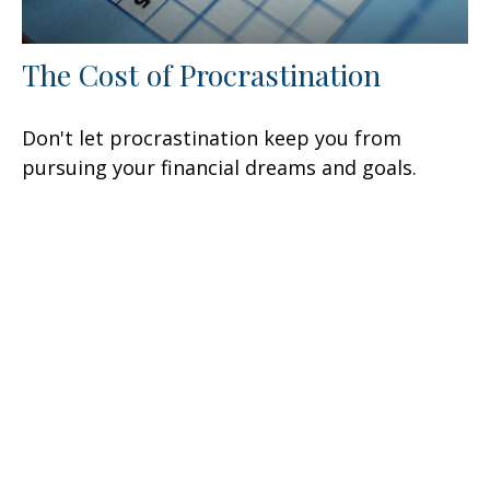
The Cost of Procrastination
Don't let procrastination keep you from
pursuing your financial dreams and goals.