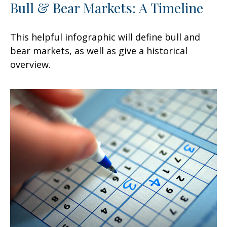
Bull & Bear Markets: A Timeline
This helpful infographic will define bull and
bear markets, as well as give a historical
overview.