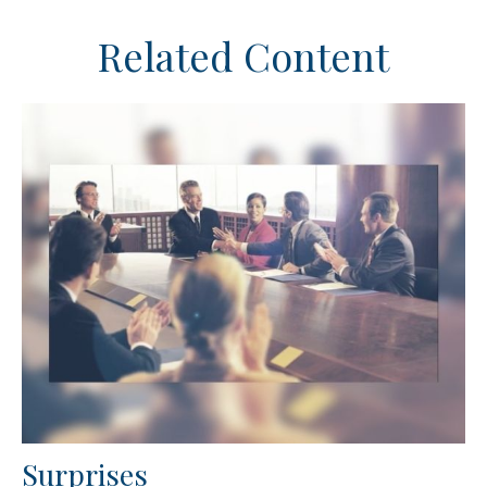
Related Content
Surprises