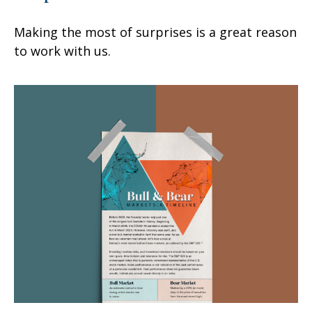
Making the most of surprises is a great reason
to work with us.