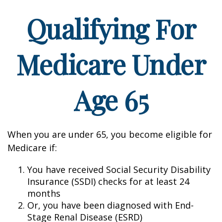
Qualifying For
Medicare Under
Age 65
When you are under 65, you become eligible for
Medicare if:
You have received Social Security Disability
Insurance (SSDI) checks for at least 24
months
Or, you have been diagnosed with End-
Stage Renal Disease (ESRD)