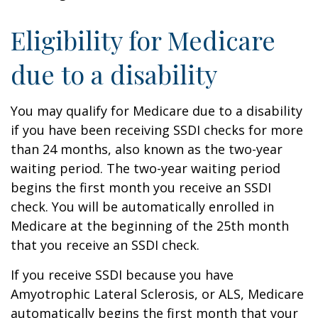
Eligibility for Medicare
due to a disability
You may qualify for Medicare due to a disability
if you have been receiving SSDI checks for more
than 24 months, also known as the two-year
waiting period. The two-year waiting period
begins the first month you receive an SSDI
check. You will be automatically enrolled in
Medicare at the beginning of the 25th month
that you receive an SSDI check.
If you receive SSDI because you have
Amyotrophic Lateral Sclerosis, or ALS, Medicare
automatically begins the first month that your