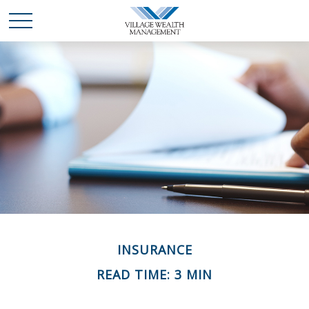
INSURANCE
READ TIME: 3 MIN