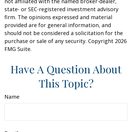
not affiliated with the named broker-dealer,
state- or SEC-registered investment advisory
firm. The opinions expressed and material
provided are for general information, and
should not be considered a solicitation for the
purchase or sale of any security. Copyright
2026
FMG Suite.
Have A Question About
This Topic?
Name