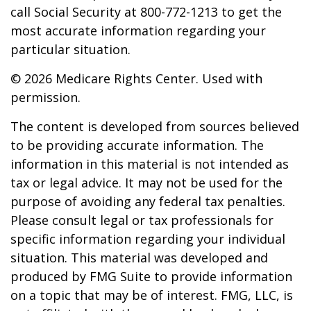
call Social Security at 800-772-1213 to get the
most accurate information regarding your
particular situation.
©
2026 Medicare Rights Center. Used with
permission.
The content is developed from sources believed
to be providing accurate information. The
information in this material is not intended as
tax or legal advice. It may not be used for the
purpose of avoiding any federal tax penalties.
Please consult legal or tax professionals for
specific information regarding your individual
situation. This material was developed and
produced by FMG Suite to provide information
on a topic that may be of interest. FMG, LLC, is