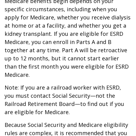
Medicare benefits begin depends on your
specific circumstances, including when you
apply for Medicare, whether you receive dialysis
at home or at a facility, and whether you get a
kidney transplant. If you are eligible for ESRD
Medicare, you can enroll in Parts A and B
together at any time. Part A will be retroactive
up to 12 months, but it cannot start earlier
than the first month you were eligible for ESRD
Medicare.
Note: If you are a railroad worker with ESRD,
you must contact Social Security—not the
Railroad Retirement Board—to find out if you
are eligible for Medicare.
Because Social Security and Medicare eligibility
rules are complex, it is recommended that you