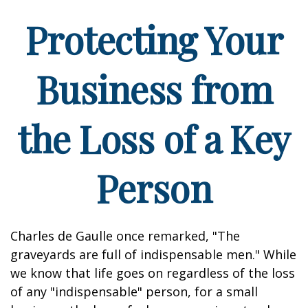
Protecting Your
Business from
the Loss of a Key
Person
Charles de Gaulle once remarked, "The
graveyards are full of indispensable men." While
we know that life goes on regardless of the loss
of any "indispensable" person, for a small