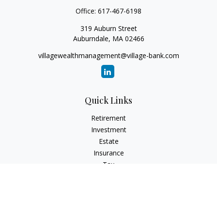
Office:
617-467-6198
319 Auburn Street
Auburndale,
MA
02466
villagewealthmanagement@village-bank.com
Quick Links
Retirement
Investment
Estate
Insurance
Tax
Money
Lifestyle
Latest Articles
All Videos