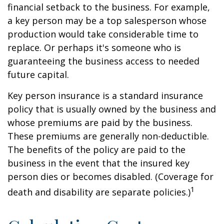
financial setback to the business. For example,
a key person may be a top salesperson whose
production would take considerable time to
replace. Or perhaps it's someone who is
guaranteeing the business access to needed
future capital.
Key person insurance is a standard insurance
policy that is usually owned by the business and
whose premiums are paid by the business.
These premiums are generally non-deductible.
The benefits of the policy are paid to the
business in the event that the insured key
person dies or becomes disabled. (Coverage for
1
death and disability are separate policies.)