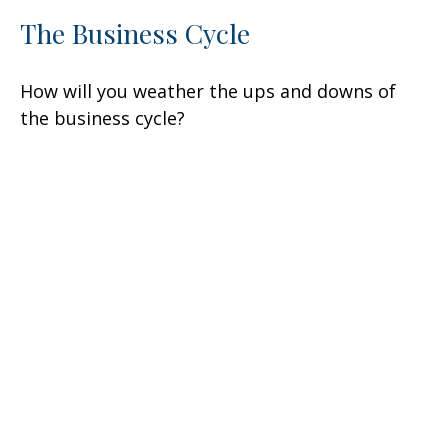
The Business Cycle
How will you weather the ups and downs of
the business cycle?