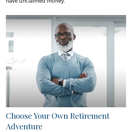
have unclaimed money.
Choose Your Own Retirement
Adventure