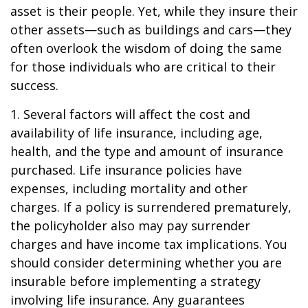
asset is their people. Yet, while they insure their
other assets—such as buildings and cars—they
often overlook the wisdom of doing the same
for those individuals who are critical to their
success.
1. Several factors will affect the cost and
availability of life insurance, including age,
health, and the type and amount of insurance
purchased. Life insurance policies have
expenses, including mortality and other
charges. If a policy is surrendered prematurely,
the policyholder also may pay surrender
charges and have income tax implications. You
should consider determining whether you are
insurable before implementing a strategy
involving life insurance. Any guarantees