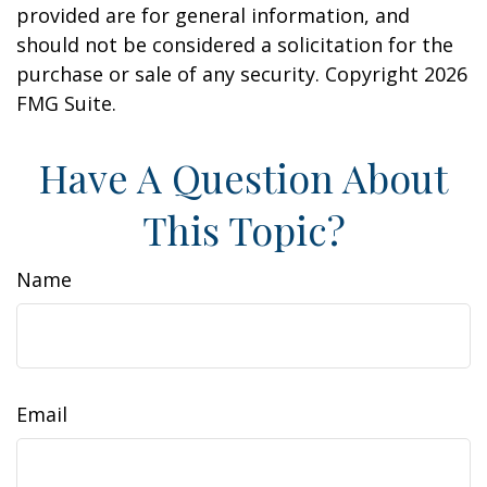
provided are for general information, and
should not be considered a solicitation for the
purchase or sale of any security. Copyright
2026
FMG Suite.
Have A Question About
This Topic?
Name
Email