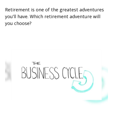
Retirement is one of the greatest adventures
you’ll have. Which retirement adventure will
you choose?