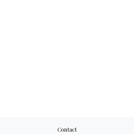
Contact