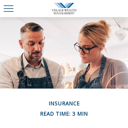
INSURANCE
READ TIME: 3 MIN