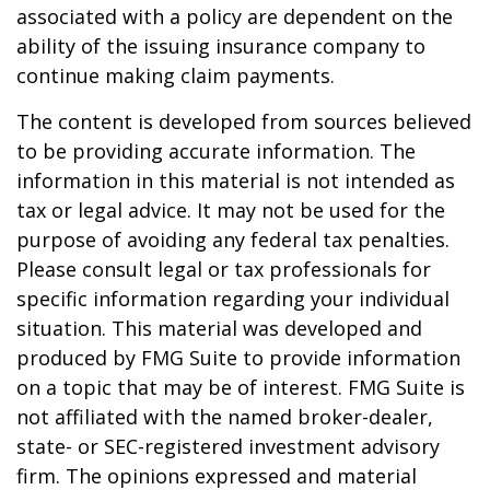
associated with a policy are dependent on the
ability of the issuing insurance company to
continue making claim payments.
The content is developed from sources believed
to be providing accurate information. The
information in this material is not intended as
tax or legal advice. It may not be used for the
purpose of avoiding any federal tax penalties.
Please consult legal or tax professionals for
specific information regarding your individual
situation. This material was developed and
produced by FMG Suite to provide information
on a topic that may be of interest. FMG Suite is
not affiliated with the named broker-dealer,
state- or SEC-registered investment advisory
firm. The opinions expressed and material