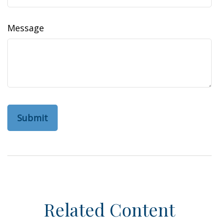
Message
Related Content