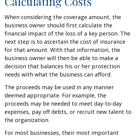
Calculating Costs
When considering the coverage amount, the
business owner should first calculate the
financial impact of the loss of a key person. The
next step is to ascertain the cost of insurance
for that amount. With that information, the
business owner will then be able to make a
decision that balances his or her protection
needs with what the business can afford.
The proceeds may be used in any manner
deemed appropriate. For example, the
proceeds may be needed to meet day-to-day
expenses, pay off debts, or recruit new talent to
the organization.
For most businesses, their most important