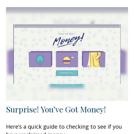
Surprise! You’ve Got Money!
Here’s a quick guide to checking to see if you