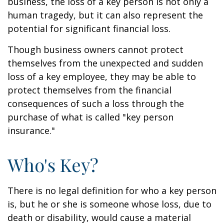
business, the loss of a key person is not only a
human tragedy, but it can also represent the
potential for significant financial loss.
Though business owners cannot protect
themselves from the unexpected and sudden
loss of a key employee, they may be able to
protect themselves from the financial
consequences of such a loss through the
purchase of what is called "key person
insurance."
Who's Key?
There is no legal definition for who a key person
is, but he or she is someone whose loss, due to
death or disability, would cause a material