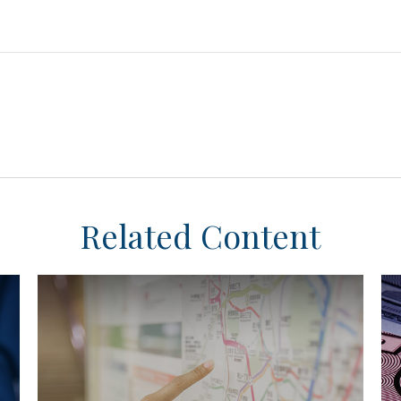
Related Content