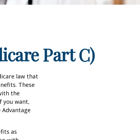
icare Part C)
dicare law that
nefits. These
with the
f you want,
e Advantage
its as
so with