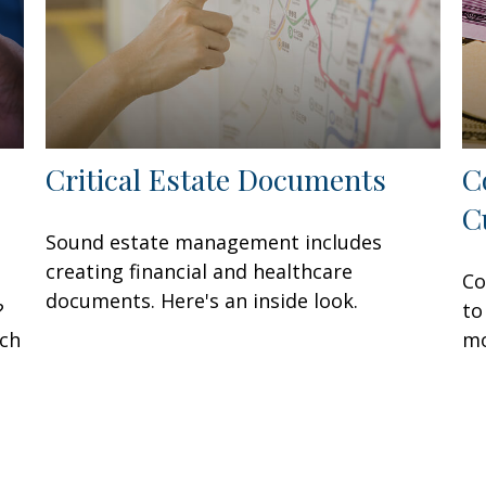
Critical Estate Documents
C
C
Sound estate management includes
creating financial and healthcare
Co
documents. Here's an inside look.
?
to
ach
mo