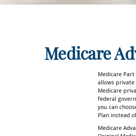
Medicare Adv
Medicare Part 
allows private
Medicare priva
federal gover
you can choos
Plan instead o
Medicare Adva
Original Medic