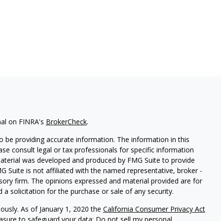
nal on FINRA's
BrokerCheck
.
 be providing accurate information. The information in this
ease consult legal or tax professionals for specific information
 material was developed and produced by FMG Suite to provide
G Suite is not affiliated with the named representative, broker -
isory firm. The opinions expressed and material provided are for
a solicitation for the purchase or sale of any security.
iously. As of January 1, 2020 the
California Consumer Privacy Act
easure to safeguard your data:
Do not sell my personal