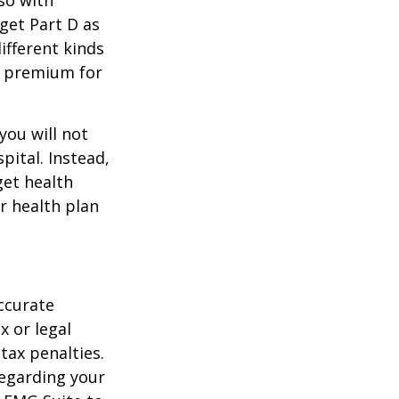
 get Part D as
ifferent kinds
y premium for
you will not
pital. Instead,
get health
ur health plan
ccurate
x or legal
tax penalties.
regarding your