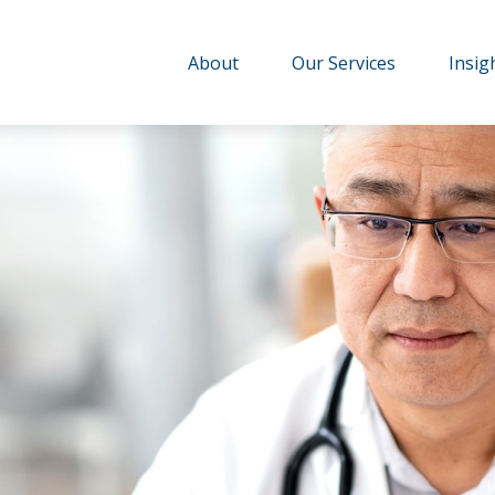
About
Our Services
Insig