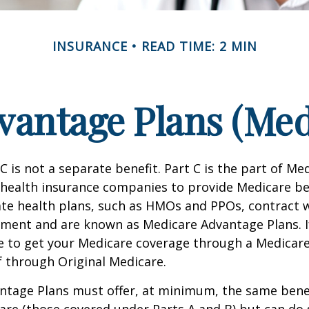
INSURANCE
READ TIME: 2 MIN
antage Plans (Med
C is not a separate benefit. Part C is the part of Me
 health insurance companies to provide Medicare be
te health plans, such as HMOs and PPOs, contract 
nment and are known as Medicare Advantage Plans. I
e to get your Medicare coverage through a Medicar
f through Original Medicare.
ntage Plans must offer, at minimum, the same benef
are (those covered under Parts A and B) but can do 