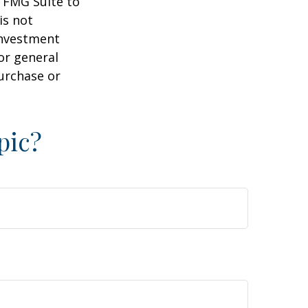
y FMG Suite to
is not
 investment
or general
purchase or
pic?