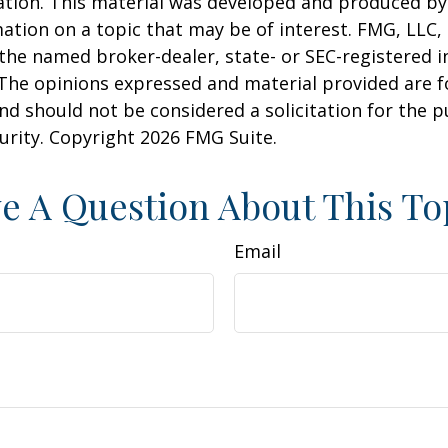
uation. This material was developed and produced b
ation on a topic that may be of interest. FMG, LLC, 
h the named broker-dealer, state- or SEC-registered
 The opinions expressed and material provided are f
nd should not be considered a solicitation for the 
curity. Copyright
2026 FMG Suite.
e A Question About This To
Email