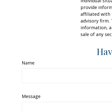
individual sit
provide inform
affiliated wit
advisory firm.
information, a
sale of any se
Hav
Name
Message