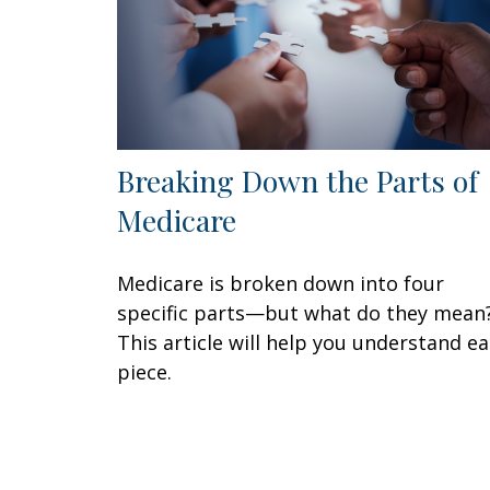
Breaking Down the Parts of
Medicare
Medicare is broken down into four
specific parts—but what do they mean
This article will help you understand e
piece.