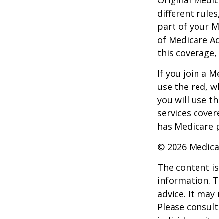
different rules
part of your M
of Medicare A
this coverage,
If you join a 
use the red, w
you will use t
services cover
has Medicare p
©
2026 Medica
The content is
information. T
advice. It may
Please consult