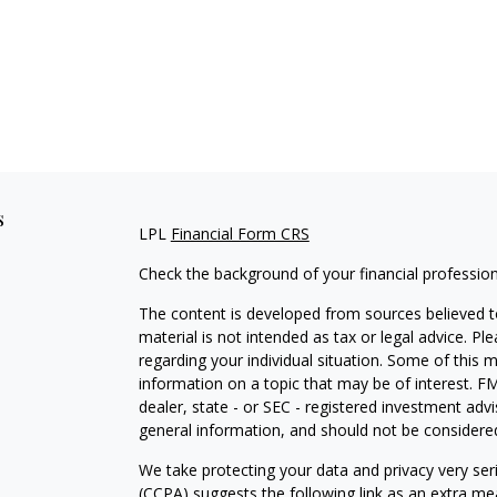
s
LPL
Financial Form CRS
Check the background of your financial professio
The content is developed from sources believed to
material is not intended as tax or legal advice. Pl
regarding your individual situation. Some of this
information on a topic that may be of interest. FM
dealer, state - or SEC - registered investment adv
general information, and should not be considered 
We take protecting your data and privacy very ser
(CCPA)
suggests the following link as an extra m