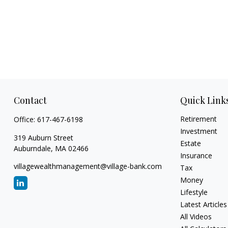
Contact
Quick Link
Retirement
Office:
617-467-6198
Investment
319 Auburn Street
Estate
Auburndale,
MA
02466
Insurance
villagewealthmanagement@village-bank.com
Tax
Money
Lifestyle
Latest Articles
All Videos