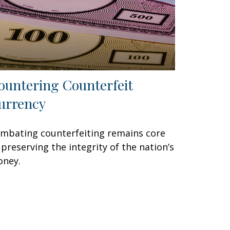
ountering Counterfeit
urrency
mbating counterfeiting remains core
 preserving the integrity of the nation’s
ney.