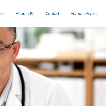
hts
About LPL
Contact
Account Access