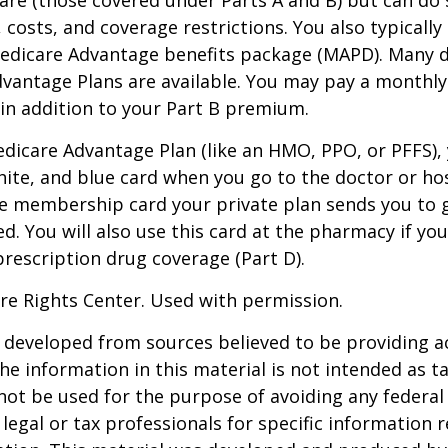
, costs, and coverage restrictions. You also typically
edicare Advantage benefits package (MAPD). Many d
dvantage Plans are available. You may pay a monthl
 in addition to your Part B premium.
Medicare Advantage Plan (like an HMO, PPO, or PFFS), 
hite, and blue card when you go to the doctor or hos
he membership card your private plan sends you to 
ed. You will also use this card at the pharmacy if yo
rescription drug coverage (Part D).
re Rights Center. Used with permission.
 developed from sources believed to be providing a
he information in this material is not intended as ta
 not be used for the purpose of avoiding any federal 
 legal or tax professionals for specific information 