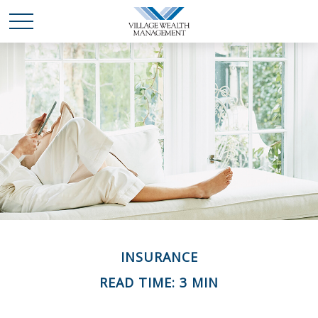
INSURANCE
READ TIME: 3 MIN