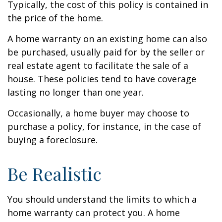
Typically, the cost of this policy is contained in
the price of the home.
A home warranty on an existing home can also
be purchased, usually paid for by the seller or
real estate agent to facilitate the sale of a
house. These policies tend to have coverage
lasting no longer than one year.
Occasionally, a home buyer may choose to
purchase a policy, for instance, in the case of
buying a foreclosure.
Be Realistic
You should understand the limits to which a
home warranty can protect you. A home