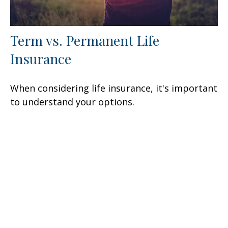
Term vs. Permanent Life
Insurance
When considering life insurance, it's important
to understand your options.