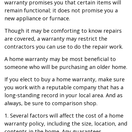
warranty promises you that certain items will
remain functional; it does not promise you a
new appliance or furnace.
Though it may be comforting to know repairs
are covered, a warranty may restrict the
contractors you can use to do the repair work.
A home warranty may be most beneficial to
someone who will be purchasing an older home.
If you elect to buy a home warranty, make sure
you work with a reputable company that has a
long-standing record in your local area. And as
always, be sure to comparison shop.
1. Several factors will affect the cost of a home
warranty policy, including the size, location, and
contents in the home. Any guarantees