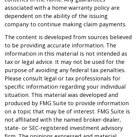
associated with a home warranty policy are
dependent on the ability of the issuing
company to continue making claim payments.
The content is developed from sources believed
to be providing accurate information. The
information in this material is not intended as
tax or legal advice. It may not be used for the
purpose of avoiding any federal tax penalties.
Please consult legal or tax professionals for
specific information regarding your individual
situation. This material was developed and
produced by FMG Suite to provide information
on a topic that may be of interest. FMG Suite is
not affiliated with the named broker-dealer,
state- or SEC-registered investment advisory
firm. The opinions expressed and material