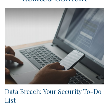
Data Breach: Your Security To-Do
List