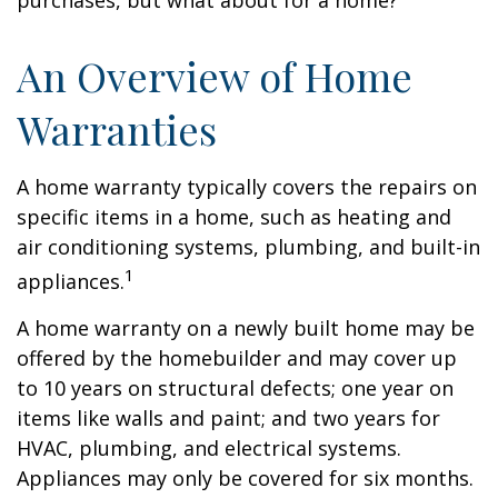
purchases, but what about for a home?
An Overview of Home
Warranties
A home warranty typically covers the repairs on
specific items in a home, such as heating and
air conditioning systems, plumbing, and built-in
1
appliances.
A home warranty on a newly built home may be
offered by the homebuilder and may cover up
to 10 years on structural defects; one year on
items like walls and paint; and two years for
HVAC, plumbing, and electrical systems.
Appliances may only be covered for six months.