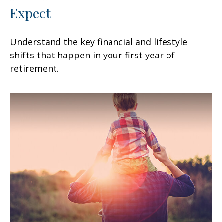
Expect
Understand the key financial and lifestyle
shifts that happen in your first year of
retirement.