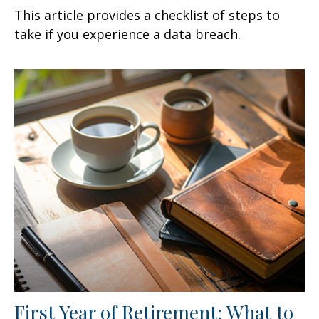
This article provides a checklist of steps to
take if you experience a data breach.
First Year of Retirement: What to