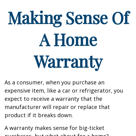
Making Sense Of
A Home
Warranty
As a consumer, when you purchase an
expensive item, like a car or refrigerator, you
expect to receive a warranty that the
manufacturer will repair or replace that
product if it breaks down.
A warranty makes sense for big-ticket