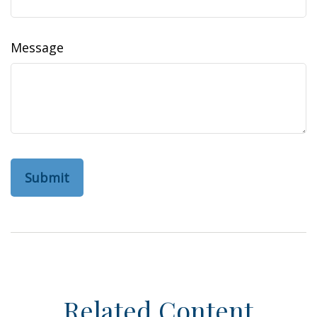
Message
Related Content