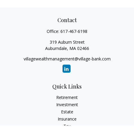
Contact
Office:
617-467-6198
319 Auburn Street
Auburndale,
MA
02466
villagewealthmanagement@village-bank.com
Quick Links
Retirement
Investment
Estate
Insurance
Tax
Money