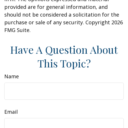
provided are for general information, and
should not be considered a solicitation for the
purchase or sale of any security. Copyright
2026
FMG Suite.
Have A Question About
This Topic?
Name
Email