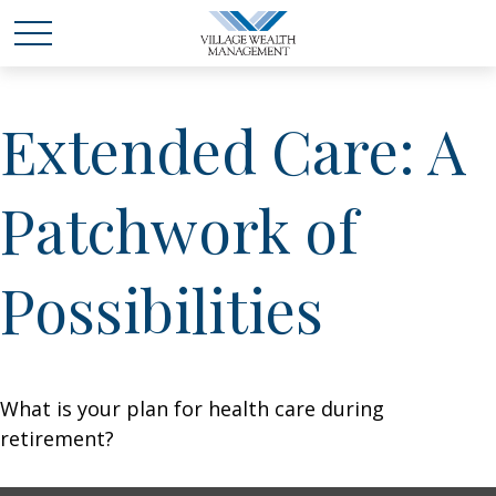
Extended Care: A
Patchwork of
Possibilities
What is your plan for health care during
retirement?