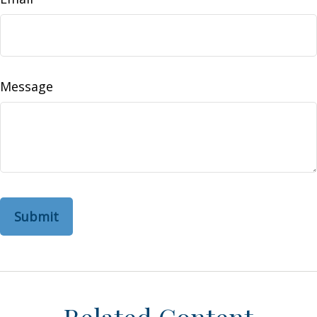
Message