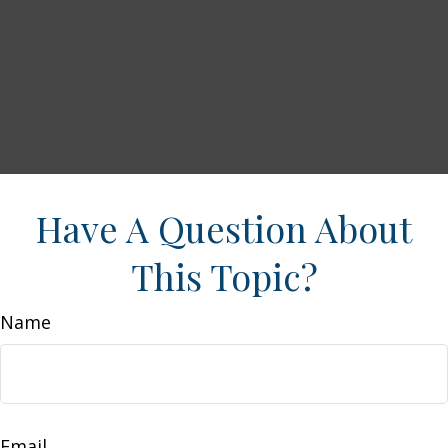
Have A Question About
This Topic?
Name
Email