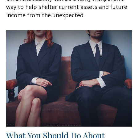
way to help shelter current assets and future
income from the unexpected.
What You Should Do About