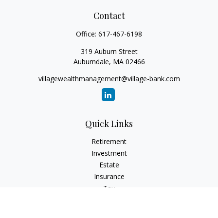
Contact
Office:
617-467-6198
319 Auburn Street
Auburndale,
MA
02466
villagewealthmanagement@village-bank.com
Quick Links
Retirement
Investment
Estate
Insurance
Tax
Money
Lifestyle