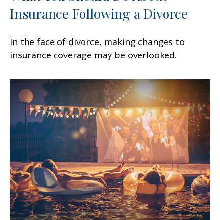
Insurance Following a Divorce
In the face of divorce, making changes to
insurance coverage may be overlooked.