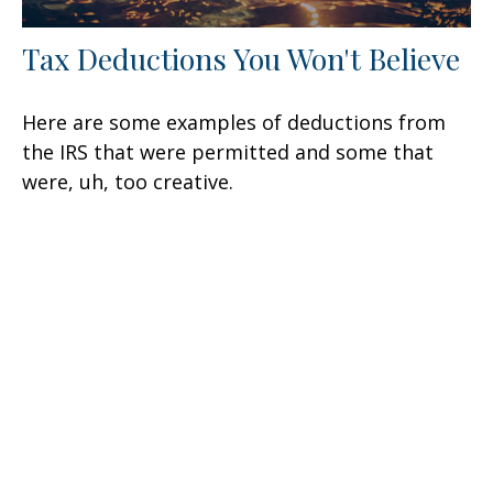
Tax Deductions You Won't Believe
Here are some examples of deductions from
the IRS that were permitted and some that
were, uh, too creative.