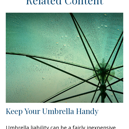
Related Content
Keep Your Umbrella Handy
Umbrella liability can be a fairly inexpensive