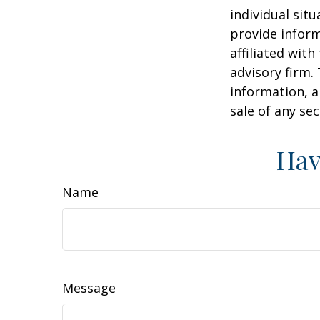
individual sit
provide inform
affiliated wit
advisory firm.
information, a
sale of any se
Hav
Name
Message