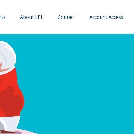
hts
About LPL
Contact
Account Access