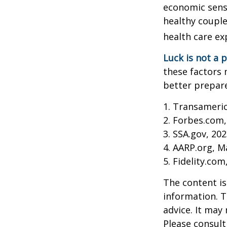
economic sense
healthy couple
health care ex
Luck is not a p
these factors 
better prepare
1. Transameri
2. Forbes.com,
3. SSA.gov, 20
4. AARP.org, M
5. Fidelity.com
The content is
information. T
advice. It may
Please consult