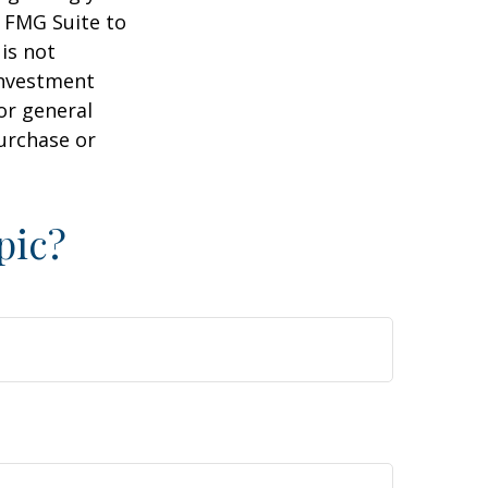
y FMG Suite to
is not
 investment
or general
purchase or
pic?