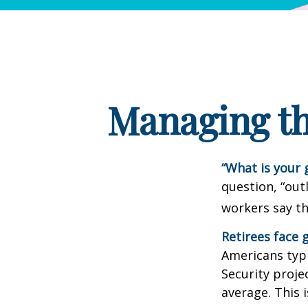
Managing th
“What is your 
question, “out
workers say th
Retirees face g
Americans typi
Security projec
average. This 