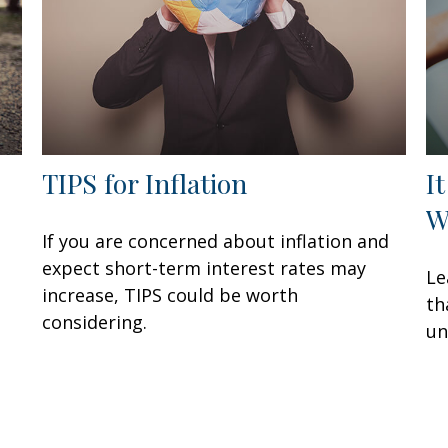
TIPS for Inflation
I
W
If you are concerned about inflation and
expect short-term interest rates may
Le
increase, TIPS could be worth
th
considering.
un