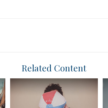
Related Content