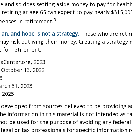
 and so does setting aside money to pay for health
 retiring at age 65 can expect to pay nearly $315,00
5
penses in retirement.
lan, and hope is not a strategy.
Those who are retir
may risk outliving their money. Creating a strategy
 for retirement.
caCenter.org, 2023
 October 13, 2022
23
arch 31, 2023
, 2023
 developed from sources believed to be providing a
he information in this material is not intended as ta
 not be used for the purpose of avoiding any federal 
 legal or tax professionals for specific information 