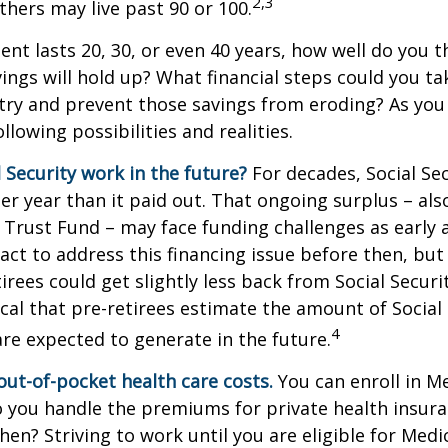
2,3
thers may live past 90 or 100.
ment lasts 20, 30, or even 40 years, how well do you t
ings will hold up? What financial steps could you ta
try and prevent those savings from eroding? As you
llowing possibilities and realities.
l Security work in the future?
For decades, Social Sec
er year than it paid out. That ongoing surplus – al
y Trust Fund – may face funding challenges as early 
ct to address this financing issue before then, but 
tirees could get slightly less back from Social Securi
itical that pre-retirees estimate the amount of Social
4
are expected to generate in the future.
out-of-pocket health care costs.
You can enroll in M
 you handle the premiums for private health insura
then? Striving to work until you are eligible for Med