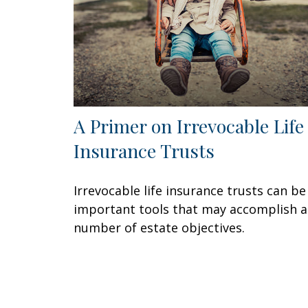
A Primer on Irrevocable Life
Insurance Trusts
Irrevocable life insurance trusts can be
important tools that may accomplish a
number of estate objectives.