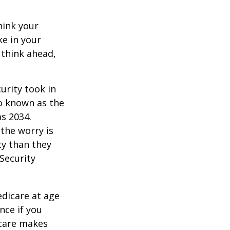
hink your
ke in your
 think ahead,
urity took in
so known as the
as 2034.
the worry is
ty than they
 Security
edicare at age
nce if you
icare makes