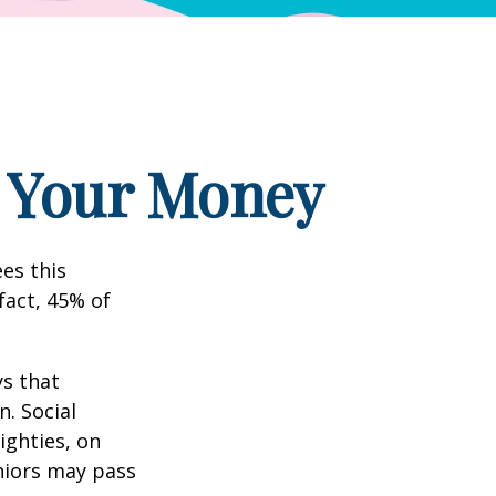
g Your Money
es this
fact, 45% of
s that
. Social
eighties, on
eniors may pass