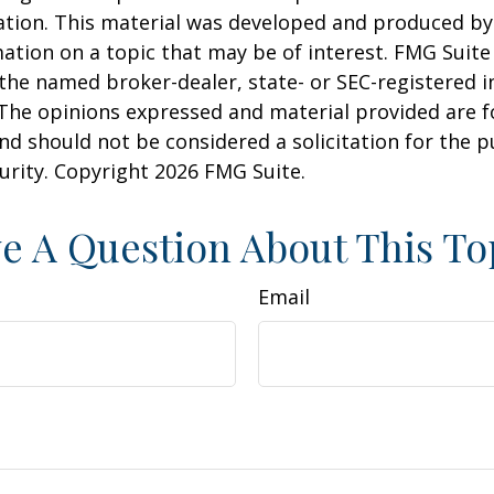
uation. This material was developed and produced b
ation on a topic that may be of interest. FMG Suite 
h the named broker-dealer, state- or SEC-registered
 The opinions expressed and material provided are f
nd should not be considered a solicitation for the 
curity. Copyright
2026 FMG Suite.
e A Question About This To
Email