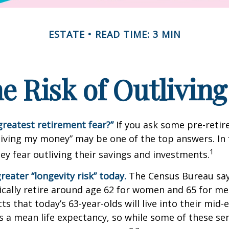
ESTATE
READ TIME: 3 MIN
e Risk of Outlivin
greatest retirement fear?”
If you ask some pre-retire
living my money” may be one of the top answers. In 
1
ey fear outliving their savings and investments.
reater “longevity risk” today.
The Census Bureau say
cally retire around age 62 for women and 65 for men
ts that today’s 63-year-olds will live into their mid-
is a mean life expectancy, so while some of these s