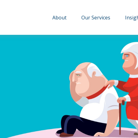
About
Our Services
Insig