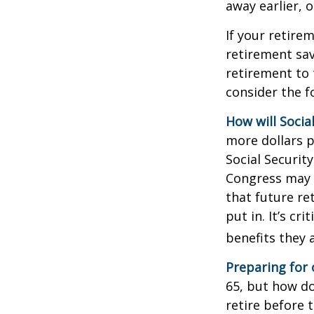
away earlier, o
If your retire
retirement sav
retirement to 
consider the fo
How will Socia
more dollars p
Social Securit
Congress may a
that future re
put in. It’s cr
benefits they 
Preparing for 
65, but how do
retire before 