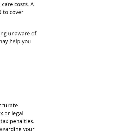
 care costs. A
0 to cover
ing unaware of
 may help you
ccurate
x or legal
tax penalties.
regarding your