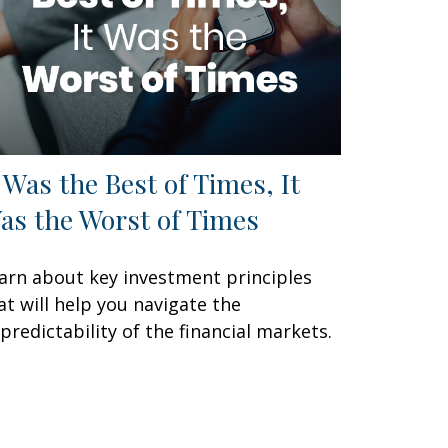
t Was the Best of Times, It
as the Worst of Times
arn about key investment principles
at will help you navigate the
predictability of the financial markets.